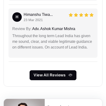
Himanshu Tiwa...
H
23 Mar 2021
Review By:
Adv. Ashok Kumar Mishra
Throughout the long term Lead India has given
me sound, clear, and viable legitimate guidance
on different issues. On account of Lead India.
View All Reviews