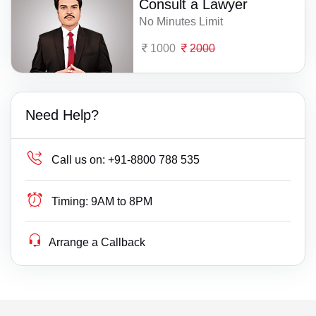
Consult a Lawyer
No Minutes Limit
1000
2000
Need Help?
Call us on:
+91-8800 788 535
Timing:
9AM to 8PM
Arrange a Callback