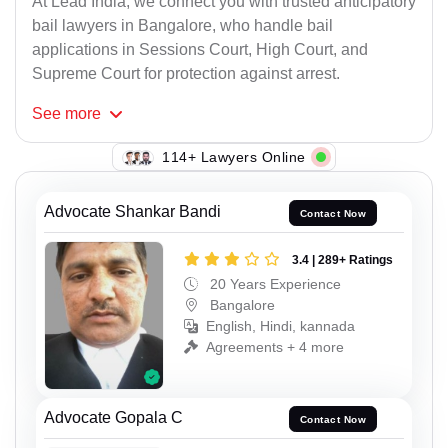
At Lead India, we connect you with trusted anticipatory
bail lawyers in Bangalore, who handle bail
applications in Sessions Court, High Court, and
Supreme Court for protection against arrest.
See
more
114+ Lawyers Online
Advocate Shankar Bandi
Contact Now
3.4 | 289+ Ratings
20 Years Experience
Bangalore
English, Hindi, kannada
Agreements + 4 more
Advocate Gopala C
Contact Now