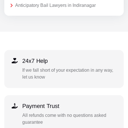
Anticipatory Bail Lawyers in Indiranagar
24x7 Help
If we fall short of your expectation in any way,
let us know
Payment Trust
All refunds come with no questions asked
guarantee