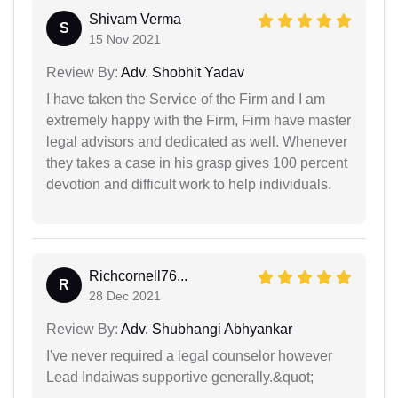
Shivam Verma
S
15 Nov 2021
Review By:
Adv. Shobhit Yadav
I have taken the Service of the Firm and I am
extremely happy with the Firm, Firm have master
legal advisors and dedicated as well. Whenever
they takes a case in his grasp gives 100 percent
devotion and difficult work to help individuals.
Richcornell76...
R
28 Dec 2021
Review By:
Adv. Shubhangi Abhyankar
I've never required a legal counselor however
Lead Indaiwas supportive generally.&quot;