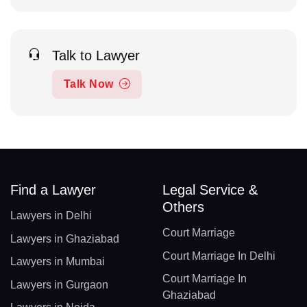
Talk to Lawyer
Talk Now
Find a Lawyer
Legal Service &
Others
Lawyers in Delhi
Court Marriage
Lawyers in Ghaziabad
Court Marriage In Delhi
Lawyers in Mumbai
Court Marriage In
Lawyers in Gurgaon
Ghaziabad