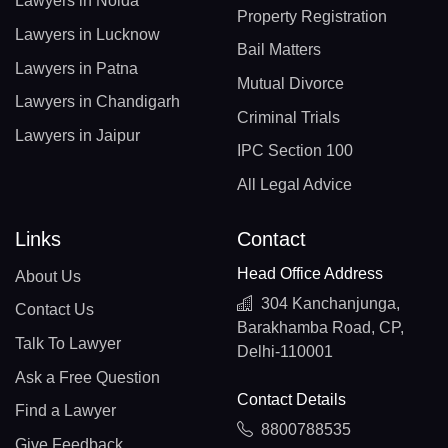
Lawyers in Noida
Property Registration
Lawyers in Lucknow
Bail Matters
Lawyers in Patna
Mutual Divorce
Lawyers in Chandigarh
Criminal Trials
Lawyers in Jaipur
IPC Section 100
All Legal Advice
Links
Contact
Head Office Address
About Us
304 Kanchanjunga,
Contact Us
Barakhamba Road, CP,
Talk To Lawyer
Delhi-110001
Ask a Free Question
Contact Details
Find a Lawyer
8800788535
Give Feedback