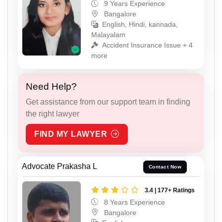
9 Years Experience
Bangalore
English, Hindi, kannada,
Malayalam
Accident Insurance Issue + 4
more
Need Help?
Get assistance from our support team in finding
the right lawyer
FIND MY LAWYER
Advocate Prakasha L
Contact Now
3.4 | 177+ Ratings
8 Years Experience
Bangalore