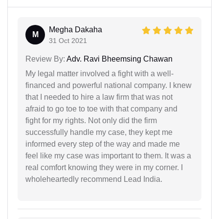
Megha Dakaha
M
31 Oct 2021
Review By:
Adv. Ravi Bheemsing Chawan
My legal matter involved a fight with a well-
financed and powerful national company. I knew
that I needed to hire a law firm that was not
afraid to go toe to toe with that company and
fight for my rights. Not only did the firm
successfully handle my case, they kept me
informed every step of the way and made me
feel like my case was important to them. It was a
real comfort knowing they were in my corner. I
wholeheartedly recommend Lead India.