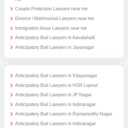
Couple Protection Lawyers near me
Divorce / Matrimonial Lawyers near me
Immigration Issue Lawyers near me
Anticipatory Bail Lawyers in Aavalahalli
Anticipatory Bail Lawyers in Jayanagar
Anticipatory Bail Lawyers in Vijayanagar
Anticipatory Bail Lawyers in HSR Layout
Anticipatory Bail Lawyers in JP Nagar
Anticipatory Bail Lawyers in Indiranagar
Anticipatory Bail Lawyers in Ramamurthy Nagar
Anticipatory Bail Lawyers in Indiranagar