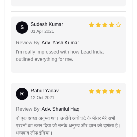
Sudesh Kumar
S
01 Apr 2021
Review By:
Adv. Yash Kumar
I'm really impressed with how Lead India
outlined everything for me.
Rahul Yadav
R
12 Oct 2021
Review By:
Adv. Shariful Haq
वो एक अच्छा अनुभव था। उन्होंने आधे घंटे के भीतर मेरे सभी
प्रश्नों का उत्तर दिया जो उनके अनुभव और ज्ञान को दर्शाता है।
धन्यवाद लीड इंडिया।