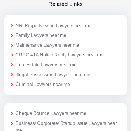
Related Links
NRI Property Issue Lawyers near me
Family Lawyers near me
Maintenance Lawyers near me
CRPC 41A Notice Reply Lawyers near me
Real Estate Lawyers near me
Illegal Possession Lawyers near me
Criminal Lawyers near me
Cheque Bounce Lawyers near me
Business/ Corporate/ Startup Issue Lawyers near
me