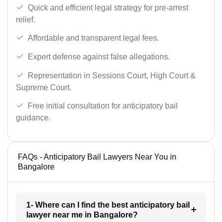
Quick and efficient legal strategy for pre-arrest
relief.
Affordable and transparent legal fees.
Expert defense against false allegations.
Representation in Sessions Court, High Court &
Supreme Court.
Free initial consultation for anticipatory bail
guidance.
FAQs - Anticipatory Bail Lawyers Near You in
Bangalore
1- Where can I find the best anticipatory bail
lawyer near me in Bangalore?