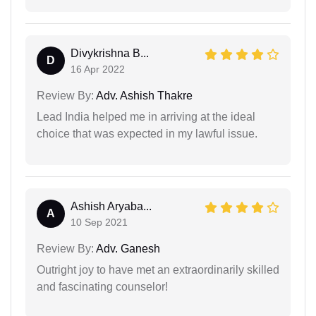
Divykrishna B...
D
16 Apr 2022
Review By:
Adv. Ashish Thakre
Lead India helped me in arriving at the ideal
choice that was expected in my lawful issue.
Ashish Aryaba...
A
10 Sep 2021
Review By:
Adv. Ganesh
Outright joy to have met an extraordinarily skilled
and fascinating counselor!