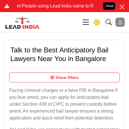
People using Lead India name to Resolve your Legal cases Speciall
View
Talk to the Best Anticipatory Bail
Lawyers Near You in Bangalore
Show filters
Facing criminal charges or a false FIR in Bangalore If
you fear arrest, you can apply for anticipatory bail
under Section 438 of CrPC to prevent custody before
arrest. An experienced bail lawyer ensures a strong
application and quick relief from potential detention.