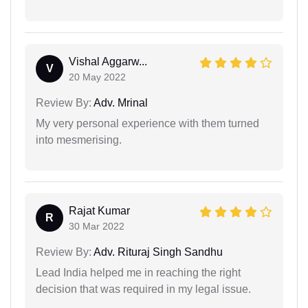
Vishal Aggarw...
V
20 May 2022
Review By:
Adv. Mrinal
My very personal experience with them turned
into mesmerising.
Rajat Kumar
R
30 Mar 2022
Review By:
Adv. Rituraj Singh Sandhu
Lead India helped me in reaching the right
decision that was required in my legal issue.