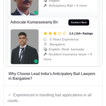
English
Anticipatory Bail + 4 more
Advocate Kumaraswamy Bn
Contact Now
3.4 | 104+ Ratings
5 Years Experience
Bangalore
English, Hindi, kannada
Accident Insurance Issue + 4
more
Why Choose Lead India’s Anticipatory Bail Lawyers
in Bangalore?
Experienced in handling bail applications in all
courts.