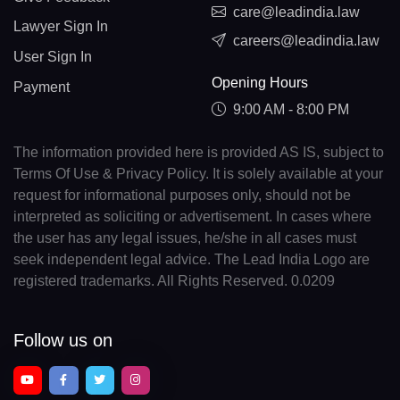
care@leadindia.law
Lawyer Sign In
careers@leadindia.law
User Sign In
Opening Hours
Payment
9:00 AM - 8:00 PM
The information provided here is provided AS IS, subject to
Terms Of Use & Privacy Policy. It is solely available at your
request for informational purposes only, should not be
interpreted as soliciting or advertisement. In cases where
the user has any legal issues, he/she in all cases must
seek independent legal advice. The Lead India Logo are
registered trademarks. All Rights Reserved. 0.0209
Follow us on