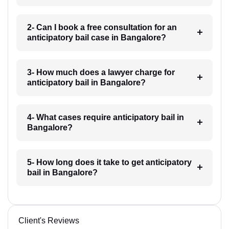
2- Can I book a free consultation for an
anticipatory bail case in Bangalore?
3- How much does a lawyer charge for
anticipatory bail in Bangalore?
4- What cases require anticipatory bail in
Bangalore?
5- How long does it take to get anticipatory
bail in Bangalore?
Client's Reviews