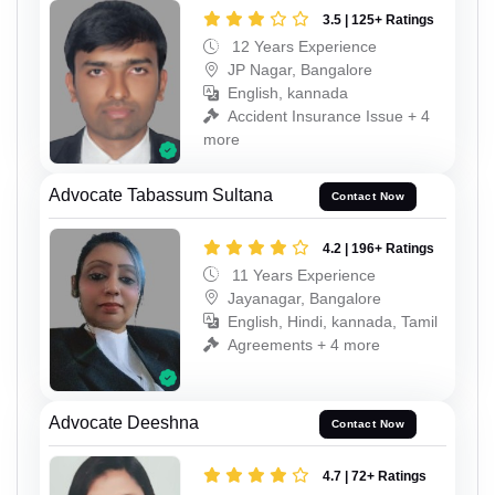
3.5 | 125+ Ratings
12 Years Experience
JP Nagar, Bangalore
English, kannada
Accident Insurance Issue + 4
more
Advocate Tabassum Sultana
Contact Now
4.2 | 196+ Ratings
11 Years Experience
Jayanagar, Bangalore
English, Hindi, kannada, Tamil
Agreements + 4 more
Advocate Deeshna
Contact Now
4.7 | 72+ Ratings