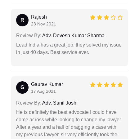
Rajesh
R
23 Nov 2021
Review By:
Adv. Devesh Kumar Sharma
Lead India has a great job, they solved my issue
in just 40 days. Best service ever.
Gaurav Kumar
G
17 Aug 2021
Review By:
Adv. Sunil Joshi
He is definitely the best advocate I could have
come across while looking to change my lawyer.
After a year and a half of dragging a case with
my previous lawyer, sir very efficiently took the