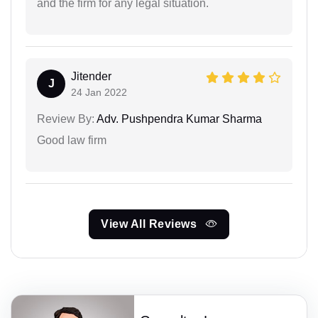
and the firm for any legal situation.
Jitender
J
24 Jan 2022
Review By:
Adv. Pushpendra Kumar Sharma
Good law firm
View All Reviews