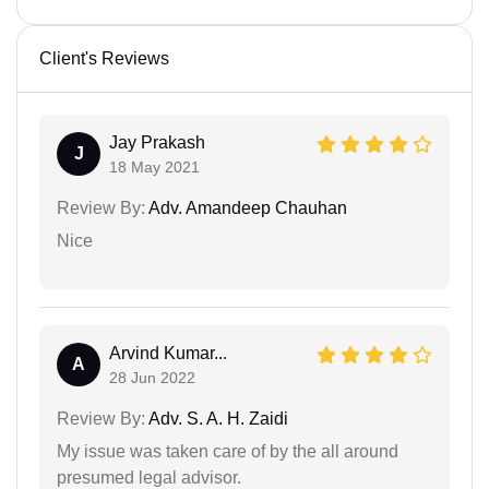
Client's Reviews
Jay Prakash
J
18 May 2021
Review By:
Adv. Amandeep Chauhan
Nice
Arvind Kumar...
A
28 Jun 2022
Review By:
Adv. S. A. H. Zaidi
My issue was taken care of by the all around
presumed legal advisor.