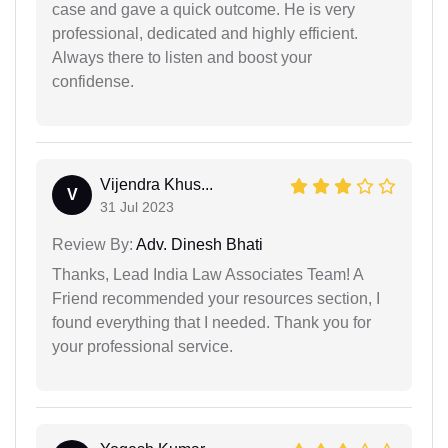
case and gave a quick outcome. He is very
professional, dedicated and highly efficient.
Always there to listen and boost your
confidense.
Vijendra Khus...
V
31 Jul 2023
Review By:
Adv. Dinesh Bhati
Thanks, Lead India Law Associates Team! A
Friend recommended your resources section, I
found everything that I needed. Thank you for
your professional service.