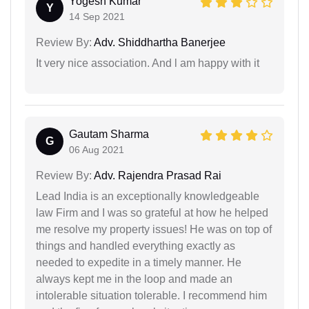
Yogesh Kumar
Y
14 Sep 2021
Review By:
Adv. Shiddhartha Banerjee
It very nice association. And l am happy with it
Gautam Sharma
G
06 Aug 2021
Review By:
Adv. Rajendra Prasad Rai
Lead India is an exceptionally knowledgeable
law Firm and I was so grateful at how he helped
me resolve my property issues! He was on top of
things and handled everything exactly as
needed to expedite in a timely manner. He
always kept me in the loop and made an
intolerable situation tolerable. I recommend him