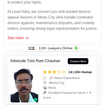
to protect your rights.
At Lead India, we connect you with trusted divorce
appeal lawyers in Merta City, who handle contested
divorce appeals, maintenance disputes, and custody
orders, ensuring strong legal representation for justice.
See
more
119+ Lawyers Online
Advocate Tulsi Ram Chauhan
Contact Now
3.8 | 108+ Ratings
24 Years Experience
Merta City
Hindi
Accident Insurance Issue + 4
more