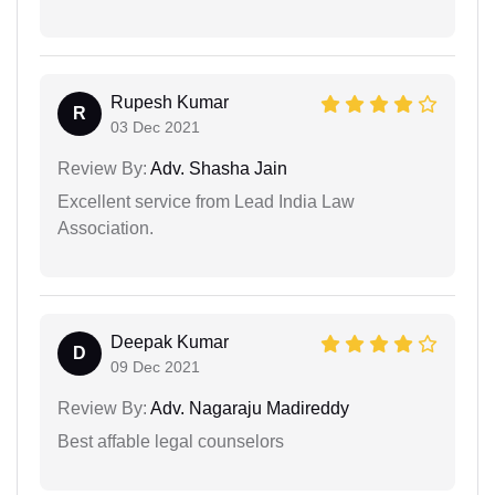
Rupesh Kumar
R
03 Dec 2021
Review By:
Adv. Shasha Jain
Excellent service from Lead India Law
Association.
Deepak Kumar
D
09 Dec 2021
Review By:
Adv. Nagaraju Madireddy
Best affable legal counselors