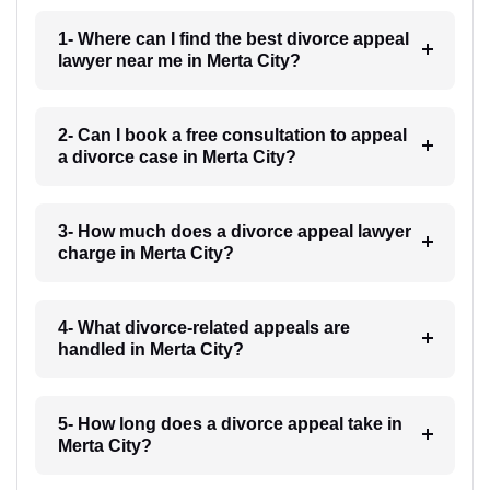
1- Where can I find the best divorce appeal
lawyer near me in Merta City?
2- Can I book a free consultation to appeal
a divorce case in Merta City?
3- How much does a divorce appeal lawyer
charge in Merta City?
4- What divorce-related appeals are
handled in Merta City?
5- How long does a divorce appeal take in
Merta City?