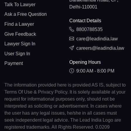
Talk To Lawyer
Delhi-110001
Ask a Free Question
Contact Details
Find a Lawyer
8800788535
Give Feedback
care@leadindia.law
Lawyer Sign In
careers@leadindia.law
User Sign In
Opening Hours
Payment
9:00 AM - 8:00 PM
The information provided here is provided AS IS, subject to
Terms Of Use & Privacy Policy. It is solely available at your
request for informational purposes only, should not be
interpreted as soliciting or advertisement. In cases where
the user has any legal issues, he/she in all cases must
seek independent legal advice. The Lead India Logo are
registered trademarks. All Rights Reserved. 0.0209