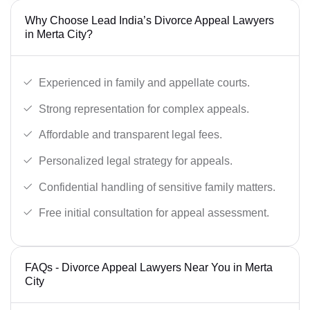
Why Choose Lead India’s Divorce Appeal Lawyers
in Merta City?
Experienced in family and appellate courts.
Strong representation for complex appeals.
Affordable and transparent legal fees.
Personalized legal strategy for appeals.
Confidential handling of sensitive family matters.
Free initial consultation for appeal assessment.
FAQs - Divorce Appeal Lawyers Near You in Merta
City