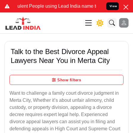
lent People using Lead India name to Resolve your Legal cases Spec
View
Talk to the Best Divorce Appeal
Lawyers Near You in Merta City
Show filters
Want to challenge a family court divorce judgment in
Merta City, Whether it’s about unfair alimony, child
custody, or property division, appealing a divorce
decree requires expert legal help. Experienced
divorce appeal lawyers can assist you in filing and
defending appeals in High Court and Supreme Court