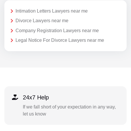
Intimation Letters Lawyers near me
Divorce Lawyers near me
Company Registration Lawyers near me
Legal Notice For Divorce Lawyers near me
24x7 Help
If we fall short of your expectation in any way,
let us know