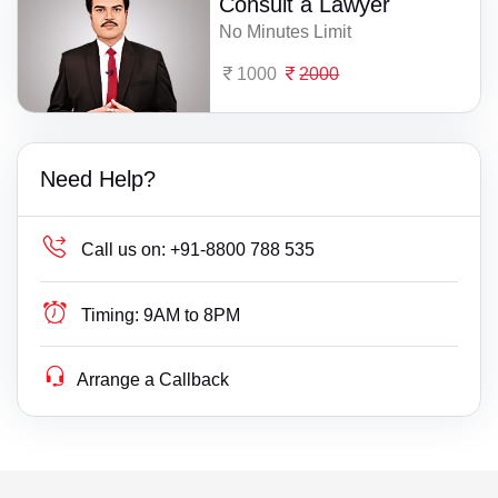
Consult a Lawyer
No Minutes Limit
1000
2000
Need Help?
Call us on:
+91-8800 788 535
Timing:
9AM to 8PM
Arrange a Callback