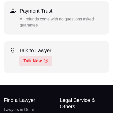
Payment Trust
All refunds come with no questions asked
guarantee
Talk to Lawyer
Talk Now
Find a Lawyer
Legal Service &
Others
Lawyers in Delhi