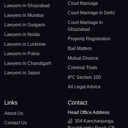
Court Marriage
Lawyers in Ghaziabad
Court Marriage In Delhi
Lawyers in Mumbai
Court Marriage In
Lawyers in Gurgaon
Ghaziabad
Lawyers in Noida
Property Registration
Lawyers in Lucknow
Bail Matters
Lawyers in Patna
Mutual Divorce
Lawyers in Chandigarh
Criminal Trials
Lawyers in Jaipur
IPC Section 100
All Legal Advice
Links
Contact
Head Office Address
About Us
304 Kanchanjunga,
Contact Us
Barakhamba Road, CP,