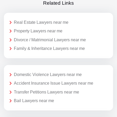
Related Links
Real Estate Lawyers near me
Property Lawyers near me
Divorce / Matrimonial Lawyers near me
Family & Inheritance Lawyers near me
Domestic Violence Lawyers near me
Accident Insurance Issue Lawyers near me
Transfer Petitions Lawyers near me
Bail Lawyers near me