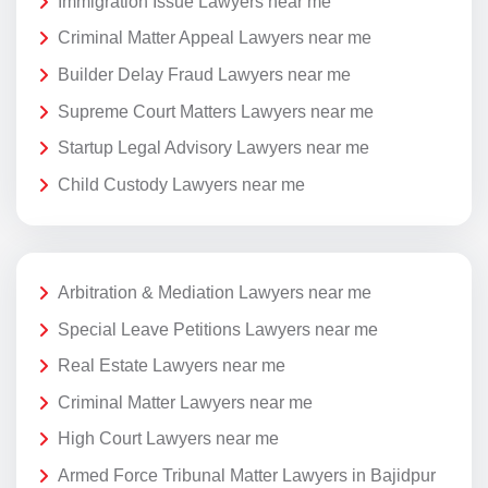
Immigration Issue Lawyers near me
Criminal Matter Appeal Lawyers near me
Builder Delay Fraud Lawyers near me
Supreme Court Matters Lawyers near me
Startup Legal Advisory Lawyers near me
Child Custody Lawyers near me
Arbitration & Mediation Lawyers near me
Special Leave Petitions Lawyers near me
Real Estate Lawyers near me
Criminal Matter Lawyers near me
High Court Lawyers near me
Armed Force Tribunal Matter Lawyers in Bajidpur