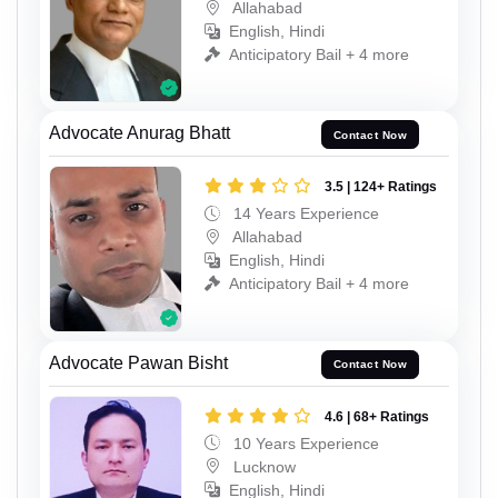
Allahabad
English, Hindi
Anticipatory Bail + 4 more
Advocate Anurag Bhatt
Contact Now
3.5 | 124+ Ratings
14 Years Experience
Allahabad
English, Hindi
Anticipatory Bail + 4 more
Advocate Pawan Bisht
Contact Now
4.6 | 68+ Ratings
10 Years Experience
Lucknow
English, Hindi