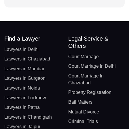
Find a Lawyer
Legal Service &
Others
Lawyers in Delhi
Court Marriage
Lawyers in Ghaziabad
Court Marriage In Delhi
Lawyers in Mumbai
Court Marriage In
Lawyers in Gurgaon
Ghaziabad
Lawyers in Noida
Property Registration
Lawyers in Lucknow
Bail Matters
Lawyers in Patna
Mutual Divorce
Lawyers in Chandigarh
Criminal Trials
Lawyers in Jaipur