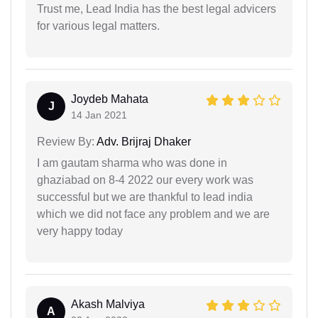
Trust me, Lead India has the best legal advicers
for various legal matters.
Joydeb Mahata
J
14 Jan 2021
Review By:
Adv. Brijraj Dhaker
I am gautam sharma who was done in
ghaziabad on 8-4 2022 our every work was
successful but we are thankful to lead india
which we did not face any problem and we are
very happy today
Akash Malviya
A