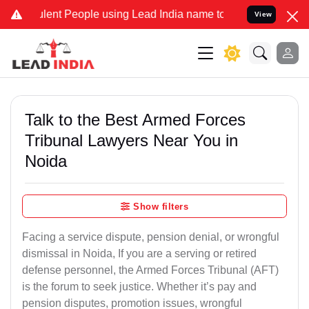
ent People using Lead India name to Resolve your Legal cases Speci
View
Talk to the Best Armed Forces
Tribunal Lawyers Near You in
Noida
Show filters
Facing a service dispute, pension denial, or wrongful
dismissal in Noida, If you are a serving or retired
defense personnel, the Armed Forces Tribunal (AFT)
is the forum to seek justice. Whether it’s pay and
pension disputes, promotion issues, wrongful