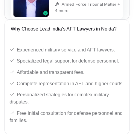
Armed Force Tribunal Matter +
4 more
Why Choose Lead India’s AFT Lawyers in Noida?
Experienced military service and AFT lawyers.
Specialized legal support for defense personnel.
Affordable and transparent fees.
Complete representation in AFT and higher courts.
Personalized strategies for complex military
disputes.
Free initial consultation for defense personnel and
families.