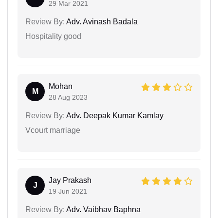
29 Mar 2021
Review By:
Adv. Avinash Badala
Hospitality good
Mohan
M
28 Aug 2023
Review By:
Adv. Deepak Kumar Kamlay
Vcourt marriage
Jay Prakash
J
19 Jun 2021
Review By:
Adv. Vaibhav Baphna