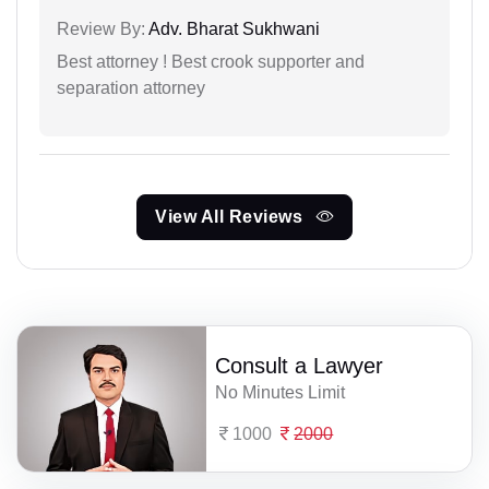
Review By:
Adv. Bharat Sukhwani
Best attorney ! Best crook supporter and
separation attorney
View All Reviews
Consult a Lawyer
No Minutes Limit
1000
2000