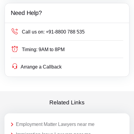
Need Help?
Call us on:
+91-8800 788 535
Timing:
9AM to 8PM
Arrange a Callback
Related Links
Employment Matter Lawyers near me