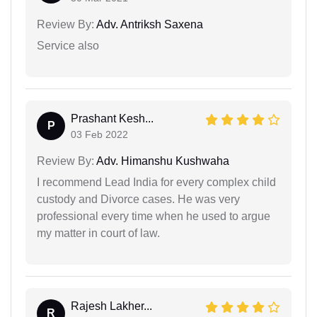
Review By:
Adv. Antriksh Saxena
Service also
Prashant Kesh...
P
03 Feb 2022
Review By:
Adv. Himanshu Kushwaha
I recommend Lead India for every complex child
custody and Divorce cases. He was very
professional every time when he used to argue
my matter in court of law.
Rajesh Lakher...
R