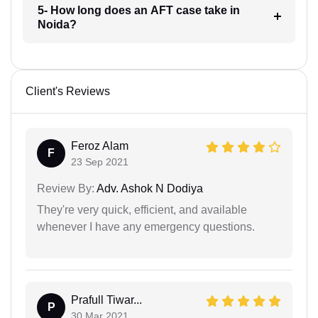
5- How long does an AFT case take in
Noida?
Client's Reviews
Feroz Alam
F
23 Sep 2021
Review By:
Adv. Ashok N Dodiya
They're very quick, efficient, and available
whenever I have any emergency questions.
Prafull Tiwar...
P
30 Mar 2021