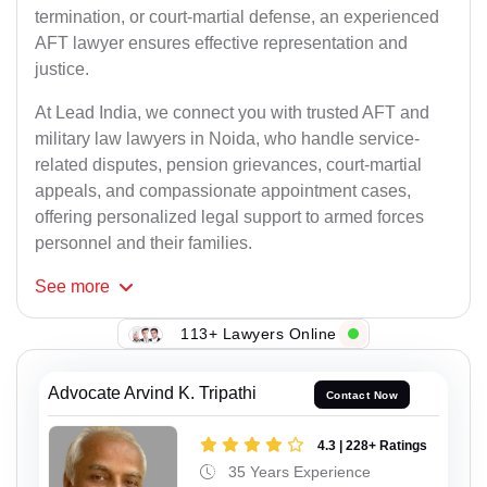
termination, or court-martial defense, an experienced
AFT lawyer ensures effective representation and
justice.
At Lead India, we connect you with trusted AFT and
military law lawyers in Noida, who handle service-
related disputes, pension grievances, court-martial
appeals, and compassionate appointment cases,
offering personalized legal support to armed forces
personnel and their families.
See
more
113+ Lawyers Online
Advocate Arvind K. Tripathi
Contact Now
4.3 | 228+ Ratings
35 Years Experience