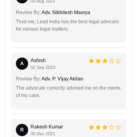
03 Aug 2023
Review By:
Adv. Nikhilesh Maurya
Trust me, Lead India has the best legal advicers
for various legal matters.
Ashish
A
02 Sep 2023
Review By:
Adv. P. Vijay Akilan
The advocate correctly advised me on the merits
of my case.
Rakesh Kumar
R
30 Dec 2021