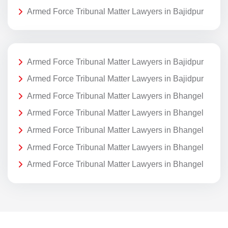
Armed Force Tribunal Matter Lawyers in Bajidpur
Armed Force Tribunal Matter Lawyers in Bajidpur
Armed Force Tribunal Matter Lawyers in Bajidpur
Armed Force Tribunal Matter Lawyers in Bhangel
Armed Force Tribunal Matter Lawyers in Bhangel
Armed Force Tribunal Matter Lawyers in Bhangel
Armed Force Tribunal Matter Lawyers in Bhangel
Armed Force Tribunal Matter Lawyers in Bhangel