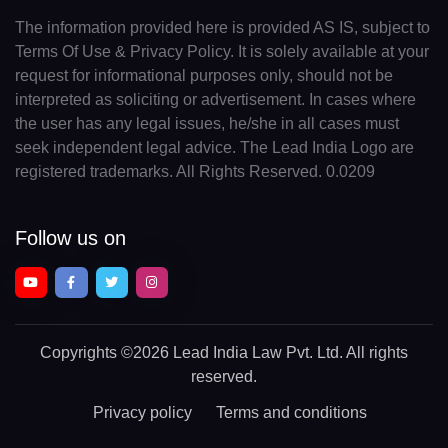
The information provided here is provided AS IS, subject to
Terms Of Use & Privacy Policy. It is solely available at your
request for informational purposes only, should not be
interpreted as soliciting or advertisement. In cases where
the user has any legal issues, he/she in all cases must
seek independent legal advice. The Lead India Logo are
registered trademarks. All Rights Reserved. 0.0209
Follow us on
Copyrights
©2026 Lead India Law Pvt. Ltd.
All rights
reserved.
Privacy policy
Terms and conditions