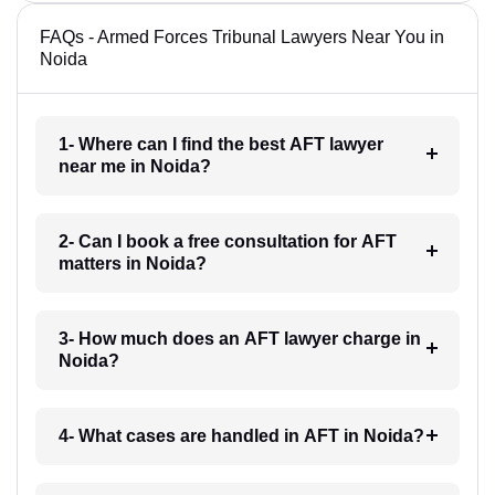
FAQs - Armed Forces Tribunal Lawyers Near You in
Noida
1- Where can I find the best AFT lawyer
near me in Noida?
2- Can I book a free consultation for AFT
matters in Noida?
3- How much does an AFT lawyer charge in
Noida?
4- What cases are handled in AFT in Noida?