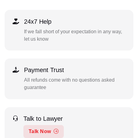
24x7 Help
If we fall short of your expectation in any way,
let us know
Payment Trust
All refunds come with no questions asked
guarantee
Talk to Lawyer
Talk Now