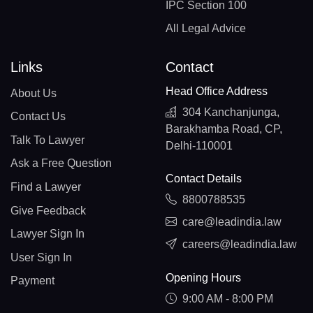
IPC Section 100
All Legal Advice
Links
Contact
Head Office Address
About Us
304 Kanchanjunga,
Contact Us
Barakhamba Road, CP,
Talk To Lawyer
Delhi-110001
Ask a Free Question
Contact Details
Find a Lawyer
8800788535
Give Feedback
care@leadindia.law
Lawyer Sign In
careers@leadindia.law
User Sign In
Opening Hours
Payment
9:00 AM - 8:00 PM