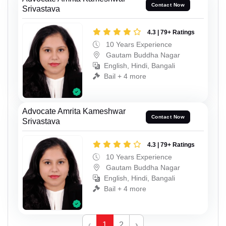
Contact Now
Srivastava
4.3 | 79+ Ratings
10 Years Experience
Gautam Buddha Nagar
English, Hindi, Bangali
Bail + 4 more
Advocate Amrita Kameshwar
Contact Now
Srivastava
4.3 | 79+ Ratings
10 Years Experience
Gautam Buddha Nagar
English, Hindi, Bangali
Bail + 4 more
‹
1
2
›