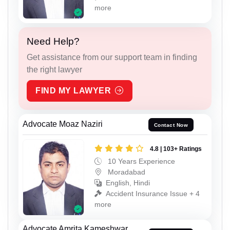
more
Need Help?
Get assistance from our support team in finding
the right lawyer
FIND MY LAWYER
Advocate Moaz Naziri
Contact Now
4.8 | 103+ Ratings
10 Years Experience
Moradabad
English, Hindi
Accident Insurance Issue + 4
more
Advocate Amrita Kameshwar