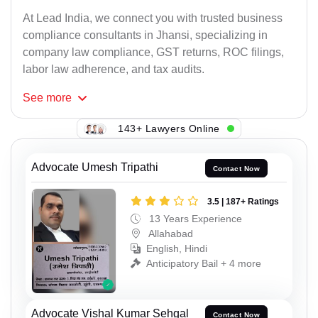
At Lead India, we connect you with trusted business
compliance consultants in Jhansi, specializing in
company law compliance, GST returns, ROC filings,
labor law adherence, and tax audits.
See
more
143+ Lawyers Online
Advocate Umesh Tripathi
Contact Now
3.5 | 187+ Ratings
13 Years Experience
Allahabad
English, Hindi
Anticipatory Bail + 4 more
Advocate Vishal Kumar Sehgal
Contact Now