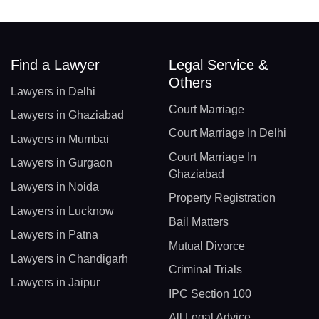
Find a Lawyer
Legal Service &
Others
Lawyers in Delhi
Court Marriage
Lawyers in Ghaziabad
Court Marriage In Delhi
Lawyers in Mumbai
Court Marriage In
Lawyers in Gurgaon
Ghaziabad
Lawyers in Noida
Property Registration
Lawyers in Lucknow
Bail Matters
Lawyers in Patna
Mutual Divorce
Lawyers in Chandigarh
Criminal Trials
Lawyers in Jaipur
IPC Section 100
All Legal Advice