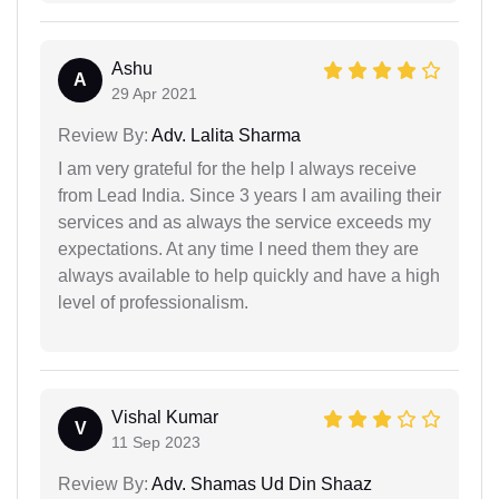
Ashu
A
29 Apr 2021
Review By:
Adv. Lalita Sharma
I am very grateful for the help I always receive
from Lead India. Since 3 years I am availing their
services and as always the service exceeds my
expectations. At any time I need them they are
always available to help quickly and have a high
level of professionalism.
Vishal Kumar
V
11 Sep 2023
Review By:
Adv. Shamas Ud Din Shaaz