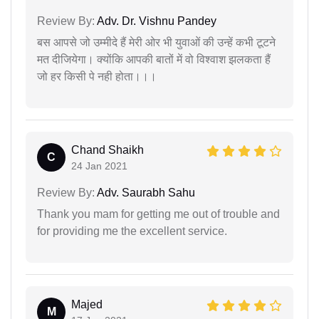
Review By:
Adv. Dr. Vishnu Pandey
बस आपसे जो उम्मीदे हैं मेरी ओर भी युवाओं की उन्हें कभी टूटने
मत दीजियेगा। क्योंकि आपकी बातों में वो विश्वाश झलकता हैं
जो हर किसी पे नही होता।।।
Chand Shaikh
C
24 Jan 2021
Review By:
Adv. Saurabh Sahu
Thank you mam for getting me out of trouble and
for providing me the excellent service.
Majed
M