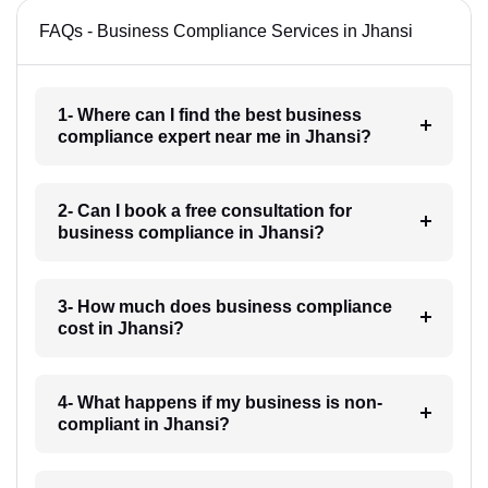
FAQs - Business Compliance Services in Jhansi
1- Where can I find the best business
compliance expert near me in Jhansi?
2- Can I book a free consultation for
business compliance in Jhansi?
3- How much does business compliance
cost in Jhansi?
4- What happens if my business is non-
compliant in Jhansi?