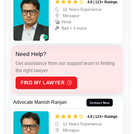
4.8 | 123+ Ratings
11 Years Experience
Mirzapur
Hindi
Bail + 4 more
Need Help?
Get assistance from our support team in finding
the right lawyer
FIND MY LAWYER
Advocate Manish Ranjan
Contact Now
4.8 | 123+ Ratings
11 Years Experience
Mirzapur