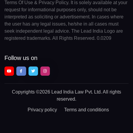
Terms Of Use & Privacy Policy. It is solely available at your
request for informational purposes only, should not be
interpreted as soliciting or advertisement. In cases where
the user has any legal issues, he/she in all cases must
seek independent legal advice. The Lead India Logo are
registered trademarks. All Rights Reserved. 0.0209
Follow us on
Copyrights
©2026 Lead India Law Pvt. Ltd.
All rights
reserved.
Privacy policy
Terms and conditions