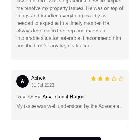
law Firm and I was so grateful at how he helped
me resolve my property issues! He was on top of
things and handled everything exactly as
needed to expedite in a timely manner. He
always kept me in the loop and made an
intolerable situation tolerable. I recommend him
and the firm for any legal situation.
Ashok
A
31 Jul 2023
Review By:
Adv. Inamul Haque
My issue was well understood by the Advocate.