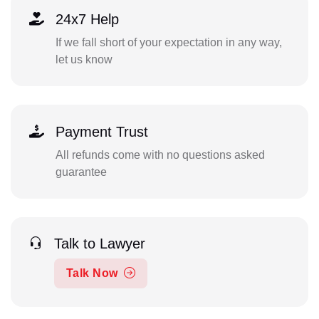
24x7 Help
If we fall short of your expectation in any way,
let us know
Payment Trust
All refunds come with no questions asked
guarantee
Talk to Lawyer
Talk Now