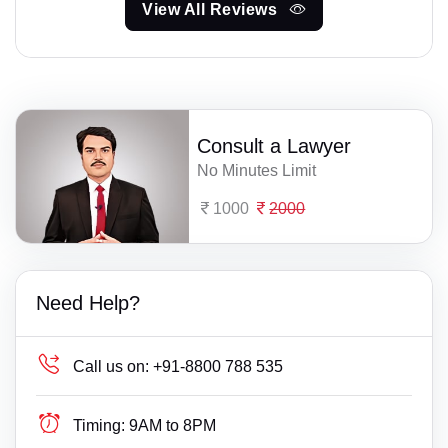
View All Reviews
Consult a Lawyer
No Minutes Limit
1000
2000
Need Help?
Call us on:
+91-8800 788 535
Timing:
9AM to 8PM