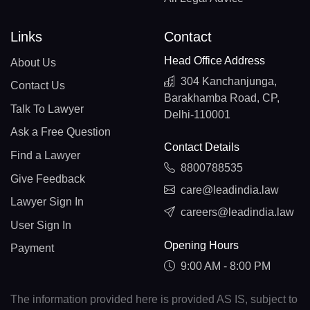
Links
Contact
Head Office Address
About Us
304 Kanchanjunga,
Contact Us
Barakhamba Road, CP,
Talk To Lawyer
Delhi-110001
Ask a Free Question
Contact Details
Find a Lawyer
8800788535
Give Feedback
care@leadindia.law
Lawyer Sign In
careers@leadindia.law
User Sign In
Opening Hours
Payment
9:00 AM - 8:00 PM
The information provided here is provided AS IS, subject to