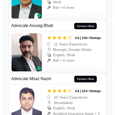
Hindi
Bail + 4 more
Advocate Anurag Bhati
Contact Now
4.0 | 156+ Ratings
11 Years Experience
Bhangel, Greater Noida
English, Hindi
Bail + 4 more
Advocate Moaz Naziri
Contact Now
4.8 | 103+ Ratings
10 Years Experience
Moradabad
English, Hindi
Accident Insurance Issue + 4