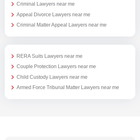
Criminal Lawyers near me
Appeal Divorce Lawyers near me
Criminal Matter Appeal Lawyers near me
RERA Suits Lawyers near me
Couple Protection Lawyers near me
Child Custody Lawyers near me
Armed Force Tribunal Matter Lawyers near me