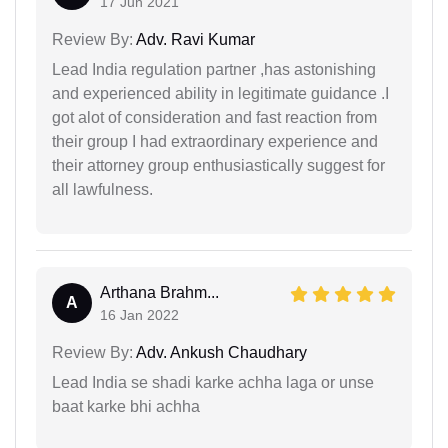
17 Jun 2021
Review By:
Adv. Ravi Kumar
Lead India regulation partner ,has astonishing
and experienced ability in legitimate guidance .I
got alot of consideration and fast reaction from
their group I had extraordinary experience and
their attorney group enthusiastically suggest for
all lawfulness.
Arthana Brahm...
A
16 Jan 2022
Review By:
Adv. Ankush Chaudhary
Lead India se shadi karke achha laga or unse
baat karke bhi achha