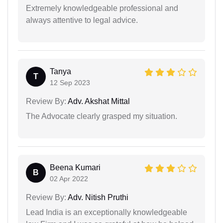
Extremely knowledgeable professional and
always attentive to legal advice.
Tanya
T
12 Sep 2023
Review By:
Adv. Akshat Mittal
The Advocate clearly grasped my situation.
Beena Kumari
B
02 Apr 2022
Review By:
Adv. Nitish Pruthi
Lead India is an exceptionally knowledgeable