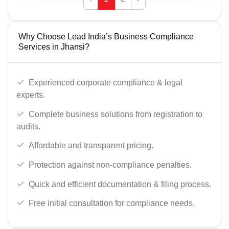
Why Choose Lead India’s Business Compliance
Services in Jhansi?
Experienced corporate compliance & legal
experts.
Complete business solutions from registration to
audits.
Affordable and transparent pricing.
Protection against non-compliance penalties.
Quick and efficient documentation & filing process.
Free initial consultation for compliance needs.