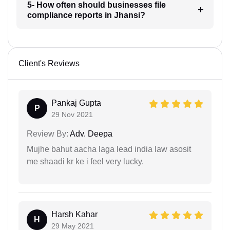
5- How often should businesses file
compliance reports in Jhansi?
Client's Reviews
Pankaj Gupta
P
29 Nov 2021
Review By:
Adv. Deepa
Mujhe bahut aacha laga lead india law asosit
me shaadi kr ke i feel very lucky.
Harsh Kahar
H
29 May 2021