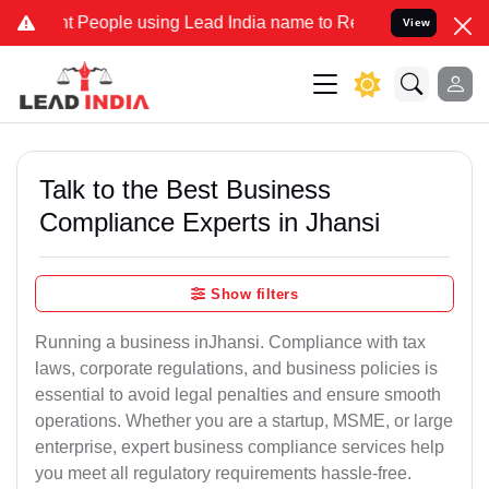
eople using Lead India name to Resolve your Legal cases Specially 
View
Talk to the Best Business
Compliance Experts in Jhansi
Show filters
Running a business inJhansi. Compliance with tax
laws, corporate regulations, and business policies is
essential to avoid legal penalties and ensure smooth
operations. Whether you are a startup, MSME, or large
enterprise, expert business compliance services help
you meet all regulatory requirements hassle-free.