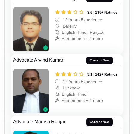
3.6 | 189+ Ratings
12 Years Experience
Bareilly
English, Hindi, Punjabi
Agreements + 4 more
Advocate Arvind Kumar
Contact Now
3.1 | 142+ Ratings
12 Years Experience
Lucknow
English, Hindi
Agreements + 4 more
Advocate Manish Ranjan
Contact Now