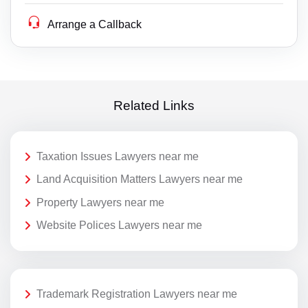
Arrange a Callback
Related Links
Taxation Issues Lawyers near me
Land Acquisition Matters Lawyers near me
Property Lawyers near me
Website Polices Lawyers near me
Trademark Registration Lawyers near me