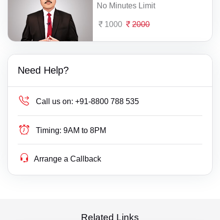
No Minutes Limit
1000
2000
Need Help?
Call us on:
+91-8800 788 535
Timing:
9AM to 8PM
Arrange a Callback
Related Links