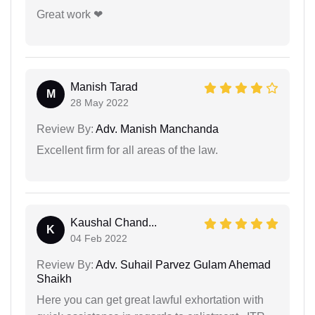
Great work ❤
Manish Tarad
M
28 May 2022
Review By:
Adv. Manish Manchanda
Excellent firm for all areas of the law.
Kaushal Chand...
K
04 Feb 2022
Review By:
Adv. Suhail Parvez Gulam Ahemad
Shaikh
Here you can get great lawful exhortation with