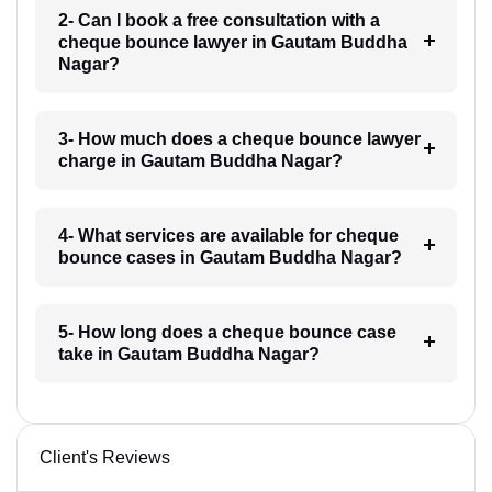
2- Can I book a free consultation with a
cheque bounce lawyer in Gautam Buddha
Nagar?
3- How much does a cheque bounce lawyer
charge in Gautam Buddha Nagar?
4- What services are available for cheque
bounce cases in Gautam Buddha Nagar?
5- How long does a cheque bounce case
take in Gautam Buddha Nagar?
Client's Reviews