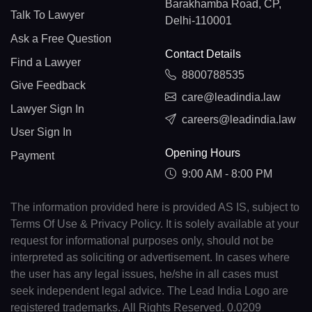
Barakhamba Road, CP,
Talk To Lawyer
Delhi-110001
Ask a Free Question
Contact Details
Find a Lawyer
8800788535
Give Feedback
care@leadindia.law
Lawyer Sign In
careers@leadindia.law
User Sign In
Opening Hours
Payment
9:00 AM - 8:00 PM
The information provided here is provided AS IS, subject to
Terms Of Use & Privacy Policy. It is solely available at your
request for informational purposes only, should not be
interpreted as soliciting or advertisement. In cases where
the user has any legal issues, he/she in all cases must
seek independent legal advice. The Lead India Logo are
registered trademarks. All Rights Reserved. 0.0209