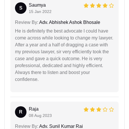
Saumya
S
15 Jan 2022
Review By:
Adv. Abhishek Ashok Bhosale
He is definitely the best advocate I could have
come across while looking to change my lawyer.
After a year and a half of dragging a case with
my previous lawyer, sir very efficiently took the
case and gave a quick outcome. He is very
professional, dedicated and highly efficient.
Always there to listen and boost your
confidense.
Raja
R
08 Aug 2023
Review By:
Adv. Sunil Kumar Rai