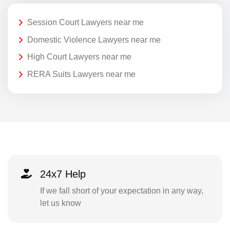
Session Court Lawyers near me
Domestic Violence Lawyers near me
High Court Lawyers near me
RERA Suits Lawyers near me
24x7 Help
If we fall short of your expectation in any way,
let us know