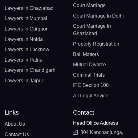
Court Marriage
Lawyers in Ghaziabad
Court Marriage In Delhi
Lawyers in Mumbai
Court Marriage In
Lawyers in Gurgaon
Ghaziabad
Lawyers in Noida
Property Registration
Lawyers in Lucknow
Bail Matters
Lawyers in Patna
Mutual Divorce
Lawyers in Chandigarh
Criminal Trials
Lawyers in Jaipur
IPC Section 100
All Legal Advice
Links
Contact
Head Office Address
About Us
304 Kanchanjunga,
Contact Us