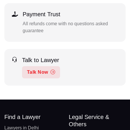
Payment Trust
All refunds come with no questions asked
guarantee
Talk to Lawyer
Talk Now
Find a Lawyer
Legal Service &
Others
Lawyers in Delhi