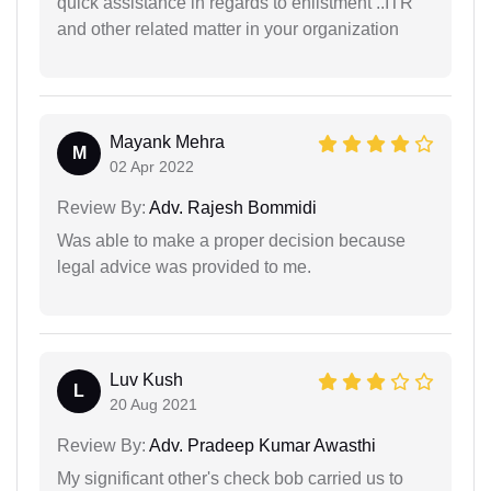
quick assistance in regards to enlistment ..ITR
and other related matter in your organization
Mayank Mehra
M
02 Apr 2022
Review By:
Adv. Rajesh Bommidi
Was able to make a proper decision because
legal advice was provided to me.
Luv Kush
L
20 Aug 2021
Review By:
Adv. Pradeep Kumar Awasthi
My significant other's check bob carried us to