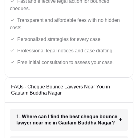
Fast and effective legal action for bounced
cheques.
Transparent and affordable fees with no hidden
costs.
Personalized strategies for every case.
Professional legal notices and case drafting.
Free initial consultation to assess your case.
FAQs - Cheque Bounce Lawyers Near You in
Gautam Buddha Nagar
1- Where can I find the best cheque bounce
lawyer near me in Gautam Buddha Nagar?