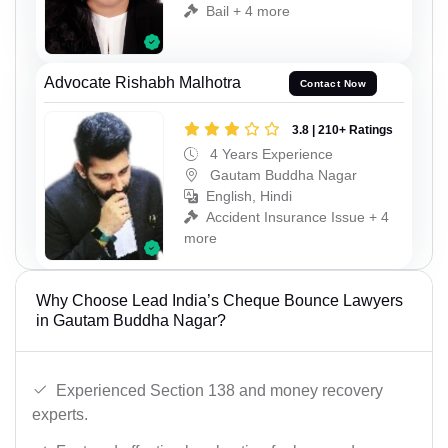
Bail + 4 more
Advocate Rishabh Malhotra
Contact Now
3.8 | 210+ Ratings
4 Years Experience
Gautam Buddha Nagar
English, Hindi
Accident Insurance Issue + 4
more
Why Choose Lead India’s Cheque Bounce Lawyers
in Gautam Buddha Nagar?
Experienced Section 138 and money recovery
experts.