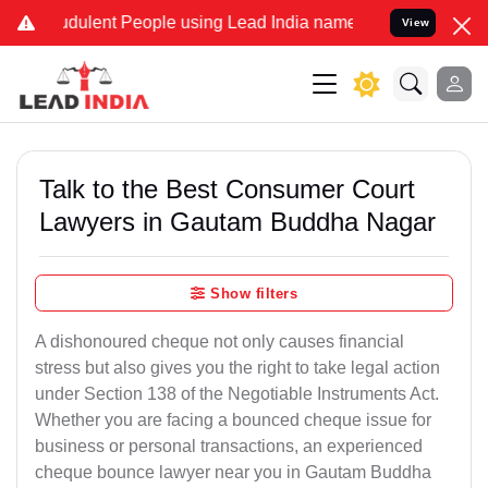
dulent People using Lead India name to Resolve your Legal cases Sp
View
Talk to the Best Consumer Court
Lawyers in Gautam Buddha Nagar
Show filters
A dishonoured cheque not only causes financial
stress but also gives you the right to take legal action
under Section 138 of the Negotiable Instruments Act.
Whether you are facing a bounced cheque issue for
business or personal transactions, an experienced
cheque bounce lawyer near you in Gautam Buddha