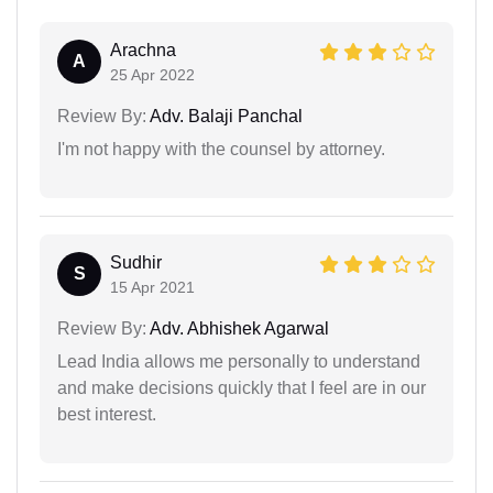
Arachna
A
25 Apr 2022
Review By:
Adv. Balaji Panchal
I'm not happy with the counsel by attorney.
Sudhir
S
15 Apr 2021
Review By:
Adv. Abhishek Agarwal
Lead India allows me personally to understand
and make decisions quickly that I feel are in our
best interest.