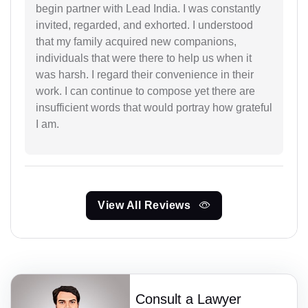
begin partner with Lead India. I was constantly
invited, regarded, and exhorted. I understood
that my family acquired new companions,
individuals that were there to help us when it
was harsh. I regard their convenience in their
work. I can continue to compose yet there are
insufficient words that would portray how grateful
I am.
View All Reviews
Consult a Lawyer