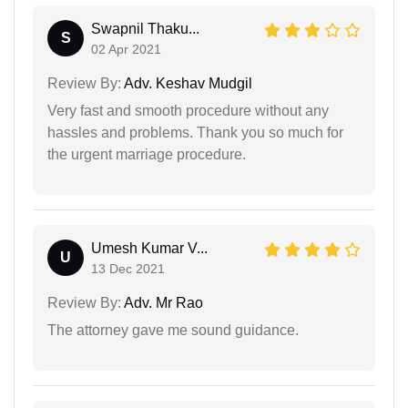
Swapnil Thaku...
S
02 Apr 2021
Review By:
Adv. Keshav Mudgil
Very fast and smooth procedure without any
hassles and problems. Thank you so much for
the urgent marriage procedure.
Umesh Kumar V...
U
13 Dec 2021
Review By:
Adv. Mr Rao
The attorney gave me sound guidance.