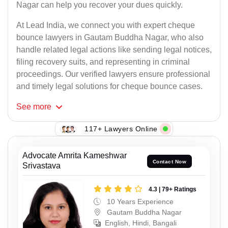
Nagar can help you recover your dues quickly.
At Lead India, we connect you with expert cheque
bounce lawyers in Gautam Buddha Nagar, who also
handle related legal actions like sending legal notices,
filing recovery suits, and representing in criminal
proceedings. Our verified lawyers ensure professional
and timely legal solutions for cheque bounce cases.
See
more
117+ Lawyers Online
Advocate Amrita Kameshwar
Contact Now
Srivastava
4.3 | 79+ Ratings
10 Years Experience
Gautam Buddha Nagar
English, Hindi, Bangali