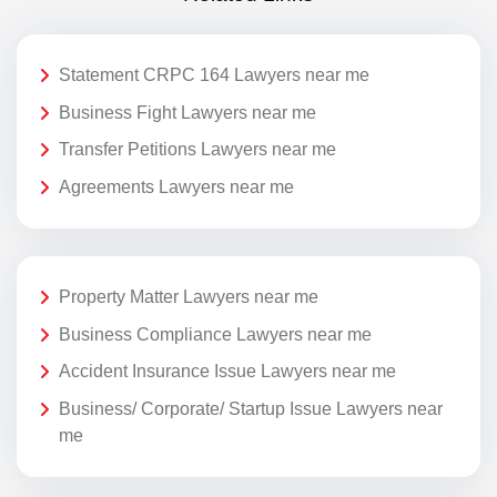
Statement CRPC 164 Lawyers near me
Business Fight Lawyers near me
Transfer Petitions Lawyers near me
Agreements Lawyers near me
Property Matter Lawyers near me
Business Compliance Lawyers near me
Accident Insurance Issue Lawyers near me
Business/ Corporate/ Startup Issue Lawyers near
me