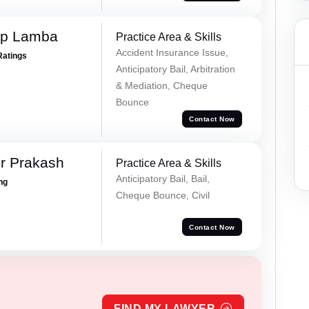
ep Lamba
Practice Area & Skills
Accident Insurance Issue,
Ratings
Anticipatory Bail, Arbitration
& Mediation, Cheque
Bounce
Contact Now
r Prakash
Practice Area & Skills
Anticipatory Bail, Bail,
ing
Cheque Bounce, Civil
Contact Now
FIND MY LAWYER