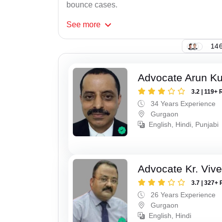
bounce cases.
See
more
146
Advocate Arun K
3.2 | 119+ 
34 Years Experience
Gurgaon
English, Hindi, Punjabi
Advocate Kr. Viv
3.7 | 327+ 
26 Years Experience
Gurgaon
English, Hindi