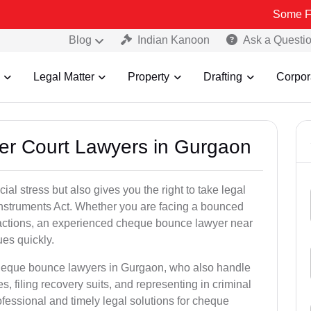
Some Fake and Frau
Blog
Indian Kanoon
Ask a Questi
Legal Matter
Property
Drafting
Corpor
er Court Lawyers in Gurgaon
l stress but also gives you the right to take legal
Instruments Act. Whether you are facing a bounced
sactions, an experienced cheque bounce lawyer near
es quickly.
cheque bounce lawyers in Gurgaon, who also handle
es, filing recovery suits, and representing in criminal
fessional and timely legal solutions for cheque