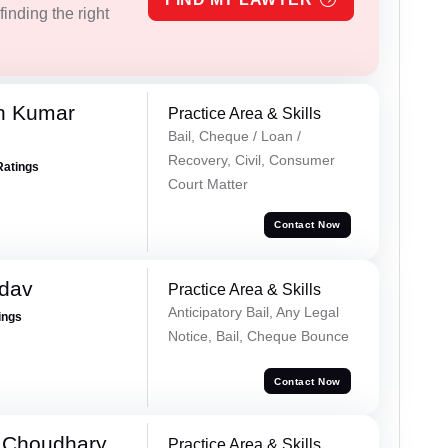
inding the right
n Kumar
Practice Area & Skills
Bail, Cheque / Loan /
Recovery, Civil, Consumer
Ratings
Court Matter
Contact Now
adav
Practice Area & Skills
Anticipatory Bail, Any Legal
ings
Notice, Bail, Cheque Bounce
Contact Now
 Choudhary
Practice Area & Skills