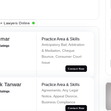
+ Lawyers Online
umar
Practice Area & Skills
Anticipatory Bail, Arbitration
Ratings
& Mediation, Cheque
Bounce, Consumer Court
Issue
Contact Now
ek Tanwar
Practice Area & Skills
Agreements, Any Legal
Ratings
Notice, Appeal Divorce,
Business Compliance
Contact Now