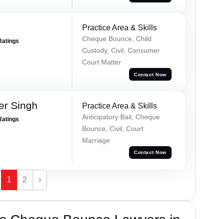
Practice Area & Skills
Cheque Bounce, Child
Ratings
Custody, Civil, Consumer
Court Matter
Contact Now
er Singh
Practice Area & Skills
Anticipatory Bail, Cheque
Ratings
Bounce, Civil, Court
Marriage
Contact Now
1
2
›