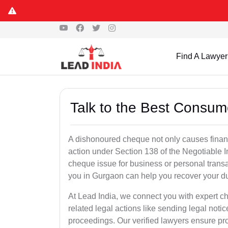
Find A Lawyer
Talk to the Best Consum
A dishonoured cheque not only causes financia
action under Section 138 of the Negotiable 
cheque issue for business or personal tran
you in Gurgaon can help you recover your du
At Lead India, we connect you with expert 
related legal actions like sending legal notic
proceedings. Our verified lawyers ensure pro