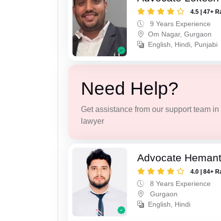
4.5 | 47+ R
9 Years Experience
Om Nagar, Gurgaon
English, Hindi, Punjabi
Need Help?
Get assistance from our support team in f
lawyer
Advocate Heman
4.0 | 84+ R
8 Years Experience
Gurgaon
English, Hindi