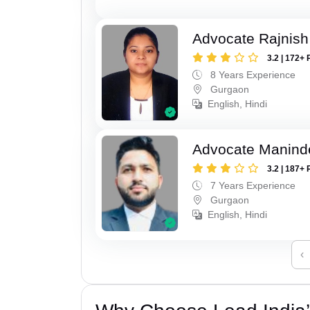
Advocate Rajnish
3.2 | 172+ 
8 Years Experience
Gurgaon
English, Hindi
Advocate Manind
3.2 | 187+ 
7 Years Experience
Gurgaon
English, Hindi
‹