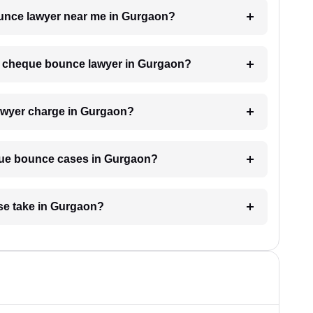
ounce lawyer near me in Gurgaon?
h a cheque bounce lawyer in Gurgaon?
wyer charge in Gurgaon?
eque bounce cases in Gurgaon?
se take in Gurgaon?