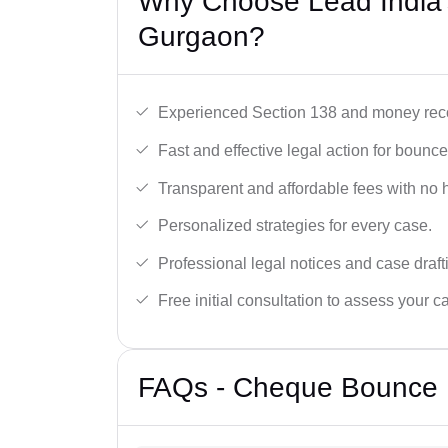
Why Choose Lead India
Gurgaon?
Experienced Section 138 and money reco
Fast and effective legal action for boun
Transparent and affordable fees with no 
Personalized strategies for every case.
Professional legal notices and case draft
Free initial consultation to assess your c
FAQs - Cheque Bounce 