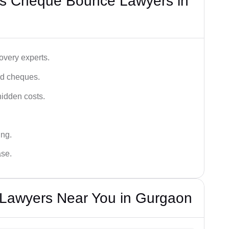
’s Cheque Bounce Lawyers in
very experts.
ced cheques.
hidden costs.
ing.
ase.
Lawyers Near You in Gurgaon