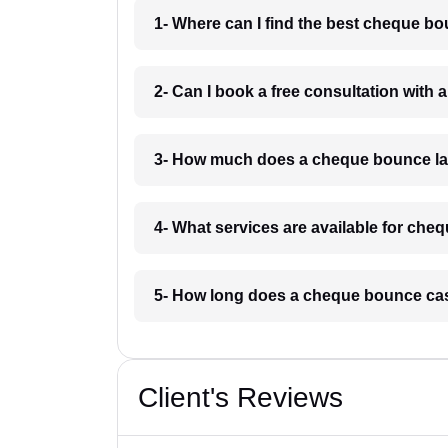
1- Where can I find the best cheque b
2- Can I book a free consultation wit
3- How much does a cheque bounce la
4- What services are available for ch
5- How long does a cheque bounce ca
Client's Reviews