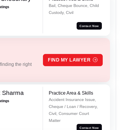
Bail, Cheque Bounce, Child
atings
Custody, Civil
Contact Now
FIND MY LAWYER
inding the right
t Sharma
Practice Area & Skills
Accident Insurance Issue,
atings
Cheque / Loan / Recovery,
Civil, Consumer Court
Matter
Contact Now