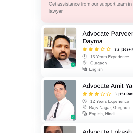
Get assistance from our support team in f
lawyer
Advocate Parvee
Dayma
3.8 | 168+ 
13 Years Experience
Gurgaon
English
Advocate Amit Y
3 | 15+ Rat
12 Years Experience
Rajiv Nagar, Gurgaon
English, Hindi
Advocate Lokesh