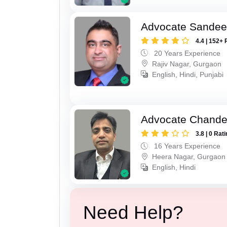
Advocate Sande
4.4 | 152+ 
20 Years Experience
Rajiv Nagar, Gurgaon
English, Hindi, Punjabi
Advocate Chande
3.8 | 0 Rat
16 Years Experience
Heera Nagar, Gurgaon
English, Hindi
Need Help?