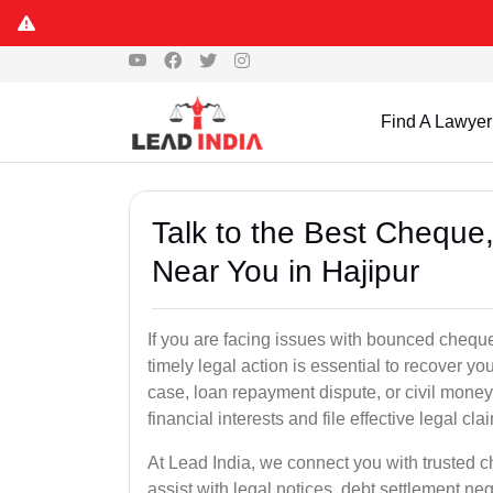
Find A Lawyer
Talk to the Best Chequ
Near You in Hajipur
If you are facing issues with bounced cheque
timely legal action is essential to recover 
case, loan repayment dispute, or civil money
financial interests and file effective legal cla
At Lead India, we connect you with trusted c
assist with legal notices, debt settlement neg