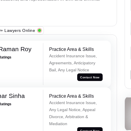
+ Lawyers Online
 Raman Roy
Practice Area & Skills
Accident Insurance Issue,
Ratings
Agreements, Anticipatory
Bail, Any Legal Notice
Contact Now
mar Sinha
Practice Area & Skills
Accident Insurance Issue,
Ratings
Any Legal Notice, Appeal
Divorce, Arbitration &
Mediation
Contact Now