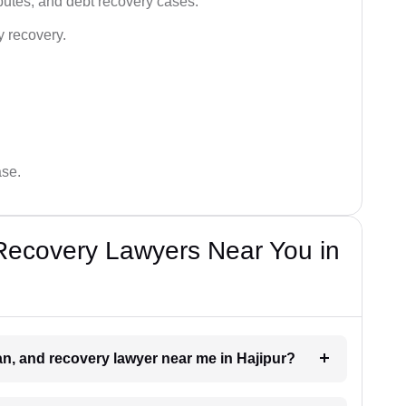
utes, and debt recovery cases.
y recovery.
ase.
Recovery Lawyers Near You in
oan, and recovery lawyer near me in Hajipur?