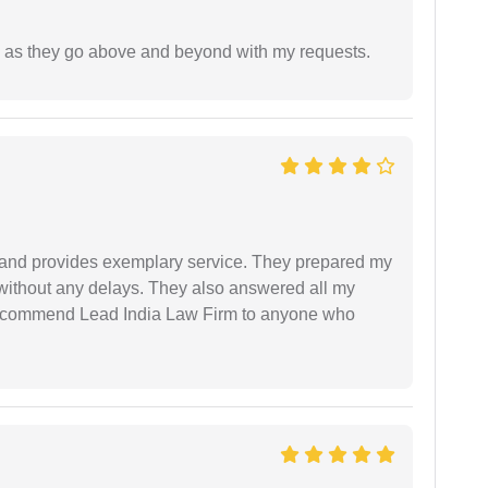
de as they go above and beyond with my requests.
al and provides exemplary service. They prepared my
 without any delays. They also answered all my
 recommend Lead India Law Firm to anyone who