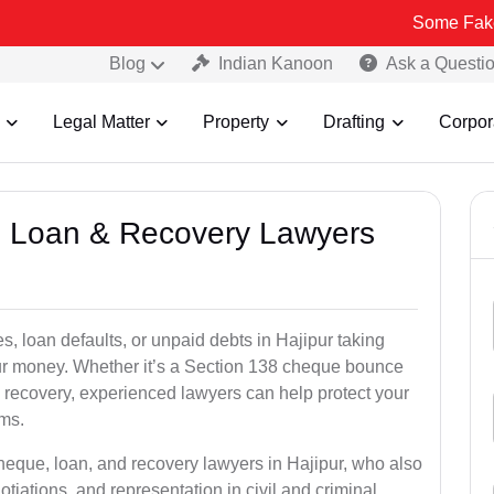
Some Fake and Fraudu
Blog
Indian Kanoon
Ask a Questi
Legal Matter
Property
Drafting
Corpor
e, Loan & Recovery Lawyers
s, loan defaults, or unpaid debts in Hajipur taking
your money. Whether it’s a Section 138 cheque bounce
 recovery, experienced lawyers can help protect your
ims.
heque, loan, and recovery lawyers in Hajipur, who also
otiations, and representation in civil and criminal