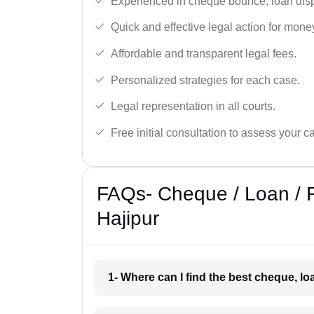
Experienced in cheque bounce, loan disp
Quick and effective legal action for mone
Affordable and transparent legal fees.
Personalized strategies for each case.
Legal representation in all courts.
Free initial consultation to assess your c
FAQs- Cheque / Loan / 
Hajipur
1- Where can I find the best cheque, l