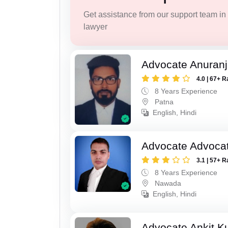
Get assistance from our support team in f
lawyer
Advocate Anuranj
4.0 | 67+ R
8 Years Experience
Patna
English, Hindi
Advocate Advocat
3.1 | 57+ R
8 Years Experience
Nawada
English, Hindi
Advocate Ankit K