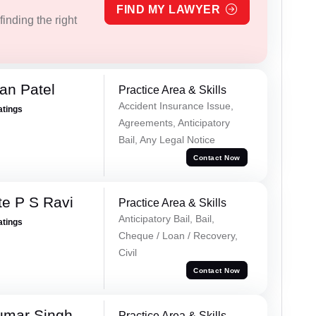
FIND MY LAWYER
inding the right
an Patel
Practice Area & Skills
Accident Insurance Issue,
atings
Agreements, Anticipatory
Bail, Any Legal Notice
Contact Now
e P S Ravi
Practice Area & Skills
Anticipatory Bail, Bail,
atings
Cheque / Loan / Recovery,
Civil
Contact Now
umar Singh
Practice Area & Skills