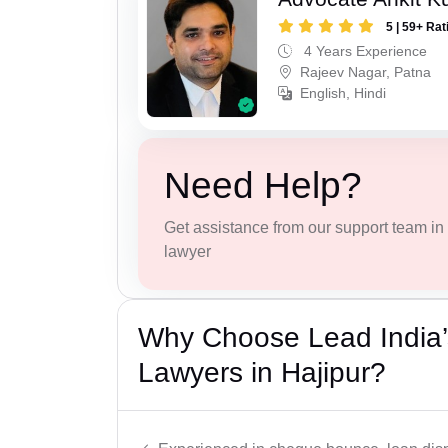
5 | 59+ Rat
4 Years Experience
Rajeev Nagar, Patna
English, Hindi
Need Help?
Get assistance from our support team in f
lawyer
Why Choose Lead India
Lawyers in Hajipur?