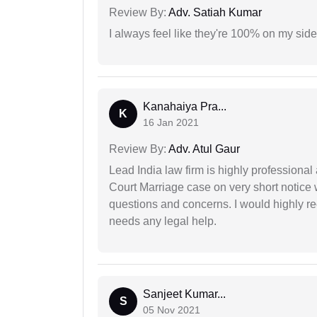
Review By:
Adv. Satiah Kumar
I always feel like they're 100% on my si
Kanahaiya Pra...
K
16 Jan 2021
Review By:
Adv. Atul Gaur
Lead India law firm is highly profession
Court Marriage case on very short notice
questions and concerns. I would highly
needs any legal help.
Sanjeet Kumar...
S
05 Nov 2021