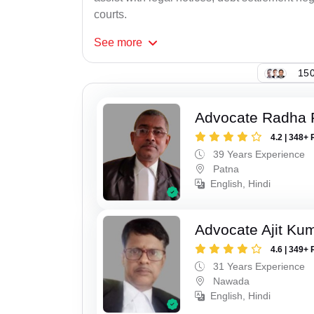
courts.
See
more
150
Advocate Radha
4.2 | 348+ 
39 Years Experience
Patna
English, Hindi
Advocate Ajit Ku
4.6 | 349+ 
31 Years Experience
Nawada
English, Hindi