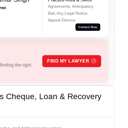
Agreements, Anticipatory
ings
Bail, Any Legal Notice,
Appeal Divorce
Contact Now
FIND MY LAWYER
inding the right
’s Cheque, Loan & Recovery