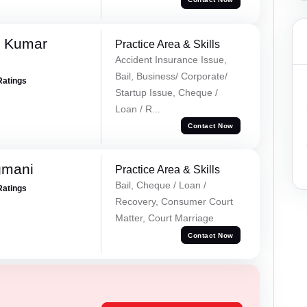
k Kumar
Practice Area & Skills
Accident Insurance Issue,
Bail, Business/ Corporate/
Ratings
Startup Issue, Cheque /
Loan / R...
Contact Now
gmani
Practice Area & Skills
Bail, Cheque / Loan /
Ratings
Recovery, Consumer Court
Matter, Court Marriage
Contact Now