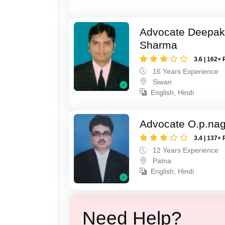
Advocate Deepa
Sharma
3.6 | 162+ 
16 Years Experience
Siwan
English, Hindi
Advocate O.p.na
3.4 | 137+ 
12 Years Experience
Patna
English, Hindi
Need Help?