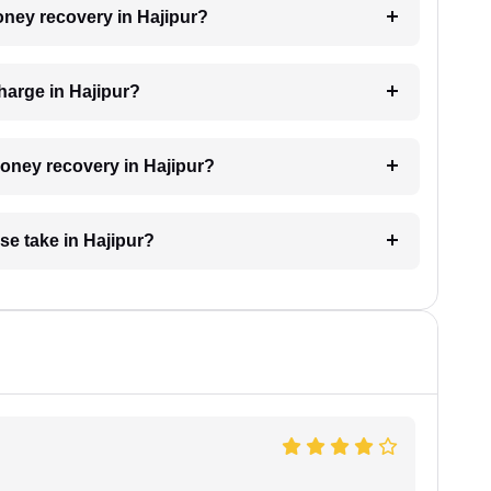
money recovery in Hajipur?
harge in Hajipur?
money recovery in Hajipur?
e take in Hajipur?