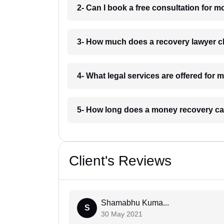
2- Can I book a free consultation for 
3- How much does a recovery lawyer c
4- What legal services are offered for 
5- How long does a money recovery cas
Client's Reviews
Shamabhu Kuma...
S
30 May 2021