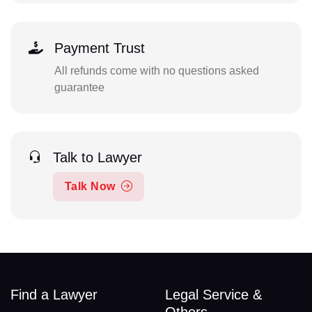
Payment Trust
All refunds come with no questions asked
guarantee
Talk to Lawyer
Talk Now
Find a Lawyer
Legal Service &