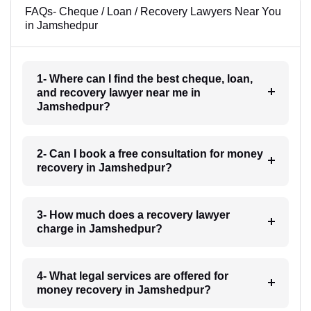
FAQs- Cheque / Loan / Recovery Lawyers Near You
in Jamshedpur
1- Where can I find the best cheque, loan,
and recovery lawyer near me in
Jamshedpur?
2- Can I book a free consultation for money
recovery in Jamshedpur?
3- How much does a recovery lawyer
charge in Jamshedpur?
4- What legal services are offered for
money recovery in Jamshedpur?