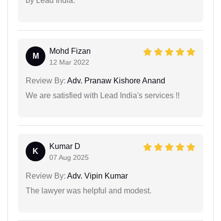
by Lead India.
Mohd Fizan
M
12 Mar 2022
Review By:
Adv. Pranaw Kishore Anand
We are satisfied with Lead India's services !!
Kumar D
K
07 Aug 2025
Review By:
Adv. Vipin Kumar
The lawyer was helpful and modest.