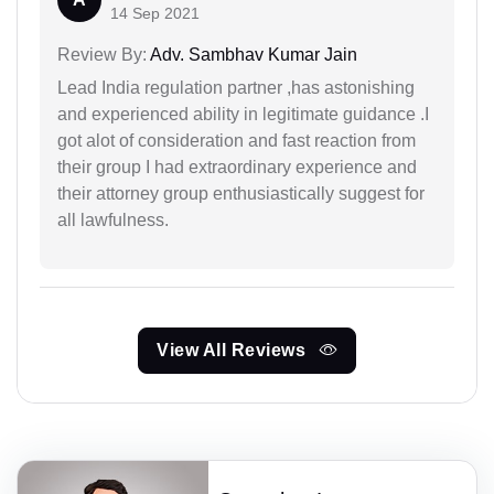
14 Sep 2021
Review By:
Adv. Sambhav Kumar Jain
Lead India regulation partner ,has astonishing
and experienced ability in legitimate guidance .I
got alot of consideration and fast reaction from
their group I had extraordinary experience and
their attorney group enthusiastically suggest for
all lawfulness.
View All Reviews