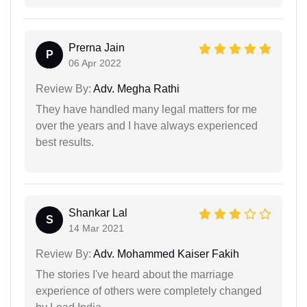
Prerna Jain
P
06 Apr 2022
Review By:
Adv. Megha Rathi
They have handled many legal matters for me
over the years and I have always experienced
best results.
Shankar Lal
S
14 Mar 2021
Review By:
Adv. Mohammed Kaiser Fakih
The stories I've heard about the marriage
experience of others were completely changed