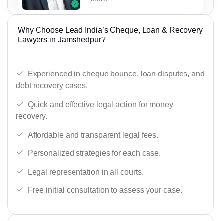
Why Choose Lead India’s Cheque, Loan & Recovery
Lawyers in Jamshedpur?
Experienced in cheque bounce, loan disputes, and
debt recovery cases.
Quick and effective legal action for money
recovery.
Affordable and transparent legal fees.
Personalized strategies for each case.
Legal representation in all courts.
Free initial consultation to assess your case.