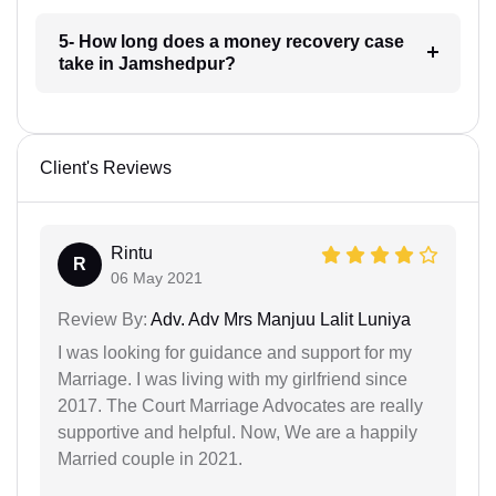
5- How long does a money recovery case
take in Jamshedpur?
Client's Reviews
Rintu
R
06 May 2021
Review By:
Adv. Adv Mrs Manjuu Lalit Luniya
I was looking for guidance and support for my
Marriage. I was living with my girlfriend since
2017. The Court Marriage Advocates are really
supportive and helpful. Now, We are a happily
Married couple in 2021.