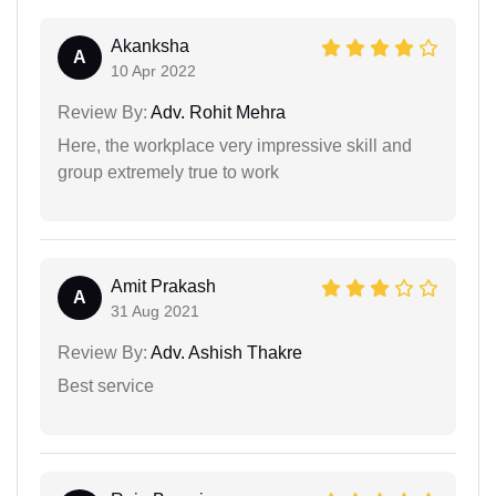
Akanksha
A
10 Apr 2022
Review By:
Adv. Rohit Mehra
Here, the workplace very impressive skill and
group extremely true to work
Amit Prakash
A
31 Aug 2021
Review By:
Adv. Ashish Thakre
Best service