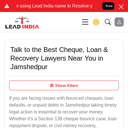
using Lead India name to Resolve your Legal cases Specially to Unf
View
Talk to the Best Cheque, Loan &
Recovery Lawyers Near You in
Jamshedpur
Show filters
If you are facing issues with bounced cheques, loan
defaults, or unpaid debts in Jamshedpur taking timely
legal action is essential to recover your money.
Whether it’s a Section 138 cheque bounce case, loan
repayment dispute, or civil money recovery,