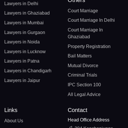
Others
Lawyers in Delhi
Court Marriage
Lawyers in Ghaziabad
Court Marriage In Delhi
Lawyers in Mumbai
Court Marriage In
Lawyers in Gurgaon
Ghaziabad
Lawyers in Noida
Property Registration
Lawyers in Lucknow
Bail Matters
Lawyers in Patna
Mutual Divorce
Lawyers in Chandigarh
Criminal Trials
Lawyers in Jaipur
IPC Section 100
All Legal Advice
Links
Contact
Head Office Address
About Us