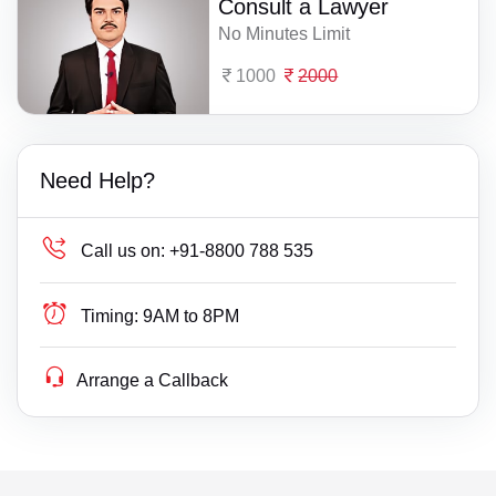
Consult a Lawyer
No Minutes Limit
1000
2000
Need Help?
Call us on:
+91-8800 788 535
Timing:
9AM to 8PM
Arrange a Callback