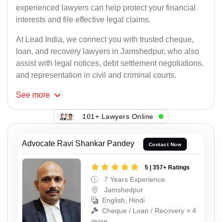
experienced lawyers can help protect your financial
interests and file effective legal claims.
At Lead India, we connect you with trusted cheque,
loan, and recovery lawyers in Jamshedpur, who also
assist with legal notices, debt settlement negotiations,
and representation in civil and criminal courts.
See
more
101+ Lawyers Online
Advocate Ravi Shankar Pandey
Contact Now
5 | 357+ Ratings
7 Years Experience
Jamshedpur
English, Hindi
Cheque / Loan / Recovery + 4
more