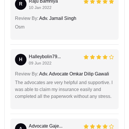
Raju Bamniya
R
10 Jan 2022
Review By:
Adv. Jarnail Singh
Osm
Halleybolin79...
H
09 Jun 2022
Review By:
Adv. Advocate Omkar Dilip Gawali
The advocates are very helpful and supportive. I
was able to claim my insurance easily and
completed all the paperwork without any stress.
Advocate Gaje...
A