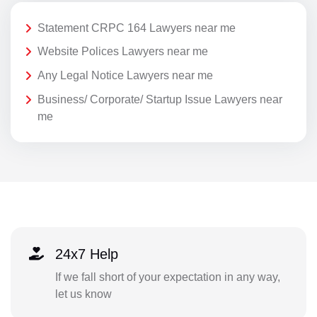
Statement CRPC 164 Lawyers near me
Website Polices Lawyers near me
Any Legal Notice Lawyers near me
Business/ Corporate/ Startup Issue Lawyers near
me
24x7 Help
If we fall short of your expectation in any way,
let us know