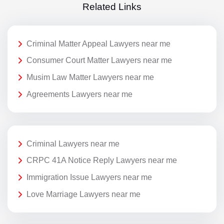
Related Links
Criminal Matter Appeal Lawyers near me
Consumer Court Matter Lawyers near me
Musim Law Matter Lawyers near me
Agreements Lawyers near me
Criminal Lawyers near me
CRPC 41A Notice Reply Lawyers near me
Immigration Issue Lawyers near me
Love Marriage Lawyers near me