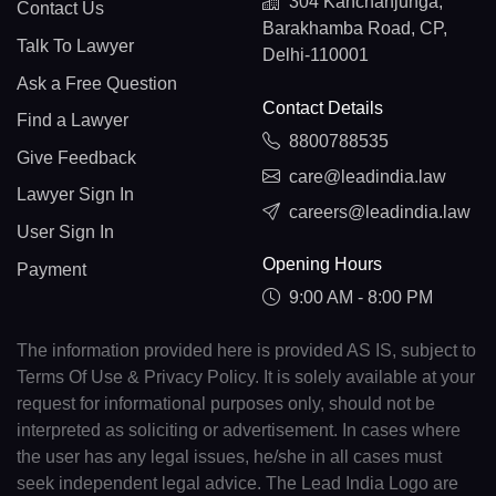
304 Kanchanjunga,
Contact Us
Barakhamba Road, CP,
Talk To Lawyer
Delhi-110001
Ask a Free Question
Contact Details
Find a Lawyer
8800788535
Give Feedback
care@leadindia.law
Lawyer Sign In
careers@leadindia.law
User Sign In
Opening Hours
Payment
9:00 AM - 8:00 PM
The information provided here is provided AS IS, subject to
Terms Of Use & Privacy Policy. It is solely available at your
request for informational purposes only, should not be
interpreted as soliciting or advertisement. In cases where
the user has any legal issues, he/she in all cases must
seek independent legal advice. The Lead India Logo are