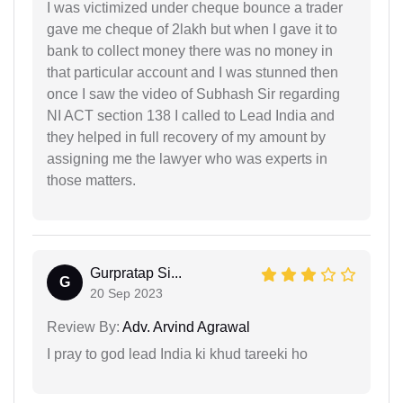
I was victimized under cheque bounce a trader
gave me cheque of 2lakh but when I gave it to
bank to collect money there was no money in
that particular account and I was stunned then
once I saw the video of Subhash Sir regarding
NI ACT section 138 I called to Lead India and
they helped in full recovery of my amount by
assigning me the lawyer who was experts in
those matters.
Gurpratap Si...
G
20 Sep 2023
Review By:
Adv. Arvind Agrawal
I pray to god lead India ki khud tareeki ho