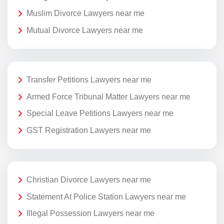
Muslim Divorce Lawyers near me
Mutual Divorce Lawyers near me
Transfer Petitions Lawyers near me
Armed Force Tribunal Matter Lawyers near me
Special Leave Petitions Lawyers near me
GST Registration Lawyers near me
Christian Divorce Lawyers near me
Statement At Police Station Lawyers near me
Illegal Possession Lawyers near me