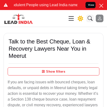
dulent People using Lead India name to Resolve your Legal cases Sp
View
Talk to the Best Cheque, Loan &
Recovery Lawyers Near You in
Meerut
Show filters
If you are facing issues with bounced cheques, loan
defaults, or unpaid debts in Meerut taking timely legal
action is essential to recover your money. Whether it’s
a Section 138 cheque bounce case, loan repayment
dispute, or civil money recovery, experienced lawyers