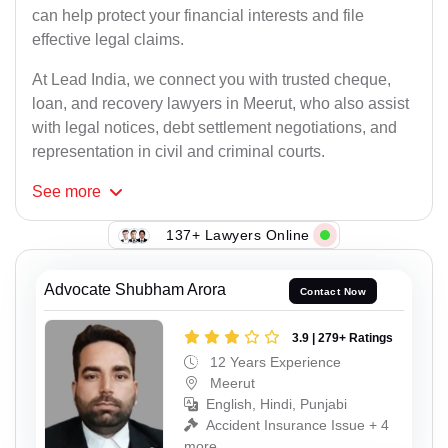
can help protect your financial interests and file
effective legal claims.
At Lead India, we connect you with trusted cheque,
loan, and recovery lawyers in Meerut, who also assist
with legal notices, debt settlement negotiations, and
representation in civil and criminal courts.
See
more
137+ Lawyers Online
Advocate Shubham Arora
Contact Now
3.9 | 279+ Ratings
12 Years Experience
Meerut
English, Hindi, Punjabi
Accident Insurance Issue + 4
more