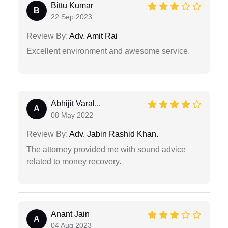
Bittu Kumar
B
22 Sep 2023
Review By:
Adv. Amit Rai
Excellent environment and awesome service.
Abhijit Varal...
A
08 May 2022
Review By:
Adv. Jabin Rashid Khan.
The attorney provided me with sound advice
related to money recovery.
Anant Jain
A
04 Aug 2023