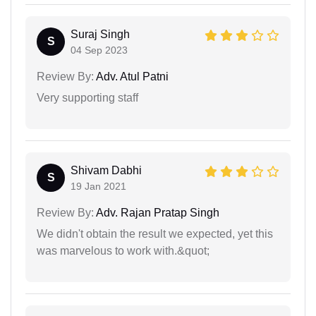
Suraj Singh
S
04 Sep 2023
Review By:
Adv. Atul Patni
Very supporting staff
Shivam Dabhi
S
19 Jan 2021
Review By:
Adv. Rajan Pratap Singh
We didn't obtain the result we expected, yet this
was marvelous to work with.&quot;