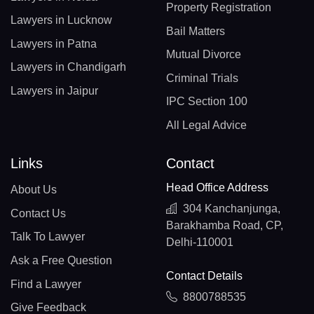
Property Registration
Lawyers in Lucknow
Bail Matters
Lawyers in Patna
Mutual Divorce
Lawyers in Chandigarh
Criminal Trials
Lawyers in Jaipur
IPC Section 100
All Legal Advice
Links
Contact
Head Office Address
About Us
304 Kanchanjunga,
Contact Us
Barakhamba Road, CP,
Talk To Lawyer
Delhi-110001
Ask a Free Question
Contact Details
Find a Lawyer
8800788535
Give Feedback