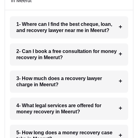
in Meerut
1- Where can I find the best cheque, loan,
and recovery lawyer near me in Meerut?
2- Can I book a free consultation for money
recovery in Meerut?
3- How much does a recovery lawyer
charge in Meerut?
4- What legal services are offered for
money recovery in Meerut?
5- How long does a money recovery case