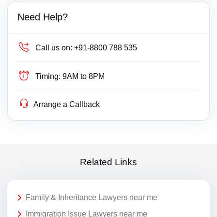
Need Help?
Call us on:
+91-8800 788 535
Timing:
9AM to 8PM
Arrange a Callback
Related Links
Family & Inheritance Lawyers near me
Immigration Issue Lawyers near me