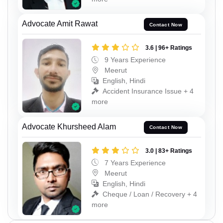
Advocate Amit Rawat
Contact Now
3.6 | 96+ Ratings
9 Years Experience
Meerut
English, Hindi
Accident Insurance Issue + 4
more
Advocate Khursheed Alam
Contact Now
3.0 | 83+ Ratings
7 Years Experience
Meerut
English, Hindi
Cheque / Loan / Recovery + 4
more