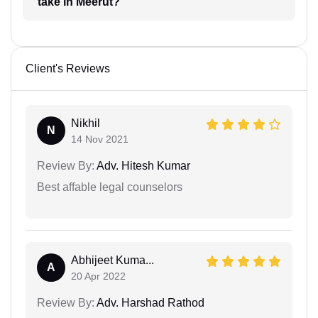
take in Meerut?
Client's Reviews
Nikhil
N
14 Nov 2021
Review By:
Adv. Hitesh Kumar
Best affable legal counselors
Abhijeet Kuma...
A
20 Apr 2022
Review By:
Adv. Harshad Rathod