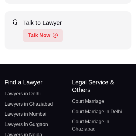
Talk to Lawyer
Talk Now
Find a Lawyer
Legal Service &
Others
Lawyers in Delhi
Court Marriage
Lawyers in Ghaziabad
Court Marriage In Delhi
Lawyers in Mumbai
Court Marriage In
Lawyers in Gurgaon
Ghaziabad
Lawyers in Noida