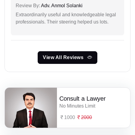
Review By:
Adv. Anmol Solanki
Extraordinarily useful and knowledgeable legal
professionals. Their steering helped us lots.
View All Reviews
Consult a Lawyer
No Minutes Limit
1000
2000