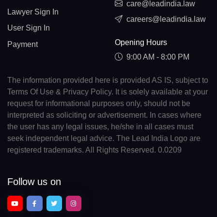
care@leadindia.law
Lawyer Sign In
careers@leadindia.law
User Sign In
Opening Hours
Payment
9:00 AM - 8:00 PM
The information provided here is provided AS IS, subject to
Terms Of Use & Privacy Policy. It is solely available at your
request for informational purposes only, should not be
interpreted as soliciting or advertisement. In cases where
the user has any legal issues, he/she in all cases must
seek independent legal advice. The Lead India Logo are
registered trademarks. All Rights Reserved. 0.0209
Follow us on