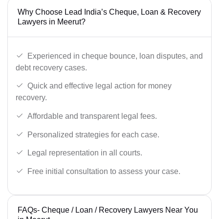
Why Choose Lead India’s Cheque, Loan & Recovery
Lawyers in Meerut?
Experienced in cheque bounce, loan disputes, and
debt recovery cases.
Quick and effective legal action for money
recovery.
Affordable and transparent legal fees.
Personalized strategies for each case.
Legal representation in all courts.
Free initial consultation to assess your case.
FAQs- Cheque / Loan / Recovery Lawyers Near You