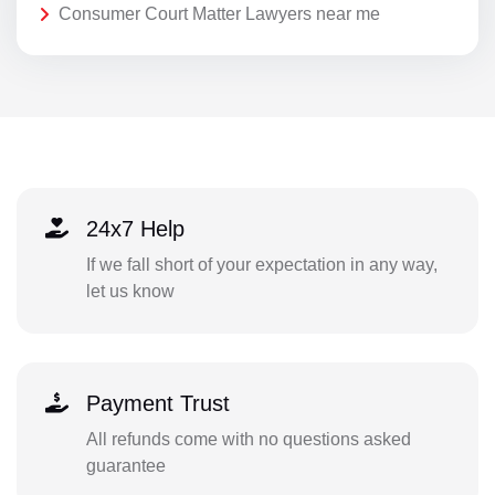
Consumer Court Matter Lawyers near me
24x7 Help
If we fall short of your expectation in any way,
let us know
Payment Trust
All refunds come with no questions asked
guarantee