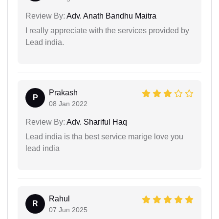
Review By:
Adv. Anath Bandhu Maitra
I really appreciate with the services provided by
Lead india.
Prakash
P
08 Jan 2022
Review By:
Adv. Shariful Haq
Lead india is tha best service marige love you
lead india
Rahul
R
07 Jun 2025