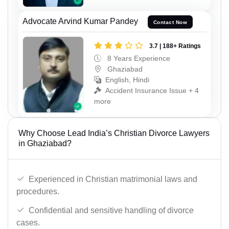
Advocate Arvind Kumar Pandey
Contact Now
3.7 | 188+ Ratings
8 Years Experience
Ghaziabad
English, Hindi
Accident Insurance Issue + 4
more
Why Choose Lead India’s Christian Divorce Lawyers
in Ghaziabad?
Experienced in Christian matrimonial laws and
procedures.
Confidential and sensitive handling of divorce
cases.