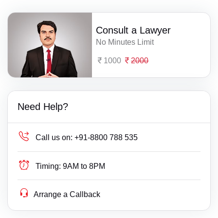
Consult a Lawyer
No Minutes Limit
1000
2000
Need Help?
Call us on:
+91-8800 788 535
Timing:
9AM to 8PM
Arrange a Callback