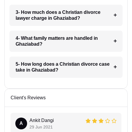
3- How much does a Christian divorce
lawyer charge in Ghaziabad?
4- What family matters are handled in
Ghaziabad?
5- How long does a Christian divorce case
take in Ghaziabad?
Client's Reviews
Ankit Dangi
A
29 Jun 2021