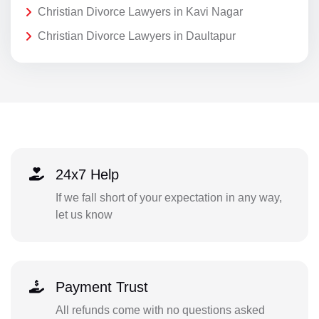
Christian Divorce Lawyers in Kavi Nagar
Christian Divorce Lawyers in Daultapur
24x7 Help
If we fall short of your expectation in any way,
let us know
Payment Trust
All refunds come with no questions asked