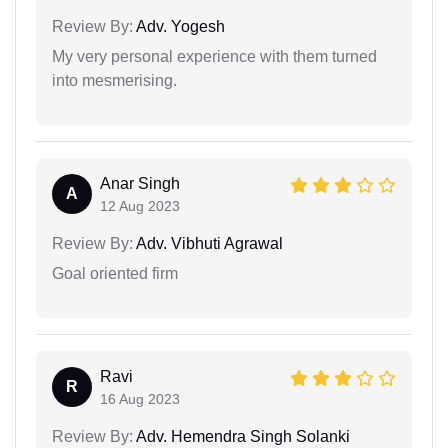
Review By:
Adv. Yogesh
My very personal experience with them turned
into mesmerising.
Anar Singh
A
12 Aug 2023
Review By:
Adv. Vibhuti Agrawal
Goal oriented firm
Ravi
R
16 Aug 2023
Review By:
Adv. Hemendra Singh Solanki