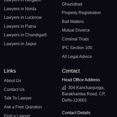
Ghaziabad
Lawyers in Noida
Property Registration
Lawyers in Lucknow
Bail Matters
Lawyers in Patna
Mutual Divorce
Lawyers in Chandigarh
Criminal Trials
Lawyers in Jaipur
IPC Section 100
All Legal Advice
Links
Contact
Head Office Address
About Us
304 Kanchanjunga,
Contact Us
Barakhamba Road, CP,
Talk To Lawyer
Delhi-110001
Ask a Free Question
Contact Details
Find a Lawyer