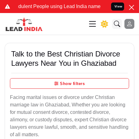
ulent People using Lead India name to Resolve your Legal cases Sp
View
Talk to the Best Christian Divorce
Lawyers Near You in Ghaziabad
Show filters
Facing marital issues or divorce under Christian
marriage law in Ghaziabad, Whether you are looking
for mutual consent divorce, contested divorce,
alimony, or custody disputes, expert Christian divorce
lawyers ensure lawful, smooth, and sensitive handling
of all matters.