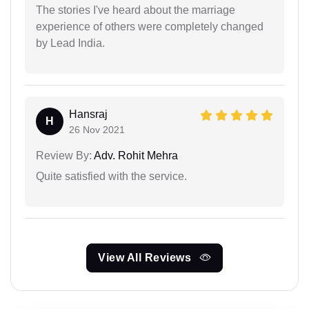
The stories I've heard about the marriage
experience of others were completely changed
by Lead India.
Hansraj
H
26 Nov 2021
Review By:
Adv. Rohit Mehra
Quite satisfied with the service.
View All Reviews