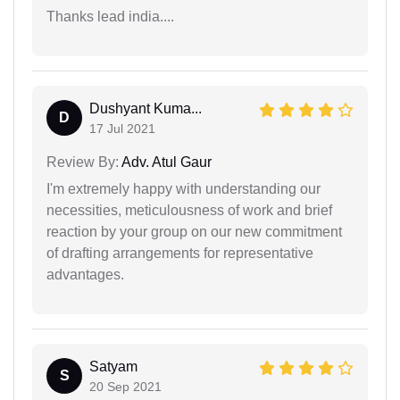
Thanks lead india....
Dushyant Kuma...
D
17 Jul 2021
Review By:
Adv. Atul Gaur
I'm extremely happy with understanding our
necessities, meticulousness of work and brief
reaction by your group on our new commitment
of drafting arrangements for representative
advantages.
Satyam
S
20 Sep 2021