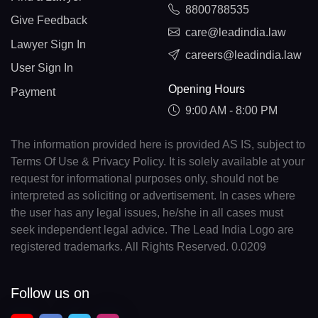
8800788535
Give Feedback
care@leadindia.law
Lawyer Sign In
careers@leadindia.law
User Sign In
Opening Hours
Payment
9:00 AM - 8:00 PM
The information provided here is provided AS IS, subject to
Terms Of Use & Privacy Policy. It is solely available at your
request for informational purposes only, should not be
interpreted as soliciting or advertisement. In cases where
the user has any legal issues, he/she in all cases must
seek independent legal advice. The Lead India Logo are
registered trademarks. All Rights Reserved. 0.0209
Follow us on