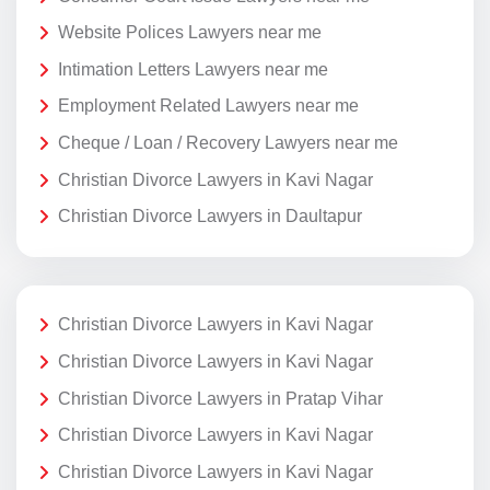
Website Polices Lawyers near me
Intimation Letters Lawyers near me
Employment Related Lawyers near me
Cheque / Loan / Recovery Lawyers near me
Christian Divorce Lawyers in Kavi Nagar
Christian Divorce Lawyers in Daultapur
Christian Divorce Lawyers in Kavi Nagar
Christian Divorce Lawyers in Kavi Nagar
Christian Divorce Lawyers in Pratap Vihar
Christian Divorce Lawyers in Kavi Nagar
Christian Divorce Lawyers in Kavi Nagar