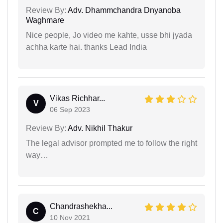
Review By:
Adv. Dhammchandra Dnyanoba
Waghmare
Nice people, Jo video me kahte, usse bhi jyada
achha karte hai. thanks Lead India
Vikas Richhar...
V
06 Sep 2023
Review By:
Adv. Nikhil Thakur
The legal advisor prompted me to follow the right
way…
Chandrashekha...
C
10 Nov 2021