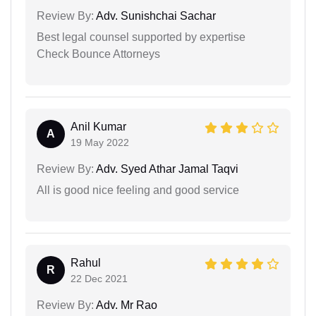
Review By:
Adv. Sunishchai Sachar
Best legal counsel supported by expertise
Check Bounce Attorneys
Anil Kumar
A
19 May 2022
Review By:
Adv. Syed Athar Jamal Taqvi
All is good nice feeling and good service
Rahul
R
22 Dec 2021
Review By:
Adv. Mr Rao