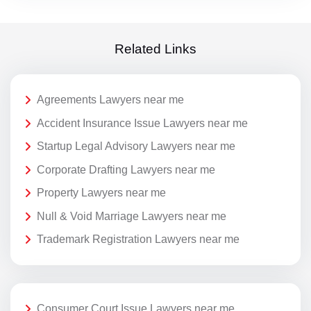
Related Links
Agreements Lawyers near me
Accident Insurance Issue Lawyers near me
Startup Legal Advisory Lawyers near me
Corporate Drafting Lawyers near me
Property Lawyers near me
Null & Void Marriage Lawyers near me
Trademark Registration Lawyers near me
Consumer Court Issue Lawyers near me