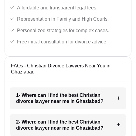
Affordable and transparent legal fees.
Representation in Family and High Courts.
Personalized strategies for complex cases.
Free initial consultation for divorce advice.
FAQs - Christian Divorce Lawyers Near You in
Ghaziabad
1- Where can I find the best Christian
divorce lawyer near me in Ghaziabad?
2- Where can I find the best Christian
divorce lawyer near me in Ghaziabad?