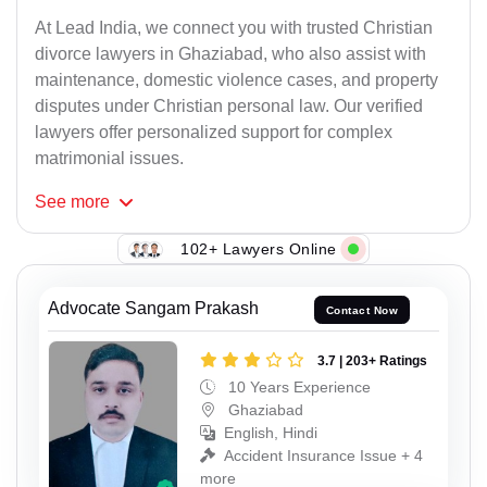
At Lead India, we connect you with trusted Christian
divorce lawyers in Ghaziabad, who also assist with
maintenance, domestic violence cases, and property
disputes under Christian personal law. Our verified
lawyers offer personalized support for complex
matrimonial issues.
See
more
102+ Lawyers Online
Advocate Sangam Prakash
Contact Now
3.7 | 203+ Ratings
10 Years Experience
Ghaziabad
English, Hindi
Accident Insurance Issue + 4
more