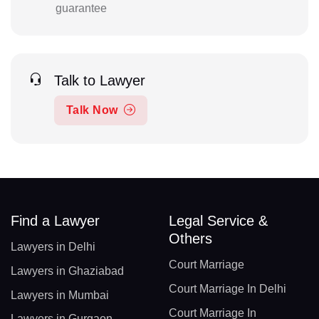
guarantee
Talk to Lawyer
Talk Now
Find a Lawyer
Legal Service &
Others
Lawyers in Delhi
Court Marriage
Lawyers in Ghaziabad
Court Marriage In Delhi
Lawyers in Mumbai
Court Marriage In
Lawyers in Gurgaon