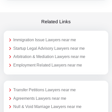
Related Links
Immigration Issue Lawyers near me
Startup Legal Advisory Lawyers near me
Arbitration & Mediation Lawyers near me
Employment Related Lawyers near me
Transfer Petitions Lawyers near me
Agreements Lawyers near me
Null & Void Marriage Lawyers near me