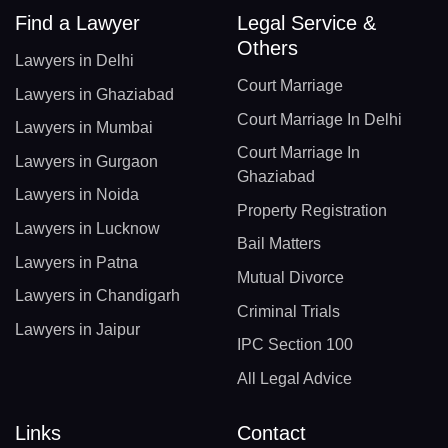
Find a Lawyer
Legal Service &
Others
Lawyers in Delhi
Court Marriage
Lawyers in Ghaziabad
Court Marriage In Delhi
Lawyers in Mumbai
Court Marriage In
Lawyers in Gurgaon
Ghaziabad
Lawyers in Noida
Property Registration
Lawyers in Lucknow
Bail Matters
Lawyers in Patna
Mutual Divorce
Lawyers in Chandigarh
Criminal Trials
Lawyers in Jaipur
IPC Section 100
All Legal Advice
Links
Contact