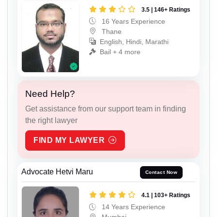
3.5 | 146+ Ratings
16 Years Experience
Thane
English, Hindi, Marathi
Bail + 4 more
Need Help?
Get assistance from our support team in finding
the right lawyer
FIND MY LAWYER
Advocate Hetvi Maru
Contact Now
4.1 | 103+ Ratings
14 Years Experience
Mumbai