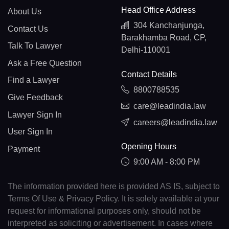
Head Office Address
About Us
304 Kanchanjunga,
Contact Us
Barakhamba Road, CP,
Talk To Lawyer
Delhi-110001
Ask a Free Question
Contact Details
Find a Lawyer
8800788535
Give Feedback
care@leadindia.law
Lawyer Sign In
careers@leadindia.law
User Sign In
Opening Hours
Payment
9:00 AM - 8:00 PM
The information provided here is provided AS IS, subject to
Terms Of Use & Privacy Policy. It is solely available at your
request for informational purposes only, should not be
interpreted as soliciting or advertisement. In cases where