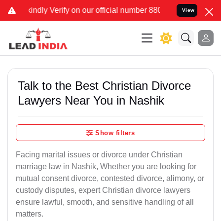
on our official number 8800788535 or care@leadindia.law Watch Vid
View
Talk to the Best Christian Divorce
Lawyers Near You in Nashik
Show filters
Facing marital issues or divorce under Christian
marriage law in Nashik, Whether you are looking for
mutual consent divorce, contested divorce, alimony, or
custody disputes, expert Christian divorce lawyers
ensure lawful, smooth, and sensitive handling of all
matters.