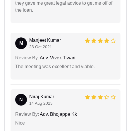
they gave me great legal advice to get me off of
the loan.
Manjeet Kumar
M
23 Oct 2021
Review By:
Adv. Vivek Tiwari
The meeting was excellent and viable.
Niraj Kumar
N
14 Aug 2023
Review By:
Adv. Bhojappa Kk
Nice