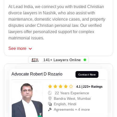
At Lead India, we connect you with trusted Christian
divorce lawyers in Nashik, who also assist with
maintenance, domestic violence cases, and property
disputes under Christian personal law. Our verified
lawyers offer personalized support for complex
matrimonial issues.
See
more
141+ Lawyers Online
Advocate Robert D Rozario
Contact Now
4.1 | 223+ Ratings
22 Years Experience
Bandra West, Mumbai
English, Hindi
Agreements + 4 more