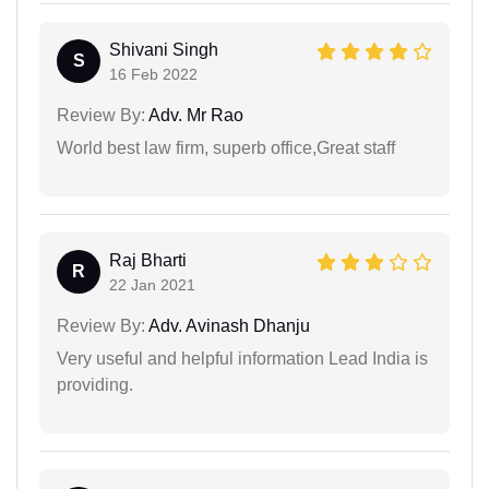
Shivani Singh
S
16 Feb 2022
Review By:
Adv. Mr Rao
World best law firm, superb office,Great staff
Raj Bharti
R
22 Jan 2021
Review By:
Adv. Avinash Dhanju
Very useful and helpful information Lead India is
providing.