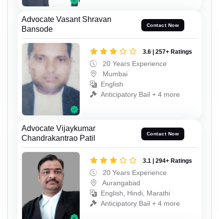
Advocate Vasant Shravan
Contact Now
Bansode
3.6 | 257+ Ratings
20 Years Experience
Mumbai
English
Anticipatory Bail + 4 more
Advocate Vijaykumar
Contact Now
Chandrakantrao Patil
3.1 | 294+ Ratings
20 Years Experience
Aurangabad
English, Hindi, Marathi
Anticipatory Bail + 4 more