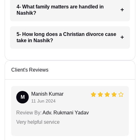
4- What family matters are handled in
Nashik?
5- How long does a Christian divorce case
take in Nashik?
Client's Reviews
Manish Kumar
M
11 Jun 2024
Review By:
Adv. Rukmani Yadav
Very helpful service