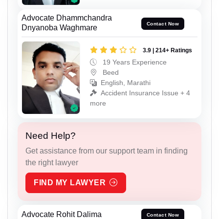
Advocate Dhammchandra
Contact Now
Dnyanoba Waghmare
3.9 | 214+ Ratings
19 Years Experience
Beed
English, Marathi
Accident Insurance Issue + 4
more
Need Help?
Get assistance from our support team in finding
the right lawyer
FIND MY LAWYER
Advocate Rohit Dalima
Contact Now