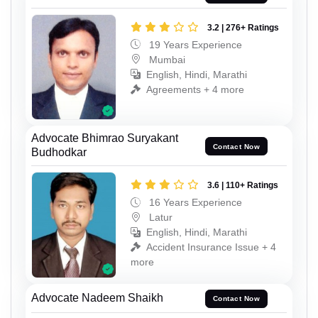
3.2 | 276+ Ratings
19 Years Experience
Mumbai
English, Hindi, Marathi
Agreements + 4 more
Advocate Bhimrao Suryakant
Contact Now
Budhodkar
3.6 | 110+ Ratings
16 Years Experience
Latur
English, Hindi, Marathi
Accident Insurance Issue + 4
more
Advocate Nadeem Shaikh
Contact Now