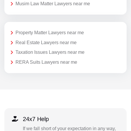
Musim Law Matter Lawyers near me
Property Matter Lawyers near me
Real Estate Lawyers near me
Taxation Issues Lawyers near me
RERA Suits Lawyers near me
24x7 Help
If we fall short of your expectation in any way,