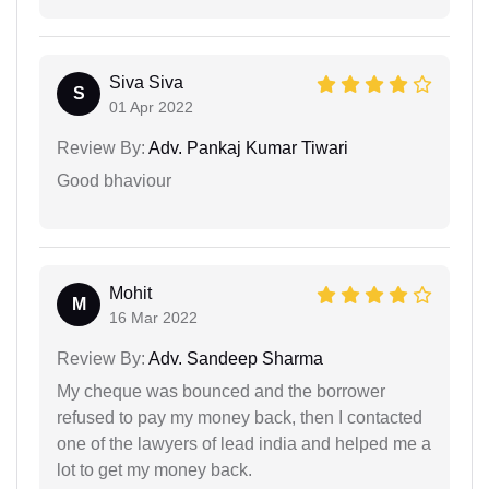
Siva Siva
S
01 Apr 2022
Review By:
Adv. Pankaj Kumar Tiwari
Good bhaviour
Mohit
M
16 Mar 2022
Review By:
Adv. Sandeep Sharma
My cheque was bounced and the borrower
refused to pay my money back, then I contacted
one of the lawyers of lead india and helped me a
lot to get my money back.