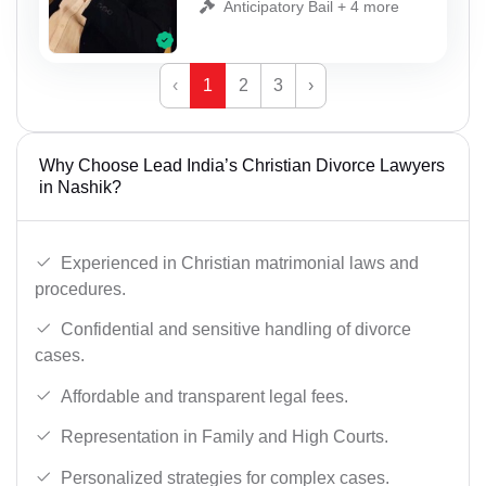
Anticipatory Bail + 4 more
‹
1
2
3
›
Why Choose Lead India’s Christian Divorce Lawyers
in Nashik?
Experienced in Christian matrimonial laws and
procedures.
Confidential and sensitive handling of divorce
cases.
Affordable and transparent legal fees.
Representation in Family and High Courts.
Personalized strategies for complex cases.