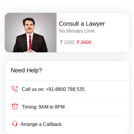
Consult a Lawyer
No Minutes Limit
1000
2000
Need Help?
Call us on:
+91-8800 788 535
Timing:
9AM to 8PM
Arrange a Callback