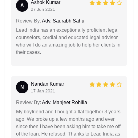
Ashok Kumar
A
27 Jun 2021
Review By:
Adv. Saurabh Sahu
Lead india has an exceptionally proficient legal
counselors, cordial and educated legal advisor
who will do an amazing job to help her clients in
their cases.
Nandan Kumar
N
17 Jan 2021
Review By:
Adv. Manjeet Rohilla
My boyfriend and I bought a flat together 3 years
ago. We broke up a few months ago and ever
since then I have been asking him to take me off
of the loan. He refused. Thanks to Lead India as