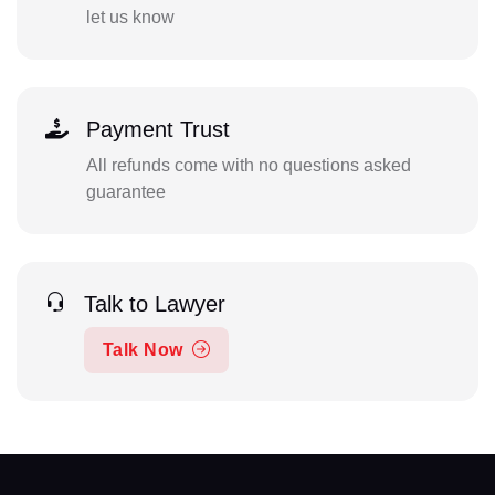
let us know
Payment Trust
All refunds come with no questions asked
guarantee
Talk to Lawyer
Talk Now