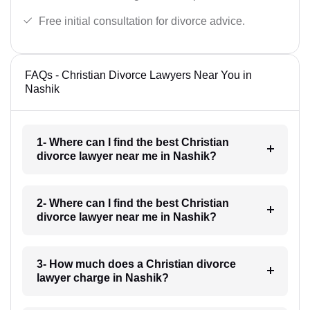
Free initial consultation for divorce advice.
FAQs - Christian Divorce Lawyers Near You in
Nashik
1- Where can I find the best Christian
divorce lawyer near me in Nashik?
2- Where can I find the best Christian
divorce lawyer near me in Nashik?
3- How much does a Christian divorce
lawyer charge in Nashik?