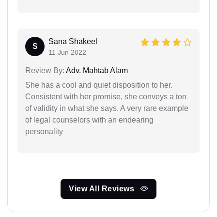
Sana Shakeel
S
11 Jun 2022
Review By:
Adv. Mahtab Alam
She has a cool and quiet disposition to her.
Consistent with her promise, she conveys a ton
of validity in what she says. A very rare example
of legal counselors with an endearing
personality
View All Reviews