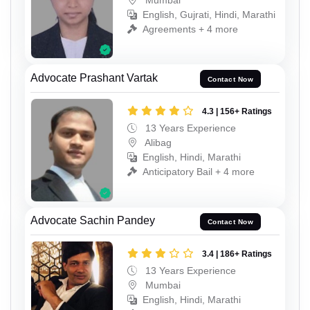
English, Gujrati, Hindi, Marathi
Agreements + 4 more
Advocate Prashant Vartak
Contact Now
4.3 | 156+ Ratings
13 Years Experience
Alibag
English, Hindi, Marathi
Anticipatory Bail + 4 more
Advocate Sachin Pandey
Contact Now
3.4 | 186+ Ratings
13 Years Experience
Mumbai
English, Hindi, Marathi