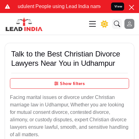
dulent People using Lead India name to Resolve your Legal cases S
View
Talk to the Best Christian Divorce
Lawyers Near You in Udhampur
Show filters
Facing marital issues or divorce under Christian
marriage law in Udhampur, Whether you are looking
for mutual consent divorce, contested divorce,
alimony, or custody disputes, expert Christian divorce
lawyers ensure lawful, smooth, and sensitive handling
of all matters.