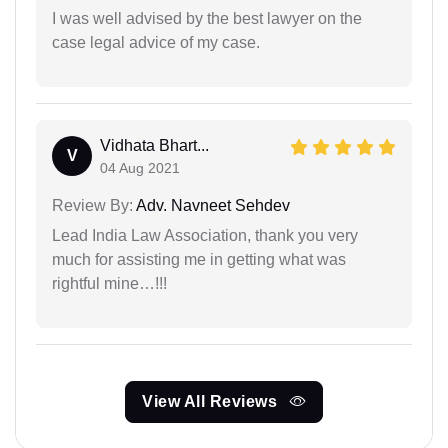
I was well advised by the best lawyer on the
case legal advice of my case.
Vidhata Bhart...
V
04 Aug 2021
Review By:
Adv. Navneet Sehdev
Lead India Law Association, thank you very
much for assisting me in getting what was
rightful mine…!!!
View All Reviews