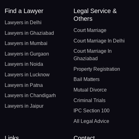
Find a Lawyer
Legal Service &
Others
Lawyers in Delhi
Court Marriage
Lawyers in Ghaziabad
Court Marriage In Delhi
Lawyers in Mumbai
Court Marriage In
Lawyers in Gurgaon
Ghaziabad
Lawyers in Noida
Property Registration
Lawyers in Lucknow
Bail Matters
Lawyers in Patna
Mutual Divorce
Lawyers in Chandigarh
Criminal Trials
Lawyers in Jaipur
IPC Section 100
All Legal Advice
Links
Contact