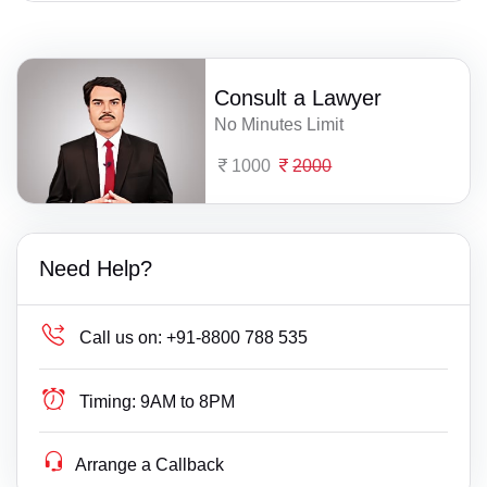
Consult a Lawyer
No Minutes Limit
1000
2000
Need Help?
Call us on:
+91-8800 788 535
Timing:
9AM to 8PM
Arrange a Callback