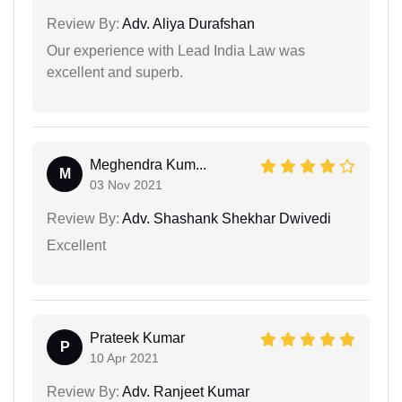
Review By:
Adv. Aliya Durafshan
Our experience with Lead India Law was
excellent and superb.
Meghendra Kum...
M
03 Nov 2021
Review By:
Adv. Shashank Shekhar Dwivedi
Excellent
Prateek Kumar
P
10 Apr 2021
Review By:
Adv. Ranjeet Kumar