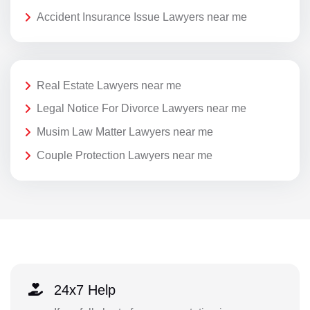
Accident Insurance Issue Lawyers near me
Real Estate Lawyers near me
Legal Notice For Divorce Lawyers near me
Musim Law Matter Lawyers near me
Couple Protection Lawyers near me
24x7 Help