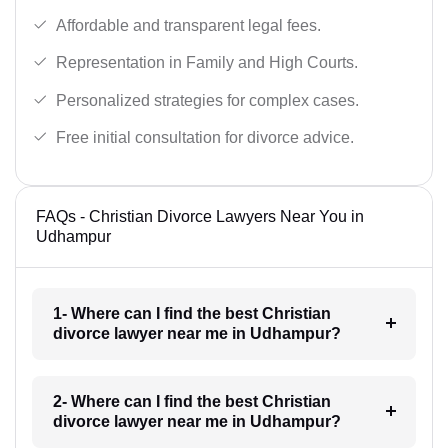
Affordable and transparent legal fees.
Representation in Family and High Courts.
Personalized strategies for complex cases.
Free initial consultation for divorce advice.
FAQs - Christian Divorce Lawyers Near You in
Udhampur
1- Where can I find the best Christian
divorce lawyer near me in Udhampur?
2- Where can I find the best Christian
divorce lawyer near me in Udhampur?