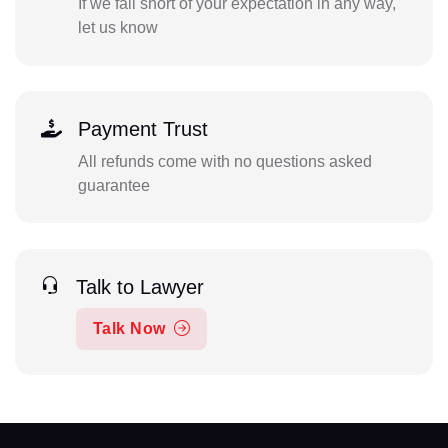
If we fall short of your expectation in any way,
let us know
Payment Trust
All refunds come with no questions asked
guarantee
Talk to Lawyer
Talk Now