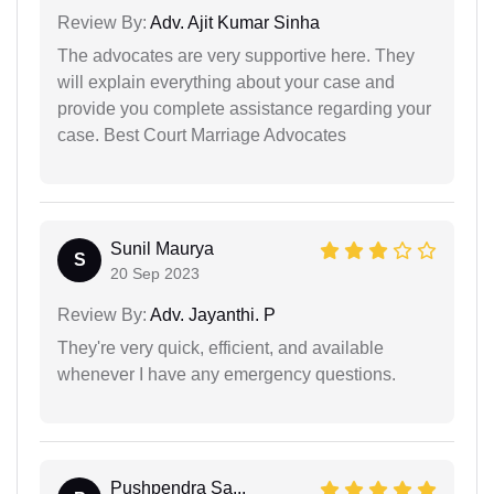
Review By:
Adv. Ajit Kumar Sinha
The advocates are very supportive here. They
will explain everything about your case and
provide you complete assistance regarding your
case. Best Court Marriage Advocates
Sunil Maurya
S
20 Sep 2023
Review By:
Adv. Jayanthi. P
They're very quick, efficient, and available
whenever I have any emergency questions.
Pushpendra Sa...