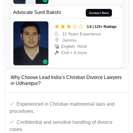
Advocate Sunil Bakshi
Contact Now
3.6 | 125+ Ratings
11 Years Experience
Jammu
English, Hindi
Civil + 4 more
Why Choose Lead India’s Christian Divorce Lawyers
in Udhampur?
Experienced in Christian matrimonial laws and
procedures.
Confidential and sensitive handling of divorce
cases.