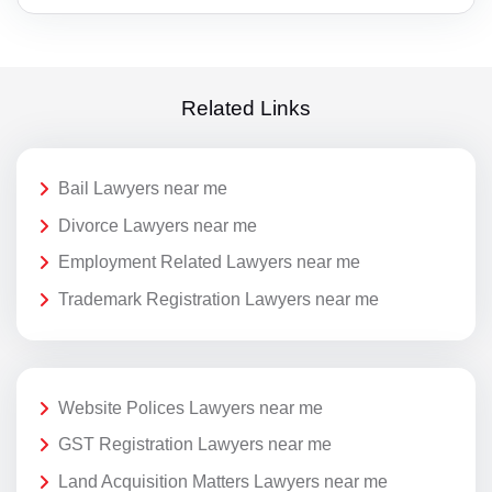
Related Links
Bail Lawyers near me
Divorce Lawyers near me
Employment Related Lawyers near me
Trademark Registration Lawyers near me
Website Polices Lawyers near me
GST Registration Lawyers near me
Land Acquisition Matters Lawyers near me