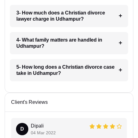
3- How much does a Christian divorce
lawyer charge in Udhampur?
4- What family matters are handled in
Udhampur?
5- How long does a Christian divorce case
take in Udhampur?
Client's Reviews
Dipali
D
04 Mar 2022