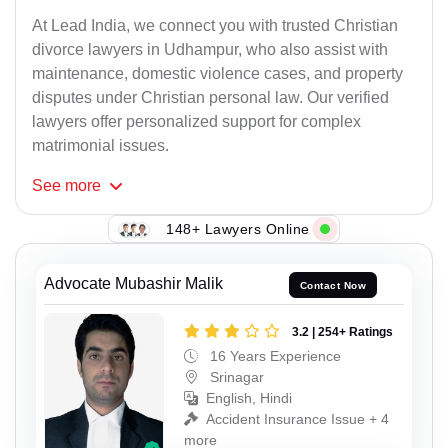
At Lead India, we connect you with trusted Christian
divorce lawyers in Udhampur, who also assist with
maintenance, domestic violence cases, and property
disputes under Christian personal law. Our verified
lawyers offer personalized support for complex
matrimonial issues.
See
more
148+ Lawyers Online
Advocate Mubashir Malik
Contact Now
3.2 | 254+ Ratings
16 Years Experience
Srinagar
English, Hindi
Accident Insurance Issue + 4
more