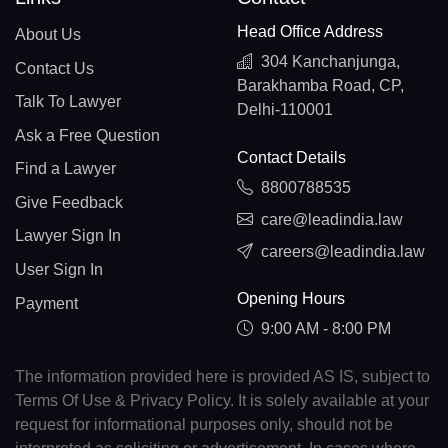
Head Office Address
About Us
304 Kanchanjunga,
Contact Us
Barakhamba Road, CP,
Talk To Lawyer
Delhi-110001
Ask a Free Question
Contact Details
Find a Lawyer
8800788535
Give Feedback
care@leadindia.law
Lawyer Sign In
careers@leadindia.law
User Sign In
Opening Hours
Payment
9:00 AM - 8:00 PM
The information provided here is provided AS IS, subject to
Terms Of Use & Privacy Policy. It is solely available at your
request for informational purposes only, should not be