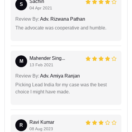
Sachin
S
04 Apr 2021
Review By:
Adv. Rizwana Pathan
The advocate was cooperative and humble.
Mahender Sing...
M
13 Feb 2021
Review By:
Adv. Amiya Ranjan
Picking Lead India for my case was the best
choice I might have made.
Ravi Kumar
R
08 Aug 2023