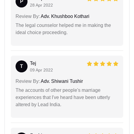
P
28 Apr 2022
Review By:
Adv. Khushboo Kothari
The legal counselor helped me in making the
ideal choice proceeding.
Tej
T
09 Apr 2022
Review By:
Adv. Shiwani Tushir
The accounts of other people's marriage
experiences that I've heard have been utterly
altered by Lead India.