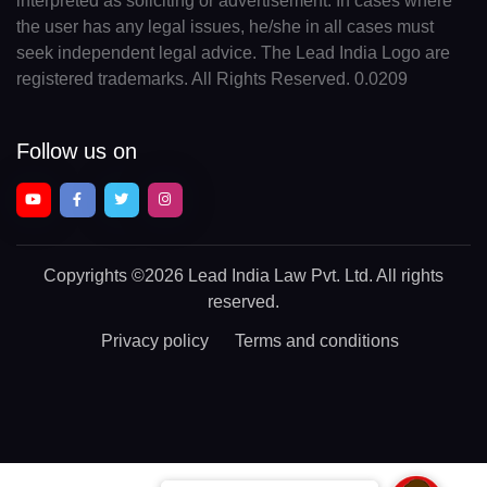
interpreted as soliciting or advertisement. In cases where
the user has any legal issues, he/she in all cases must
seek independent legal advice. The Lead India Logo are
registered trademarks. All Rights Reserved. 0.0209
Follow us on
Copyrights
©2026 Lead India Law Pvt. Ltd.
All rights
reserved.
Privacy policy
Terms and conditions