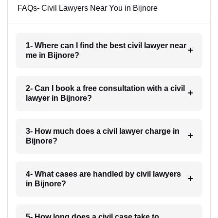
FAQs- Civil Lawyers Near You in Bijnore
1- Where can I find the best civil lawyer near
me in Bijnore?
2- Can I book a free consultation with a civil
lawyer in Bijnore?
3- How much does a civil lawyer charge in
Bijnore?
4- What cases are handled by civil lawyers
in Bijnore?
5- How long does a civil case take to