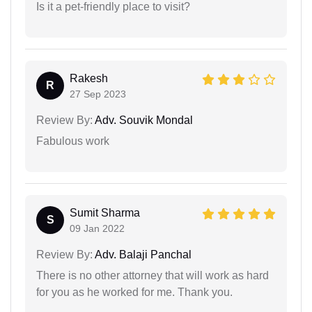
Is it a pet-friendly place to visit?
Rakesh
R
27 Sep 2023
Review By:
Adv. Souvik Mondal
Fabulous work
Sumit Sharma
S
09 Jan 2022
Review By:
Adv. Balaji Panchal
There is no other attorney that will work as hard
for you as he worked for me. Thank you.