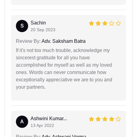
Sachin
S
20 Sep 2023
Review By:
Adv. Saksham Batra
If it's not too much trouble, acknowledge my
sincerest gratitude for all you have
accomplished for myself as well as my loved
ones. Words can never communicate how
exceptionally appreciative we are to you and
your partners.
Ashwini Kumar...
A
13 Apr 2022
Review By:
Adv. Ashwani Verma