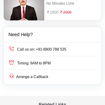
No Minutes Limit
1000
2000
Need Help?
Call us on:
+91-8800 788 535
Timing:
9AM to 8PM
Arrange a Callback
Related Links