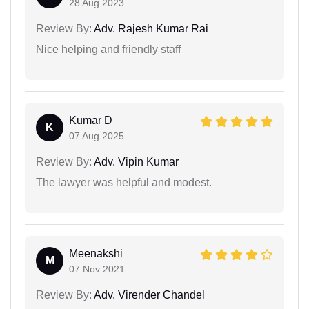
28 Aug 2023
Review By:
Adv. Rajesh Kumar Rai
Nice helping and friendly staff
Kumar D
K
07 Aug 2025
Review By:
Adv. Vipin Kumar
The lawyer was helpful and modest.
Meenakshi
M
07 Nov 2021
Review By:
Adv. Virender Chandel