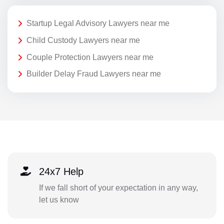
Startup Legal Advisory Lawyers near me
Child Custody Lawyers near me
Couple Protection Lawyers near me
Builder Delay Fraud Lawyers near me
24x7 Help
If we fall short of your expectation in any way,
let us know