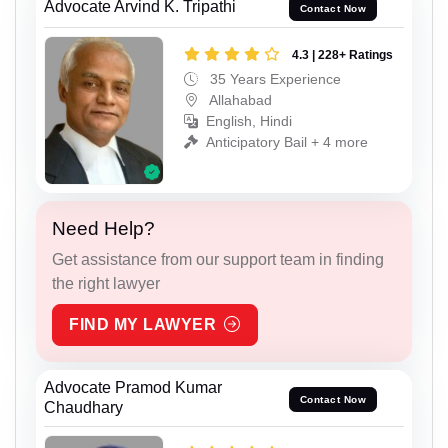
Advocate Arvind K. Tripathi
Contact Now
4.3 | 228+ Ratings
35 Years Experience
Allahabad
English, Hindi
Anticipatory Bail + 4 more
Need Help?
Get assistance from our support team in finding
the right lawyer
FIND MY LAWYER
Advocate Pramod Kumar
Contact Now
Chaudhary