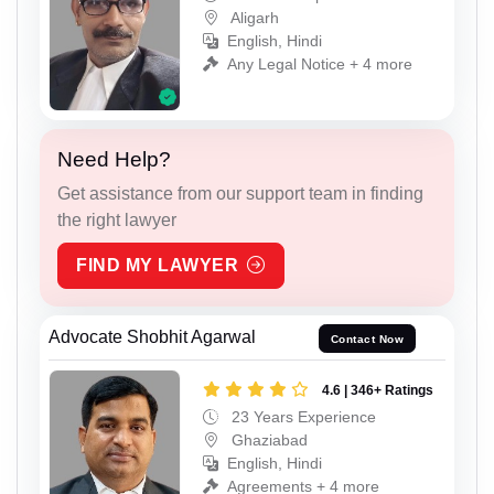
Aligarh
English, Hindi
Any Legal Notice + 4 more
Need Help?
Get assistance from our support team in finding
the right lawyer
FIND MY LAWYER
Advocate Shobhit Agarwal
Contact Now
4.6 | 346+ Ratings
23 Years Experience
Ghaziabad
English, Hindi
Agreements + 4 more