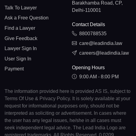
Barakhamba Road, CP,
Talk To Lawyer
Delhi-110001
Ask a Free Question
Contact Details
Find a Lawyer
8800788535
Give Feedback
care@leadindia.law
Lawyer Sign In
careers@leadindia.law
User Sign In
Opening Hours
Payment
9:00 AM - 8:00 PM
The information provided here is provided AS IS, subject to
Terms Of Use & Privacy Policy. It is solely available at your
request for informational purposes only, should not be
interpreted as soliciting or advertisement. In cases where
the user has any legal issues, he/she in all cases must
seek independent legal advice. The Lead India Logo are
registered trademarks. All Rights Reserved. 0.0209