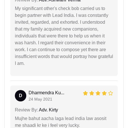
My significant other's check bob carried us to
begin partner with Lead India. I was constantly
invited, regarded, and exhorted. I understood
that my family acquired new companions,
individuals that were there to help us when it
was harsh. I regard their convenience in their
work. I can continue to compose yet there are
insufficient words that would portray how grateful
I am.
Dharmendra Ku...
D
24 May 2021
Review By:
Adv. Kirty
Mujhe bahut aacha laga lead india law asosit
me shaadi kr ke i feel very lucky.