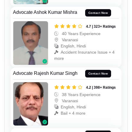
Advocate Ashok Kumar Mishra
Contact Now
4.7 | 323+ Ratings
40 Years Experience
Varanasi
English, Hindi
Accident Insurance Issue + 4
more
Advocate Rajesh Kumar Singh
Contact Now
4.2 | 398+ Ratings
38 Years Experience
Varanasi
English, Hindi
Bail + 4 more