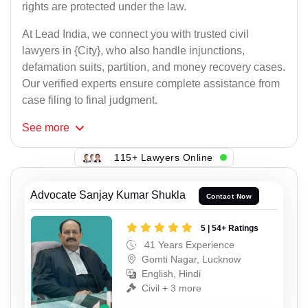
rights are protected under the law.
At Lead India, we connect you with trusted civil
lawyers in {City}, who also handle injunctions,
defamation suits, partition, and money recovery cases.
Our verified experts ensure complete assistance from
case filing to final judgment.
See
more
115+ Lawyers Online
Advocate Sanjay Kumar Shukla
Contact Now
5 | 54+ Ratings
41 Years Experience
Gomti Nagar, Lucknow
English, Hindi
Civil + 3 more