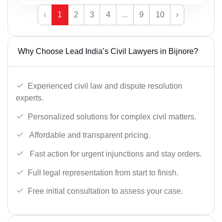
‹
1
2
3
4
...
9
10
›
Why Choose Lead India’s Civil Lawyers in Bijnore?
Experienced civil law and dispute resolution
experts.
Personalized solutions for complex civil matters.
Affordable and transparent pricing.
Fast action for urgent injunctions and stay orders.
Full legal representation from start to finish.
Free initial consultation to assess your case.