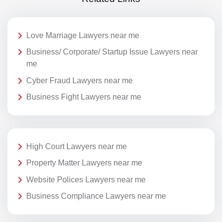
Love Marriage Lawyers near me
Business/ Corporate/ Startup Issue Lawyers near
me
Cyber Fraud Lawyers near me
Business Fight Lawyers near me
High Court Lawyers near me
Property Matter Lawyers near me
Website Polices Lawyers near me
Business Compliance Lawyers near me