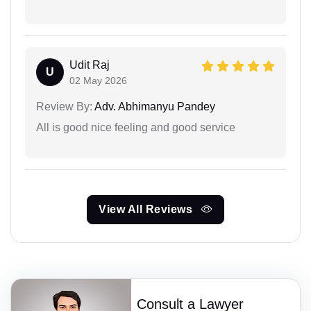
Udit Raj
U
02 May 2026
Review By:
Adv. Abhimanyu Pandey
All is good nice feeling and good service
View All Reviews
Consult a Lawyer