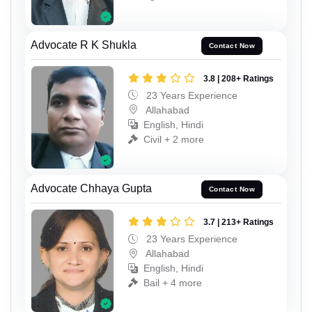
Advocate R K Shukla
Contact Now
3.8 | 208+ Ratings
23 Years Experience
Allahabad
English, Hindi
Civil + 2 more
Advocate Chhaya Gupta
Contact Now
3.7 | 213+ Ratings
23 Years Experience
Allahabad
English, Hindi
Bail + 4 more