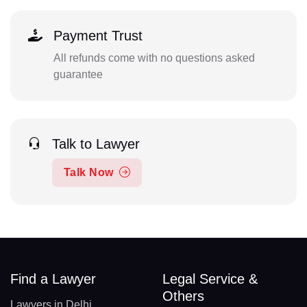
Payment Trust
All refunds come with no questions asked
guarantee
Talk to Lawyer
Talk Now
Find a Lawyer
Legal Service &
Others
Lawyers in Delhi