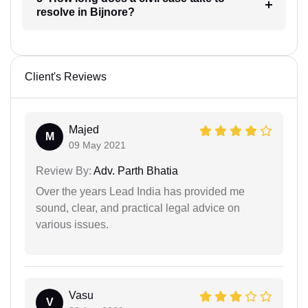
resolve in Bijnore?
Client's Reviews
Majed
M
09 May 2021
Review By:
Adv. Parth Bhatia
Over the years Lead India has provided me
sound, clear, and practical legal advice on
various issues.
Vasu
V