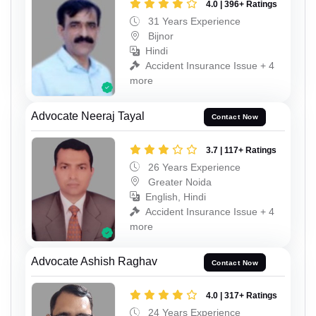
4.0 | 396+ Ratings
31 Years Experience
Bijnor
Hindi
Accident Insurance Issue + 4
more
Advocate Neeraj Tayal
Contact Now
3.7 | 117+ Ratings
26 Years Experience
Greater Noida
English, Hindi
Accident Insurance Issue + 4
more
Advocate Ashish Raghav
Contact Now
4.0 | 317+ Ratings
24 Years Experience