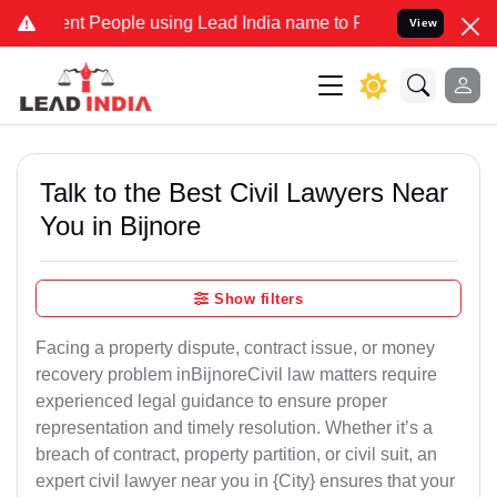
People using Lead India name to Resolve your Legal cases Specially
View
Talk to the Best Civil Lawyers Near
You in Bijnore
Show filters
Facing a property dispute, contract issue, or money
recovery problem inBijnoreCivil law matters require
experienced legal guidance to ensure proper
representation and timely resolution. Whether it’s a
breach of contract, property partition, or civil suit, an
expert civil lawyer near you in {City} ensures that your