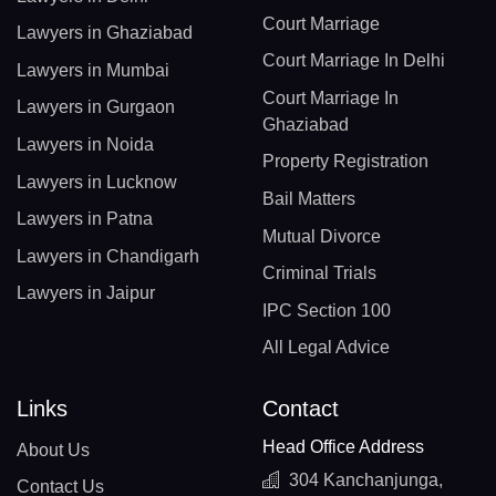
Court Marriage
Lawyers in Ghaziabad
Court Marriage In Delhi
Lawyers in Mumbai
Court Marriage In
Lawyers in Gurgaon
Ghaziabad
Lawyers in Noida
Property Registration
Lawyers in Lucknow
Bail Matters
Lawyers in Patna
Mutual Divorce
Lawyers in Chandigarh
Criminal Trials
Lawyers in Jaipur
IPC Section 100
All Legal Advice
Links
Contact
Head Office Address
About Us
304 Kanchanjunga,
Contact Us