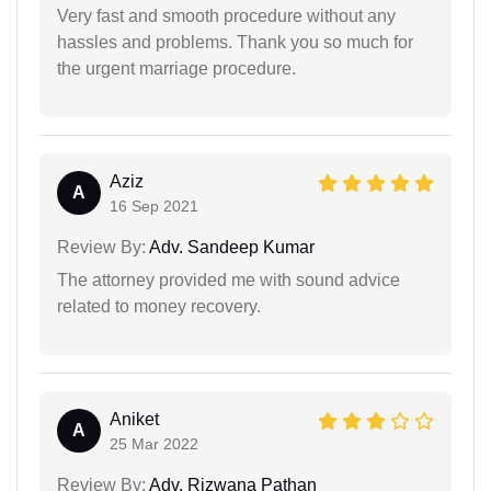
Very fast and smooth procedure without any
hassles and problems. Thank you so much for
the urgent marriage procedure.
Aziz
A
16 Sep 2021
Review By:
Adv. Sandeep Kumar
The attorney provided me with sound advice
related to money recovery.
Aniket
A
25 Mar 2022
Review By:
Adv. Rizwana Pathan