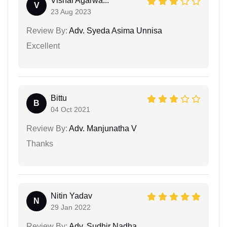
Vishal Agarwa...
V
23 Aug 2023
Review By:
Adv. Syeda Asima Unnisa
Excellent
Bittu
B
04 Oct 2021
Review By:
Adv. Manjunatha V
Thanks
Nitin Yadav
N
29 Jan 2022
Review By:
Adv. Sudhir Nadha