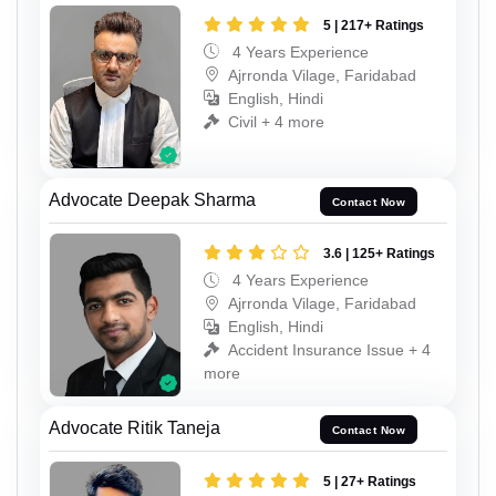
5 | 217+ Ratings
4 Years Experience
Ajrronda Vilage, Faridabad
English, Hindi
Civil + 4 more
Advocate Deepak Sharma
Contact Now
3.6 | 125+ Ratings
4 Years Experience
Ajrronda Vilage, Faridabad
English, Hindi
Accident Insurance Issue + 4
more
Advocate Ritik Taneja
Contact Now
5 | 27+ Ratings