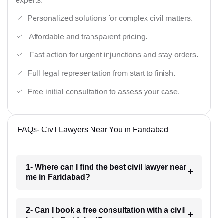
experts.
Personalized solutions for complex civil matters.
Affordable and transparent pricing.
Fast action for urgent injunctions and stay orders.
Full legal representation from start to finish.
Free initial consultation to assess your case.
FAQs- Civil Lawyers Near You in Faridabad
1- Where can I find the best civil lawyer near
me in Faridabad?
2- Can I book a free consultation with a civil