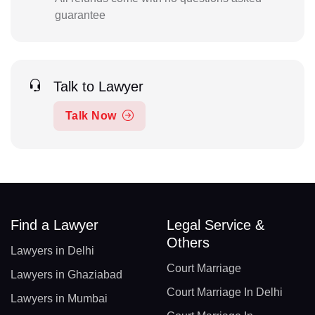
guarantee
Talk to Lawyer
Talk Now
Find a Lawyer
Legal Service &
Others
Lawyers in Delhi
Court Marriage
Lawyers in Ghaziabad
Court Marriage In Delhi
Lawyers in Mumbai