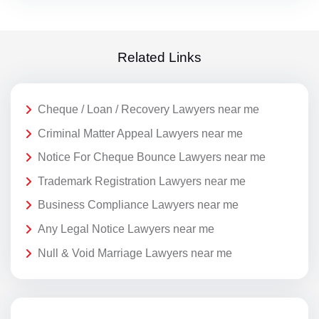
Related Links
Cheque / Loan / Recovery Lawyers near me
Criminal Matter Appeal Lawyers near me
Notice For Cheque Bounce Lawyers near me
Trademark Registration Lawyers near me
Business Compliance Lawyers near me
Any Legal Notice Lawyers near me
Null & Void Marriage Lawyers near me