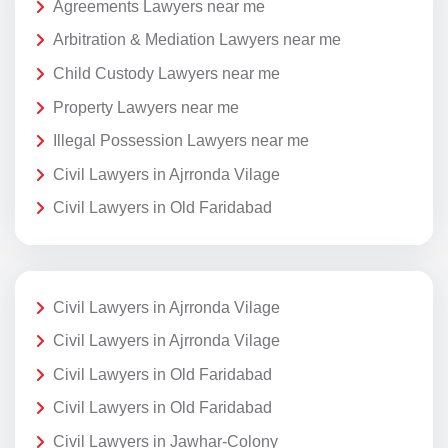
Agreements Lawyers near me
Arbitration & Mediation Lawyers near me
Child Custody Lawyers near me
Property Lawyers near me
Illegal Possession Lawyers near me
Civil Lawyers in Ajrronda Vilage
Civil Lawyers in Old Faridabad
Civil Lawyers in Ajrronda Vilage
Civil Lawyers in Ajrronda Vilage
Civil Lawyers in Old Faridabad
Civil Lawyers in Old Faridabad
Civil Lawyers in Jawhar-Colony