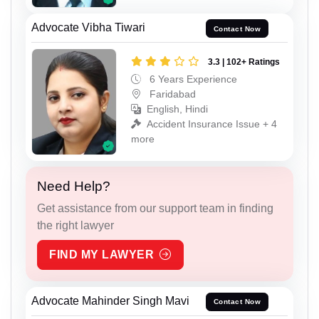
Advocate Vibha Tiwari
Contact Now
3.3 | 102+ Ratings
6 Years Experience
Faridabad
English, Hindi
Accident Insurance Issue + 4
more
Need Help?
Get assistance from our support team in finding
the right lawyer
FIND MY LAWYER
Advocate Mahinder Singh Mavi
Contact Now