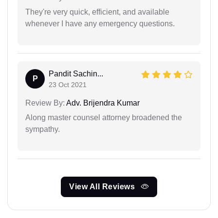
They're very quick, efficient, and available
whenever I have any emergency questions.
Pandit Sachin...
P
23 Oct 2021
Review By:
Adv. Brijendra Kumar
Along master counsel attorney broadened the
sympathy.
View All Reviews