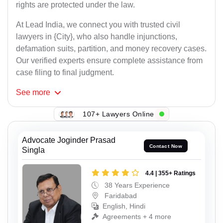
rights are protected under the law.
At Lead India, we connect you with trusted civil
lawyers in {City}, who also handle injunctions,
defamation suits, partition, and money recovery cases.
Our verified experts ensure complete assistance from
case filing to final judgment.
See
more
107+ Lawyers Online
Advocate Joginder Prasad
Contact Now
Singla
4.4 | 355+ Ratings
38 Years Experience
Faridabad
English, Hindi
Agreements + 4 more