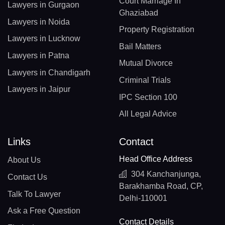
Court Marriage In
Lawyers in Gurgaon
Ghaziabad
Lawyers in Noida
Property Registration
Lawyers in Lucknow
Bail Matters
Lawyers in Patna
Mutual Divorce
Lawyers in Chandigarh
Criminal Trials
Lawyers in Jaipur
IPC Section 100
All Legal Advice
Links
Contact
Head Office Address
About Us
304 Kanchanjunga,
Contact Us
Barakhamba Road, CP,
Talk To Lawyer
Delhi-110001
Ask a Free Question
Contact Details