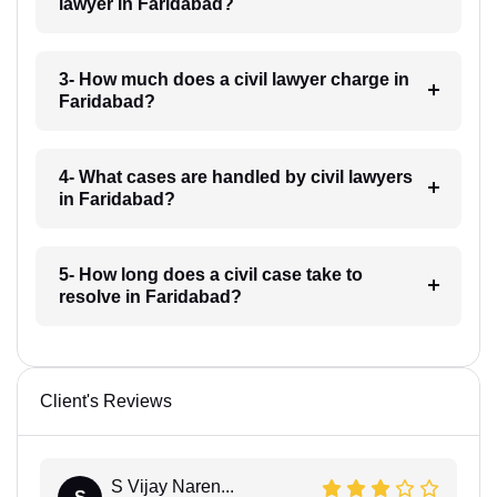
lawyer in Faridabad?
3- How much does a civil lawyer charge in
Faridabad?
4- What cases are handled by civil lawyers
in Faridabad?
5- How long does a civil case take to
resolve in Faridabad?
Client's Reviews
S Vijay Naren...