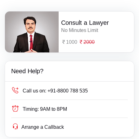
Consult a Lawyer
No Minutes Limit
1000
2000
Need Help?
Call us on:
+91-8800 788 535
Timing:
9AM to 8PM
Arrange a Callback