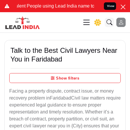
nt People using Lead India name to Resolve your Legal cases Specia
View
Talk to the Best Civil Lawyers Near
You in Faridabad
Show filters
Facing a property dispute, contract issue, or money
recovery problem inFaridabadCivil law matters require
experienced legal guidance to ensure proper
representation and timely resolution. Whether it’s a
breach of contract, property partition, or civil suit, an
expert civil lawyer near you in {City} ensures that your