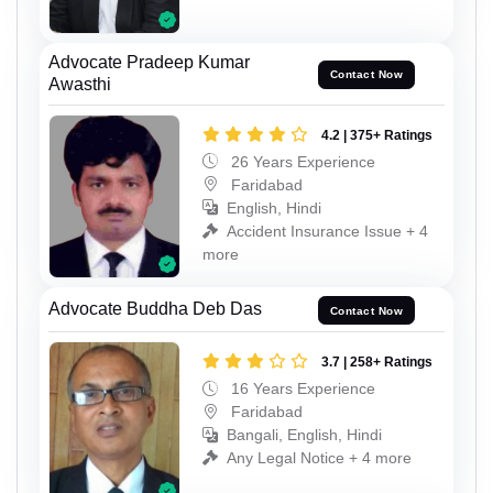
Advocate Pradeep Kumar
Contact Now
Awasthi
4.2 | 375+ Ratings
26 Years Experience
Faridabad
English, Hindi
Accident Insurance Issue + 4
more
Advocate Buddha Deb Das
Contact Now
3.7 | 258+ Ratings
16 Years Experience
Faridabad
Bangali, English, Hindi
Any Legal Notice + 4 more