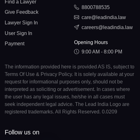
Find a Lawyer
8800788535
Give Feedback
care@leadindia.law
Lawyer Sign In
careers@leadindia.law
User Sign In
Opening Hours
Payment
9:00 AM - 8:00 PM
The information provided here is provided AS IS, subject to
Terms Of Use & Privacy Policy. It is solely available at your
request for informational purposes only, should not be
interpreted as soliciting or advertisement. In cases where
the user has any legal issues, he/she in all cases must
seek independent legal advice. The Lead India Logo are
registered trademarks. All Rights Reserved. 0.0209
Follow us on