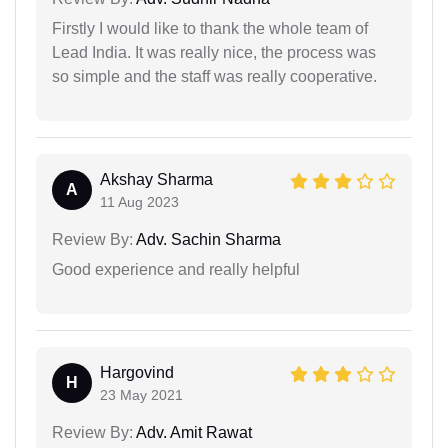
Firstly I would like to thank the whole team of
Lead India. It was really nice, the process was
so simple and the staff was really cooperative.
Akshay Sharma
A
11 Aug 2023
Review By:
Adv. Sachin Sharma
Good experience and really helpful
Hargovind
H
23 May 2021
Review By:
Adv. Amit Rawat