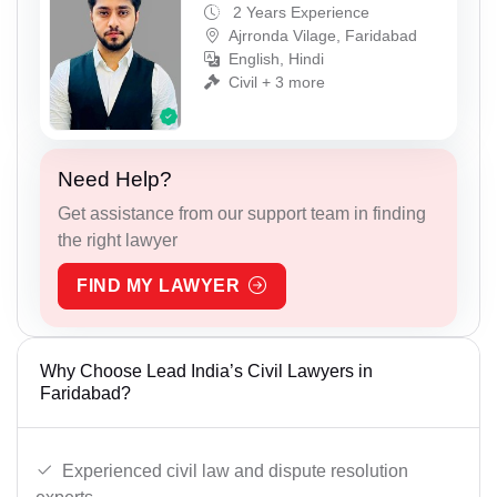
2 Years Experience
Ajrronda Vilage, Faridabad
English, Hindi
Civil + 3 more
Need Help?
Get assistance from our support team in finding
the right lawyer
FIND MY LAWYER
Why Choose Lead India’s Civil Lawyers in
Faridabad?
Experienced civil law and dispute resolution