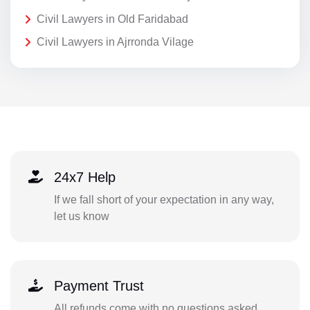
Civil Lawyers in Old Faridabad
Civil Lawyers in Ajrronda Vilage
24x7 Help
If we fall short of your expectation in any way,
let us know
Payment Trust
All refunds come with no questions asked