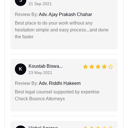
S
21 Sep 2021
Review By:
Adv. Ajay Prakash Chahar
Best place to do your work without any
hesitation simple and easy process...and done
the faster
Koustab Biswa...
K
23 May 2021
Review By:
Adv. Riddhi Hakeem
Best legal counsel supported by expertise
Check Bounce Attorneys