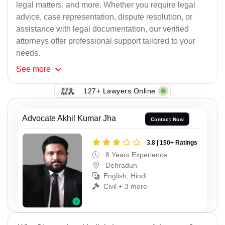
legal matters, and more. Whether you require legal
advice, case representation, dispute resolution, or
assistance with legal documentation, our verified
attorneys offer professional support tailored to your
needs.
See
more
127+ Lawyers Online
Advocate Akhil Kumar Jha
Contact Now
3.8 | 150+ Ratings
8 Years Experience
Dehradun
English, Hindi
Civil + 3 more