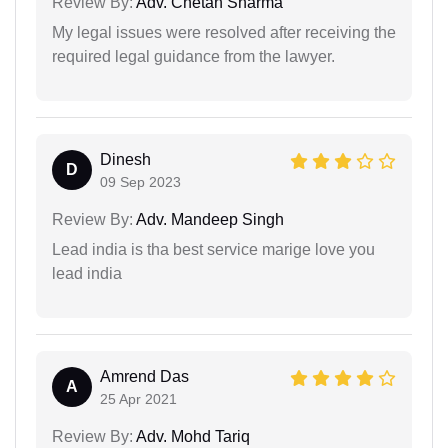
Review By:
Adv. Chetan Sharma
My legal issues were resolved after receiving the
required legal guidance from the lawyer.
Dinesh
D
09 Sep 2023
Review By:
Adv. Mandeep Singh
Lead india is tha best service marige love you
lead india
Amrend Das
A
25 Apr 2021
Review By:
Adv. Mohd Tariq