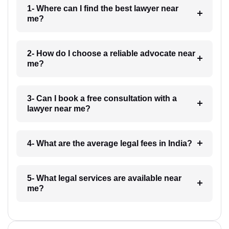
1- Where can I find the best lawyer near
me?
2- How do I choose a reliable advocate near
me?
3- Can I book a free consultation with a
lawyer near me?
4- What are the average legal fees in India?
5- What legal services are available near
me?