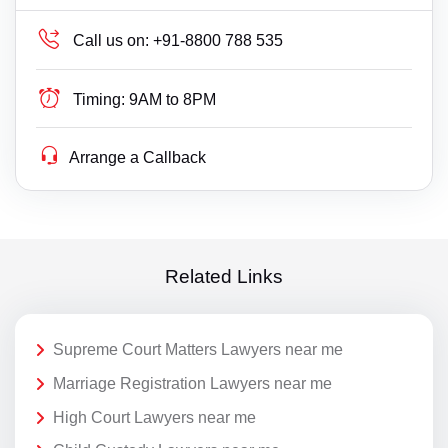
Call us on:
+91-8800 788 535
Timing:
9AM to 8PM
Arrange a Callback
Related Links
Supreme Court Matters Lawyers near me
Marriage Registration Lawyers near me
High Court Lawyers near me