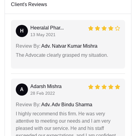
Client's Reviews
Heeralal Phar...
H
13 May 2021
Review By:
Adv. Natvar Kumar Mishra
The Advocate clearly grasped my situation.
Adarsh Mishra
A
28 Feb 2022
Review By:
Adv. Adv Bindu Sharma
I highly recommend this firm. He was very
attentive to meeting our needs and I am very
pleased with our service. He and his staff
exceeded our expectations, and I am confident