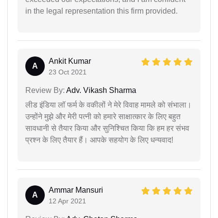
in the legal representation this firm provided.
Ankit Kumar
A
23 Oct 2021
Review By:
Adv. Vikash Sharma
लीड इंडिया लॉ फर्म के वकीलों ने मेरे विवाह मामले को संभाला।
उन्होंने मुझे और मेरी पत्नी को हमारे साक्षात्कार के लिए बहुत
सावधानी से तैयार किया और सुनिश्चित किया कि हम हर संभव
प्रश्न के लिए तैयार हैं। आपके सहयोग के लिए धन्यवाद!
Ammar Mansuri
A
12 Apr 2021