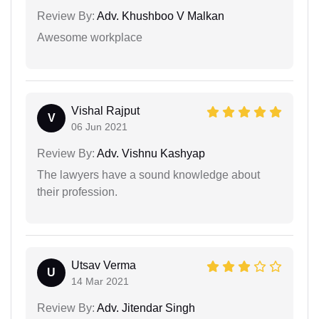
Review By:
Adv. Khushboo V Malkan
Awesome workplace
Vishal Rajput
V
06 Jun 2021
Review By:
Adv. Vishnu Kashyap
The lawyers have a sound knowledge about
their profession.
Utsav Verma
U
14 Mar 2021
Review By:
Adv. Jitendar Singh