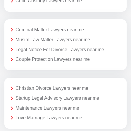
Child Custody Lawyers near me
Criminal Matter Lawyers near me
Musim Law Matter Lawyers near me
Legal Notice For Divorce Lawyers near me
Couple Protection Lawyers near me
Christian Divorce Lawyers near me
Startup Legal Advisory Lawyers near me
Maintenance Lawyers near me
Love Marriage Lawyers near me