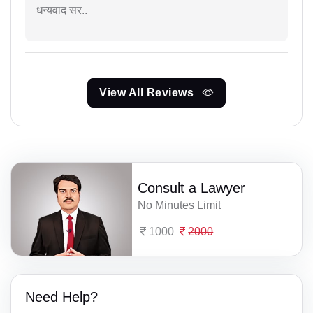
धन्यवाद सर..
View All Reviews
Consult a Lawyer
No Minutes Limit
1000
2000
Need Help?