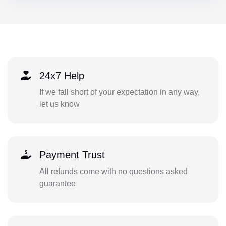
24x7 Help
If we fall short of your expectation in any way,
let us know
Payment Trust
All refunds come with no questions asked
guarantee