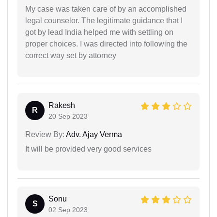
My case was taken care of by an accomplished
legal counselor. The legitimate guidance that I
got by lead India helped me with settling on
proper choices. I was directed into following the
correct way set by attorney
Rakesh
R
20 Sep 2023
Review By:
Adv. Ajay Verma
It will be provided very good services
Sonu
S
02 Sep 2023