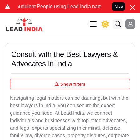
udulent People using Lead India name to Resolve your Legal cases 
View
Consult with the Best Lawyers &
Advocates in India
Show filters
Navigating legal matters can be daunting, but with the
best lawyers in India, you can secure the expert
guidance you need. At Lead India, we connect
individuals and businesses with top-rated advocates,
and legal experts specializing in criminal, defense,
family law, divorce cases, property disputes, corporate