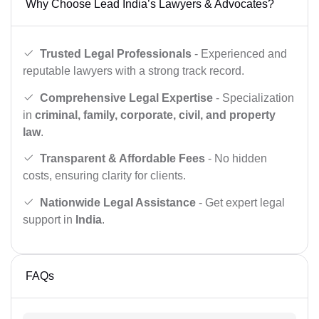
Why Choose Lead India’s Lawyers & Advocates?
Trusted Legal Professionals
- Experienced and
reputable lawyers with a strong track record.
Comprehensive Legal Expertise
- Specialization
in
criminal, family, corporate, civil, and property
law
.
Transparent & Affordable Fees
- No hidden
costs, ensuring clarity for clients.
Nationwide Legal Assistance
- Get expert legal
support in
India
.
FAQs