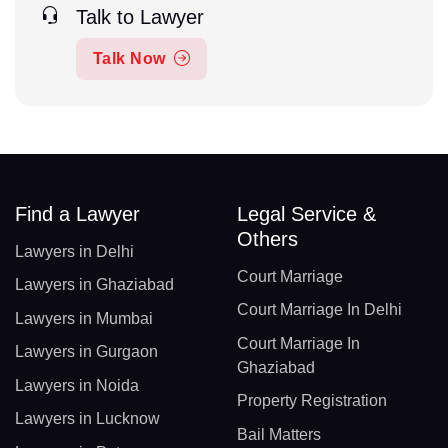
Talk to Lawyer
Talk Now
Find a Lawyer
Legal Service &
Others
Lawyers in Delhi
Court Marriage
Lawyers in Ghaziabad
Court Marriage In Delhi
Lawyers in Mumbai
Court Marriage In
Lawyers in Gurgaon
Ghaziabad
Lawyers in Noida
Property Registration
Lawyers in Lucknow
Bail Matters