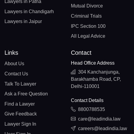
Lawyers in Patna
Mutual Divorce
Lawyers in Chandigarh
Criminal Trials
Lawyers in Jaipur
IPC Section 100
All Legal Advice
Links
Contact
Head Office Address
About Us
304 Kanchanjunga,
Contact Us
Barakhamba Road, CP,
Talk To Lawyer
Delhi-110001
Ask a Free Question
Contact Details
Find a Lawyer
8800788535
Give Feedback
care@leadindia.law
Lawyer Sign In
careers@leadindia.law