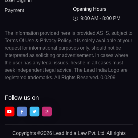
User Sign In
Opening Hours
Payment
9:00 AM - 8:00 PM
The information provided here is provided AS IS, subject to
Terms Of Use & Privacy Policy. It is solely available at your
request for informational purposes only, should not be
interpreted as soliciting or advertisement. In cases where
the user has any legal issues, he/she in all cases must
seek independent legal advice. The Lead India Logo are
registered trademarks. All Rights Reserved. 0.0209
Follow us on
Copyrights
©2026 Lead India Law Pvt. Ltd.
All rights