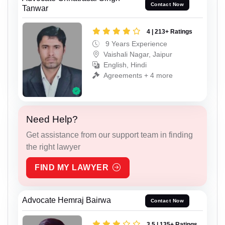
Contact Now
Tanwar
4 | 213+ Ratings
9 Years Experience
Vaishali Nagar, Jaipur
English, Hindi
Agreements + 4 more
Need Help?
Get assistance from our support team in finding
the right lawyer
FIND MY LAWYER
Advocate Hemraj Bairwa
Contact Now
3.5 | 135+ Ratings