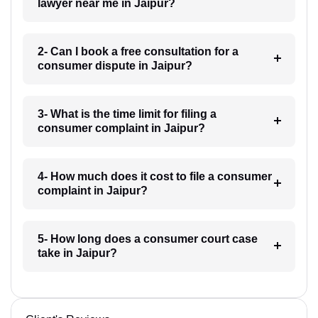
lawyer near me in Jaipur?
2- Can I book a free consultation for a
consumer dispute in Jaipur?
3- What is the time limit for filing a
consumer complaint in Jaipur?
4- How much does it cost to file a consumer
complaint in Jaipur?
5- How long does a consumer court case
take in Jaipur?