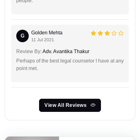
people.
Golden Mehta
G
11 Jul 2021
Review By:
Adv. Avantika Thakur
Perhaps of the best legal counselor I have at any
point met.
View All Reviews