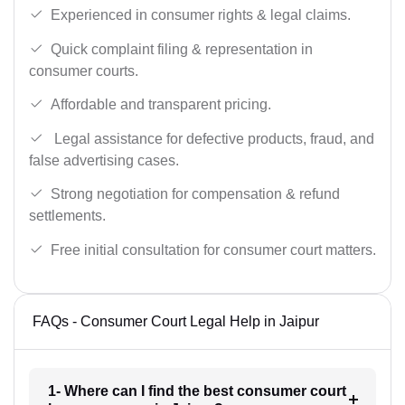
Experienced in consumer rights & legal claims.
Quick complaint filing & representation in
consumer courts.
Affordable and transparent pricing.
Legal assistance for defective products, fraud, and
false advertising cases.
Strong negotiation for compensation & refund
settlements.
Free initial consultation for consumer court matters.
FAQs - Consumer Court Legal Help in Jaipur
1- Where can I find the best consumer court