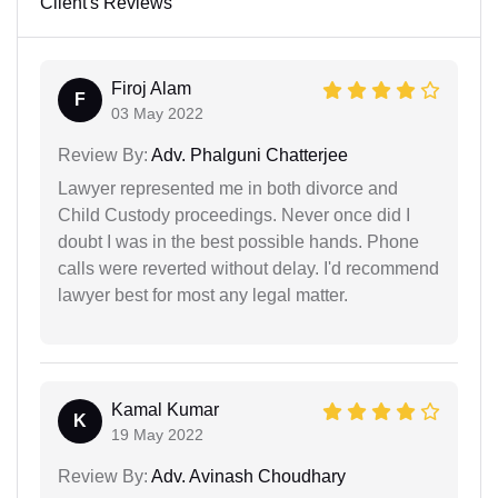
Client's Reviews
Firoj Alam
F
03 May 2022
Review By:
Adv. Phalguni Chatterjee
Lawyer represented me in both divorce and
Child Custody proceedings. Never once did I
doubt I was in the best possible hands. Phone
calls were reverted without delay. I'd recommend
lawyer best for most any legal matter.
Kamal Kumar
K
19 May 2022
Review By:
Adv. Avinash Choudhary