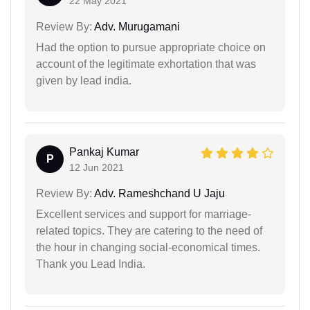
22 May 2021
Review By:
Adv. Murugamani
Had the option to pursue appropriate choice on
account of the legitimate exhortation that was
given by lead india.
Pankaj Kumar
P
12 Jun 2021
Review By:
Adv. Rameshchand U Jaju
Excellent services and support for marriage-
related topics. They are catering to the need of
the hour in changing social-economical times.
Thank you Lead India.