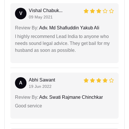
Vishal Chabuk...
V
09 May 2021
Review By:
Adv. Md Shafiuddin Yakub Ali
I highly recommend Lead India to anyone who
needs sound legal advice. They get bail for my
husband as soon as possible.
Abhi Sawant
A
19 Jun 2022
Review By:
Adv. Swati Rajmane Chinchkar
Good service