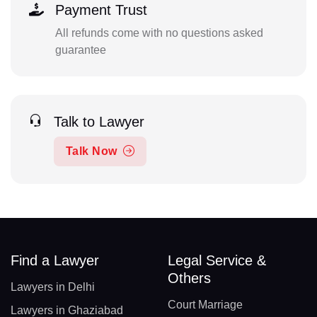
Payment Trust
All refunds come with no questions asked
guarantee
Talk to Lawyer
Talk Now
Find a Lawyer
Legal Service &
Others
Lawyers in Delhi
Court Marriage
Lawyers in Ghaziabad