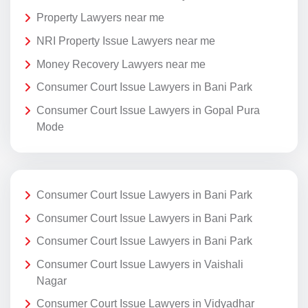
Property Lawyers near me
NRI Property Issue Lawyers near me
Money Recovery Lawyers near me
Consumer Court Issue Lawyers in Bani Park
Consumer Court Issue Lawyers in Gopal Pura
Mode
Consumer Court Issue Lawyers in Bani Park
Consumer Court Issue Lawyers in Bani Park
Consumer Court Issue Lawyers in Bani Park
Consumer Court Issue Lawyers in Vaishali
Nagar
Consumer Court Issue Lawyers in Vidyadhar