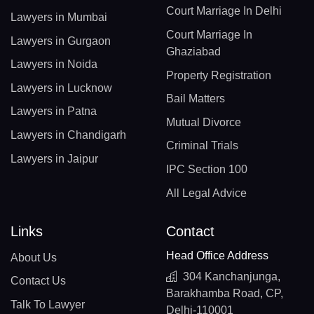
Court Marriage In Delhi
Lawyers in Mumbai
Court Marriage In
Lawyers in Gurgaon
Ghaziabad
Lawyers in Noida
Property Registration
Lawyers in Lucknow
Bail Matters
Lawyers in Patna
Mutual Divorce
Lawyers in Chandigarh
Criminal Trials
Lawyers in Jaipur
IPC Section 100
All Legal Advice
Links
Contact
Head Office Address
About Us
304 Kanchanjunga,
Contact Us
Barakhamba Road, CP,
Talk To Lawyer
Delhi-110001