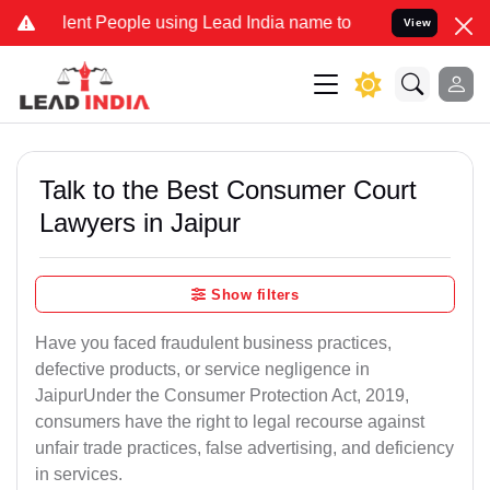
t People using Lead India name to Resolve your Legal cases Special
View
Talk to the Best Consumer Court
Lawyers in Jaipur
Show filters
Have you faced fraudulent business practices,
defective products, or service negligence in
JaipurUnder the Consumer Protection Act, 2019,
consumers have the right to legal recourse against
unfair trade practices, false advertising, and deficiency
in services.