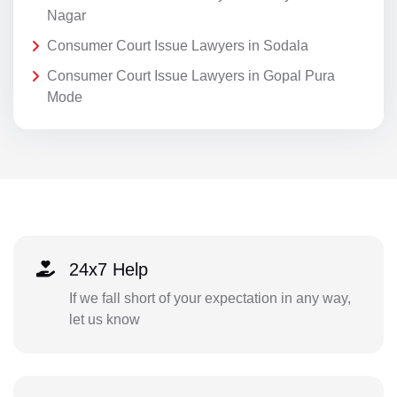
Nagar
Consumer Court Issue Lawyers in Sodala
Consumer Court Issue Lawyers in Gopal Pura
Mode
24x7 Help
If we fall short of your expectation in any way,
let us know