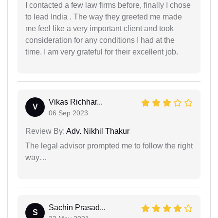
I contacted a few law firms before, finally I chose
to lead India . The way they greeted me made
me feel like a very important client and took
consideration for any conditions I had at the
time. I am very grateful for their excellent job.
Vikas Richhar...
V
06 Sep 2023
Review By:
Adv. Nikhil Thakur
The legal advisor prompted me to follow the right
way…
Sachin Prasad...
S