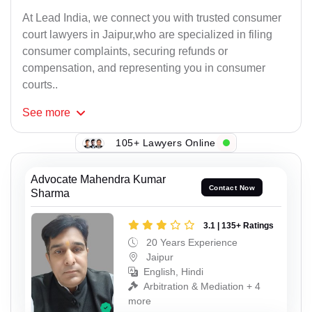
At Lead India, we connect you with trusted consumer
court lawyers in Jaipur,who are specialized in filing
consumer complaints, securing refunds or
compensation, and representing you in consumer
courts..
See
more
105+ Lawyers Online
Advocate Mahendra Kumar
Contact Now
Sharma
3.1 | 135+ Ratings
20 Years Experience
Jaipur
English, Hindi
Arbitration & Mediation + 4
more