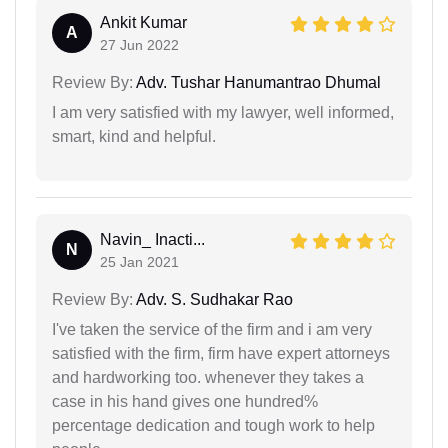
Ankit Kumar
A
27 Jun 2022
Review By:
Adv. Tushar Hanumantrao Dhumal
I am very satisfied with my lawyer, well informed,
smart, kind and helpful.
Navin_ Inacti...
N
25 Jan 2021
Review By:
Adv. S. Sudhakar Rao
I've taken the service of the firm and i am very
satisfied with the firm, firm have expert attorneys
and hardworking too. whenever they takes a
case in his hand gives one hundred%
percentage dedication and tough work to help