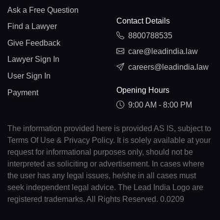
Ask a Free Question
Contact Details
Find a Lawyer
8800788535
Give Feedback
care@leadindia.law
Lawyer Sign In
careers@leadindia.law
User Sign In
Opening Hours
Payment
9:00 AM - 8:00 PM
The information provided here is provided AS IS, subject to
Terms Of Use & Privacy Policy. It is solely available at your
request for informational purposes only, should not be
interpreted as soliciting or advertisement. In cases where
the user has any legal issues, he/she in all cases must
seek independent legal advice. The Lead India Logo are
registered trademarks. All Rights Reserved. 0.0209