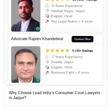
8 Years Experience
Vaishali Nagar, Jaipur
English, Hindi
Any Legal Notice + 4 more
Advocate Rajeev Khandelwal
Contact Now
5 | 55+ Ratings
2 Years Experience
Sodala, Jaipur
English, Hindi
Business Fight + 4 more
Why Choose Lead India’s Consumer Court Lawyers
in Jaipur?