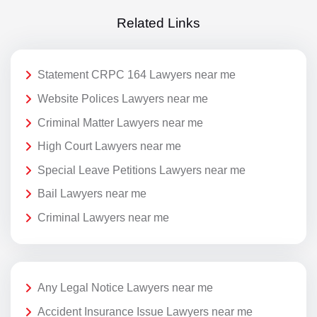
Related Links
Statement CRPC 164 Lawyers near me
Website Polices Lawyers near me
Criminal Matter Lawyers near me
High Court Lawyers near me
Special Leave Petitions Lawyers near me
Bail Lawyers near me
Criminal Lawyers near me
Any Legal Notice Lawyers near me
Accident Insurance Issue Lawyers near me