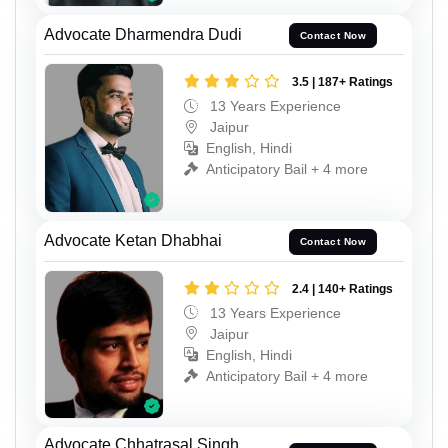
Advocate Dharmendra Dudi
Contact Now
3.5 | 187+ Ratings
13 Years Experience
Jaipur
English, Hindi
Anticipatory Bail + 4 more
Advocate Ketan Dhabhai
Contact Now
2.4 | 140+ Ratings
13 Years Experience
Jaipur
English, Hindi
Anticipatory Bail + 4 more
Advocate Chhatrasal Singh