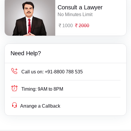
Consult a Lawyer
No Minutes Limit
1000
2000
Need Help?
Call us on:
+91-8800 788 535
Timing:
9AM to 8PM
Arrange a Callback