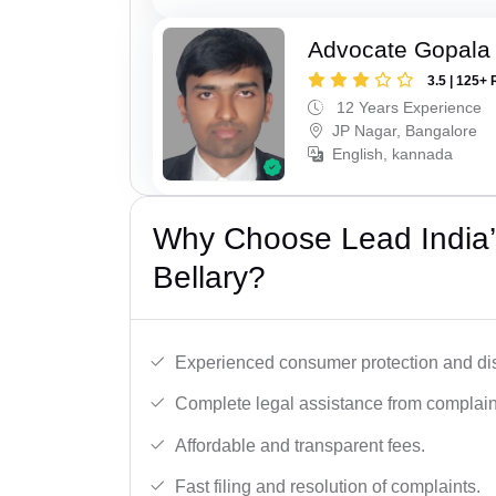
Advocate Gopala
3.5 | 125+ 
12 Years Experience
JP Nagar, Bangalore
English, kannada
Why Choose Lead India’
Bellary?
Experienced consumer protection and di
Complete legal assistance from complaint 
Affordable and transparent fees.
Fast filing and resolution of complaints.