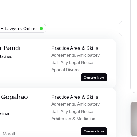
+ Lawyers Online
r Bandi
Practice Area & Skills
Agreements, Anticipatory
Ratings
Bail, Any Legal Notice,
Appeal Divorce
a
Contact Now
 Gopalrao
Practice Area & Skills
Agreements, Anticipatory
Bail, Any Legal Notice,
atings
Arbitration & Mediation
Contact Now
, Marathi