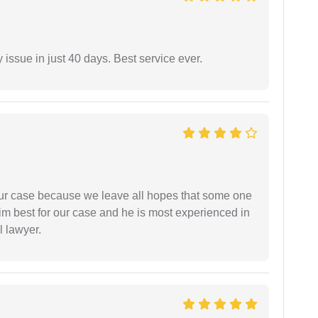
 issue in just 40 days. Best service ever.
 our case because we leave all hopes that some one
m best for our case and he is most experienced in
l lawyer.