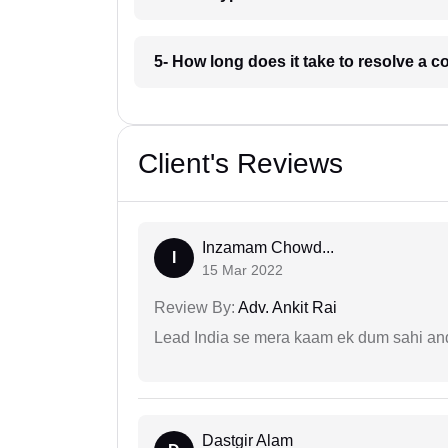
5- How long does it take to resolve a 
Client's Reviews
Inzamam Chowd...
I
15 Mar 2022
Review By:
Adv. Ankit Rai
Lead India se mera kaam ek dum sahi and 
Dastgir Alam