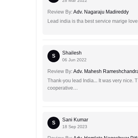
28 Mar 2022
Review By:
Adv. Nagaraju Madireddy
Lead india is tha best service marige love
Shailesh
S
06 Jun 2022
Review By:
Adv. Mahesh Rameshchandra
Thank-you lead India... It was very nice. 
cooperative…
Sani Kumar
S
18 Sep 2023