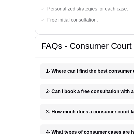
Personalized strategies for each case.
Free initial consultation.
FAQs - Consumer Court 
1- Where can I find the best consumer 
2- Can I book a free consultation with 
3- How much does a consumer court la
4- What types of consumer cases are h