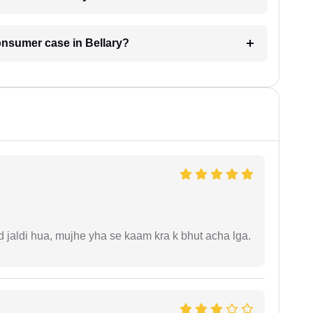
consumer case in Bellary?
jaldi hua, mujhe yha se kaam kra k bhut acha lga.