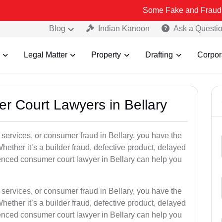
Some Fake and Fraudulent People 
Blog
Indian Kanoon
Ask a Questi
Legal Matter
Property
Drafting
Corpor
er Court Lawyers in Bellary
r services, or consumer fraud in Bellary, you have the
hether it’s a builder fraud, defective product, delayed
enced consumer court lawyer in Bellary can help you
r services, or consumer fraud in Bellary, you have the
hether it’s a builder fraud, defective product, delayed
enced consumer court lawyer in Bellary can help you