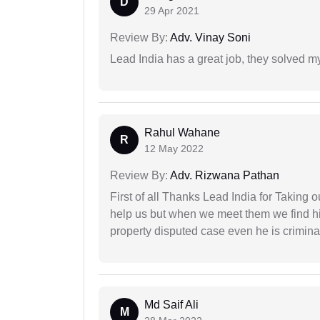
D
29 Apr 2021
Review By:
Adv. Vinay Soni
Lead India has a great job, they solved my
Rahul Wahane
R
12 May 2022
Review By:
Adv. Rizwana Pathan
First of all Thanks Lead India for Taking
help us but when we meet them we find hi
property disputed case even he is crimina
Md Saif Ali
M