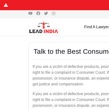
Find A Lawyer
Talk to the Best Consum
If you are a victim of defective products, poo
right to file a complaint in Consumer Court. W
possession, or insurance dispute, an experi
get justice and compensation.
If you are a victim of defective products, poo
right to file a complaint in Consumer Court. W
possession, or insurance dispute, an experi