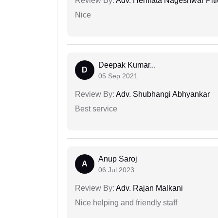
Review By:
Adv. Hemlata Nageshwar Pit
Nice
Deepak Kumar...
D
05 Sep 2021
Review By:
Adv. Shubhangi Abhyankar
Best service
Anup Saroj
A
06 Jul 2023
Review By:
Adv. Rajan Malkani
Nice helping and friendly staff