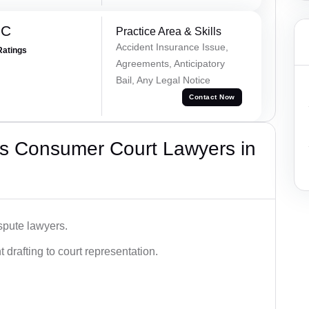
 C
Practice Area & Skills
Accident Insurance Issue,
Ratings
Agreements, Anticipatory
Bail, Any Legal Notice
Contact Now
s Consumer Court Lawyers in
spute lawyers.
drafting to court representation.