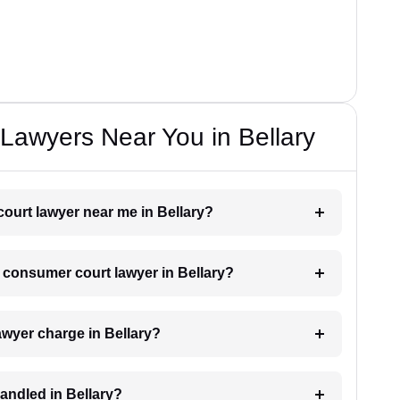
Lawyers Near You in Bellary
court lawyer near me in Bellary?
a consumer court lawyer in Bellary?
wyer charge in Bellary?
andled in Bellary?