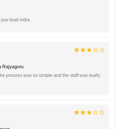
 you lead india
 Rajyaguru
The process was so simple and the staff was really