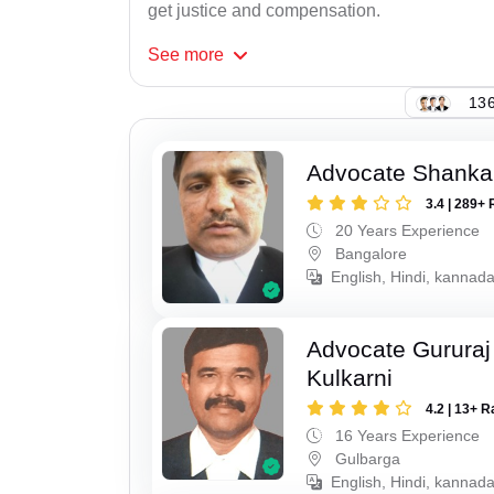
get justice and compensation.
See
more
136
Advocate Shanka
3.4 | 289+ 
20 Years Experience
Bangalore
English, Hindi, kannad
Advocate Gururaj
Kulkarni
4.2 | 13+ R
16 Years Experience
Gulbarga
English, Hindi, kannada