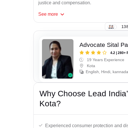
justice and compensation.
See
more
138
Advocate Sital Pat
4.2 | 280+ 
19 Years Experience
Kota
English, Hindi, kannad
Why Choose Lead India’
Kota?
Experienced consumer protection and di