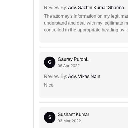
Review By:
Adv. Sachin Kumar Sharma
The attorney's information on my legitimat
understand and deal with my legitimate mat
controlled in the appropriate heading by l
Gaurav Purohi...
G
06 Apr 2022
Review By:
Adv. Vikas Nain
Nice
Sushant Kumar
S
03 Mar 2022