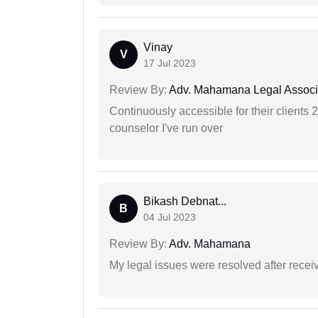
Vinay
V
17 Jul 2023
Review By:
Adv. Mahamana Legal Associ
Continuously accessible for their clients 
counselor I've run over
Bikash Debnat...
B
04 Jul 2023
Review By:
Adv. Mahamana
My legal issues were resolved after recei