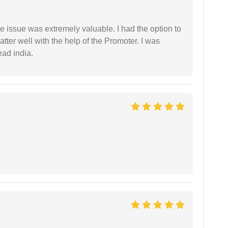
e issue was extremely valuable. I had the option to
ter well with the help of the Promoter. I was
ead india.