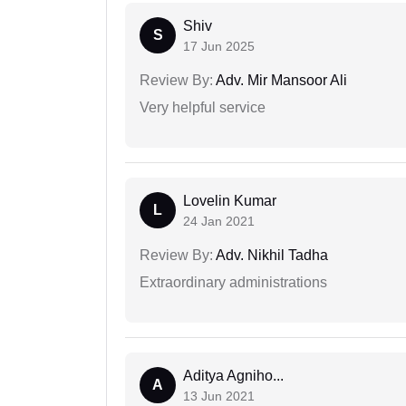
Shiv
S
17 Jun 2025
Review By:
Adv. Mir Mansoor Ali
Very helpful service
Lovelin Kumar
L
24 Jan 2021
Review By:
Adv. Nikhil Tadha
Extraordinary administrations
Aditya Agniho...
A
13 Jun 2021