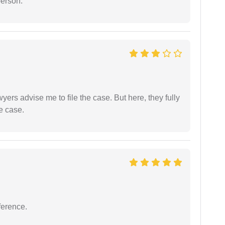
person.
yers advise me to file the case. But here, they fully
e case.
ference.