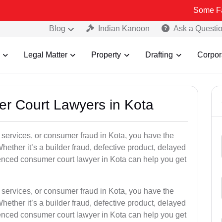
Some Fake and Fra
Blog
Indian Kanoon
Ask a Questi
Legal Matter
Property
Drafting
Corpor
er Court Lawyers in Kota
or services, or consumer fraud in Kota, you have the
hether it’s a builder fraud, defective product, delayed
enced consumer court lawyer in Kota can help you get
or services, or consumer fraud in Kota, you have the
hether it’s a builder fraud, defective product, delayed
enced consumer court lawyer in Kota can help you get