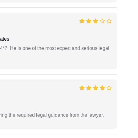
ates
24*7. He is one of the most expert and serious legal
ving the required legal guidance from the lawyer.