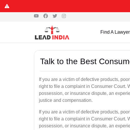
Find A Lawyer
Talk to the Best Consum
If you are a victim of defective products, po
right to file a complaint in Consumer Court. W
possession, or insurance dispute, an experi
justice and compensation.
If you are a victim of defective products, po
right to file a complaint in Consumer Court. W
possession, or insurance dispute, an experi