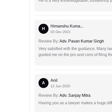
He is a very knowledgeable, trustworthy 
Himanshu Kuma...
H
03 Dec 2021
Review By:
Adv. Pavan Kumar Singh
Very satisfied with the guidance. Many law
guided me on the pro and cons of filing th
Anil
A
12 Jun 2025
Review By:
Adv. Sanjay Mitra
Having you as a lawyer makes a huge dif