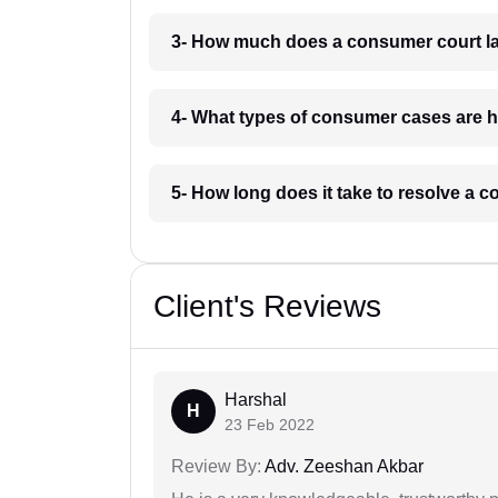
3- How much does a consumer court la
4- What types of consumer cases are 
5- How long does it take to resolve a 
Client's Reviews
Harshal
H
23 Feb 2022
Review By:
Adv. Zeeshan Akbar