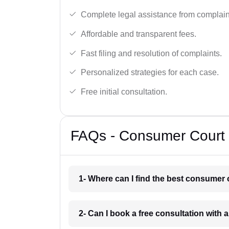
Complete legal assistance from complaint 
Affordable and transparent fees.
Fast filing and resolution of complaints.
Personalized strategies for each case.
Free initial consultation.
FAQs - Consumer Court 
1- Where can I find the best consumer 
2- Can I book a free consultation with