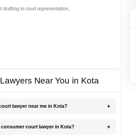
drafting to court representation.
Lawyers Near You in Kota
court lawyer near me in Kota?
 a consumer court lawyer in Kota?