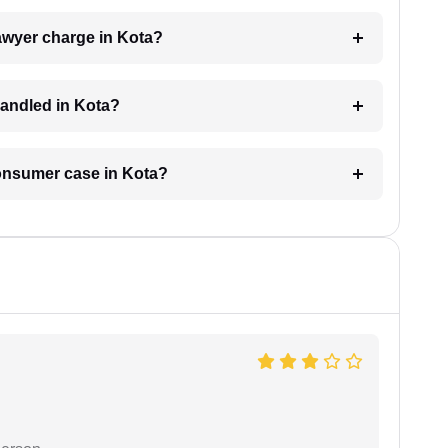
wyer charge in Kota?
handled in Kota?
consumer case in Kota?