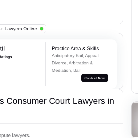
+ Lawyers Online
il
Practice Area & Skills
Anticipatory Bail, Appeal
Ratings
Divorce, Arbitration &
Mediation, Bail
a
Contact Now
s Consumer Court Lawyers in
spute lawyers.