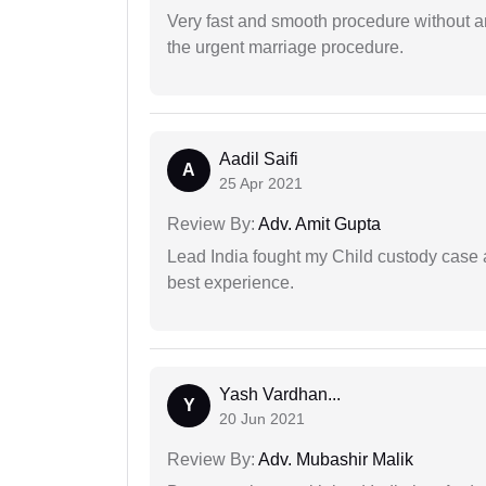
Very fast and smooth procedure without 
the urgent marriage procedure.
Aadil Saifi
A
25 Apr 2021
Review By:
Adv. Amit Gupta
Lead India fought my Child custody case a
best experience.
Yash Vardhan...
Y
20 Jun 2021
Review By:
Adv. Mubashir Malik