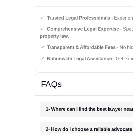
Trusted Legal Professionals
- Experien
Comprehensive Legal Expertise
- Spec
property law
.
Transparent & Affordable Fees
- No hid
Nationwide Legal Assistance
- Get expe
FAQs
1- Where can I find the best lawyer ne
2- How do I choose a reliable advocat