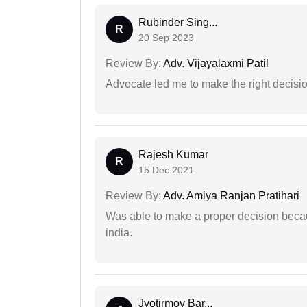
Rubinder Sing...
R
20 Sep 2023
Review By:
Adv. Vijayalaxmi Patil
Advocate led me to make the right decisio
Rajesh Kumar
R
15 Dec 2021
Review By:
Adv. Amiya Ranjan Pratihari
Was able to make a proper decision becau
india.
Jyotirmoy Bar...