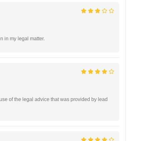
n in my legal matter.
se of the legal advice that was provided by lead