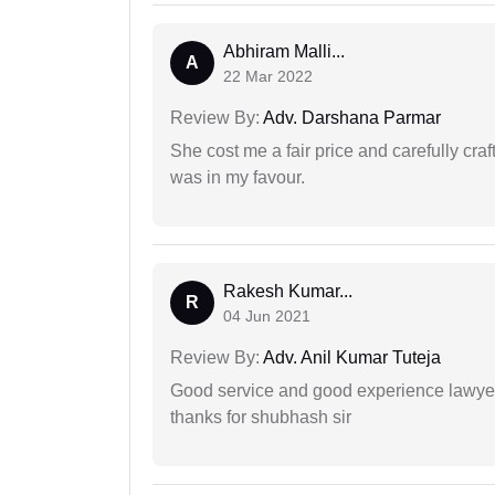
Abhiram Malli...
A
22 Mar 2022
Review By:
Adv. Darshana Parmar
She cost me a fair price and carefully craft
was in my favour.
Rakesh Kumar...
R
04 Jun 2021
Review By:
Adv. Anil Kumar Tuteja
Good service and good experience lawyer
thanks for shubhash sir