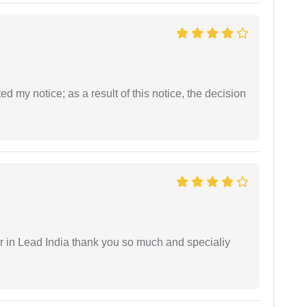
ed my notice; as a result of this notice, the decision
 in Lead India thank you so much and specialiy