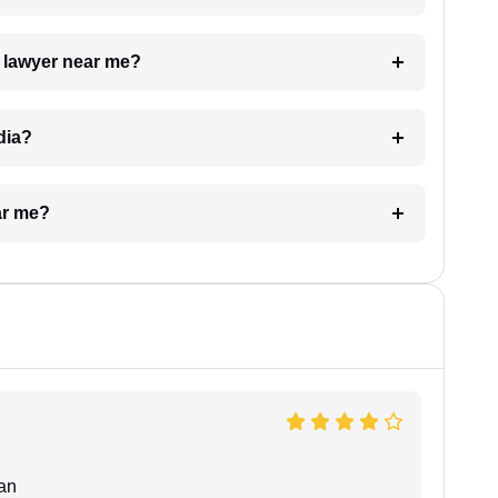
a lawyer near me?
dia?
ar me?
an