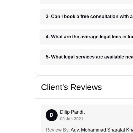
3- Can I book a free consultation with 
4- What are the average legal fees in In
5- What legal services are available ne
Client's Reviews
Dilip Pandit
D
09 Jan 2021
Review By:
Adv. Mohammad Sharafat Kh