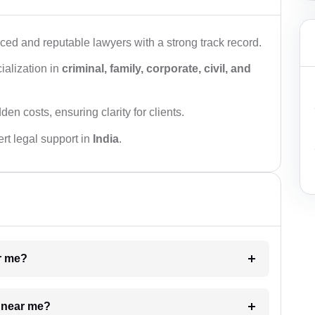
ced and reputable lawyers with a strong track record.
ialization in
criminal, family, corporate, civil, and
den costs, ensuring clarity for clients.
rt legal support in
India
.
ar me?
e near me?