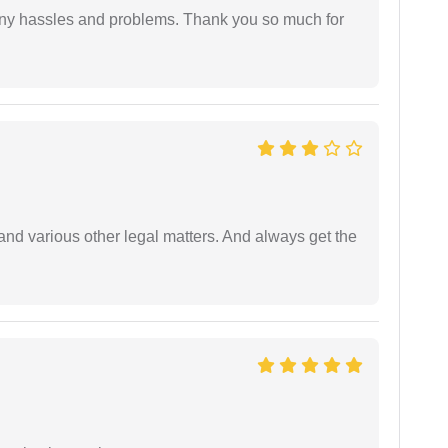
any hassles and problems. Thank you so much for
nd various other legal matters. And always get the