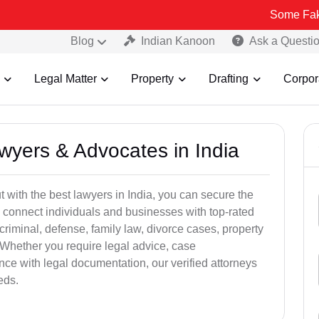
Some Fake and Fraud
Blog
Indian Kanoon
Ask a Questi
Legal Matter
Property
Drafting
Corpor
awyers & Advocates in India
t with the best lawyers in India, you can secure the
 connect individuals and businesses with top-rated
criminal, defense, family law, divorce cases, property
 Whether you require legal advice, case
ance with legal documentation, our verified attorneys
eds.