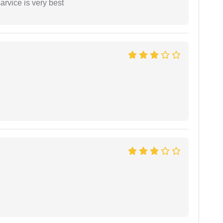
arvice is very best