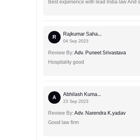
Best experience with lead India law And s
Rajkumar Saha...
R
04 Sep 2023
Review By:
Adv. Puneet Srivastava
Hospitality good
Abhilash Kuma...
A
23 Sep 2023
Review By:
Adv. Narendra K.yadav
Good law firm