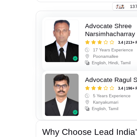
137
Advocate Shree
Narsimhacharray
3.4 | 213+ 
17 Years Experience
Poonamallee
English, Hindi, Tamil
Advocate Ragul 
3.4 | 196+ 
5 Years Experience
Kanyakumari
English, Tamil
Why Choose Lead India’