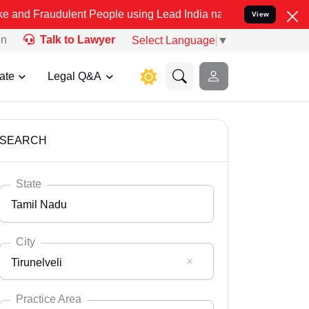
ulent People using Lead India name to Resolve your Legal cases Spe
View
on
Talk to Lawyer
Select Language
▼
ate
Legal Q&A
SEARCH
State
Tamil Nadu
City
Tirunelveli
Select State
Andaman Nicobar
Practice Area