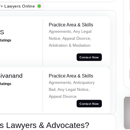
+ Lawyers Online
Practice Area & Skills
 S
Agreements, Any Legal
Notice, Appeal Divorce,
Ratings
Arbitration & Mediation
Contact Now
Sivanand
Practice Area & Skills
Agreements, Anticipatory
Ratings
Bail, Any Legal Notice,
Appeal Divorce
Contact Now
s Lawyers & Advocates?