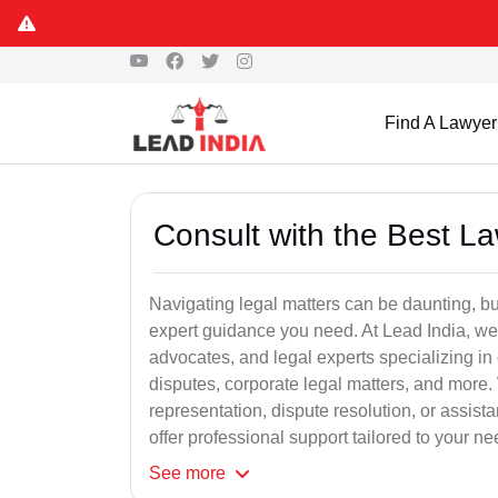
Find A Lawyer
Consult with the Best L
Navigating legal matters can be daunting, bu
expert guidance you need. At Lead India, we
advocates, and legal experts specializing in 
disputes, corporate legal matters, and more.
representation, dispute resolution, or assist
offer professional support tailored to your ne
See
more