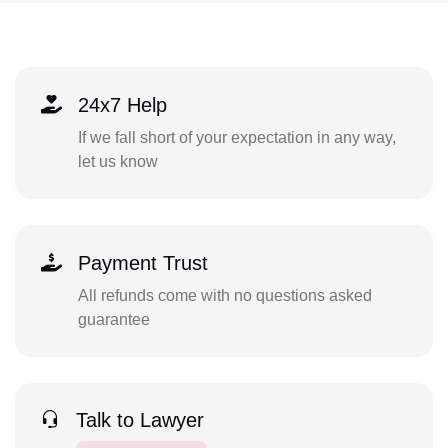
24x7 Help
If we fall short of your expectation in any way,
let us know
Payment Trust
All refunds come with no questions asked
guarantee
Talk to Lawyer