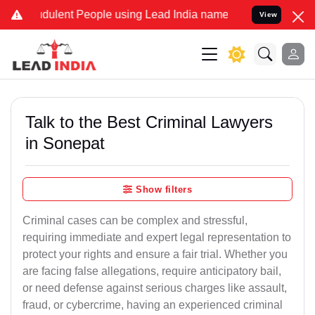
ulent People using Lead India name to Resolve your Legal cases Spe
View
Talk to the Best Criminal Lawyers
in Sonepat
Show filters
Criminal cases can be complex and stressful,
requiring immediate and expert legal representation to
protect your rights and ensure a fair trial. Whether you
are facing false allegations, require anticipatory bail,
or need defense against serious charges like assault,
fraud, or cybercrime, having an experienced criminal