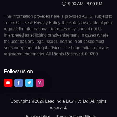
9:00 AM - 8:00 PM
The information provided here is provided AS IS, subject to
Terms Of Use & Privacy Policy. It is solely available at your
request for informational purposes only, should not be
interpreted as soliciting or advertisement. In cases where
the user has any legal issues, he/she in all cases must
seek independent legal advice. The Lead India Logo are
registered trademarks. All Rights Reserved. 0.0209
Follow us on
Copyrights
©2026 Lead India Law Pvt. Ltd.
All rights
reserved.
Privacy policy
Terms and conditions