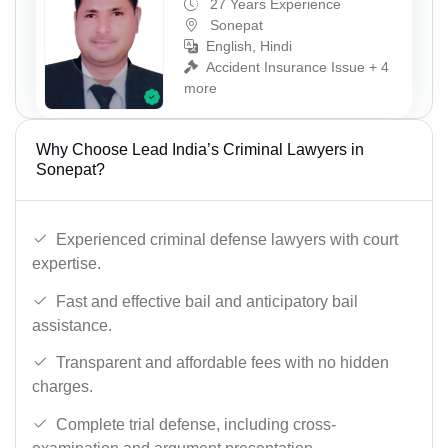
27 Years Experience
Sonepat
English, Hindi
Accident Insurance Issue + 4
more
Why Choose Lead India’s Criminal Lawyers in
Sonepat?
Experienced criminal defense lawyers with court
expertise.
Fast and effective bail and anticipatory bail
assistance.
Transparent and affordable fees with no hidden
charges.
Complete trial defense, including cross-