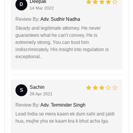
Deepak
D
14 Mar 2022
Review By:
Adv. Sudhir Nadha
Steady and legitimate attorney. He never
guarantees what he can't convey. He is
extremely strong. You can trust him
indiscriminately. His insight into regulation is
exceptional.
Sachin
S
28 Apr 2021
Review By:
Adv. Terminder Singh
Lead India se mera kaam ek dum sahi and jaldi
hua, mujhe yha se kaam kra k bhut acha lga.