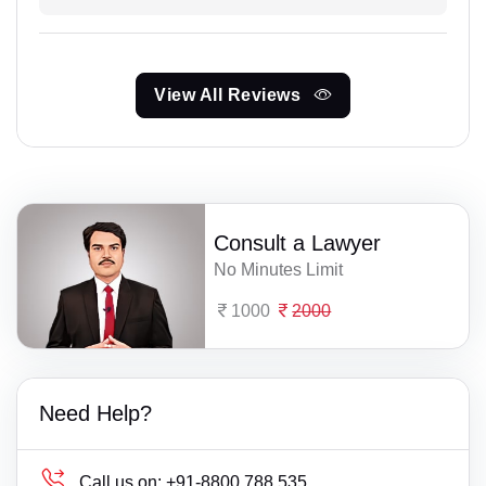
View All Reviews
Consult a Lawyer
No Minutes Limit
1000
2000
Need Help?
Call us on:
+91-8800 788 535