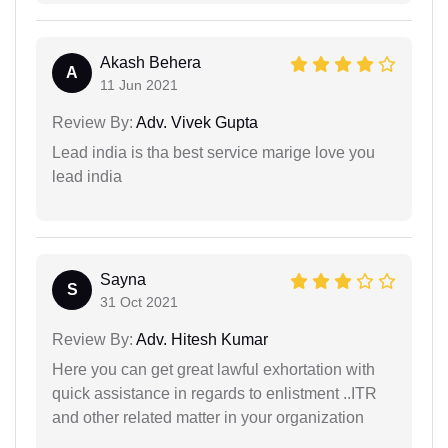
Akash Behera
A
11 Jun 2021
Review By:
Adv. Vivek Gupta
Lead india is tha best service marige love you
lead india
Sayna
S
31 Oct 2021
Review By:
Adv. Hitesh Kumar
Here you can get great lawful exhortation with
quick assistance in regards to enlistment ..ITR
and other related matter in your organization