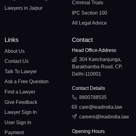
Criminal Trials
Lawyers in Jaipur
IPC Section 100
All Legal Advice
Links
Contact
Head Office Address
About Us
304 Kanchanjunga,
Contact Us
Barakhamba Road, CP,
Talk To Lawyer
Delhi-110001
Ask a Free Question
Contact Details
Find a Lawyer
8800788535
Give Feedback
care@leadindia.law
Lawyer Sign In
careers@leadindia.law
User Sign In
Opening Hours
Payment