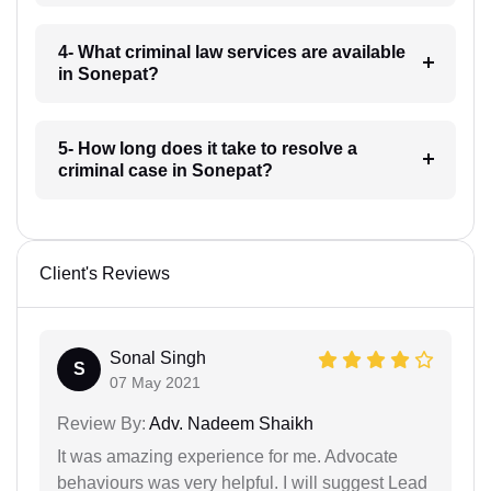
4- What criminal law services are available
in Sonepat?
5- How long does it take to resolve a
criminal case in Sonepat?
Client's Reviews
Sonal Singh
S
07 May 2021
Review By:
Adv. Nadeem Shaikh
It was amazing experience for me. Advocate
behaviours was very helpful. I will suggest Lead