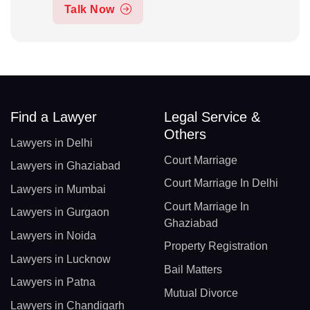
Talk Now
Find a Lawyer
Legal Service &
Others
Lawyers in Delhi
Court Marriage
Lawyers in Ghaziabad
Court Marriage In Delhi
Lawyers in Mumbai
Court Marriage In
Lawyers in Gurgaon
Ghaziabad
Lawyers in Noida
Property Registration
Lawyers in Lucknow
Bail Matters
Lawyers in Patna
Mutual Divorce
Lawyers in Chandigarh