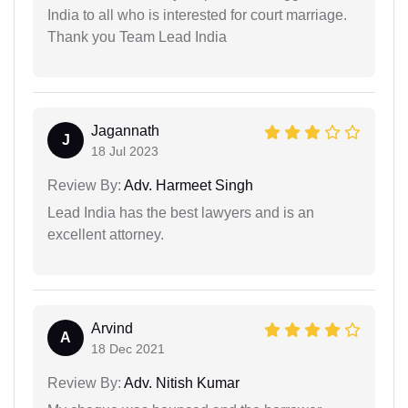
India to all who is interested for court marriage.
Thank you Team Lead India
Jagannath
J
18 Jul 2023
Review By:
Adv. Harmeet Singh
Lead India has the best lawyers and is an
excellent attorney.
Arvind
A
18 Dec 2021
Review By:
Adv. Nitish Kumar