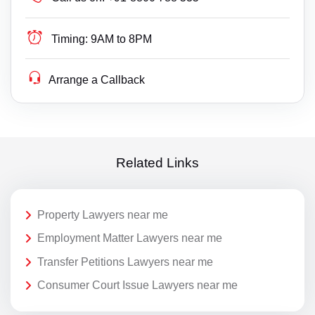
Timing:
9AM to 8PM
Arrange a Callback
Related Links
Property Lawyers near me
Employment Matter Lawyers near me
Transfer Petitions Lawyers near me
Consumer Court Issue Lawyers near me