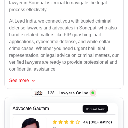
lawyer in Sonepat is crucial to navigate the legal
process effectively.
At Lead India, we connect you with trusted criminal
defense lawyers and advocates in Sonepat, who also
handle related matters like FIR quashing, bail
applications, cybercrime defense, and white-collar
crime cases. Whether you need urgent bail, trial
representation, or legal advice on criminal matters, our
verified lawyers are ready to provide professional and
confidential assistance.
See
more
128+ Lawyers Online
Advocate Gautam
Contact Now
4.6 | 341+ Ratings