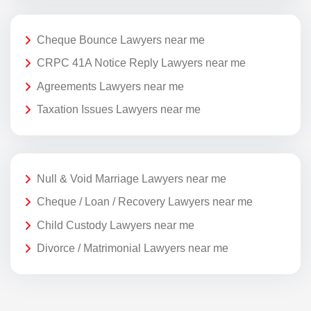
Cheque Bounce Lawyers near me
CRPC 41A Notice Reply Lawyers near me
Agreements Lawyers near me
Taxation Issues Lawyers near me
Null & Void Marriage Lawyers near me
Cheque / Loan / Recovery Lawyers near me
Child Custody Lawyers near me
Divorce / Matrimonial Lawyers near me