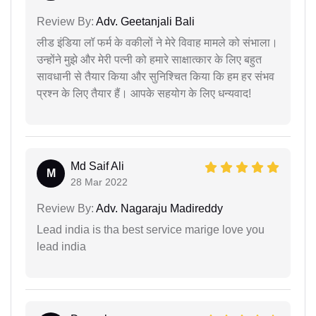
Review By:
Adv. Geetanjali Bali
लीड इंडिया लॉ फर्म के वकीलों ने मेरे विवाह मामले को संभाला।
उन्होंने मुझे और मेरी पत्नी को हमारे साक्षात्कार के लिए बहुत
सावधानी से तैयार किया और सुनिश्चित किया कि हम हर संभव
प्रश्न के लिए तैयार हैं। आपके सहयोग के लिए धन्यवाद!
Md Saif Ali
M
28 Mar 2022
Review By:
Adv. Nagaraju Madireddy
Lead india is tha best service marige love you
lead india