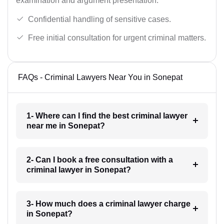
examination and argument presentation.
Confidential handling of sensitive cases.
Free initial consultation for urgent criminal matters.
FAQs - Criminal Lawyers Near You in Sonepat
1- Where can I find the best criminal lawyer
near me in Sonepat?
2- Can I book a free consultation with a
criminal lawyer in Sonepat?
3- How much does a criminal lawyer charge
in Sonepat?