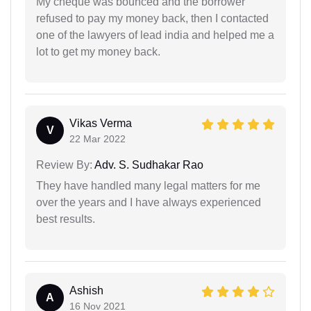
My cheque was bounced and the borrower
refused to pay my money back, then I contacted
one of the lawyers of lead india and helped me a
lot to get my money back.
Vikas Verma
V
22 Mar 2022
Review By:
Adv. S. Sudhakar Rao
They have handled many legal matters for me
over the years and I have always experienced
best results.
Ashish
A
16 Nov 2021