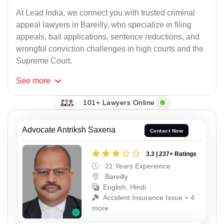
At Lead India, we connect you with trusted criminal
appeal lawyers in Bareilly, who specialize in filing
appeals, bail applications, sentence reductions, and
wrongful conviction challenges in high courts and the
Supreme Court.
See
more
101+ Lawyers Online
Advocate Antriksh Saxena
Contact Now
3.3 | 237+ Ratings
21 Years Experience
Bareilly
English, Hindi
Accident Insurance Issue + 4
more