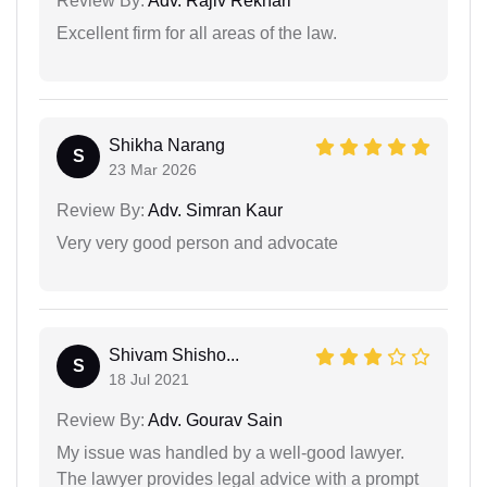
Review By:
Adv. Rajiv Rekhari
Excellent firm for all areas of the law.
Shikha Narang
S
23 Mar 2026
Review By:
Adv. Simran Kaur
Very very good person and advocate
Shivam Shisho...
S
18 Jul 2021
Review By:
Adv. Gourav Sain
My issue was handled by a well-good lawyer.
The lawyer provides legal advice with a prompt