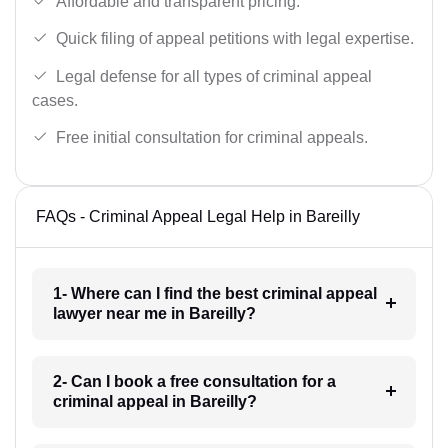
Affordable and transparent pricing.
Quick filing of appeal petitions with legal expertise.
Legal defense for all types of criminal appeal
cases.
Free initial consultation for criminal appeals.
FAQs - Criminal Appeal Legal Help in Bareilly
1- Where can I find the best criminal appeal
lawyer near me in Bareilly?
2- Can I book a free consultation for a
criminal appeal in Bareilly?