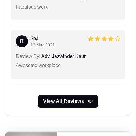
Fabulous work
Raj
R
16 Mar 2021
Review By:
Adv. Jaswinder Kaur
Awesome workplace
View All Reviews