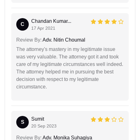
Chandan Kumar...
C
17 Apr 2021
Review By:
Adv. Nitin Choumal
The attorney's mastery in my legitimate issue
was very valuable. The attorney got it and took
care of my legitimate circumstances well indeed.
The attorney helped me in pursuing the best
decision with respect to my legitimate
circumstance.
Sumit
S
20 Sep 2023
Review By:
Adv. Monika Suhagiya