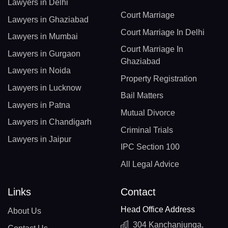
Lawyers in Delhi
Court Marriage
Lawyers in Ghaziabad
Court Marriage In Delhi
Lawyers in Mumbai
Court Marriage In
Lawyers in Gurgaon
Ghaziabad
Lawyers in Noida
Property Registration
Lawyers in Lucknow
Bail Matters
Lawyers in Patna
Mutual Divorce
Lawyers in Chandigarh
Criminal Trials
Lawyers in Jaipur
IPC Section 100
All Legal Advice
Links
Contact
Head Office Address
About Us
304 Kanchanjunga,