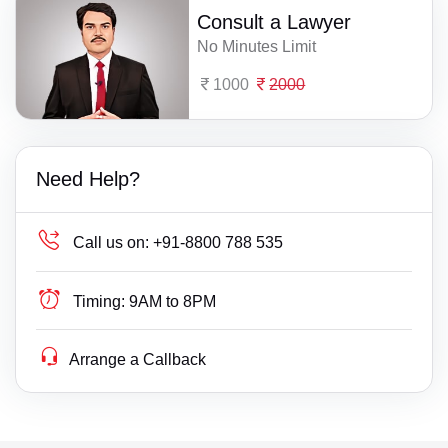
Consult a Lawyer
No Minutes Limit
1000
2000
Need Help?
Call us on:
+91-8800 788 535
Timing:
9AM to 8PM
Arrange a Callback