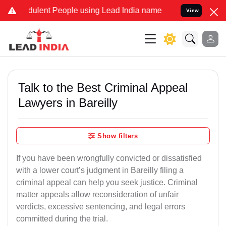
ulent People using Lead India name to Resolve your Legal cases Spe
View
Talk to the Best Criminal Appeal
Lawyers in Bareilly
Show filters
If you have been wrongfully convicted or dissatisfied
with a lower court’s judgment in Bareilly filing a
criminal appeal can help you seek justice. Criminal
matter appeals allow reconsideration of unfair
verdicts, excessive sentencing, and legal errors
committed during the trial.