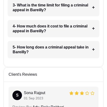
3- What is the time limit for filing a criminal
appeal in Bareilly?
4- How much does it cost to file a criminal
appeal in Bareilly?
5- How long does a criminal appeal take in
Bareilly?
Client's Reviews
Sona Rajput
S
01 Sep 2023