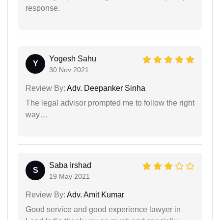
response.
Yogesh Sahu
Y
30 Nov 2021
Review By:
Adv. Deepanker Sinha
The legal advisor prompted me to follow the right
way…
Saba Irshad
S
19 May 2021
Review By:
Adv. Amit Kumar
Good service and good experience lawyer in