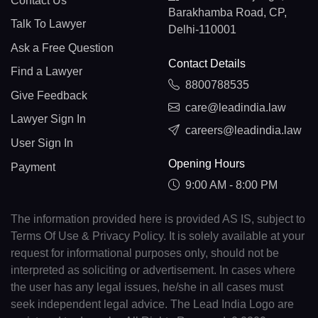
Contact Us
Barakhamba Road, CP,
Talk To Lawyer
Delhi-110001
Ask a Free Question
Contact Details
Find a Lawyer
8800788535
Give Feedback
care@leadindia.law
Lawyer Sign In
careers@leadindia.law
User Sign In
Opening Hours
Payment
9:00 AM - 8:00 PM
The information provided here is provided AS IS, subject to
Terms Of Use & Privacy Policy. It is solely available at your
request for informational purposes only, should not be
interpreted as soliciting or advertisement. In cases where
the user has any legal issues, he/she in all cases must
seek independent legal advice. The Lead India Logo are