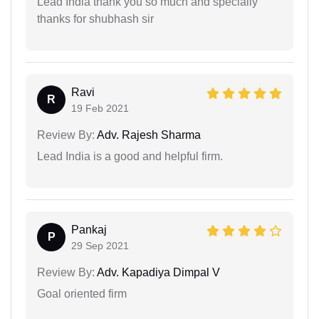
Lead India thank you so much and specialiy
thanks for shubhash sir
Ravi
R
19 Feb 2021
Review By:
Adv. Rajesh Sharma
Lead India is a good and helpful firm.
Pankaj
P
29 Sep 2021
Review By:
Adv. Kapadiya Dimpal V
Goal oriented firm