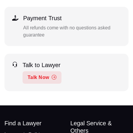
Payment Trust
All refunds come with no questions asked
guarantee
Talk to Lawyer
Talk Now
Find a Lawyer
Legal Service &
Others