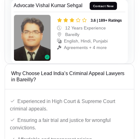
Advocate Vishal Kumar Sehgal
Contact Now
3.6 | 189+ Ratings
12 Years Experience
Bareilly
English, Hindi, Punjabi
Agreements + 4 more
Why Choose Lead India’s Criminal Appeal Lawyers
in Bareilly?
Experienced in High Court & Supreme Court
criminal appeals.
Ensuring a fair trial and justice for wrongful
convictions.