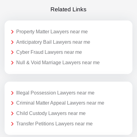
Related Links
Property Matter Lawyers near me
Anticipatory Bail Lawyers near me
Cyber Fraud Lawyers near me
Null & Void Marriage Lawyers near me
Illegal Possession Lawyers near me
Criminal Matter Appeal Lawyers near me
Child Custody Lawyers near me
Transfer Petitions Lawyers near me