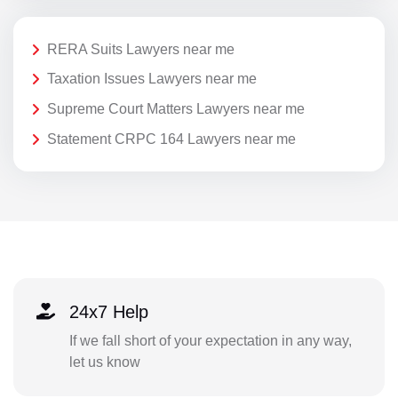
RERA Suits Lawyers near me
Taxation Issues Lawyers near me
Supreme Court Matters Lawyers near me
Statement CRPC 164 Lawyers near me
24x7 Help
If we fall short of your expectation in any way,
let us know