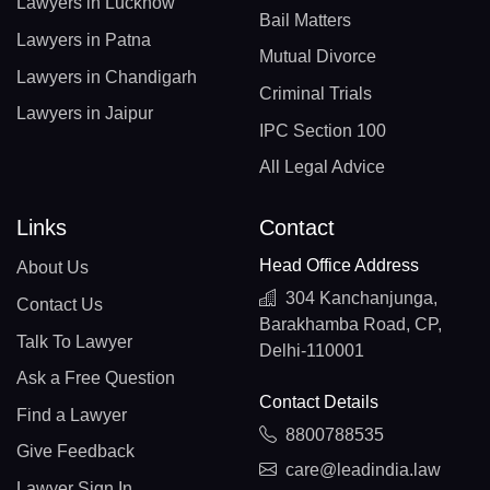
Lawyers in Lucknow
Bail Matters
Lawyers in Patna
Mutual Divorce
Lawyers in Chandigarh
Criminal Trials
Lawyers in Jaipur
IPC Section 100
All Legal Advice
Links
Contact
Head Office Address
About Us
304 Kanchanjunga,
Contact Us
Barakhamba Road, CP,
Talk To Lawyer
Delhi-110001
Ask a Free Question
Contact Details
Find a Lawyer
8800788535
Give Feedback
care@leadindia.law
Lawyer Sign In