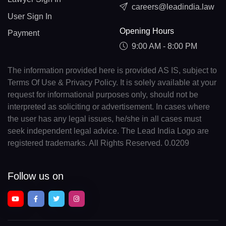
careers@leadindia.law
User Sign In
Opening Hours
Payment
9:00 AM - 8:00 PM
The information provided here is provided AS IS, subject to
Terms Of Use & Privacy Policy. It is solely available at your
request for informational purposes only, should not be
interpreted as soliciting or advertisement. In cases where
the user has any legal issues, he/she in all cases must
seek independent legal advice. The Lead India Logo are
registered trademarks. All Rights Reserved. 0.0209
Follow us on