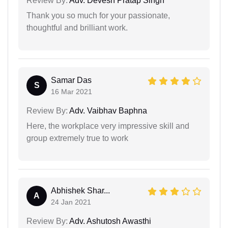
Review By:
Adv. Devesh Pratap Singh
Thank you so much for your passionate,
thoughtful and brilliant work.
Samar Das
S
16 Mar 2021
Review By:
Adv. Vaibhav Baphna
Here, the workplace very impressive skill and
group extremely true to work
Abhishek Shar...
A
24 Jan 2021
Review By:
Adv. Ashutosh Awasthi