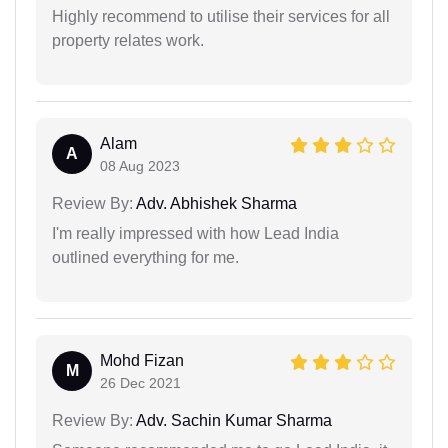
Highly recommend to utilise their services for all
property relates work.
Alam
A
08 Aug 2023
Review By:
Adv. Abhishek Sharma
I'm really impressed with how Lead India
outlined everything for me.
Mohd Fizan
M
26 Dec 2021
Review By:
Adv. Sachin Kumar Sharma