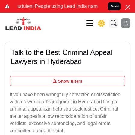
udulent People using Lead India name to Resolve your Legal cases S
View
Talk to the Best Criminal Appeal
Lawyers in Hyderabad
Show filters
If you have been wrongfully convicted or dissatisfied
with a lower court’s judgment in Hyderabad filing a
criminal appeal can help you seek justice. Criminal
matter appeals allow reconsideration of unfair
verdicts, excessive sentencing, and legal errors
committed during the trial.