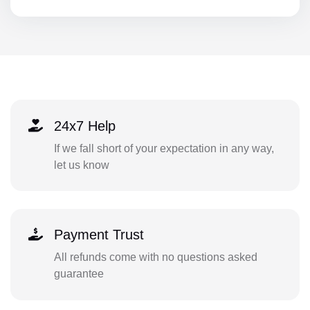
24x7 Help
If we fall short of your expectation in any way,
let us know
Payment Trust
All refunds come with no questions asked
guarantee