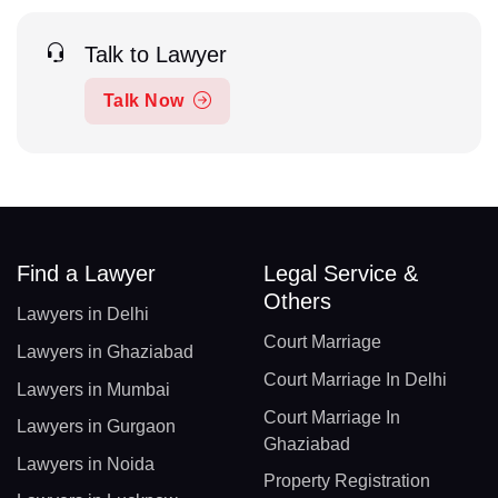
Talk to Lawyer
Talk Now
Find a Lawyer
Legal Service &
Others
Lawyers in Delhi
Court Marriage
Lawyers in Ghaziabad
Court Marriage In Delhi
Lawyers in Mumbai
Court Marriage In
Lawyers in Gurgaon
Ghaziabad
Lawyers in Noida
Property Registration