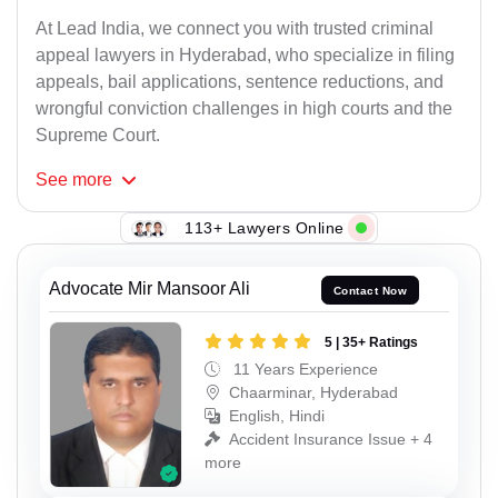
At Lead India, we connect you with trusted criminal
appeal lawyers in Hyderabad, who specialize in filing
appeals, bail applications, sentence reductions, and
wrongful conviction challenges in high courts and the
Supreme Court.
See
more
113+ Lawyers Online
Advocate Mir Mansoor Ali
Contact Now
5 | 35+ Ratings
11 Years Experience
Chaarminar, Hyderabad
English, Hindi
Accident Insurance Issue + 4
more