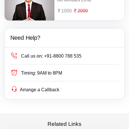
1000
2000
Need Help?
Call us on:
+91-8800 788 535
Timing:
9AM to 8PM
Arrange a Callback
Related Links