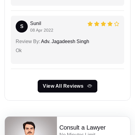
Sunil
S
08 Apr 2022
Review By:
Adv. Jagadeesh Singh
Ok
View All Reviews
Consult a Lawyer
No Minutes Limit