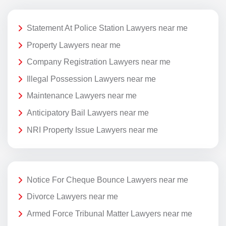
Statement At Police Station Lawyers near me
Property Lawyers near me
Company Registration Lawyers near me
Illegal Possession Lawyers near me
Maintenance Lawyers near me
Anticipatory Bail Lawyers near me
NRI Property Issue Lawyers near me
Notice For Cheque Bounce Lawyers near me
Divorce Lawyers near me
Armed Force Tribunal Matter Lawyers near me