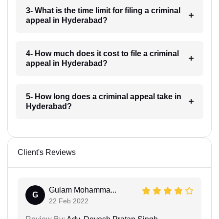
3- What is the time limit for filing a criminal
appeal in Hyderabad?
4- How much does it cost to file a criminal
appeal in Hyderabad?
5- How long does a criminal appeal take in
Hyderabad?
Client's Reviews
Gulam Mohamma...
G
22 Feb 2022