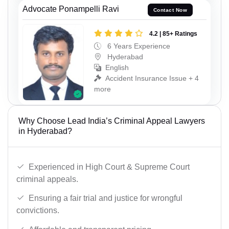
Advocate Ponampelli Ravi
Contact Now
4.2 | 85+ Ratings
6 Years Experience
Hyderabad
English
Accident Insurance Issue + 4
more
Why Choose Lead India’s Criminal Appeal Lawyers
in Hyderabad?
Experienced in High Court & Supreme Court
criminal appeals.
Ensuring a fair trial and justice for wrongful
convictions.