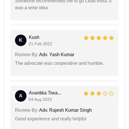
Someone recommended me to go Lead India, it
was a wise idea
Kush
K
21 Feb 2022
Review By:
Adv. Yash Kumar
The advocate was cooperative and humble.
Avantika Tiwa...
A
04 Aug 2023
Review By:
Adv. Rajesh Kumar Singh
Good experience and really helpful