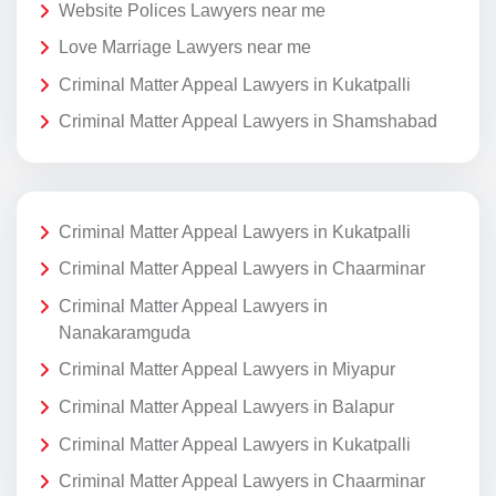
Website Polices Lawyers near me
Love Marriage Lawyers near me
Criminal Matter Appeal Lawyers in Kukatpalli
Criminal Matter Appeal Lawyers in Shamshabad
Criminal Matter Appeal Lawyers in Kukatpalli
Criminal Matter Appeal Lawyers in Chaarminar
Criminal Matter Appeal Lawyers in
Nanakaramguda
Criminal Matter Appeal Lawyers in Miyapur
Criminal Matter Appeal Lawyers in Balapur
Criminal Matter Appeal Lawyers in Kukatpalli
Criminal Matter Appeal Lawyers in Chaarminar