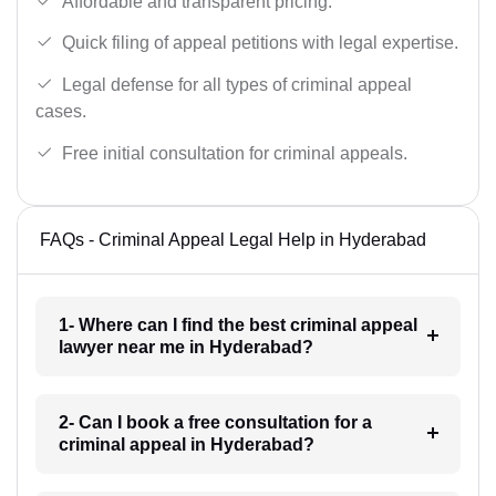
Affordable and transparent pricing.
Quick filing of appeal petitions with legal expertise.
Legal defense for all types of criminal appeal
cases.
Free initial consultation for criminal appeals.
FAQs - Criminal Appeal Legal Help in Hyderabad
1- Where can I find the best criminal appeal
lawyer near me in Hyderabad?
2- Can I book a free consultation for a
criminal appeal in Hyderabad?