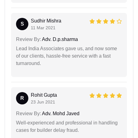
Sudhir Mishra
S
11 Mar 2021
Review By:
Adv. D.p.sharma
Lead India Associates gave us, and now some
of our clients, hassle-free service with a fast
turnaround.
Rohit Gupta
R
23 Jun 2021
Review By:
Adv. Mohd Javed
Well-experienced and professional in handling
cases for builder delay fraud.