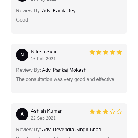
Review By:
Adv. Kartik Dey
Good
Nilesh Sunil...
N
16 Feb 2021
Review By:
Adv. Pankaj Mokashi
The consultation was very good and effective.
Ashish Kumar
A
22 Sep 2021
Review By:
Adv. Devendra Singh Bhati