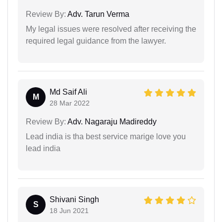
Review By:
Adv. Tarun Verma
My legal issues were resolved after receiving the
required legal guidance from the lawyer.
Md Saif Ali
M
28 Mar 2022
Review By:
Adv. Nagaraju Madireddy
Lead india is tha best service marige love you
lead india
Shivani Singh
S
18 Jun 2021