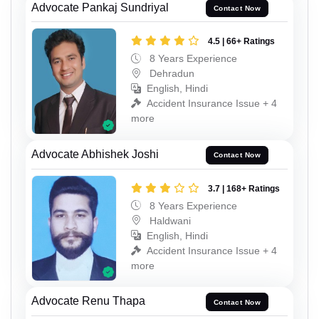
Advocate Pankaj Sundriyal
Contact Now
4.5 | 66+ Ratings
8 Years Experience
Dehradun
English, Hindi
Accident Insurance Issue + 4
more
Advocate Abhishek Joshi
Contact Now
3.7 | 168+ Ratings
8 Years Experience
Haldwani
English, Hindi
Accident Insurance Issue + 4
more
Advocate Renu Thapa
Contact Now