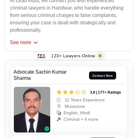
At Lead India, we connect you with experienced
criminal lawyers in Haridwar, who handle everything
from serious criminal charges to false complaints,
ensuring your case is dealt with strategically and
professionally.
See
more
123+ Lawyers Online
Advocate Sachin Kumar
Contact Now
Sharma
3.8 | 177+ Ratings
11 Years Experience
Mussoorie
English, Hindi
Criminal + 4 more