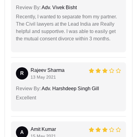
Review By:
Adv. Vivek Bisht
Recently, I wanted to separate from my partner.
The Civil lawyers at the Lead India are Really
helpful and supportive. I was able to easily get
the mutual consent divorce within 3 months.
Rajeev Sharma
R
13 May 2021
Review By:
Adv. Harshdeep Singh Gill
Excellent
Amit Kumar
A
15 May 2021