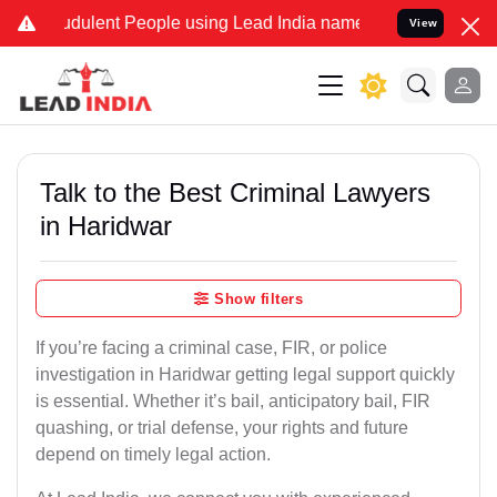
dulent People using Lead India name to Resolve your Legal cases Sp
View
Talk to the Best Criminal Lawyers
in Haridwar
Show filters
If you’re facing a criminal case, FIR, or police
investigation in Haridwar getting legal support quickly
is essential. Whether it’s bail, anticipatory bail, FIR
quashing, or trial defense, your rights and future
depend on timely legal action.