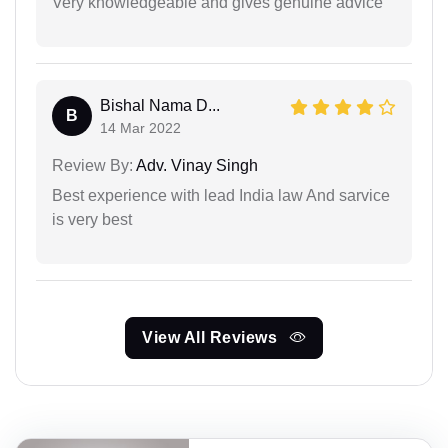
Very knowledgeable and gives genuine advice
Bishal Nama D...
B
14 Mar 2022
Review By:
Adv. Vinay Singh
Best experience with lead India law And sarvice
is very best
View All Reviews