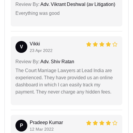
Review By:
Adv. Vikrant Deshwal (av Litigation)
Everything was good
Vikki
V
23 Apr 2022
Review By:
Adv. Shiv Ratan
The Court Marriage Lawyers at Lead India are
experienced. They have provided us an online
dashboard in which I can easily track my
payment. They never charge any hidden fees.
Pradeep Kumar
P
12 Mar 2022