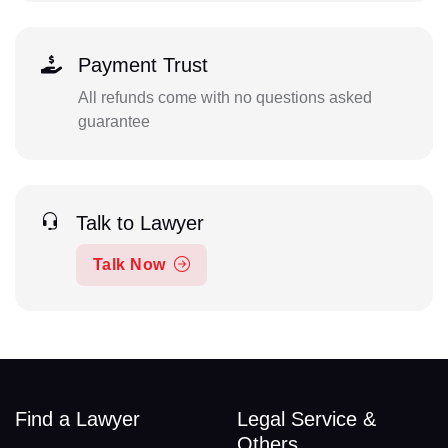
Payment Trust
All refunds come with no questions asked
guarantee
Talk to Lawyer
Talk Now
Find a Lawyer
Legal Service &
Others