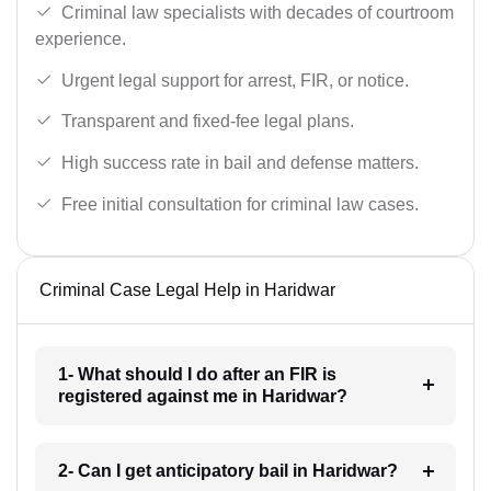
Criminal law specialists with decades of courtroom
experience.
Urgent legal support for arrest, FIR, or notice.
Transparent and fixed-fee legal plans.
High success rate in bail and defense matters.
Free initial consultation for criminal law cases.
Criminal Case Legal Help in Haridwar
1- What should I do after an FIR is
registered against me in Haridwar?
2- Can I get anticipatory bail in Haridwar?