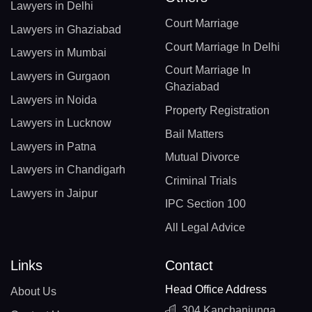
Lawyers in Delhi
Court Marriage
Lawyers in Ghaziabad
Court Marriage In Delhi
Lawyers in Mumbai
Court Marriage In
Lawyers in Gurgaon
Ghaziabad
Lawyers in Noida
Property Registration
Lawyers in Lucknow
Bail Matters
Lawyers in Patna
Mutual Divorce
Lawyers in Chandigarh
Criminal Trials
Lawyers in Jaipur
IPC Section 100
All Legal Advice
Links
Contact
Head Office Address
About Us
304 Kanchanjunga,