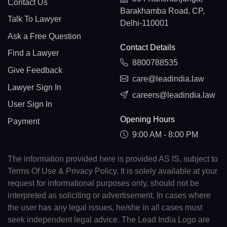
Contact Us
Barakhamba Road, CP,
Talk To Lawyer
Delhi-110001
Ask a Free Question
Contact Details
Find a Lawyer
8800788535
Give Feedback
care@leadindia.law
Lawyer Sign In
careers@leadindia.law
User Sign In
Opening Hours
Payment
9:00 AM - 8:00 PM
The information provided here is provided AS IS, subject to
Terms Of Use & Privacy Policy. It is solely available at your
request for informational purposes only, should not be
interpreted as soliciting or advertisement. In cases where
the user has any legal issues, he/she in all cases must
seek independent legal advice. The Lead India Logo are