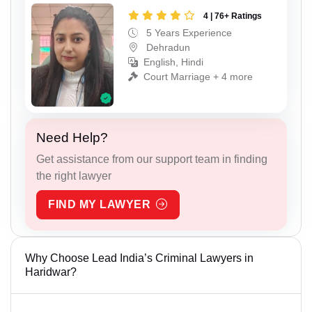
4 | 76+ Ratings
5 Years Experience
Dehradun
English, Hindi
Court Marriage + 4 more
Need Help?
Get assistance from our support team in finding
the right lawyer
FIND MY LAWYER
Why Choose Lead India’s Criminal Lawyers in
Haridwar?