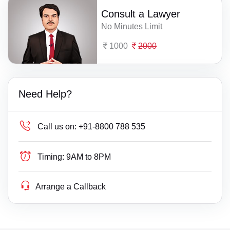
Consult a Lawyer
No Minutes Limit
1000
2000
Need Help?
Call us on:
+91-8800 788 535
Timing:
9AM to 8PM
Arrange a Callback