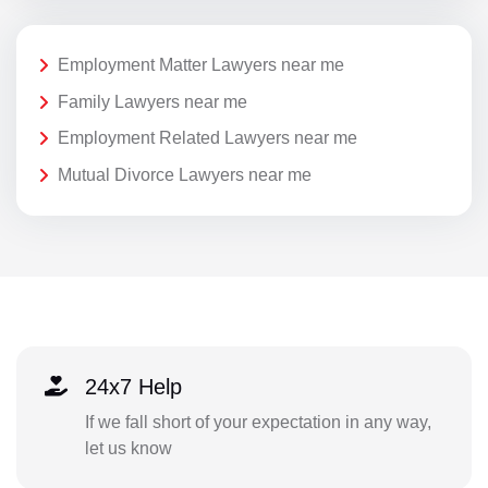
Employment Matter Lawyers near me
Family Lawyers near me
Employment Related Lawyers near me
Mutual Divorce Lawyers near me
24x7 Help
If we fall short of your expectation in any way,
let us know