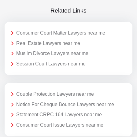
Related Links
Consumer Court Matter Lawyers near me
Real Estate Lawyers near me
Muslim Divorce Lawyers near me
Session Court Lawyers near me
Couple Protection Lawyers near me
Notice For Cheque Bounce Lawyers near me
Statement CRPC 164 Lawyers near me
Consumer Court Issue Lawyers near me