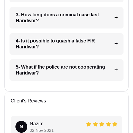
3- How long does a criminal case last
Haridwar?
4- Is it possible to quash a false FIR
Haridwar?
5- What if the police are not cooperating
Haridwar?
Client's Reviews
Nazim
N
02 Nov 2021