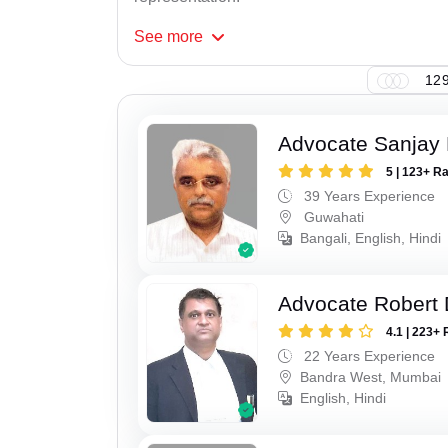
See
more
129
Advocate Sanjay 
5 | 123+ R
39 Years Experience
Guwahati
Bangali, English, Hindi
Advocate Robert 
4.1 | 223+ 
22 Years Experience
Bandra West, Mumbai
English, Hindi