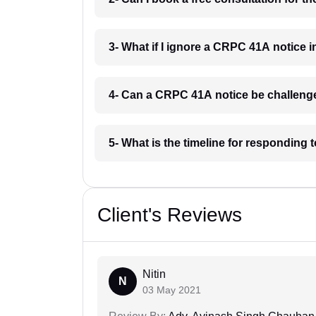
3- What if I ignore a CRPC 41A notice i
4- Can a CRPC 41A notice be challenge
5- What is the timeline for responding 
Client's Reviews
Nitin
N
03 May 2021