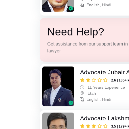
English, Hindi
Need Help?
Get assistance from our support team in f
lawyer
Advocate Jubair
2.6 | 135+ 
11 Years Experience
Etah
English, Hindi
Advocate Lakshmi
3.5 | 179+ 