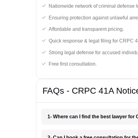
Nationwide network of criminal defense l
Ensuring protection against unlawful arre
Affordable and transparent pricing.
Quick response & legal filing for CRPC 4
Strong legal defense for accused individu
Free first consultation.
FAQs - CRPC 41A Notice 
1- Where can I find the best lawyer for
2- Can I book a free consultation for t