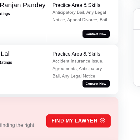
 Ranjan Pandey
Practice Area & Skills
Anticipatory Bail, Any Legal
atings
Notice, Appeal Divorce, Bail
Contact Now
Lal
Practice Area & Skills
Accident Insurance Issue,
Ratings
Agreements, Anticipatory
Bail, Any Legal Notice
Contact Now
FIND MY LAWYER
inding the right