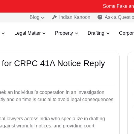
Some Fake and Fraudulent 
Blog
Indian Kanoon
Ask a Questi
Legal Matter
Property
Drafting
Corpor
s for CRPC 41A Notice Reply
k an individual’s cooperation in an investigation
tly and on time is crucial to avoid legal consequences
nal lawyers across India who specialize in drafting
gainst wrongful notices, and providing court