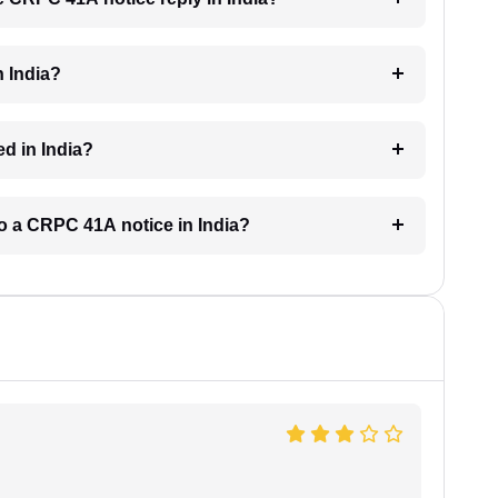
n India?
d in India?
to a CRPC 41A notice in India?