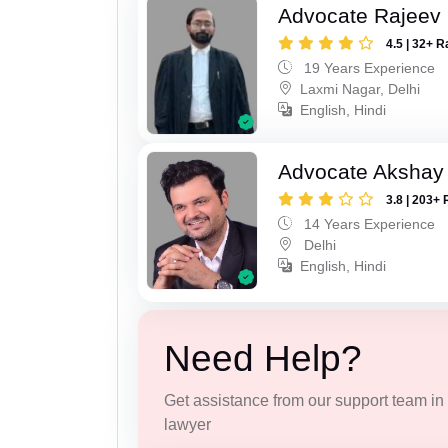
Advocate Rajeev
4.5 | 32+ R
19 Years Experience
Laxmi Nagar, Delhi
English, Hindi
Advocate Akshay 
3.8 | 203+ 
14 Years Experience
Delhi
English, Hindi
Need Help?
Get assistance from our support team in f
lawyer