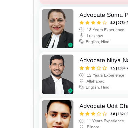
Advocate Soma 
4.2 | 275+ 
13 Years Experience
Lucknow
English, Hindi
Advocate Nitya N
3.5 | 106+ 
12 Years Experience
Allahabad
English, Hindi
Advocate Udit C
3.8 | 182+ 
11 Years Experience
Bijnore