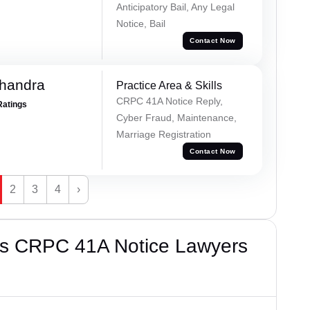
Anticipatory Bail, Any Legal
Notice, Bail
Contact Now
handra
Practice Area & Skills
CRPC 41A Notice Reply,
Ratings
Cyber Fraud, Maintenance,
Marriage Registration
Contact Now
2
3
4
›
’s CRPC 41A Notice Lawyers