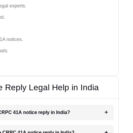
egal experts.
st.
1A notices.
als.
Reply Legal Help in India
 CRPC 41A notice reply in India?
he CRPC 41A notice reply in India?