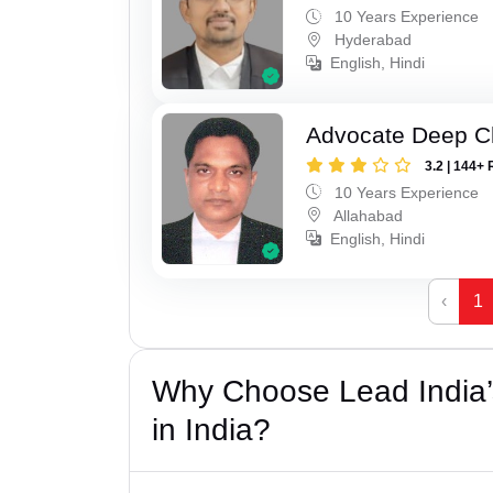
10 Years Experience
Hyderabad
English, Hindi
Advocate Deep C
3.2 | 144+ 
10 Years Experience
Allahabad
English, Hindi
‹
1
Why Choose Lead India
in India?