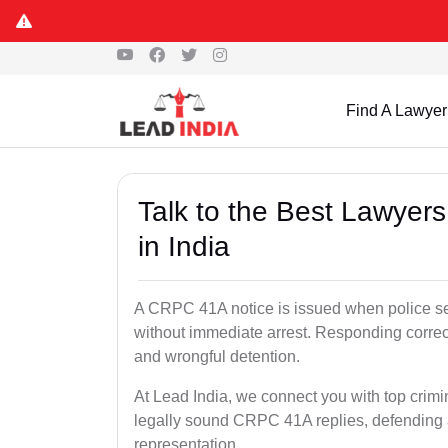
Find A Lawyer
Talk to the Best Lawyer
in India
A CRPC 41A notice is issued when police see
without immediate arrest. Responding correc
and wrongful detention.
At Lead India, we connect you with top crimi
legally sound CRPC 41A replies, defending a
representation.