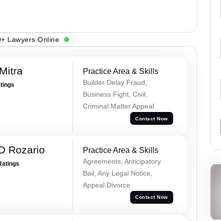
+ Lawyers Online
Mitra
Practice Area & Skills
Builder Delay Fraud,
atings
Business Fight, Civil,
Criminal Matter Appeal
Contact Now
D Rozario
Practice Area & Skills
Agreements, Anticipatory
Ratings
Bail, Any Legal Notice,
Appeal Divorce
Contact Now