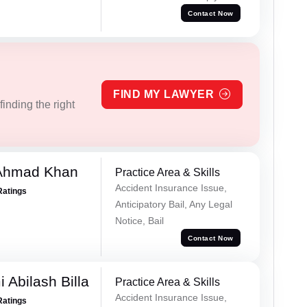
Contact Now
FIND MY LAWYER
inding the right
 Ahmad Khan
Practice Area & Skills
Accident Insurance Issue,
Ratings
Anticipatory Bail, Any Legal
Notice, Bail
Contact Now
 Abilash Billa
Practice Area & Skills
Accident Insurance Issue,
Ratings