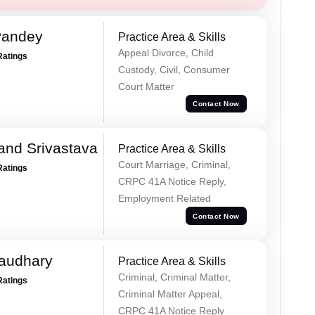
Pandey
Practice Area & Skills
Appeal Divorce, Child
Ratings
Custody, Civil, Consumer
Court Matter
Contact Now
and Srivastava
Practice Area & Skills
Court Marriage, Criminal,
Ratings
CRPC 41A Notice Reply,
Employment Related
Contact Now
haudhary
Practice Area & Skills
Criminal, Criminal Matter,
Ratings
Criminal Matter Appeal,
CRPC 41A Notice Reply