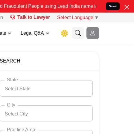
People using Lead India name to Resolve your Legal cases Speciall
View
on
Talk to Lawyer
Select Language
▼
ate
Legal Q&A
SEARCH
State
Select State
City
Select City
Select State
Andaman Nicobar
Practice Area