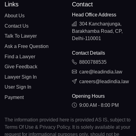
Links
Contact
Head Office Address
About Us
304 Kanchanjunga,
Contact Us
Barakhamba Road, CP,
Talk To Lawyer
Delhi-110001
Ask a Free Question
Contact Details
Find a Lawyer
8800788535
Give Feedback
care@leadindia.law
Lawyer Sign In
careers@leadindia.law
User Sign In
Opening Hours
Payment
9:00 AM - 8:00 PM
The information provided here is provided AS IS, subject to
Terms Of Use & Privacy Policy. It is solely available at your
request for informational purposes only, should not be