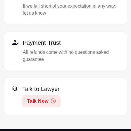
If we fall short of your expectation in any way,
let us know
Payment Trust
All refunds come with no questions asked
guarantee
Talk to Lawyer
Talk Now