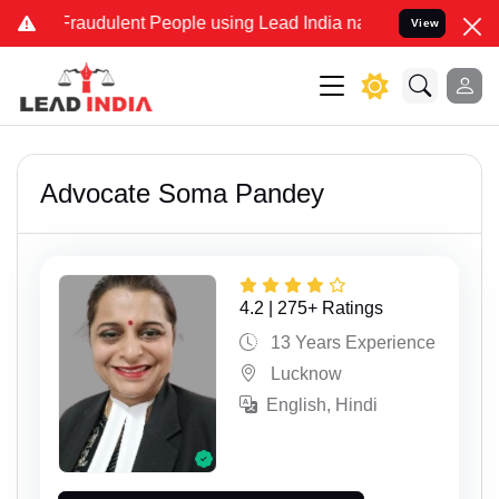
dulent People using Lead India name to Resolve your Legal cases Sp
View
Advocate Soma Pandey
4.2 | 275+ Ratings
13 Years Experience
Lucknow
English, Hindi