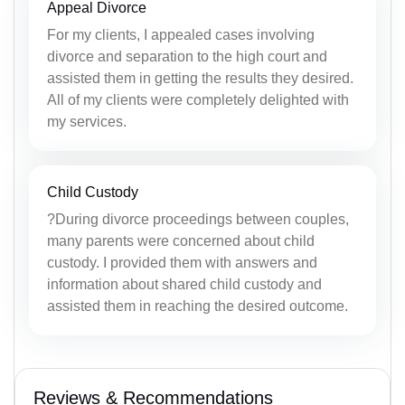
Appeal Divorce
For my clients, I appealed cases involving
divorce and separation to the high court and
assisted them in getting the results they desired.
All of my clients were completely delighted with
my services.
Child Custody
?During divorce proceedings between couples,
many parents were concerned about child
custody. I provided them with answers and
information about shared child custody and
assisted them in reaching the desired outcome.
Reviews & Recommendations