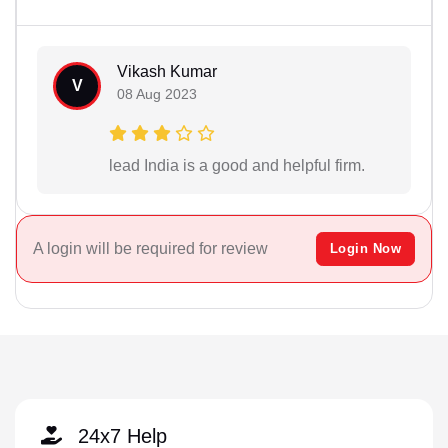
Vikash Kumar
V
08 Aug 2023
lead India is a good and helpful firm.
A login will be required for review
Login Now
24x7 Help