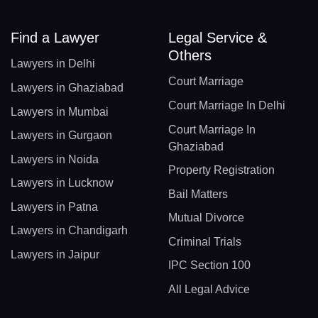
Find a Lawyer
Legal Service &
Others
Lawyers in Delhi
Court Marriage
Lawyers in Ghaziabad
Court Marriage In Delhi
Lawyers in Mumbai
Court Marriage In
Lawyers in Gurgaon
Ghaziabad
Lawyers in Noida
Property Registration
Lawyers in Lucknow
Bail Matters
Lawyers in Patna
Mutual Divorce
Lawyers in Chandigarh
Criminal Trials
Lawyers in Jaipur
IPC Section 100
All Legal Advice