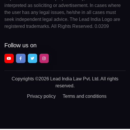
interpreted as soliciting or advertisement. In cases where
the user has any legal issues, he/she in all cases must
seek independent legal advice. The Lead India Logo are
registered trademarks. All Rights Reserved. 0.0209
Follow us on
Copyrights
©2026 Lead India Law Pvt. Ltd.
All rights
reserved.
Privacy policy
Terms and conditions