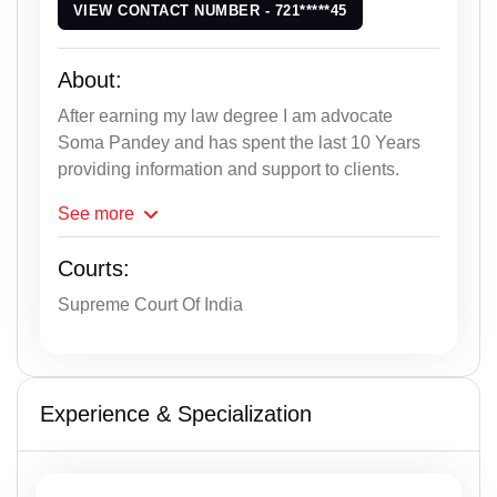
VIEW CONTACT NUMBER - 721*****45
About:
After earning my law degree I am advocate
Soma Pandey and has spent the last 10 Years
providing information and support to clients.
See
more
Courts:
Supreme Court Of India
Experience & Specialization