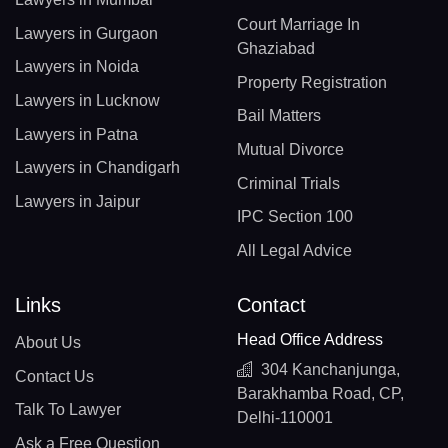
Court Marriage In
Lawyers in Gurgaon
Ghaziabad
Lawyers in Noida
Property Registration
Lawyers in Lucknow
Bail Matters
Lawyers in Patna
Mutual Divorce
Lawyers in Chandigarh
Criminal Trials
Lawyers in Jaipur
IPC Section 100
All Legal Advice
Links
Contact
Head Office Address
About Us
304 Kanchanjunga,
Contact Us
Barakhamba Road, CP,
Talk To Lawyer
Delhi-110001
Ask a Free Question