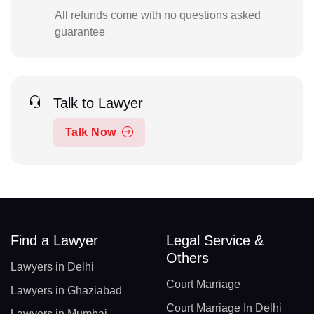
All refunds come with no questions asked
guarantee
Talk to Lawyer
Talk Now
Find a Lawyer
Legal Service &
Others
Lawyers in Delhi
Court Marriage
Lawyers in Ghaziabad
Court Marriage In Delhi
Lawyers in Mumbai