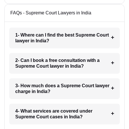
FAQs - Supreme Court Lawyers in India
1- Where can I find the best Supreme Court
lawyer in India?
2- Can I book a free consultation with a
Supreme Court lawyer in India?
3- How much does a Supreme Court lawyer
charge in India?
4- What services are covered under
Supreme Court cases in India?