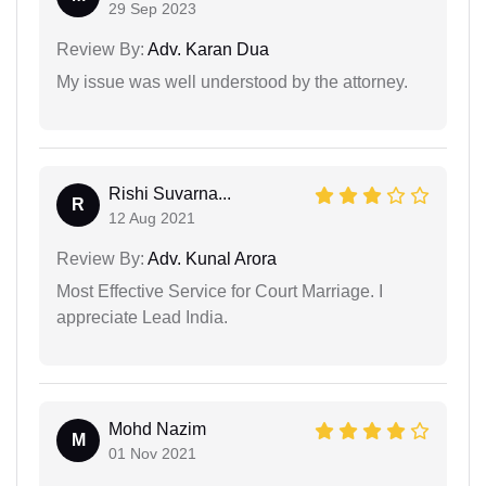
29 Sep 2023
Review By:
Adv. Karan Dua
My issue was well understood by the attorney.
Rishi Suvarna...
R
12 Aug 2021
Review By:
Adv. Kunal Arora
Most Effective Service for Court Marriage. I
appreciate Lead India.
Mohd Nazim
M
01 Nov 2021