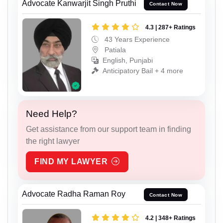
Advocate Kanwarjit Singh Pruthi
Contact Now
4.3 | 287+ Ratings
43 Years Experience
Patiala
English, Punjabi
Anticipatory Bail + 4 more
Need Help?
Get assistance from our support team in finding
the right lawyer
FIND MY LAWYER
Advocate Radha Raman Roy
Contact Now
4.2 | 348+ Ratings