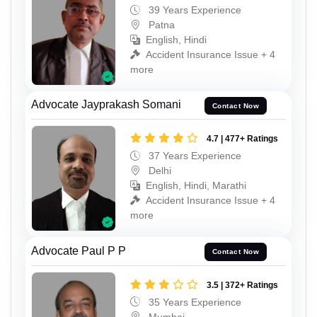
39 Years Experience
Patna
English, Hindi
Accident Insurance Issue + 4
more
Advocate Jayprakash Somani
Contact Now
4.7 | 477+ Ratings
37 Years Experience
Delhi
English, Hindi, Marathi
Accident Insurance Issue + 4
more
Advocate Paul P P
Contact Now
3.5 | 372+ Ratings
35 Years Experience
Mumbai