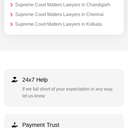
Supreme Court Matters Lawyers in Chandigarh
Supreme Court Matters Lawyers in Chennai
Supreme Court Matters Lawyers in Kolkata
24x7 Help
If we fall short of your expectation in any way,
let us know
Payment Trust