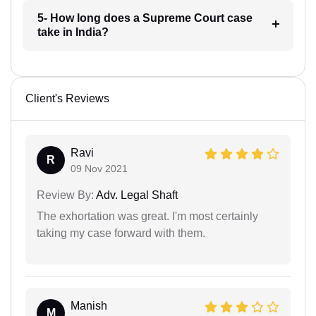
5- How long does a Supreme Court case
take in India?
Client's Reviews
Ravi
R
09 Nov 2021
Review By:
Adv. Legal Shaft
The exhortation was great. I'm most certainly
taking my case forward with them.
Manish
M