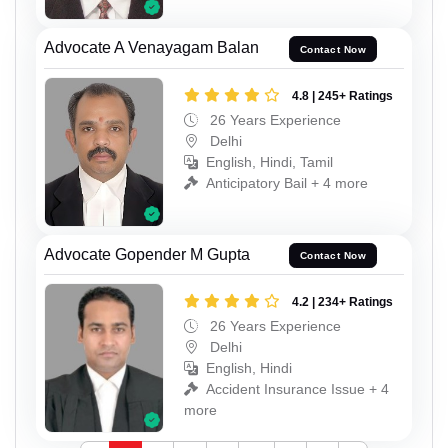
Advocate A Venayagam Balan
Contact Now
4.8 | 245+ Ratings
26 Years Experience
Delhi
English, Hindi, Tamil
Anticipatory Bail + 4 more
Advocate Gopender M Gupta
Contact Now
4.2 | 234+ Ratings
26 Years Experience
Delhi
English, Hindi
Accident Insurance Issue + 4
more