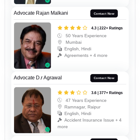
Advocate Rajan Malkani
Contact Now
4.3 | 222+ Ratings
50 Years Experience
Mumbai
English, Hindi
Agreements + 4 more
Advocate D.r Agrawal
Contact Now
3.6 | 377+ Ratings
47 Years Experience
Ramnagar, Raipur
English, Hindi
Accident Insurance Issue + 4
more