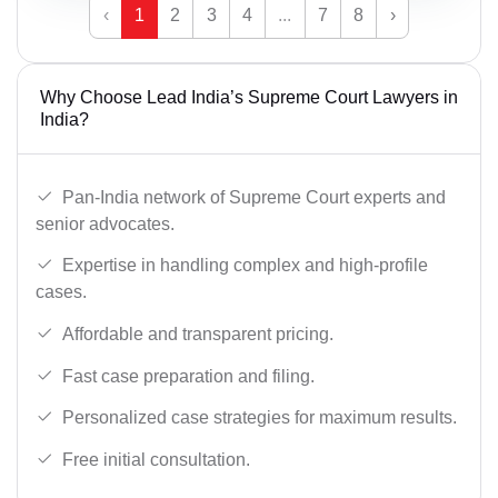
‹
1
2
3
4
...
7
8
›
Why Choose Lead India’s Supreme Court Lawyers in
India?
Pan-India network of Supreme Court experts and
senior advocates.
Expertise in handling complex and high-profile
cases.
Affordable and transparent pricing.
Fast case preparation and filing.
Personalized case strategies for maximum results.
Free initial consultation.