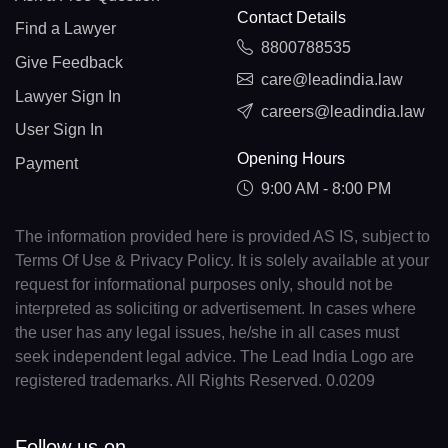
Contact Details
Find a Lawyer
8800788535
Give Feedback
care@leadindia.law
Lawyer Sign In
careers@leadindia.law
User Sign In
Opening Hours
Payment
9:00 AM - 8:00 PM
The information provided here is provided AS IS, subject to
Terms Of Use & Privacy Policy. It is solely available at your
request for informational purposes only, should not be
interpreted as soliciting or advertisement. In cases where
the user has any legal issues, he/she in all cases must
seek independent legal advice. The Lead India Logo are
registered trademarks. All Rights Reserved. 0.0209
Follow us on