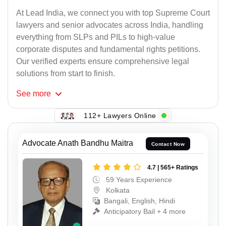
At Lead India, we connect you with top Supreme Court
lawyers and senior advocates across India, handling
everything from SLPs and PILs to high-value
corporate disputes and fundamental rights petitions.
Our verified experts ensure comprehensive legal
solutions from start to finish.
See
more
112+ Lawyers Online
Advocate Anath Bandhu Maitra
Contact Now
4.7 | 565+ Ratings
59 Years Experience
Kolkata
Bangali, English, Hindi
Anticipatory Bail + 4 more