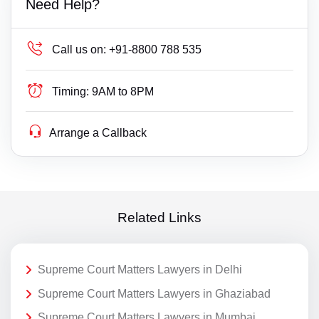
Need Help?
Call us on:
+91-8800 788 535
Timing:
9AM to 8PM
Arrange a Callback
Related Links
Supreme Court Matters Lawyers in Delhi
Supreme Court Matters Lawyers in Ghaziabad
Supreme Court Matters Lawyers in Mumbai