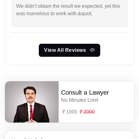
We didn't obtain the result we expected, yet this
was marvelous to work with.&quot;
View All Reviews
Consult a Lawyer
No Minutes Limit
1000
2000