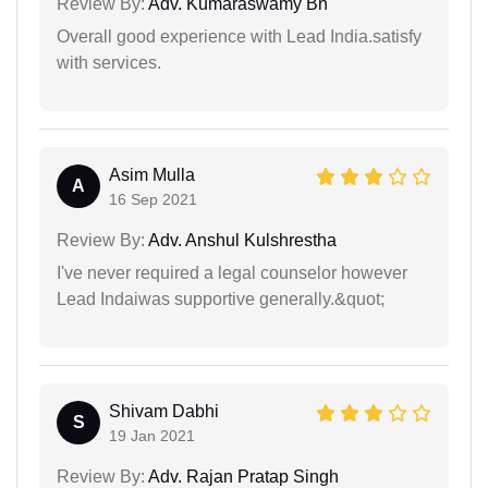
Review By:
Adv. Kumaraswamy Bn
Overall good experience with Lead India.satisfy
with services.
Asim Mulla
A
16 Sep 2021
Review By:
Adv. Anshul Kulshrestha
I've never required a legal counselor however
Lead Indaiwas supportive generally.&quot;
Shivam Dabhi
S
19 Jan 2021
Review By:
Adv. Rajan Pratap Singh