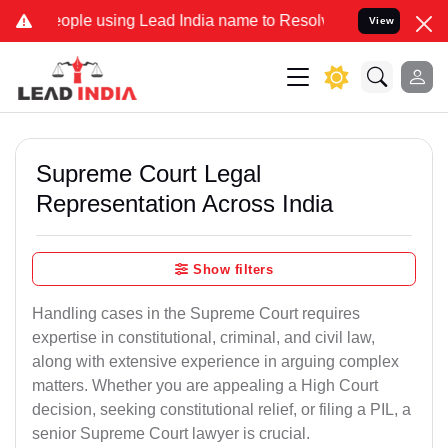
 using Lead India name to Resolve your Legal cases Specially to Un
View
Supreme Court Legal
Representation Across India
Show filters
Handling cases in the Supreme Court requires
expertise in constitutional, criminal, and civil law,
along with extensive experience in arguing complex
matters. Whether you are appealing a High Court
decision, seeking constitutional relief, or filing a PIL, a
senior Supreme Court lawyer is crucial.