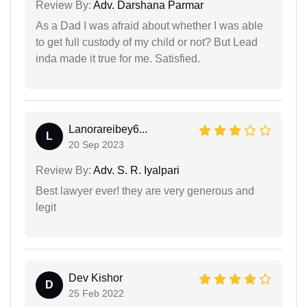
Review By:
Adv. Darshana Parmar
As a Dad I was afraid about whether I was able
to get full custody of my child or not? But Lead
inda made it true for me. Satisfied.
Lanorareibey6...
L
20 Sep 2023
Review By:
Adv. S. R. Iyalpari
Best lawyer ever! they are very generous and
legit
Dev Kishor
D
25 Feb 2022