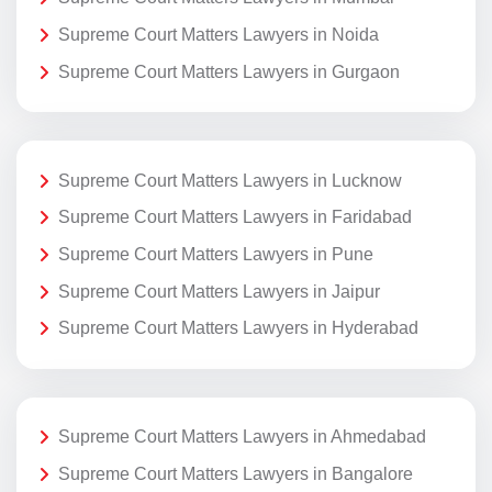
Supreme Court Matters Lawyers in Noida
Supreme Court Matters Lawyers in Gurgaon
Supreme Court Matters Lawyers in Lucknow
Supreme Court Matters Lawyers in Faridabad
Supreme Court Matters Lawyers in Pune
Supreme Court Matters Lawyers in Jaipur
Supreme Court Matters Lawyers in Hyderabad
Supreme Court Matters Lawyers in Ahmedabad
Supreme Court Matters Lawyers in Bangalore