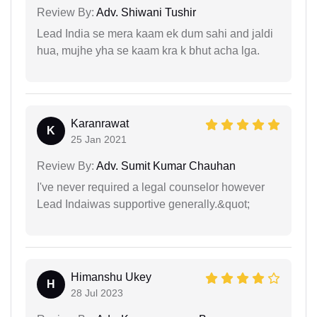
Review By:
Adv. Shiwani Tushir
Lead India se mera kaam ek dum sahi and jaldi
hua, mujhe yha se kaam kra k bhut acha lga.
Karanrawat
K
25 Jan 2021
Review By:
Adv. Sumit Kumar Chauhan
I've never required a legal counselor however
Lead Indaiwas supportive generally.&quot;
Himanshu Ukey
H
28 Jul 2023