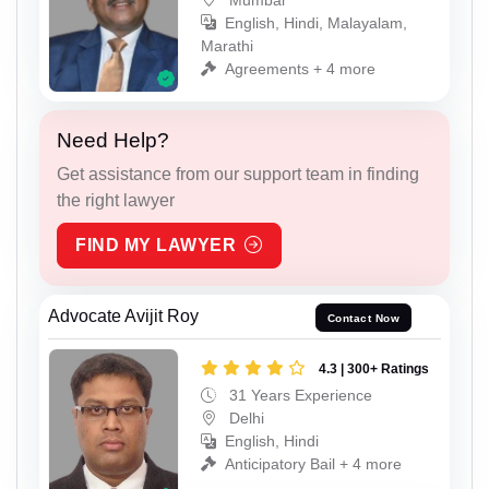
English, Hindi, Malayalam,
Marathi
Agreements + 4 more
Need Help?
Get assistance from our support team in finding
the right lawyer
FIND MY LAWYER
Advocate Avijit Roy
Contact Now
4.3 | 300+ Ratings
31 Years Experience
Delhi
English, Hindi
Anticipatory Bail + 4 more