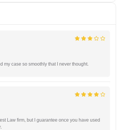
d my case so smoothly that I never thought.
est Law firm, but I guarantee once you have used
.