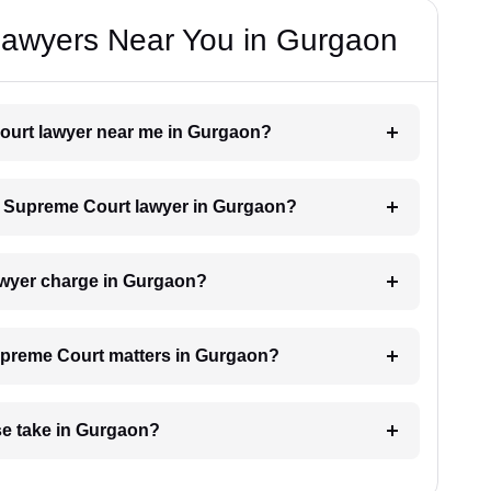
awyers Near You in Gurgaon
Court lawyer near me in Gurgaon?
h a Supreme Court lawyer in Gurgaon?
wyer charge in Gurgaon?
Supreme Court matters in Gurgaon?
e take in Gurgaon?