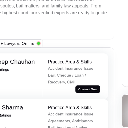
sputes, bail matters, and family law appeals. From
e highest court, our verified experts are ready to guide
+ Lawyers Online
eep Chauhan
Practice Area & Skills
Accident Insurance Issue,
atings
Bail, Cheque / Loan /
Recovery, Civil
Contact Now
k Sharma
Practice Area & Skills
Accident Insurance Issue,
Ratings
Agreements, Anticipatory
Bail, Any Legal Notice