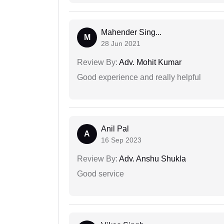
Mahender Sing...
M
28 Jun 2021
Review By:
Adv. Mohit Kumar
Good experience and really helpful
Anil Pal
A
16 Sep 2023
Review By:
Adv. Anshu Shukla
Good service