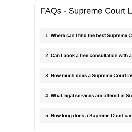
FAQs - Supreme Court L
1- Where can I find the best Supreme 
2- Can I book a free consultation wit
3- How much does a Supreme Court la
4- What legal services are offered in 
5- How long does a Supreme Court cas