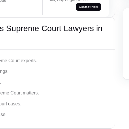
abad
Contact Now
s Supreme Court Lawyers in
me Court experts.
ings.
.
reme Court matters.
ourt cases.
ase.