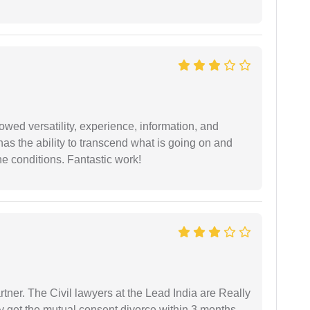
wed versatility, experience, information, and
 has the ability to transcend what is going on and
e conditions. Fantastic work!
tner. The Civil lawyers at the Lead India are Really
ly get the mutual consent divorce within 3 months.