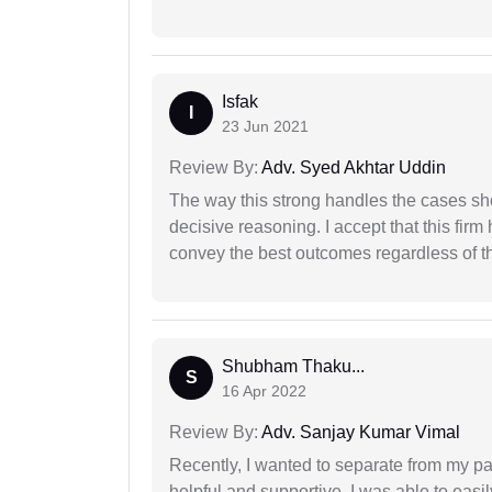
Isfak
I
23 Jun 2021
Review By:
Adv. Syed Akhtar Uddin
The way this strong handles the cases sho
decisive reasoning. I accept that this firm
convey the best outcomes regardless of th
Shubham Thaku...
S
16 Apr 2022
Review By:
Adv. Sanjay Kumar Vimal
Recently, I wanted to separate from my par
helpful and supportive. I was able to easi