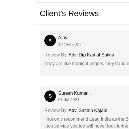
Client's Reviews
Ajay
A
19 Sep 2023
Review By:
Adv. Dip Kamal Saikia
They are like magical angels, they handle
Suresh Kumar...
S
06 Jul 2021
Review By:
Adv. Sachin Kajale
I not only recommend Lead India as the B
their service you too will never look further