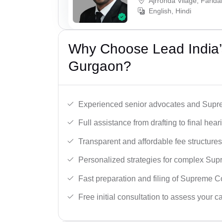
Ajrronda Vilage, Farid
English, Hindi
Why Choose Lead India’
Gurgaon?
Experienced senior advocates and Supre
Full assistance from drafting to final hear
Transparent and affordable fee structures
Personalized strategies for complex Sup
Fast preparation and filing of Supreme C
Free initial consultation to assess your c