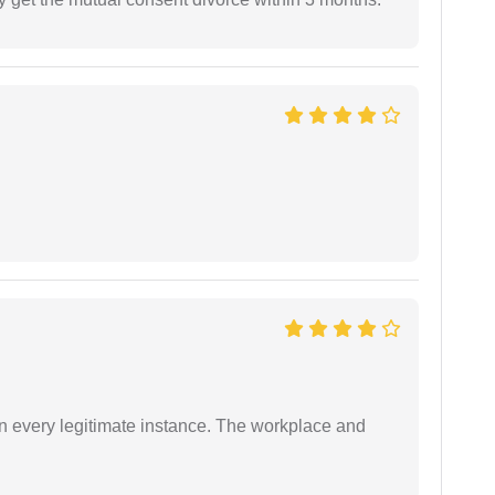
in every legitimate instance. The workplace and