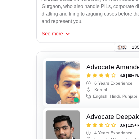
Gurgaon, who also handle PILs, corporate di
drafting and filing to arguing cases before th
and represent you.
See
more
135
Advocate Amand
4.0 | 68+ R
6 Years Experience
Karnal
English, Hindi, Punjabi
Advocate Deepa
3.6 | 125+ 
4 Years Experience