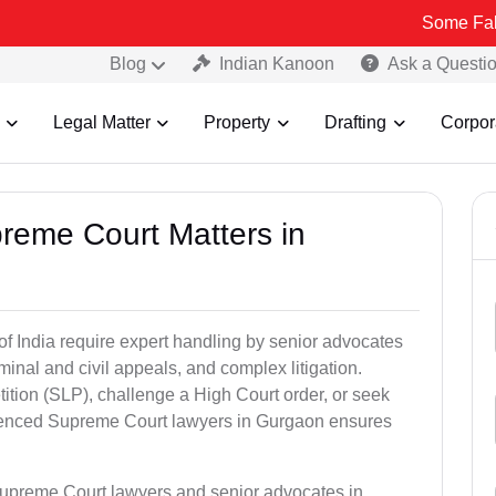
Some Fake and Fraud
Blog
Indian Kanoon
Ask a Questi
Legal Matter
Property
Drafting
Corpor
preme Court Matters in
of India require expert handling by senior advocates
minal and civil appeals, and complex litigation.
ition (SLP), challenge a High Court order, or seek
rienced Supreme Court lawyers in Gurgaon ensures
Supreme Court lawyers and senior advocates in