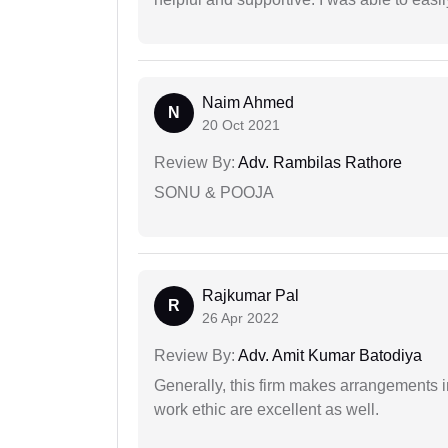
Naim Ahmed
N
20 Oct 2021
Review By:
Adv. Rambilas Rathore
SONU & POOJA
Rajkumar Pal
R
26 Apr 2022
Review By:
Adv. Amit Kumar Batodiya
Generally, this firm makes arrangements 
work ethic are excellent as well.