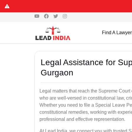
Find A Lawyer
Legal Assistance for Su
Gurgaon
Legal matters that reach the Supreme Court 
who are well-versed in constitutional law, cri
Whether you need to file a Special Leave Pet
constitutional remedies, working with expe
professional and effective representation.
At Lead India, we connect you with trusted 