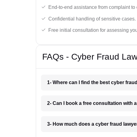
End-to-end assistance from complaint to 
Confidential handling of sensitive cases.
Free initial consultation for assessing yo
FAQs - Cyber Fraud Law
1- Where can I find the best cyber fra
2- Can I book a free consultation with 
3- How much does a cyber fraud lawye