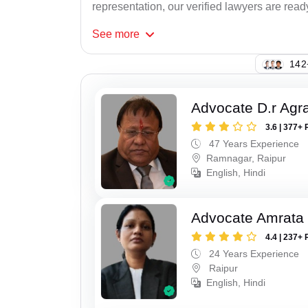
representation, our verified lawyers are read
See
more
109
Advocate D.r Agr
3.6 | 377+ 
47 Years Experience
Ramnagar, Raipur
English, Hindi
Advocate Amrata
4.4 | 237+ 
24 Years Experience
Raipur
English, Hindi