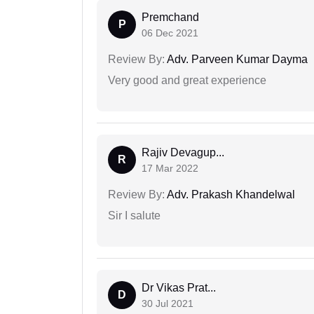
Premchand
P
06 Dec 2021
Review By:
Adv. Parveen Kumar Dayma
Very good and great experience
Rajiv Devagup...
R
17 Mar 2022
Review By:
Adv. Prakash Khandelwal
Sir I salute
Dr Vikas Prat...
D
30 Jul 2021