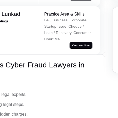
k Lunkad
Practice Area & Skills
Bail, Business/ Corporate/
atings
Startup Issue, Cheque /
Loan / Recovery, Consumer
Court Ma...
Contact Now
s Cyber Fraud Lawyers in
legal experts.
g legal steps.
hidden charges.