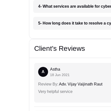
4- What services are available for cybe
5- How long does it take to resolve a c
Client's Reviews
Astha
A
18 Jun 2021
Review By:
Adv. Vijay Vaijinath Raut
Very helpful service