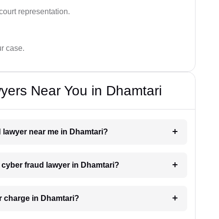
court representation.
ur case.
yers Near You in Dhamtari
ud lawyer near me in Dhamtari?
a cyber fraud lawyer in Dhamtari?
r charge in Dhamtari?