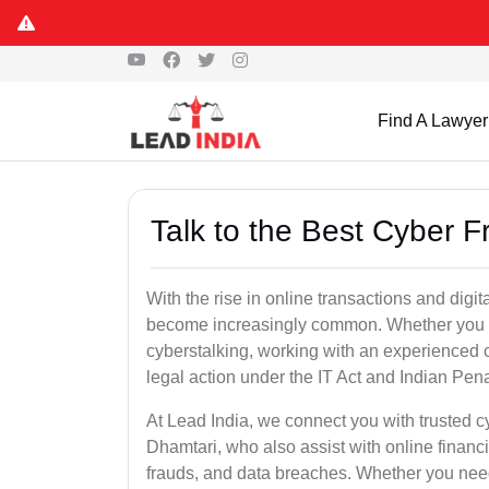
Find A Lawyer
Talk to the Best Cyber 
With the rise in online transactions and dig
become increasingly common. Whether you are a
cyberstalking, working with an experienced cy
legal action under the IT Act and Indian Pen
At Lead India, we connect you with trusted c
Dhamtari, who also assist with online financ
frauds, and data breaches. Whether you need 