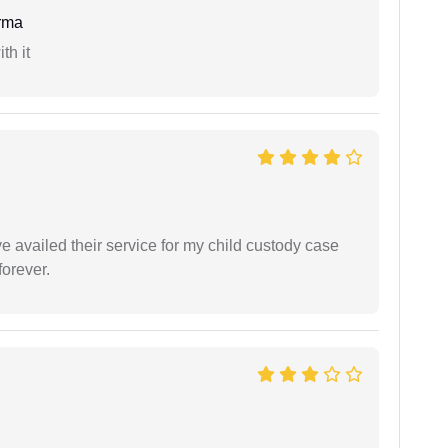
rma
th it
ve availed their service for my child custody case
orever.