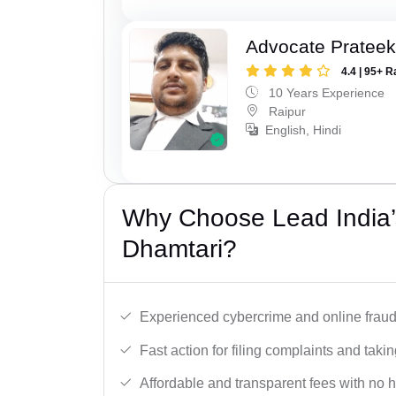
Advocate Pratee
4.4 | 95+ R
10 Years Experience
Raipur
English, Hindi
Why Choose Lead India’
Dhamtari?
Experienced cybercrime and online fraud 
Fast action for filing complaints and takin
Affordable and transparent fees with no 