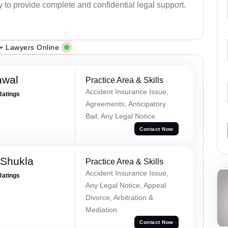
y to provide complete and confidential legal support.
+ Lawyers Online
awal
Practice Area & Skills
Accident Insurance Issue,
Ratings
Agreements, Anticipatory
Bail, Any Legal Notice
Contact Now
 Shukla
Practice Area & Skills
Accident Insurance Issue,
Ratings
Any Legal Notice, Appeal
Divorce, Arbitration &
Mediation
Contact Now