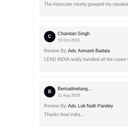
The Advocate clearly grasped my situatio
Chandan Singh
C
19 Oct 2021
Review By:
Adv. Avinash Badala
LEAD INDIA really handled all the cases v
Bernadinelang...
B
11 Aug 2023
Review By:
Adv. Lok Nath Pandey
Thanks lead india....