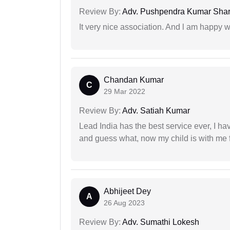
Review By:
Adv. Pushpendra Kumar Sha
It very nice association. And l am happy wi
Chandan Kumar
C
29 Mar 2022
Review By:
Adv. Satiah Kumar
Lead India has the best service ever, I ha
and guess what, now my child is with me f
Abhijeet Dey
A
26 Aug 2023
Review By:
Adv. Sumathi Lokesh