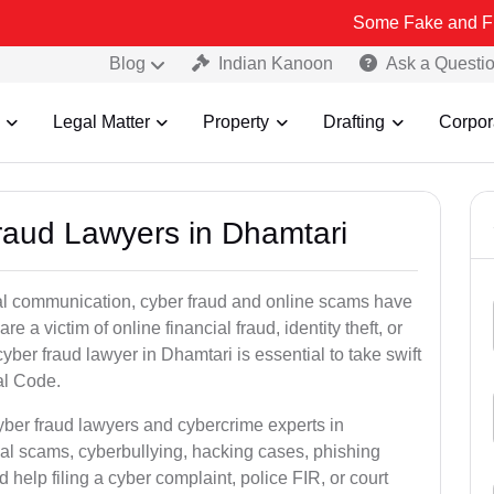
Some Fake and Fraudulent Peo
Blog
Indian Kanoon
Ask a Questi
Legal Matter
Property
Drafting
Corpor
Fraud Lawyers in Dhamtari
ital communication, cyber fraud and online scams have
 victim of online financial fraud, identity theft, or
ber fraud lawyer in Dhamtari is essential to take swift
al Code.
yber fraud lawyers and cybercrime experts in
ial scams, cyberbullying, hacking cases, phishing
help filing a cyber complaint, police FIR, or court