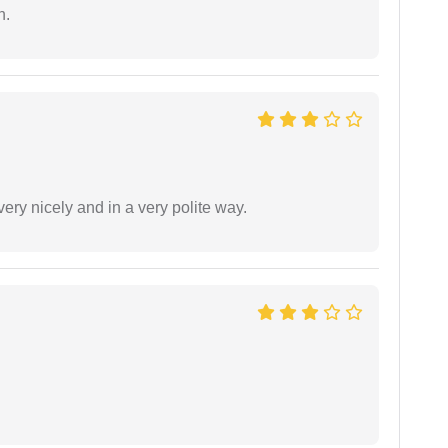
n.
ery nicely and in a very polite way.