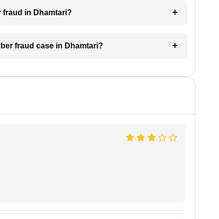
r fraud in Dhamtari?
yber fraud case in Dhamtari?