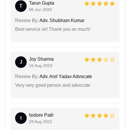
Tarun Gupta
T
06 Jun 2025
Review By:
Adv. Shubham Kumar
Best service sir! Thank you so much!
Joy Sharma
J
16 Aug 2023
Review By:
Adv. Anil Yadav Advocate
Very very good person and advocate
Isidore Patil
I
29 Aug 2021