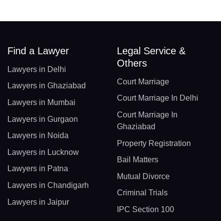
Find a Lawyer
Legal Service &
Others
Lawyers in Delhi
Court Marriage
Lawyers in Ghaziabad
Court Marriage In Delhi
Lawyers in Mumbai
Court Marriage In
Lawyers in Gurgaon
Ghaziabad
Lawyers in Noida
Property Registration
Lawyers in Lucknow
Bail Matters
Lawyers in Patna
Mutual Divorce
Lawyers in Chandigarh
Criminal Trials
Lawyers in Jaipur
IPC Section 100