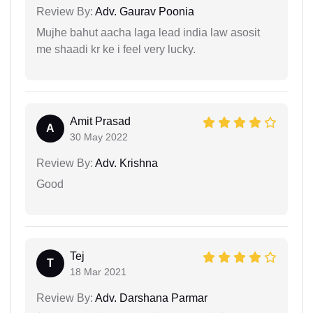
Review By:
Adv. Gaurav Poonia
Mujhe bahut aacha laga lead india law asosit
me shaadi kr ke i feel very lucky.
Amit Prasad
A
30 May 2022
Review By:
Adv. Krishna
Good
Tej
T
18 Mar 2021
Review By:
Adv. Darshana Parmar