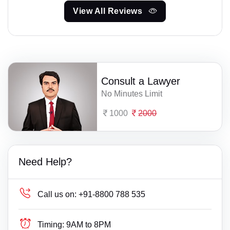
View All Reviews
Consult a Lawyer
No Minutes Limit
1000
2000
Need Help?
Call us on:
+91-8800 788 535
Timing:
9AM to 8PM