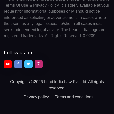
Terms Of Use & Privacy Policy. It is solely available at your
request for informational purposes only, should not be
interpreted as soliciting or advertisement. In cases where
the user has any legal issues, he/she in all cases must
seek independent legal advice. The Lead India Logo are
registered trademarks. All Rights Reserved. 0.0209
Follow us on
Copyrights
©2026 Lead India Law Pvt. Ltd.
All rights
reserved.
Privacy policy
Terms and conditions