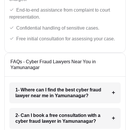
End-to-end assistance from complaint to court
representation.
Confidential handling of sensitive cases.
Free initial consultation for assessing your case.
FAQs - Cyber Fraud Lawyers Near You in
Yamunanagar
1- Where can I find the best cyber fraud
lawyer near me in Yamunanagar?
2- Can I book a free consultation with a
cyber fraud lawyer in Yamunanagar?