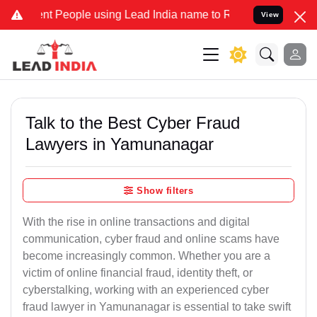
People using Lead India name to Resolve your Legal cases Specially
View
Talk to the Best Cyber Fraud
Lawyers in Yamunanagar
Show filters
With the rise in online transactions and digital
communication, cyber fraud and online scams have
become increasingly common. Whether you are a
victim of online financial fraud, identity theft, or
cyberstalking, working with an experienced cyber
fraud lawyer in Yamunanagar is essential to take swift