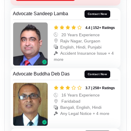
Advocate Sandeep Lamba
Contact Now
4.4 | 152+ Ratings
20 Years Experience
Rajiv Nagar, Gurgaon
English, Hindi, Punjabi
Accident Insurance Issue + 4
more
Advocate Buddha Deb Das
Contact Now
3.7 | 258+ Ratings
16 Years Experience
Faridabad
Bangali, English, Hindi
Any Legal Notice + 4 more