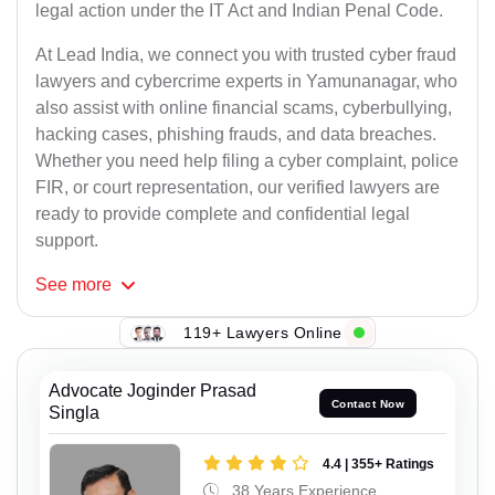
legal action under the IT Act and Indian Penal Code.
At Lead India, we connect you with trusted cyber fraud
lawyers and cybercrime experts in Yamunanagar, who
also assist with online financial scams, cyberbullying,
hacking cases, phishing frauds, and data breaches.
Whether you need help filing a cyber complaint, police
FIR, or court representation, our verified lawyers are
ready to provide complete and confidential legal
support.
See
more
119+ Lawyers Online
Advocate Joginder Prasad
Contact Now
Singla
4.4 | 355+ Ratings
38 Years Experience