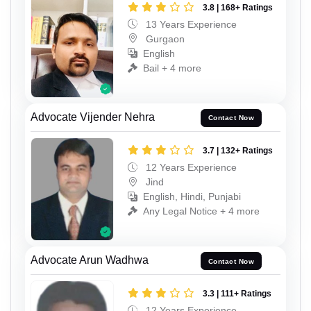
3.8 | 168+ Ratings
13 Years Experience
Gurgaon
English
Bail + 4 more
Advocate Vijender Nehra
Contact Now
3.7 | 132+ Ratings
12 Years Experience
Jind
English, Hindi, Punjabi
Any Legal Notice + 4 more
Advocate Arun Wadhwa
Contact Now
3.3 | 111+ Ratings
12 Years Experience