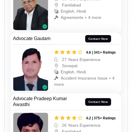
Faridabad
English, Hindi
Agreements + 4 more
Advocate Gautam
Contact Now
4.6 | 341+ Ratings
27 Years Experience
Sonepat
English, Hindi
Accident Insurance Issue + 4
more
Advocate Pradeep Kumar
Contact Now
Awasthi
4.2 | 375+ Ratings
26 Years Experience
Faridabad