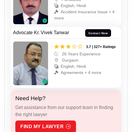
English, Hindi
Accident Insurance Issue + 4
more
Advocate Kr. Vivek Tanwar
Contact Now
3.7 | 327+ Ratings
26 Years Experience
Gurgaon
English, Hindi
Agreements + 4 more
Need Help?
Get assistance from our support team in finding
the right lawyer
FIND MY LAWYER