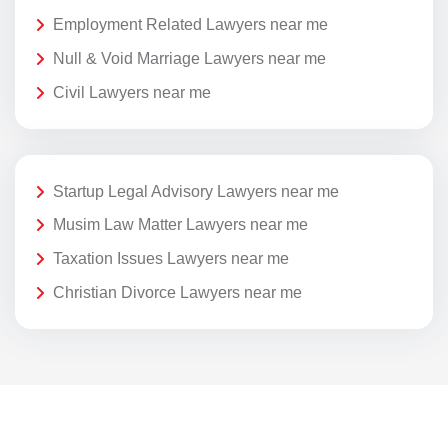
Employment Related Lawyers near me
Null & Void Marriage Lawyers near me
Civil Lawyers near me
Startup Legal Advisory Lawyers near me
Musim Law Matter Lawyers near me
Taxation Issues Lawyers near me
Christian Divorce Lawyers near me