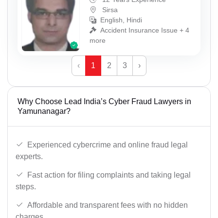
Sirsa
English, Hindi
Accident Insurance Issue + 4
more
‹
1
2
3
›
Why Choose Lead India’s Cyber Fraud Lawyers in
Yamunanagar?
Experienced cybercrime and online fraud legal
experts.
Fast action for filing complaints and taking legal
steps.
Affordable and transparent fees with no hidden
charges.