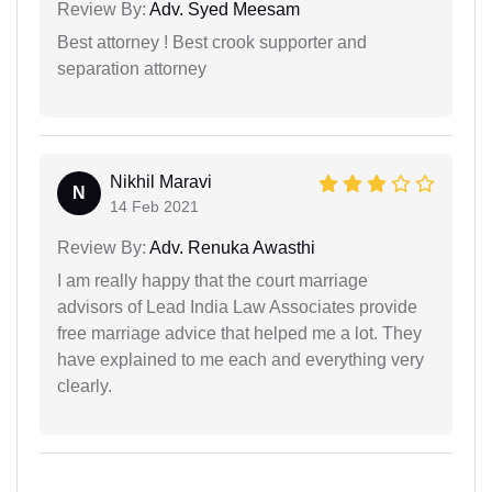
Review By:
Adv. Syed Meesam
Best attorney ! Best crook supporter and
separation attorney
Nikhil Maravi
N
14 Feb 2021
Review By:
Adv. Renuka Awasthi
I am really happy that the court marriage
advisors of Lead India Law Associates provide
free marriage advice that helped me a lot. They
have explained to me each and everything very
clearly.