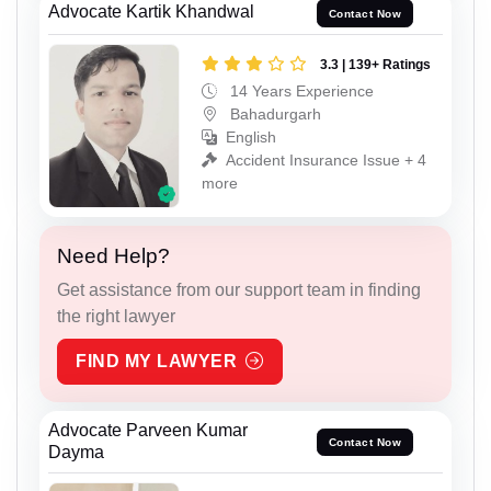
Advocate Kartik Khandwal
Contact Now
3.3 | 139+ Ratings
14 Years Experience
Bahadurgarh
English
Accident Insurance Issue + 4
more
Need Help?
Get assistance from our support team in finding
the right lawyer
FIND MY LAWYER
Advocate Parveen Kumar
Contact Now
Dayma