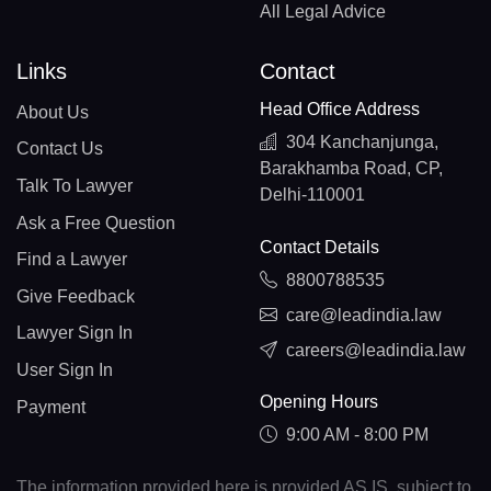
All Legal Advice
Links
Contact
Head Office Address
About Us
304 Kanchanjunga,
Contact Us
Barakhamba Road, CP,
Talk To Lawyer
Delhi-110001
Ask a Free Question
Contact Details
Find a Lawyer
8800788535
Give Feedback
care@leadindia.law
Lawyer Sign In
careers@leadindia.law
User Sign In
Opening Hours
Payment
9:00 AM - 8:00 PM
The information provided here is provided AS IS, subject to