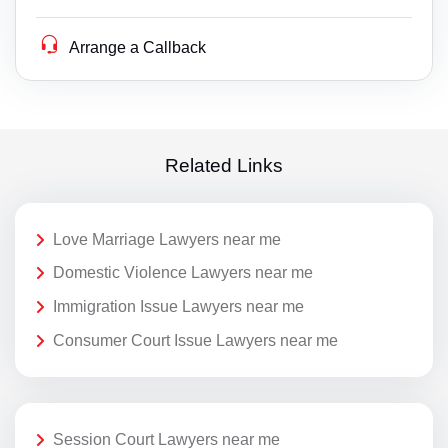
Arrange a Callback
Related Links
Love Marriage Lawyers near me
Domestic Violence Lawyers near me
Immigration Issue Lawyers near me
Consumer Court Issue Lawyers near me
Session Court Lawyers near me