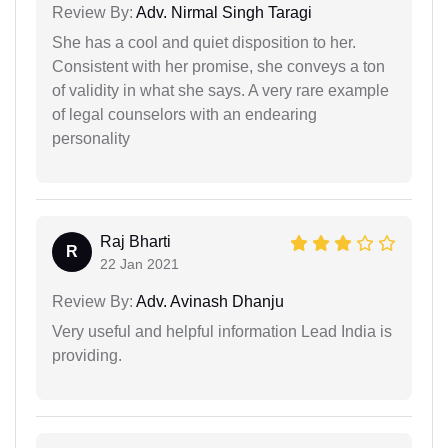
Review By:
Adv. Nirmal Singh Taragi
She has a cool and quiet disposition to her.
Consistent with her promise, she conveys a ton
of validity in what she says. A very rare example
of legal counselors with an endearing
personality
Raj Bharti
R
22 Jan 2021
Review By:
Adv. Avinash Dhanju
Very useful and helpful information Lead India is
providing.