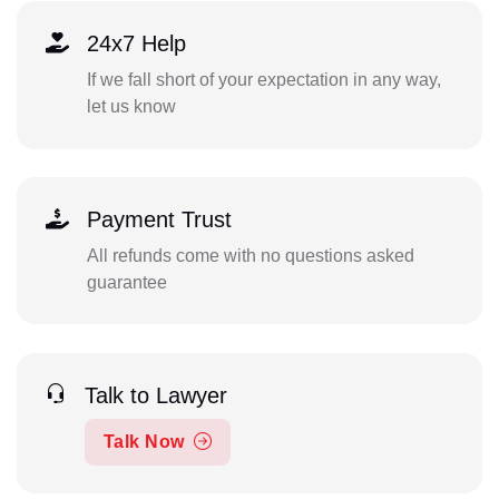
24x7 Help
If we fall short of your expectation in any way,
let us know
Payment Trust
All refunds come with no questions asked
guarantee
Talk to Lawyer
Talk Now