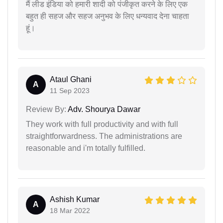
मैं लीड इंडिया को हमारी शादी को पंजीकृत करने के लिए एक
बहुत ही सहज और सहज अनुभव के लिए धन्यवाद देना चाहता
हूं।
Ataul Ghani
A
11 Sep 2023
Review By:
Adv. Shourya Dawar
They work with full productivity and with full
straightforwardness. The administrations are
reasonable and i'm totally fulfilled.
Ashish Kumar
A
18 Mar 2022