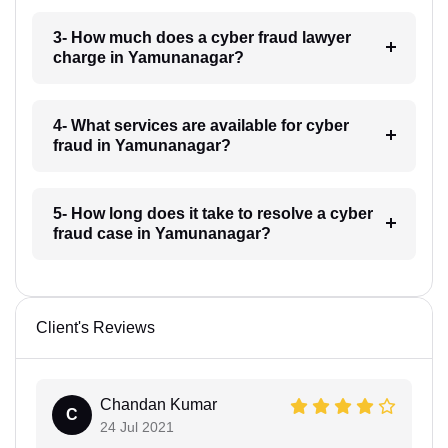
3- How much does a cyber fraud lawyer
charge in Yamunanagar?
4- What services are available for cyber
fraud in Yamunanagar?
5- How long does it take to resolve a cyber
fraud case in Yamunanagar?
Client's Reviews
Chandan Kumar
C
24 Jul 2021