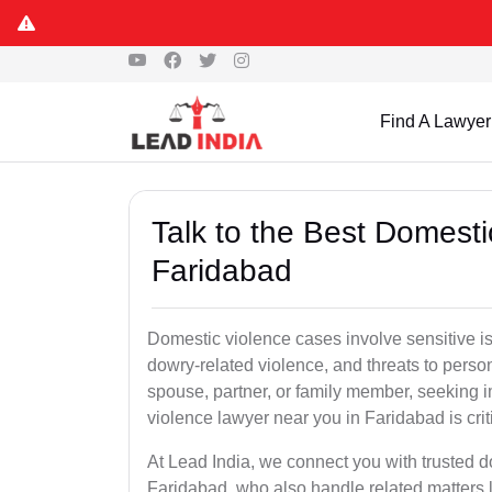
Find A Lawyer
Talk to the Best Domesti
Faridabad
Domestic violence cases involve sensitive i
dowry-related violence, and threats to perso
spouse, partner, or family member, seeking 
violence lawyer near you in Faridabad is criti
At Lead India, we connect you with trusted 
Faridabad, who also handle related matters l