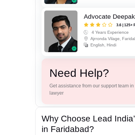
Advocate Deepa
3.6 | 125+ 
4 Years Experience
Ajrronda Vilage, Farid
English, Hindi
Need Help?
Get assistance from our support team in f
lawyer
Why Choose Lead India’
in Faridabad?