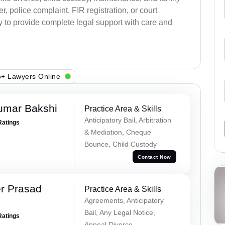
, police complaint, FIR registration, or court
dy to provide complete legal support with care and
+ Lawyers Online
umar Bakshi
Practice Area & Skills
Anticipatory Bail, Arbitration
Ratings
& Mediation, Cheque
Bounce, Child Custody
Contact Now
r Prasad
Practice Area & Skills
Agreements, Anticipatory
Bail, Any Legal Notice,
Ratings
Appeal Divorce