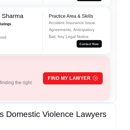
k Sharma
Practice Area & Skills
Accident Insurance Issue,
Ratings
Agreements, Anticipatory
Bail, Any Legal Notice
abad
Contact Now
FIND MY LAWYER
inding the right
s Domestic Violence Lawyers