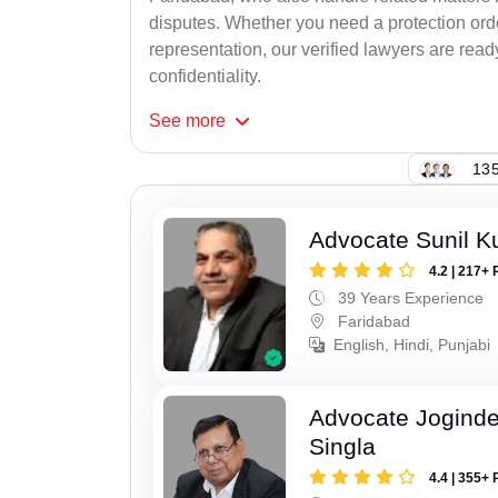
disputes. Whether you need a protection order
representation, our verified lawyers are rea
confidentiality.
See
more
135
Advocate Sunil K
4.2 | 217+ 
39 Years Experience
Faridabad
English, Hindi, Punjabi
Advocate Joginde
Singla
4.4 | 355+ 