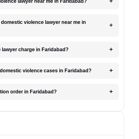
violence lawyer near me in Faridabad?
a domestic violence lawyer near me in
 lawyer charge in Faridabad?
or domestic violence cases in Faridabad?
ction order in Faridabad?