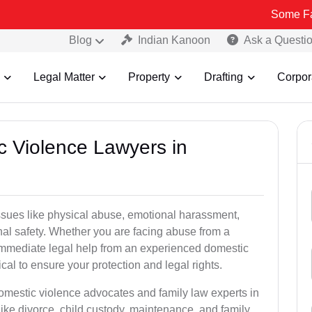
Some Fake and Frau
Blog
Indian Kanoon
Ask a Questi
Legal Matter
Property
Drafting
Corpor
c Violence Lawyers in
ssues like physical abuse, emotional harassment,
nal safety. Whether you are facing abuse from a
immediate legal help from an experienced domestic
cal to ensure your protection and legal rights.
domestic violence advocates and family law experts in
ike divorce, child custody, maintenance, and family