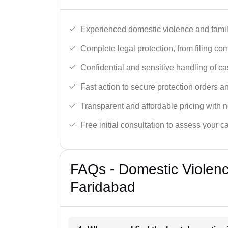
Experienced domestic violence and famil
Complete legal protection, from filing com
Confidential and sensitive handling of ca
Fast action to secure protection orders 
Transparent and affordable pricing with n
Free initial consultation to assess your c
FAQs - Domestic Violen
Faridabad