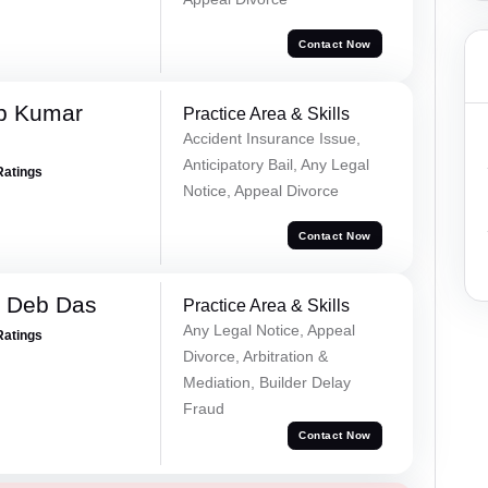
Contact Now
p Kumar
Practice Area & Skills
Accident Insurance Issue,
Anticipatory Bail, Any Legal
Ratings
Notice, Appeal Divorce
Contact Now
 Deb Das
Practice Area & Skills
Any Legal Notice, Appeal
Ratings
Divorce, Arbitration &
Mediation, Builder Delay
Fraud
Contact Now