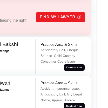
FIND MY LAWYER
inding the right
i Bakshi
Practice Area & Skills
Anticipatory Bail, Cheque
Ratings
Bounce, Child Custody,
Consumer Court Issue
Contact Now
iwari
Practice Area & Skills
Accident Insurance Issue,
Ratings
Anticipatory Bail, Any Legal
Notice, Appeal Divorce
Contact Now