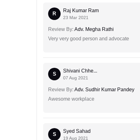
Raj Kumar Ram
R
23 Mar 2021
Review By:
Adv. Megha Rathi
Very very good person and advocate
Shivani Chhe...
S
07 Aug 2021
Review By:
Adv. Sudhir Kumar Pandey
Awesome workplace
Syed Sahad
S
19 Aug 2021