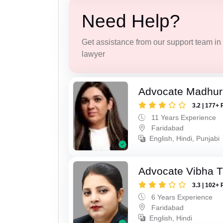
Need Help?
Get assistance from our support team in f
lawyer
Advocate Madhur
3.2 | 177+ 
11 Years Experience
Faridabad
English, Hindi, Punjabi
Advocate Vibha T
3.3 | 102+ 
6 Years Experience
Faridabad
English, Hindi