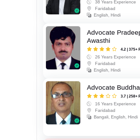
38 Years Experience
Faridabad
English, Hindi
Advocate Pradee
Awasthi
4.2 | 375+ 
26 Years Experience
Faridabad
English, Hindi
Advocate Buddha
3.7 | 258+ 
16 Years Experience
Faridabad
Bangali, English, Hindi