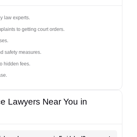
y law experts.
plaints to getting court orders.
ses.
and safety measures.
o hidden fees.
ase.
ce Lawyers Near You in