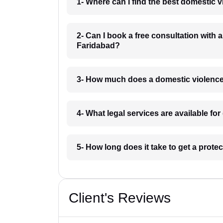
1- Where can I find the best domestic 
2- Can I book a free consultation with 
Faridabad?
3- How much does a domestic violence
4- What legal services are available f
5- How long does it take to get a prote
Client's Reviews