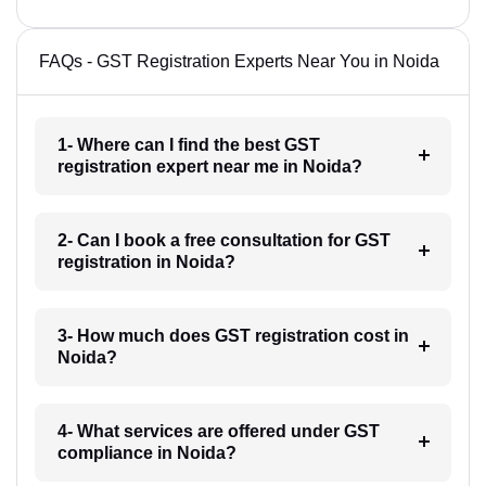
FAQs - GST Registration Experts Near You in Noida
1- Where can I find the best GST
registration expert near me in Noida?
2- Can I book a free consultation for GST
registration in Noida?
3- How much does GST registration cost in
Noida?
4- What services are offered under GST
compliance in Noida?