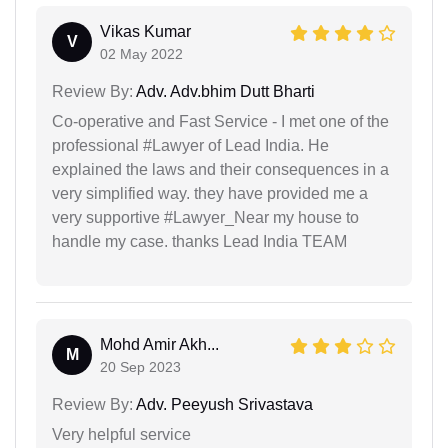
Vikas Kumar
V
02 May 2022
Review By:
Adv. Adv.bhim Dutt Bharti
Co-operative and Fast Service - I met one of the
professional #Lawyer of Lead India. He
explained the laws and their consequences in a
very simplified way. they have provided me a
very supportive #Lawyer_Near my house to
handle my case. thanks Lead India TEAM
Mohd Amir Akh...
M
20 Sep 2023
Review By:
Adv. Peeyush Srivastava
Very helpful service