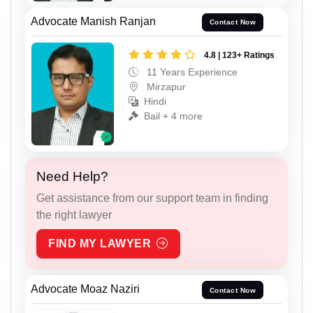
Advocate Manish Ranjan
Contact Now
4.8 | 123+ Ratings
11 Years Experience
Mirzapur
Hindi
Bail + 4 more
Need Help?
Get assistance from our support team in finding
the right lawyer
FIND MY LAWYER
Advocate Moaz Naziri
Contact Now