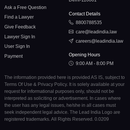
Ask a Free Question
Contact Details
Find a Lawyer
8800788535
Give Feedback
care@leadindia.law
Lawyer Sign In
careers@leadindia.law
User Sign In
Opening Hours
Payment
9:00 AM - 8:00 PM
The information provided here is provided AS IS, subject to
Terms Of Use & Privacy Policy. It is solely available at your
request for informational purposes only, should not be
interpreted as soliciting or advertisement. In cases where
the user has any legal issues, he/she in all cases must
seek independent legal advice. The Lead India Logo are
registered trademarks. All Rights Reserved. 0.0209