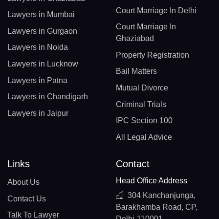
Court Marriage In Delhi
Lawyers in Mumbai
Court Marriage In
Lawyers in Gurgaon
Ghaziabad
Lawyers in Noida
Property Registration
Lawyers in Lucknow
Bail Matters
Lawyers in Patna
Mutual Divorce
Lawyers in Chandigarh
Criminal Trials
Lawyers in Jaipur
IPC Section 100
All Legal Advice
Links
Contact
Head Office Address
About Us
304 Kanchanjunga,
Contact Us
Barakhamba Road, CP,
Talk To Lawyer
Delhi-110001