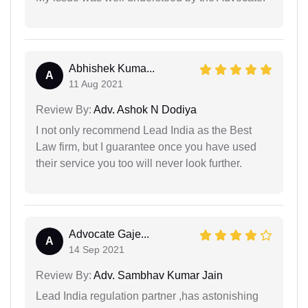
Abhishek Kuma...
A
11 Aug 2021
Review By:
Adv. Ashok N Dodiya
I not only recommend Lead India as the Best
Law firm, but I guarantee once you have used
their service you too will never look further.
Advocate Gaje...
A
14 Sep 2021
Review By:
Adv. Sambhav Kumar Jain
Lead India regulation partner ,has astonishing