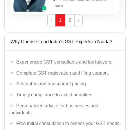
more
‹
1
2
›
Why Choose Lead India’s GST Experts in Noida?
Experienced GST consultants and tax lawyers.
Complete GST registration and filing support.
Affordable and transparent pricing.
Timely compliance to avoid penalties.
Personalized advice for businesses and
individuals.
Free initial consultation to assess your GST needs.