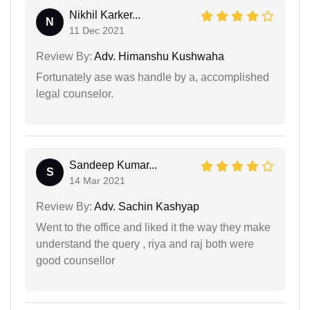
Nikhil Karker...
N
11 Dec 2021
Review By:
Adv. Himanshu Kushwaha
Fortunately ase was handle by a, accomplished
legal counselor.
Sandeep Kumar...
S
14 Mar 2021
Review By:
Adv. Sachin Kashyap
Went to the office and liked it the way they make
understand the query , riya and raj both were
good counsellor