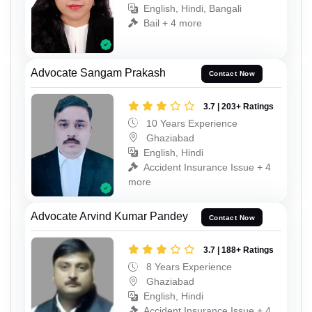
English, Hindi, Bangali
Bail + 4 more
Advocate Sangam Prakash
Contact Now
3.7 | 203+ Ratings
10 Years Experience
Ghaziabad
English, Hindi
Accident Insurance Issue + 4
more
Advocate Arvind Kumar Pandey
Contact Now
3.7 | 188+ Ratings
8 Years Experience
Ghaziabad
English, Hindi
Accident Insurance Issue + 4