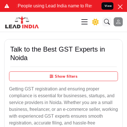
ple using Lead India name to Resolve your Legal cases Specially to
View
Talk to the Best GST Experts in
Noida
Show filters
Getting GST registration and ensuring proper
compliance is essential for businesses, startups, and
service providers in Noida. Whether you are a small
business, freelancer, or an e-commerce seller, working
with experienced GST experts ensures smooth
registration, accurate filing, and hassle-free