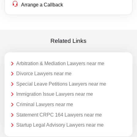
Arrange a Callback
Related Links
Arbitration & Mediation Lawyers near me
Divorce Lawyers near me
Special Leave Petitions Lawyers near me
Immigration Issue Lawyers near me
Criminal Lawyers near me
Statement CRPC 164 Lawyers near me
Startup Legal Advisory Lawyers near me