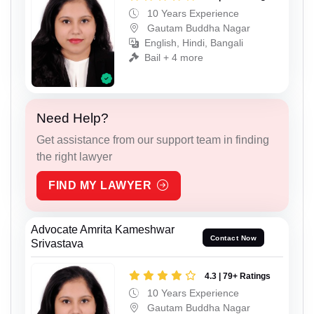
10 Years Experience
Gautam Buddha Nagar
English, Hindi, Bangali
Bail + 4 more
Need Help?
Get assistance from our support team in finding
the right lawyer
FIND MY LAWYER
Advocate Amrita Kameshwar
Contact Now
Srivastava
4.3 | 79+ Ratings
10 Years Experience
Gautam Buddha Nagar