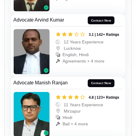
Advocate Arvind Kumar
Contact Now
3.1 | 142+ Ratings
12 Years Experience
Lucknow
English, Hindi
Agreements + 4 more
Advocate Manish Ranjan
Contact Now
4.8 | 123+ Ratings
11 Years Experience
Mirzapur
Hindi
Bail + 4 more