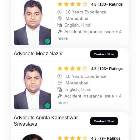
4.8 | 103+ Ratings
10 Years Experience
Moradabad
English, Hindi
Accident Insurance Issue + 4
more
Advocate Moaz Naziri
Contact Now
4.8 | 103+ Ratings
10 Years Experience
Moradabad
English, Hindi
Accident Insurance Issue + 4
more
Advocate Amrita Kameshwar
Contact Now
Srivastava
4.3 | 79+ Ratings