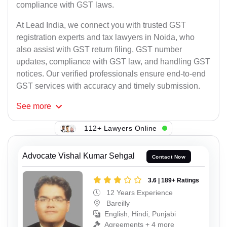
compliance with GST laws.
At Lead India, we connect you with trusted GST
registration experts and tax lawyers in Noida, who
also assist with GST return filing, GST number
updates, compliance with GST law, and handling GST
notices. Our verified professionals ensure end-to-end
GST services with accuracy and timely submission.
See
more
112+ Lawyers Online
Advocate Vishal Kumar Sehgal
Contact Now
3.6 | 189+ Ratings
12 Years Experience
Bareilly
English, Hindi, Punjabi
Agreements + 4 more