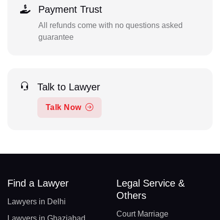
Payment Trust
All refunds come with no questions asked
guarantee
Talk to Lawyer
Talk Now
Find a Lawyer
Legal Service &
Others
Lawyers in Delhi
Court Marriage
Lawyers in Ghaziabad