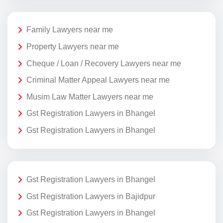
Family Lawyers near me
Property Lawyers near me
Cheque / Loan / Recovery Lawyers near me
Criminal Matter Appeal Lawyers near me
Musim Law Matter Lawyers near me
Gst Registration Lawyers in Bhangel
Gst Registration Lawyers in Bhangel
Gst Registration Lawyers in Bhangel
Gst Registration Lawyers in Bajidpur
Gst Registration Lawyers in Bhangel