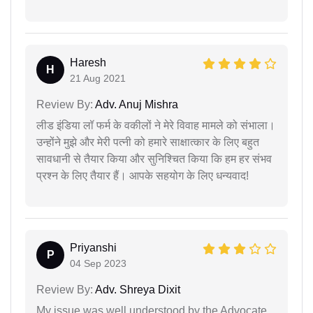
Haresh
H
21 Aug 2021
Review By:
Adv. Anuj Mishra
लीड इंडिया लॉ फर्म के वकीलों ने मेरे विवाह मामले को संभाला।
उन्होंने मुझे और मेरी पत्नी को हमारे साक्षात्कार के लिए बहुत
सावधानी से तैयार किया और सुनिश्चित किया कि हम हर संभव
प्रश्न के लिए तैयार हैं। आपके सहयोग के लिए धन्यवाद!
Priyanshi
P
04 Sep 2023
Review By:
Adv. Shreya Dixit
My issue was well understood by the Advocate.