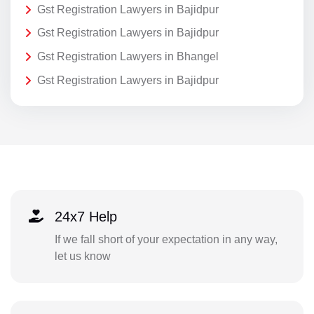
Gst Registration Lawyers in Bajidpur
Gst Registration Lawyers in Bajidpur
Gst Registration Lawyers in Bhangel
Gst Registration Lawyers in Bajidpur
24x7 Help
If we fall short of your expectation in any way,
let us know