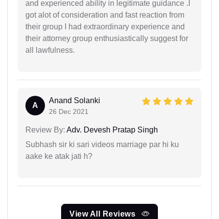
and experienced ability in legitimate guidance .I
got alot of consideration and fast reaction from
their group I had extraordinary experience and
their attorney group enthusiastically suggest for
all lawfulness.
Anand Solanki
A
26 Dec 2021
Review By:
Adv. Devesh Pratap Singh
Subhash sir ki sari videos marriage par hi ku
aake ke atak jati h?
View All Reviews