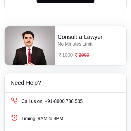
Consult a Lawyer
No Minutes Limit
1000
2000
Need Help?
Call us on:
+91-8800 788 535
Timing:
9AM to 8PM