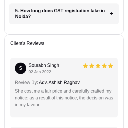
5- How long does GST registration take in
Noida?
Client's Reviews
Sourabh Singh
S
02 Jan 2022
Review By:
Adv. Ashish Raghav
She cost me a fair price and carefully crafted my
notice; as a result of this notice, the decision was
in my favour.