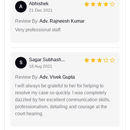
Abhishek
A
21 Dec 2021
Review By:
Adv. Rajneesh Kumar
Very professional staff
Sagar Subhash...
S
18 Aug 2021
Review By:
Adv. Vivek Gupta
I will always be grateful to her for helping to
resolve my case so quickly. I was completely
dazzled by her excellent communication skills,
professionalism, detailing and courage at the
court hearing.