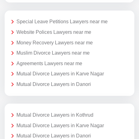
Special Leave Petitions Lawyers near me
Website Polices Lawyers near me
Money Recovery Lawyers near me
Muslim Divorce Lawyers near me
Agreements Lawyers near me
Mutual Divorce Lawyers in Karve Nagar
Mutual Divorce Lawyers in Danori
Mutual Divorce Lawyers in Kothrud
Mutual Divorce Lawyers in Karve Nagar
Mutual Divorce Lawyers in Danori