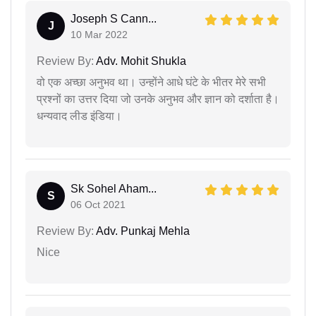
Joseph S Cann...
J
10 Mar 2022
Review By:
Adv. Mohit Shukla
वो एक अच्छा अनुभव था। उन्होंने आधे घंटे के भीतर मेरे सभी
प्रश्नों का उत्तर दिया जो उनके अनुभव और ज्ञान को दर्शाता है।
धन्यवाद लीड इंडिया।
Sk Sohel Aham...
S
06 Oct 2021
Review By:
Adv. Punkaj Mehla
Nice