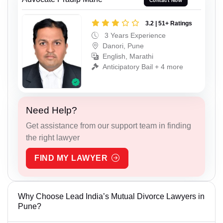
Contact Now
3.2 | 51+ Ratings
3 Years Experience
Danori, Pune
English, Marathi
Anticipatory Bail + 4 more
Need Help?
Get assistance from our support team in finding
the right lawyer
FIND MY LAWYER
Why Choose Lead India’s Mutual Divorce Lawyers in
Pune?