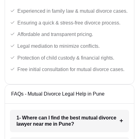
Experienced in family law & mutual divorce cases.
Ensuring a quick & stress-free divorce process.
Affordable and transparent pricing.
Legal mediation to minimize conflicts.
Protection of child custody & financial rights.
Free initial consultation for mutual divorce cases.
FAQs - Mutual Divorce Legal Help in Pune
1- Where can I find the best mutual divorce
lawyer near me in Pune?