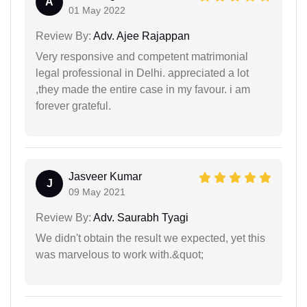
A
01 May 2022
Review By:
Adv. Ajee Rajappan
Very responsive and competent matrimonial
legal professional in Delhi. appreciated a lot
,they made the entire case in my favour. i am
forever grateful.
Jasveer Kumar
J
09 May 2021
Review By:
Adv. Saurabh Tyagi
We didn't obtain the result we expected, yet this
was marvelous to work with.&quot;