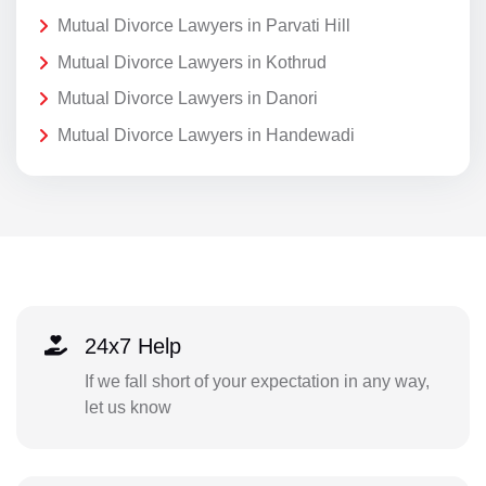
Mutual Divorce Lawyers in Parvati Hill
Mutual Divorce Lawyers in Kothrud
Mutual Divorce Lawyers in Danori
Mutual Divorce Lawyers in Handewadi
24x7 Help
If we fall short of your expectation in any way,
let us know