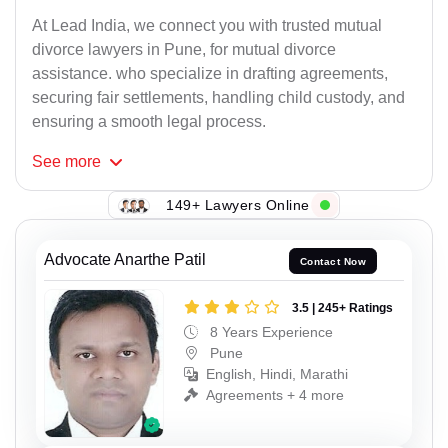
At Lead India, we connect you with trusted mutual
divorce lawyers in Pune, for mutual divorce
assistance. who specialize in drafting agreements,
securing fair settlements, handling child custody, and
ensuring a smooth legal process.
See
more
149+ Lawyers Online
Advocate Anarthe Patil
Contact Now
3.5 | 245+ Ratings
8 Years Experience
Pune
English, Hindi, Marathi
Agreements + 4 more