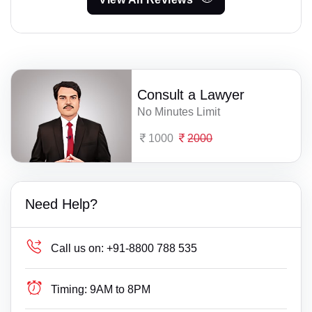
Consult a Lawyer
No Minutes Limit
1000
2000
Need Help?
Call us on:
+91-8800 788 535
Timing:
9AM to 8PM