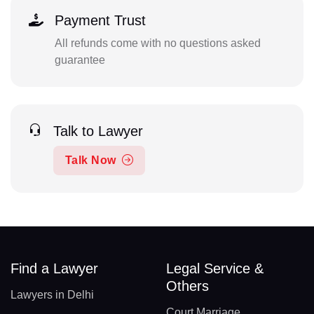
Payment Trust
All refunds come with no questions asked
guarantee
Talk to Lawyer
Talk Now
Find a Lawyer
Legal Service &
Others
Lawyers in Delhi
Court Marriage