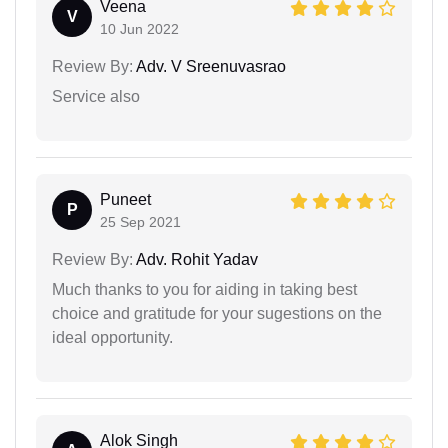
Veena
V
10 Jun 2022
Review By:
Adv. V Sreenuvasrao
Service also
Puneet
P
25 Sep 2021
Review By:
Adv. Rohit Yadav
Much thanks to you for aiding in taking best
choice and gratitude for your sugestions on the
ideal opportunity.
Alok Singh