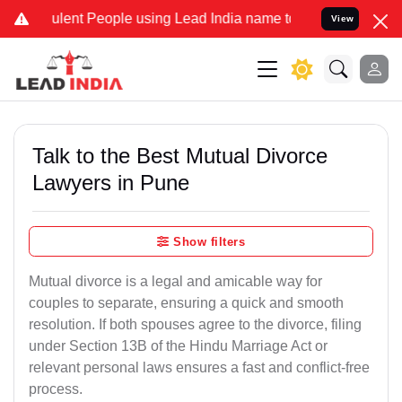
ent People using Lead India name to Resolve your Legal cases Speci
View
Talk to the Best Mutual Divorce
Lawyers in Pune
Show filters
Mutual divorce is a legal and amicable way for
couples to separate, ensuring a quick and smooth
resolution. If both spouses agree to the divorce, filing
under Section 13B of the Hindu Marriage Act or
relevant personal laws ensures a fast and conflict-free
process.