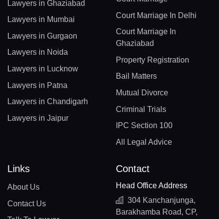
Lawyers in Ghaziabad
Court Marriage In Delhi
Lawyers in Mumbai
Court Marriage In
Lawyers in Gurgaon
Ghaziabad
Lawyers in Noida
Property Registration
Lawyers in Lucknow
Bail Matters
Lawyers in Patna
Mutual Divorce
Lawyers in Chandigarh
Criminal Trials
Lawyers in Jaipur
IPC Section 100
All Legal Advice
Links
Contact
Head Office Address
About Us
304 Kanchanjunga,
Contact Us
Barakhamba Road, CP,