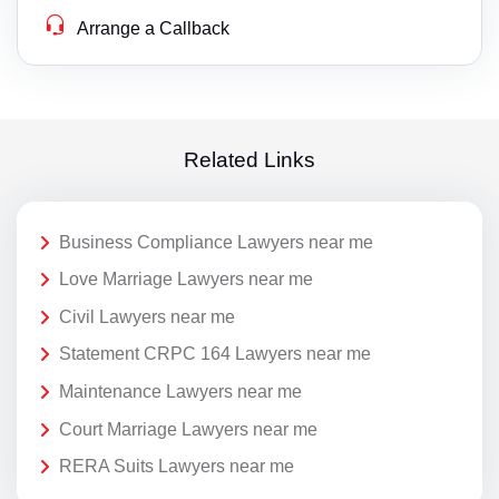
Arrange a Callback
Related Links
Business Compliance Lawyers near me
Love Marriage Lawyers near me
Civil Lawyers near me
Statement CRPC 164 Lawyers near me
Maintenance Lawyers near me
Court Marriage Lawyers near me
RERA Suits Lawyers near me