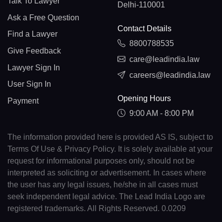
Talk To Lawyer
Delhi-110001
Ask a Free Question
Contact Details
Find a Lawyer
8800788535
Give Feedback
care@leadindia.law
Lawyer Sign In
careers@leadindia.law
User Sign In
Opening Hours
Payment
9:00 AM - 8:00 PM
The information provided here is provided AS IS, subject to
Terms Of Use & Privacy Policy. It is solely available at your
request for informational purposes only, should not be
interpreted as soliciting or advertisement. In cases where
the user has any legal issues, he/she in all cases must
seek independent legal advice. The Lead India Logo are
registered trademarks. All Rights Reserved. 0.0209