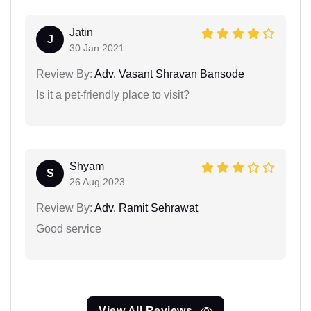
Jatin
J
30 Jan 2021
Review By:
Adv. Vasant Shravan Bansode
Is it a pet-friendly place to visit?
Shyam
S
26 Aug 2023
Review By:
Adv. Ramit Sehrawat
Good service
View All Reviews