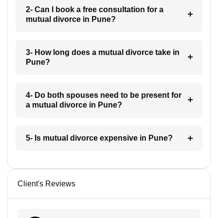
2- Can I book a free consultation for a
mutual divorce in Pune?
3- How long does a mutual divorce take in
Pune?
4- Do both spouses need to be present for
a mutual divorce in Pune?
5- Is mutual divorce expensive in Pune?
Client's Reviews