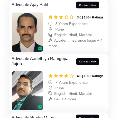
Advocate Ajay Patil
Contact Now
3.0 | 130+ Ratings
8 Years Experience
Pune
English, Hindi, Marathi
Accident Insurance Issue + 4
more
Advocate Aadethiya Ramgopal
Contact Now
Jajoo
4.8 | 106+ Ratings
7 Years Experience
Pune
English, Hindi, Marathi
Bail + 4 more
Advocate Pradip Mane