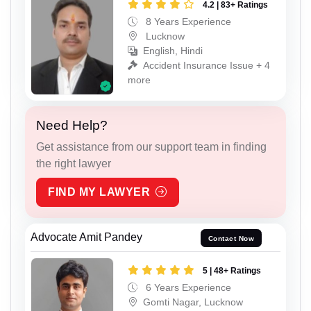
4.2 | 83+ Ratings
8 Years Experience
Lucknow
English, Hindi
Accident Insurance Issue + 4
more
Need Help?
Get assistance from our support team in finding
the right lawyer
FIND MY LAWYER
Advocate Amit Pandey
Contact Now
5 | 48+ Ratings
6 Years Experience
Gomti Nagar, Lucknow