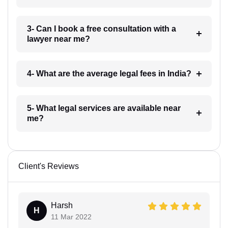
3- Can I book a free consultation with a
lawyer near me?
4- What are the average legal fees in India?
5- What legal services are available near
me?
Client's Reviews
Harsh
H
11 Mar 2022