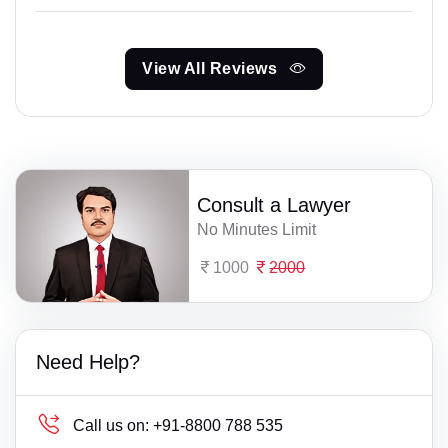
View All Reviews
Consult a Lawyer
No Minutes Limit
1000
2000
Need Help?
Call us on:
+91-8800 788 535