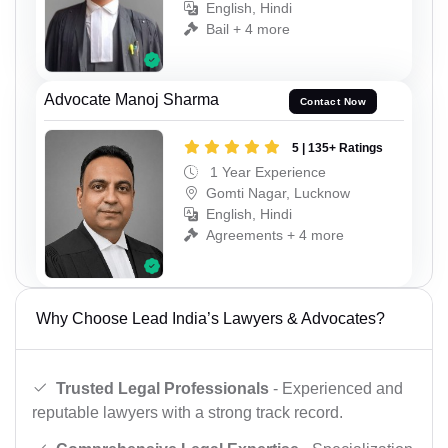
English, Hindi
Bail + 4 more
Advocate Manoj Sharma
Contact Now
5 | 135+ Ratings
1 Year Experience
Gomti Nagar, Lucknow
English, Hindi
Agreements + 4 more
Why Choose Lead India’s Lawyers & Advocates?
Trusted Legal Professionals
- Experienced and
reputable lawyers with a strong track record.