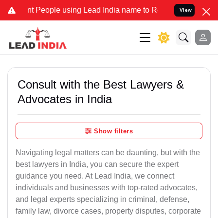
 People using Lead India name to Resolve your Legal cases Speciall
View
Consult with the Best Lawyers &
Advocates in India
Show filters
Navigating legal matters can be daunting, but with the
best lawyers in India, you can secure the expert
guidance you need. At Lead India, we connect
individuals and businesses with top-rated advocates,
and legal experts specializing in criminal, defense,
family law, divorce cases, property disputes, corporate