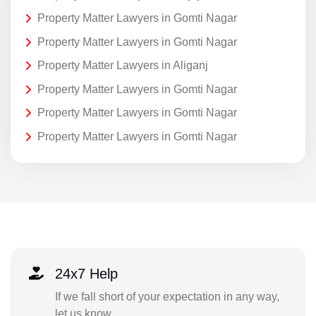
Property Matter Lawyers in Gomti Nagar
Property Matter Lawyers in Gomti Nagar
Property Matter Lawyers in Aliganj
Property Matter Lawyers in Gomti Nagar
Property Matter Lawyers in Gomti Nagar
Property Matter Lawyers in Gomti Nagar
24x7 Help
If we fall short of your expectation in any way,
let us know