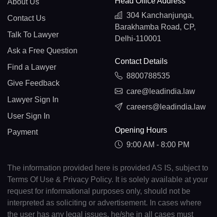
Head Office Address
About Us
304 Kanchanjunga,
Contact Us
Barakhamba Road, CP,
Talk To Lawyer
Delhi-110001
Ask a Free Question
Contact Details
Find a Lawyer
8800788535
Give Feedback
care@leadindia.law
Lawyer Sign In
careers@leadindia.law
User Sign In
Opening Hours
Payment
9:00 AM - 8:00 PM
The information provided here is provided AS IS, subject to
Terms Of Use & Privacy Policy. It is solely available at your
request for informational purposes only, should not be
interpreted as soliciting or advertisement. In cases where
the user has any legal issues, he/she in all cases must