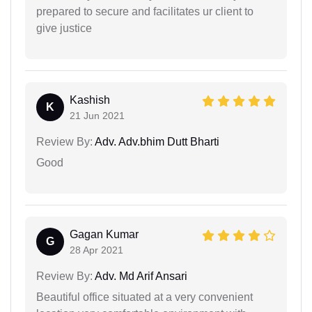
prepared to secure and facilitates ur client to
give justice
Kashish
K
21 Jun 2021
Review By:
Adv. Adv.bhim Dutt Bharti
Good
Gagan Kumar
G
28 Apr 2021
Review By:
Adv. Md Arif Ansari
Beautiful office situated at a very convenient