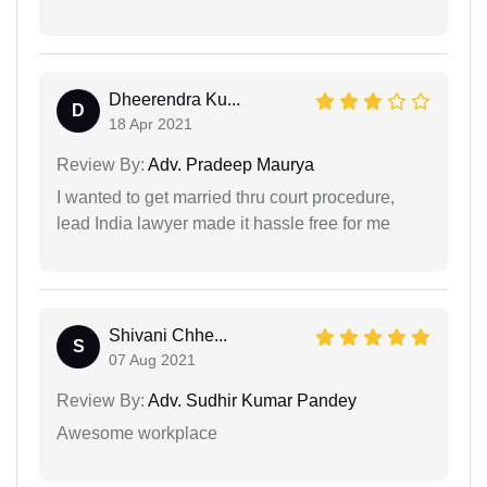
Dheerendra Ku...
D
18 Apr 2021
Review By:
Adv. Pradeep Maurya
I wanted to get married thru court procedure,
lead India lawyer made it hassle free for me
Shivani Chhe...
S
07 Aug 2021
Review By:
Adv. Sudhir Kumar Pandey
Awesome workplace