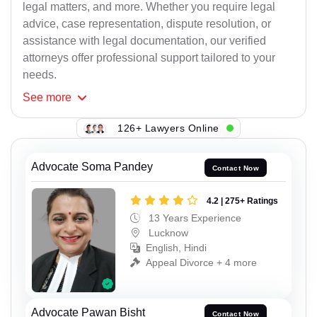
legal matters, and more. Whether you require legal
advice, case representation, dispute resolution, or
assistance with legal documentation, our verified
attorneys offer professional support tailored to your
needs.
See
more
126+ Lawyers Online
Advocate Soma Pandey
Contact Now
4.2 | 275+ Ratings
13 Years Experience
Lucknow
English, Hindi
Appeal Divorce + 4 more
Advocate Pawan Bisht
Contact Now