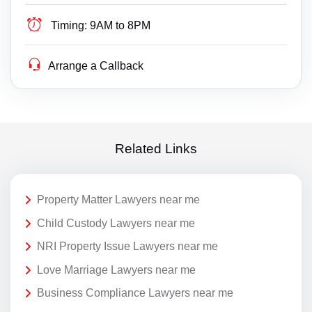
Timing:
9AM to 8PM
Arrange a Callback
Related Links
Property Matter Lawyers near me
Child Custody Lawyers near me
NRI Property Issue Lawyers near me
Love Marriage Lawyers near me
Business Compliance Lawyers near me