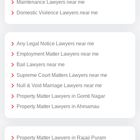
Maintenance Lawyers near me
Domestic Violence Lawyers near me
Any Legal Notice Lawyers near me
Employment Matter Lawyers near me
Bail Lawyers near me
Supreme Court Matters Lawyers near me
Null & Void Marriage Lawyers near me
Property Matter Lawyers in Gomti Nagar
Property Matter Lawyers in Ahmamau
Property Matter Lawyers in Rajaji Puram