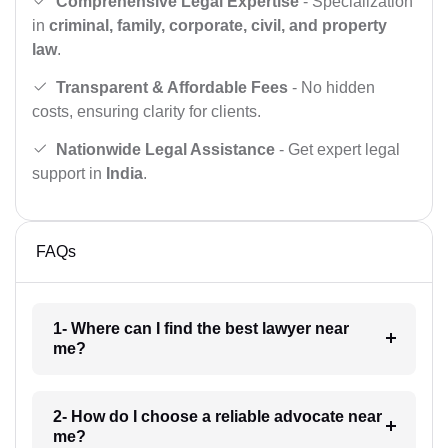
Comprehensive Legal Expertise
- Specialization
in
criminal, family, corporate, civil, and property
law
.
Transparent & Affordable Fees
- No hidden
costs, ensuring clarity for clients.
Nationwide Legal Assistance
- Get expert legal
support in
India
.
FAQs
1- Where can I find the best lawyer near
me?
2- How do I choose a reliable advocate near
me?