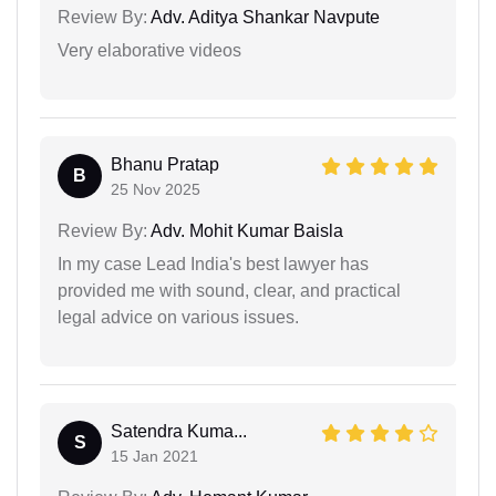
Review By:
Adv. Aditya Shankar Navpute
Very elaborative videos
Bhanu Pratap
B
25 Nov 2025
Review By:
Adv. Mohit Kumar Baisla
In my case Lead India's best lawyer has
provided me with sound, clear, and practical
legal advice on various issues.
Satendra Kuma...
S
15 Jan 2021