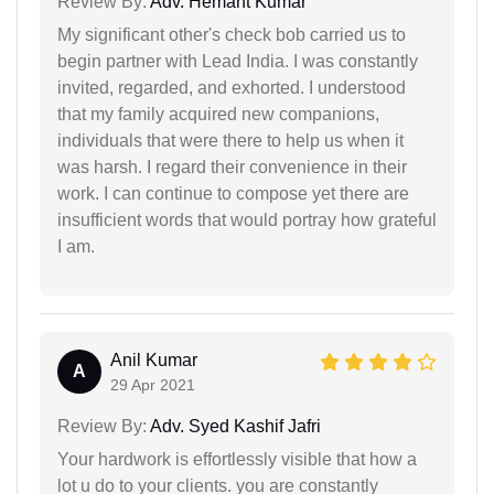
Review By:
Adv. Hemant Kumar
My significant other's check bob carried us to
begin partner with Lead India. I was constantly
invited, regarded, and exhorted. I understood
that my family acquired new companions,
individuals that were there to help us when it
was harsh. I regard their convenience in their
work. I can continue to compose yet there are
insufficient words that would portray how grateful
I am.
Anil Kumar
A
29 Apr 2021
Review By:
Adv. Syed Kashif Jafri
Your hardwork is effortlessly visible that how a
lot u do to your clients. you are constantly