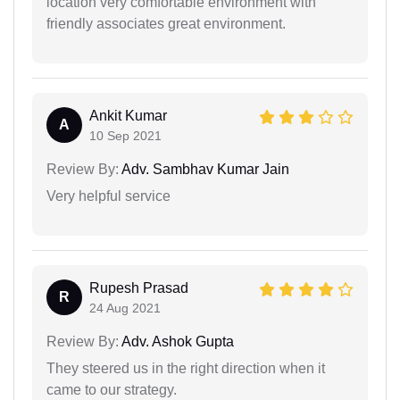
location very comfortable environment with
friendly associates great environment.
Ankit Kumar
A
10 Sep 2021
Review By:
Adv. Sambhav Kumar Jain
Very helpful service
Rupesh Prasad
R
24 Aug 2021
Review By:
Adv. Ashok Gupta
They steered us in the right direction when it
came to our strategy.