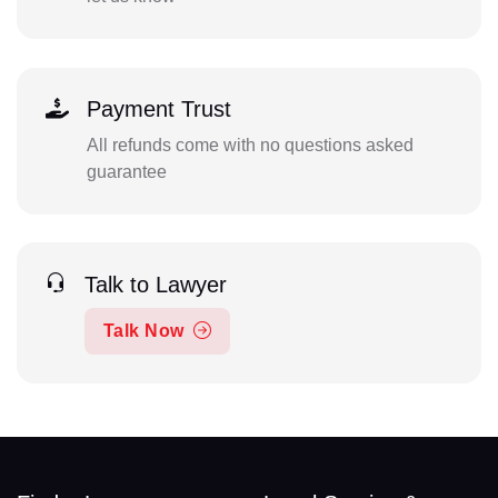
Payment Trust
All refunds come with no questions asked
guarantee
Talk to Lawyer
Talk Now