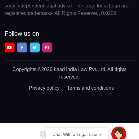
seek independent legal advice. The Lead India Logo are
registered trademarks. All Rights Reserved. 0.0209
Follow us on
Copyrights
©2026 Lead India Law Pvt. Ltd.
All rights
reserved.
Privacy policy
Terms and conditions
Chat With a Legal Expert