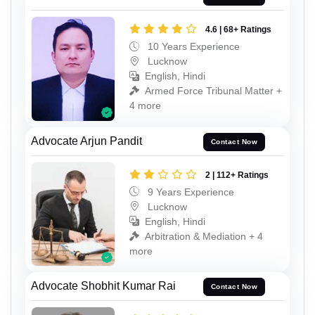
4.6 | 68+ Ratings
10 Years Experience
Lucknow
English, Hindi
Armed Force Tribunal Matter +
4 more
Advocate Arjun Pandit
Contact Now
2 | 112+ Ratings
9 Years Experience
Lucknow
English, Hindi
Arbitration & Mediation + 4
more
Advocate Shobhit Kumar Rai
Contact Now