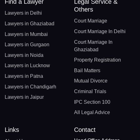
Find a Lawyer
Legal Service &
Others
Lawyers in Delhi
Court Marriage
Lawyers in Ghaziabad
Court Marriage In Delhi
Lawyers in Mumbai
Court Marriage In
Lawyers in Gurgaon
Ghaziabad
Lawyers in Noida
Property Registration
Lawyers in Lucknow
Bail Matters
Lawyers in Patna
Mutual Divorce
Lawyers in Chandigarh
Criminal Trials
Lawyers in Jaipur
IPC Section 100
All Legal Advice
Links
Contact