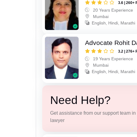
3.6 | 260+ 
20 Years Experience
Mumbai
English, Hindi, Marathi
Advocate Rohit D
3.2 | 276+ 
19 Years Experience
Mumbai
English, Hindi, Marathi
Need Help?
Get assistance from our support team in f
lawyer