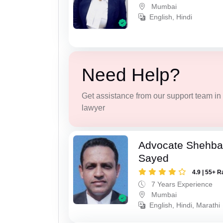
Mumbai
English, Hindi
Need Help?
Get assistance from our support team in f
lawyer
Advocate Shehba
Sayed
4.9 | 55+ R
7 Years Experience
Mumbai
English, Hindi, Marathi