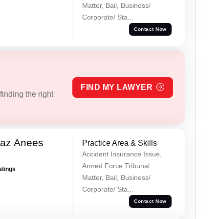
Matter, Bail, Business/
Corporate/ Sta...
Contact Now
FIND MY LAWYER
inding the right
az Anees
Practice Area & Skills
Accident Insurance Issue,
Armed Force Tribunal
atings
Matter, Bail, Business/
Corporate/ Sta...
Contact Now