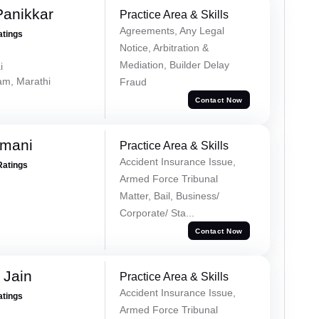
Panikkar
Practice Area & Skills
Agreements, Any Legal
atings
Notice, Arbitration &
Mediation, Builder Delay
i
lam, Marathi
Fraud
Contact Now
amani
Practice Area & Skills
Accident Insurance Issue,
Ratings
Armed Force Tribunal
Matter, Bail, Business/
Corporate/ Sta...
Contact Now
 Jain
Practice Area & Skills
Accident Insurance Issue,
atings
Armed Force Tribunal