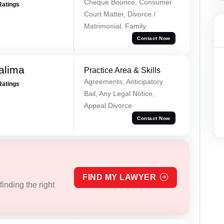
Cheque Bounce, Consumer
Ratings
Court Matter, Divorce /
Matrimonial, Family
Contact Now
alima
Practice Area & Skills
Agreements, Anticipatory
Ratings
Bail, Any Legal Notice,
Appeal Divorce
Contact Now
FIND MY LAWYER
inding the right