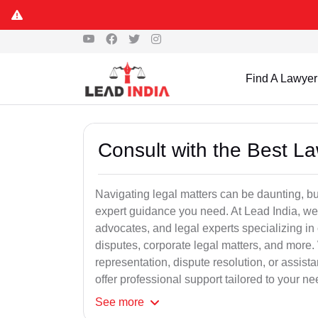
Find A Lawyer
Consult with the Best L
Navigating legal matters can be daunting, bu
expert guidance you need. At Lead India, we
advocates, and legal experts specializing in 
disputes, corporate legal matters, and more.
representation, dispute resolution, or assist
offer professional support tailored to your ne
See
more