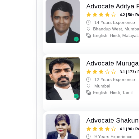
Advocate Aditya 
4.2 | 50+ R
14 Years Experience
Bhandup West, Mumba
English, Hindi, Malaya
Advocate Murug
3.1 | 173+ 
12 Years Experience
Mumbai
English, Hindi, Tamil
Advocate Shakun
4.1 | 96+ R
9 Years Experience