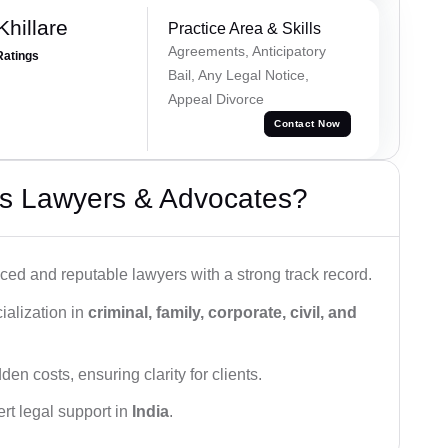
hillare
Practice Area & Skills
Agreements, Anticipatory
Ratings
Bail, Any Legal Notice,
Appeal Divorce
Contact Now
s Lawyers & Advocates?
ced and reputable lawyers with a strong track record.
ialization in
criminal, family, corporate, civil, and
den costs, ensuring clarity for clients.
rt legal support in
India
.