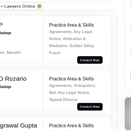
+ Lawyers Online
P
Practice Area & Skills
Agreements, Any Legal
Ratings
Notice, Arbitration &
Mediation, Builder Delay
lam, Marathi
Fraud
Contact Now
D Rozario
Practice Area & Skills
Agreements, Anticipatory
Ratings
Bail, Any Legal Notice,
Appeal Divorce
Contact Now
grawal Gupta
Practice Area & Skills