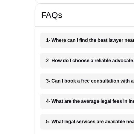
FAQs
1- Where can I find the best lawyer ne
2- How do I choose a reliable advocat
3- Can I book a free consultation with 
4- What are the average legal fees in In
5- What legal services are available ne