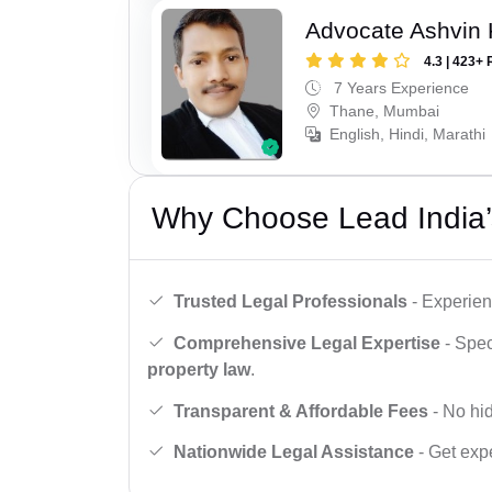
Advocate Ashvin K
4.3 | 423+ 
7 Years Experience
Thane, Mumbai
English, Hindi, Marathi
Why Choose Lead India’
Trusted Legal Professionals
- Experien
Comprehensive Legal Expertise
- Spec
property law
.
Transparent & Affordable Fees
- No hid
Nationwide Legal Assistance
- Get expe