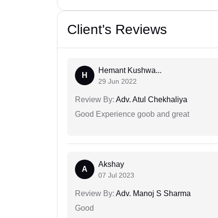
Client's Reviews
Hemant Kushwa...
H
29 Jun 2022
Review By:
Adv. Atul Chekhaliya
Good Experience goob and great
Akshay
A
07 Jul 2023
Review By:
Adv. Manoj S Sharma
Good