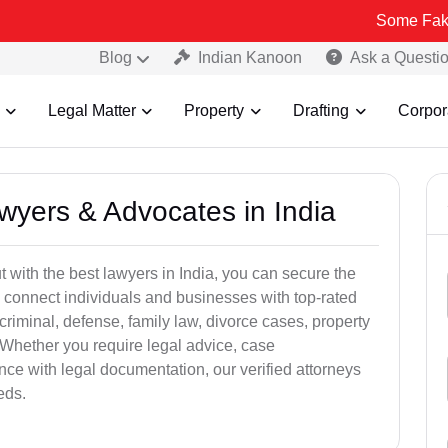
Some Fake and Fraudu
Blog
Indian Kanoon
Ask a Questi
Legal Matter
Property
Drafting
Corpor
awyers & Advocates in India
t with the best lawyers in India, you can secure the
 connect individuals and businesses with top-rated
criminal, defense, family law, divorce cases, property
 Whether you require legal advice, case
ance with legal documentation, our verified attorneys
eds.