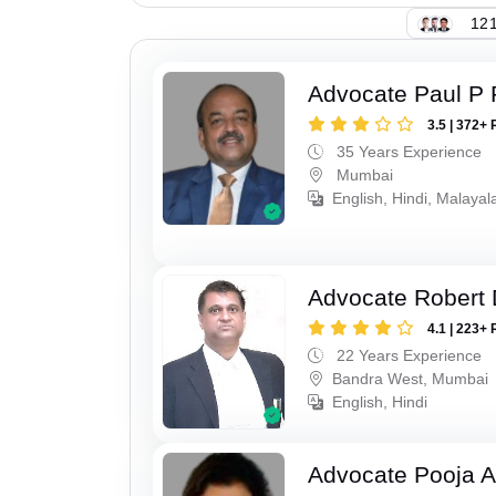
121
Advocate Paul P 
3.5 | 372+ 
35 Years Experience
Mumbai
English, Hindi, Malaya
Advocate Robert 
4.1 | 223+ 
22 Years Experience
Bandra West, Mumbai
English, Hindi
Advocate Pooja A