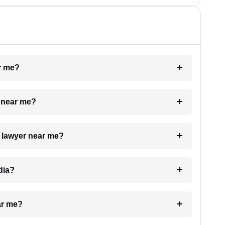
ar me?
e near me?
a lawyer near me?
dia?
ar me?