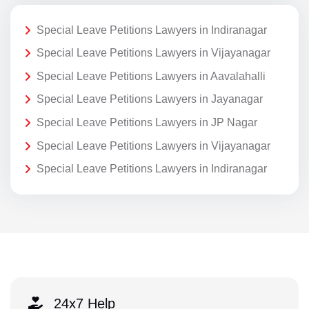
Special Leave Petitions Lawyers in Indiranagar
Special Leave Petitions Lawyers in Vijayanagar
Special Leave Petitions Lawyers in Aavalahalli
Special Leave Petitions Lawyers in Jayanagar
Special Leave Petitions Lawyers in JP Nagar
Special Leave Petitions Lawyers in Vijayanagar
Special Leave Petitions Lawyers in Indiranagar
24x7 Help