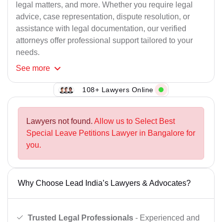
legal matters, and more. Whether you require legal
advice, case representation, dispute resolution, or
assistance with legal documentation, our verified
attorneys offer professional support tailored to your
needs.
See
more
108+ Lawyers Online
Lawyers not found.
Allow us to Select Best
Special Leave Petitions Lawyer in Bangalore for
you.
Why Choose Lead India’s Lawyers & Advocates?
Trusted Legal Professionals
- Experienced and