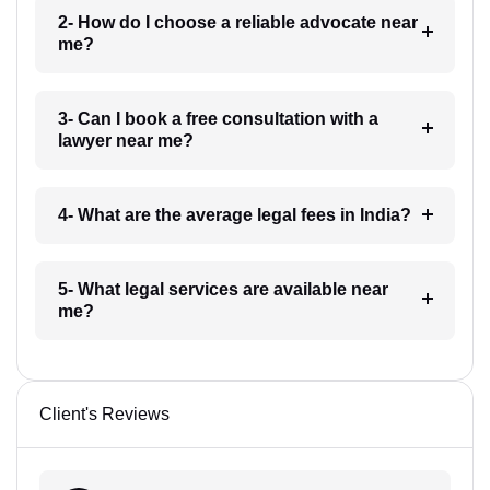
2- How do I choose a reliable advocate near
me?
3- Can I book a free consultation with a
lawyer near me?
4- What are the average legal fees in India?
5- What legal services are available near
me?
Client's Reviews