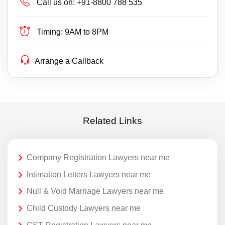
Call us on:
+91-8800 788 535
Timing:
9AM to 8PM
Arrange a Callback
Related Links
Company Registration Lawyers near me
Intimation Letters Lawyers near me
Null & Void Marriage Lawyers near me
Child Custody Lawyers near me