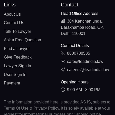
Links
Contact
Head Office Address
About Us
304 Kanchanjunga,
Contact Us
Barakhamba Road, CP,
Talk To Lawyer
Delhi-110001
Ask a Free Question
Contact Details
Find a Lawyer
8800788535
Give Feedback
care@leadindia.law
Lawyer Sign In
careers@leadindia.law
User Sign In
Opening Hours
Payment
9:00 AM - 8:00 PM
The information provided here is provided AS IS, subject to
Terms Of Use & Privacy Policy. It is solely available at your
request for informational purposes only, should not be