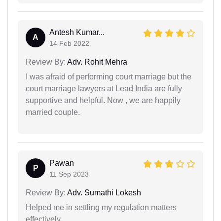
Antesh Kumar...
A
14 Feb 2022
Review By:
Adv. Rohit Mehra
I was afraid of performing court marriage but the
court marriage lawyers at Lead India are fully
supportive and helpful. Now , we are happily
married couple.
Pawan
P
11 Sep 2023
Review By:
Adv. Sumathi Lokesh
Helped me in settling my regulation matters
effectively.