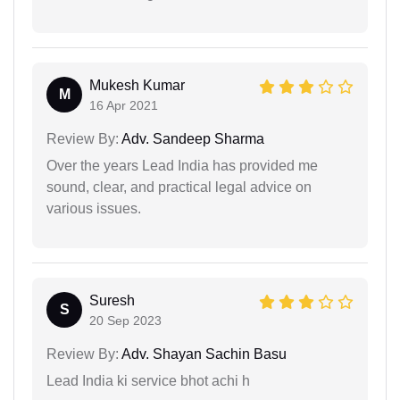
Mukesh Kumar
M
16 Apr 2021
Review By:
Adv. Sandeep Sharma
Over the years Lead India has provided me
sound, clear, and practical legal advice on
various issues.
Suresh
S
20 Sep 2023
Review By:
Adv. Shayan Sachin Basu
Lead India ki service bhot achi h