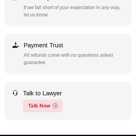
If we fall short of your expectation in any way,
let us know
Payment Trust
All refunds come with no questions asked
guarantee
Talk to Lawyer
Talk Now