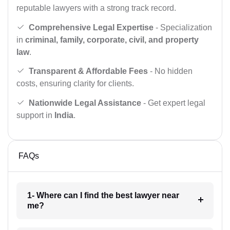
reputable lawyers with a strong track record.
Comprehensive Legal Expertise
- Specialization
in
criminal, family, corporate, civil, and property
law
.
Transparent & Affordable Fees
- No hidden
costs, ensuring clarity for clients.
Nationwide Legal Assistance
- Get expert legal
support in
India
.
FAQs
1- Where can I find the best lawyer near
me?