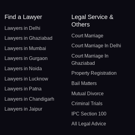
Find a Lawyer
Legal Service &
Others
Lawyers in Delhi
Court Marriage
Lawyers in Ghaziabad
Court Marriage In Delhi
Lawyers in Mumbai
Court Marriage In
Lawyers in Gurgaon
Ghaziabad
Lawyers in Noida
Property Registration
Lawyers in Lucknow
Bail Matters
Lawyers in Patna
Mutual Divorce
Lawyers in Chandigarh
Criminal Trials
Lawyers in Jaipur
IPC Section 100
All Legal Advice