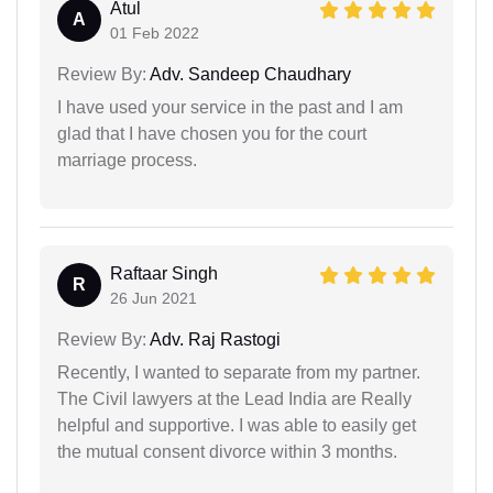
Atul
A
01 Feb 2022
Review By:
Adv. Sandeep Chaudhary
I have used your service in the past and I am
glad that I have chosen you for the court
marriage process.
Raftaar Singh
R
26 Jun 2021
Review By:
Adv. Raj Rastogi
Recently, I wanted to separate from my partner.
The Civil lawyers at the Lead India are Really
helpful and supportive. I was able to easily get
the mutual consent divorce within 3 months.