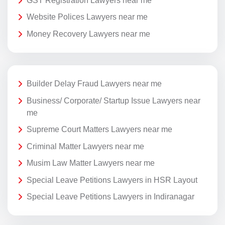
GST Registration Lawyers near me
Website Polices Lawyers near me
Money Recovery Lawyers near me
Builder Delay Fraud Lawyers near me
Business/ Corporate/ Startup Issue Lawyers near
me
Supreme Court Matters Lawyers near me
Criminal Matter Lawyers near me
Musim Law Matter Lawyers near me
Special Leave Petitions Lawyers in HSR Layout
Special Leave Petitions Lawyers in Indiranagar