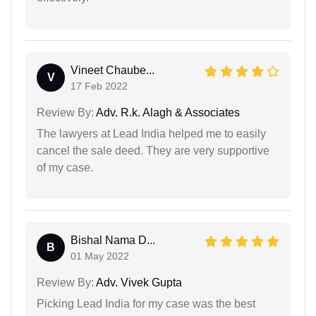
Vineet Chaube...
V
17 Feb 2022
Review By:
Adv. R.k. Alagh & Associates
The lawyers at Lead India helped me to easily
cancel the sale deed. They are very supportive
of my case.
Bishal Nama D...
B
01 May 2022
Review By:
Adv. Vivek Gupta
Picking Lead India for my case was the best