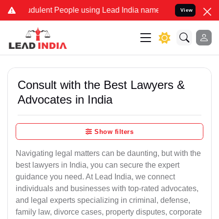
dulent People using Lead India name to Resolve your Legal cases Sp
View
Consult with the Best Lawyers &
Advocates in India
Show filters
Navigating legal matters can be daunting, but with the
best lawyers in India, you can secure the expert
guidance you need. At Lead India, we connect
individuals and businesses with top-rated advocates,
and legal experts specializing in criminal, defense,
family law, divorce cases, property disputes, corporate