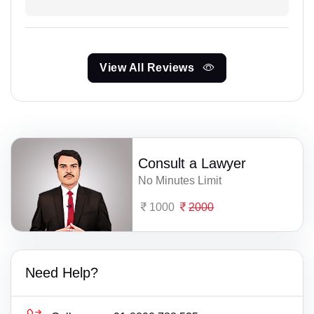
View All Reviews
Consult a Lawyer
No Minutes Limit
1000
2000
Need Help?