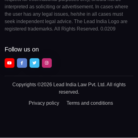
interpreted as soliciting or advertisement. In cases where
the user has any legal issues, he/she in all cases must
seek independent legal advice. The Lead India Logo are
registered trademarks. All Rights Reserved. 0.0209
Follow us on
Copyrights
©2026 Lead India Law Pvt. Ltd.
All rights
reserved.
Privacy policy
Terms and conditions