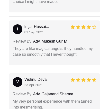
choice I might have made.
Intjar Hussai...
I
01 Sep 2021
Review By:
Adv. Mukesh Gurjar
They are like magical angels, they handled my
case so smoothly that I never thought.
Vishnu Deva
V
23 Apr 2021
Review By:
Adv. Gajanand Sharma
My very personal experience with them turned
into mesmerising.