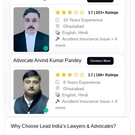
3.7 | 203+ Ratings
10 Years Experience
Ghaziabad
English, Hindi
Accident Insurance Issue + 4
more
Advocate Arvind Kumar Pandey
Contact Now
3.7 | 188+ Ratings
8 Years Experience
Ghaziabad
English, Hindi
Accident Insurance Issue + 4
more
Why Choose Lead India’s Lawyers & Advocates?