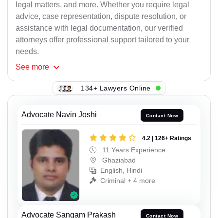
legal matters, and more. Whether you require legal
advice, case representation, dispute resolution, or
assistance with legal documentation, our verified
attorneys offer professional support tailored to your
needs.
See
more
134+ Lawyers Online
Advocate Navin Joshi
Contact Now
4.2 | 126+ Ratings
11 Years Experience
Ghaziabad
English, Hindi
Criminal + 4 more
Advocate Sangam Prakash
Contact Now