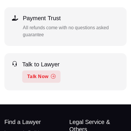
Payment Trust
All refunds come with no questions asked
guarantee
Talk to Lawyer
Talk Now
Find a Lawyer
Legal Service &
Others