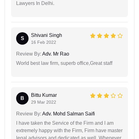
Lawyers In Delhi.
Shivani Singh
S
16 Feb 2022
Review By:
Adv. Mr Rao
World best law firm, superb office,Great staff
Bittu Kumar
B
29 Mar 2022
Review By:
Adv. Mohd Salman Saifi
I have taken the Service of the Firm and I am
extremely happy with the Firm, Firm have master
legal advisors and dedicated as well. Whenever