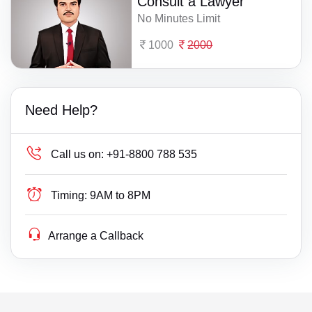
Consult a Lawyer
No Minutes Limit
1000
2000
Need Help?
Call us on:
+91-8800 788 535
Timing:
9AM to 8PM
Arrange a Callback