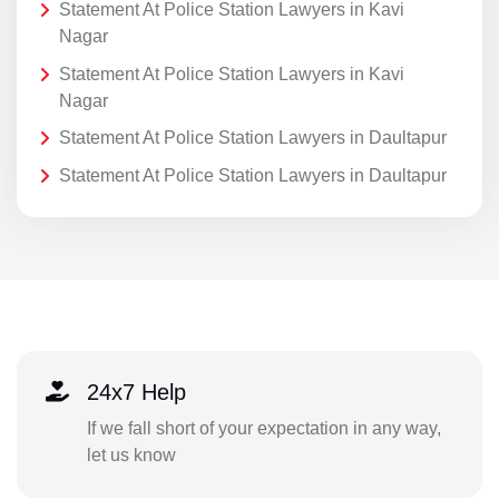
Statement At Police Station Lawyers in Kavi
Nagar
Statement At Police Station Lawyers in Kavi
Nagar
Statement At Police Station Lawyers in Daultapur
Statement At Police Station Lawyers in Daultapur
24x7 Help
If we fall short of your expectation in any way,
let us know