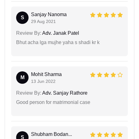
Sanjay Nanoma
S
29 Aug 2021
Review By:
Adv. Janak Patel
Bhut acha lga mujhe yaha s shadi kr k
Mohit Sharma
M
13 Jun 2022
Review By:
Adv. Sanjay Rathore
Good person for matrimonial case
Shubham Bodan...
S