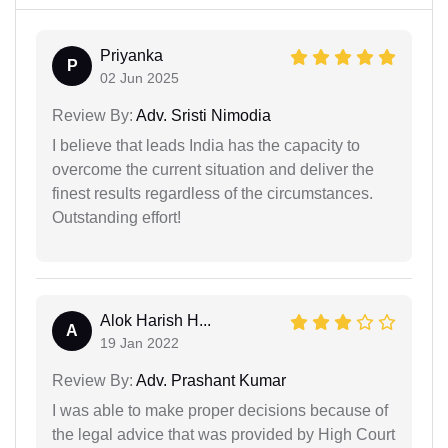
Priyanka
P
02 Jun 2025
Review By:
Adv. Sristi Nimodia
I believe that leads India has the capacity to
overcome the current situation and deliver the
finest results regardless of the circumstances.
Outstanding effort!
Alok Harish H...
A
19 Jan 2022
Review By:
Adv. Prashant Kumar
I was able to make proper decisions because of
the legal advice that was provided by High Court