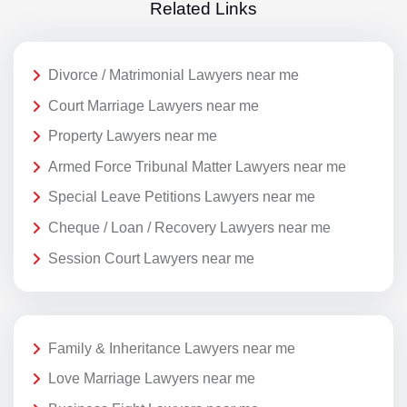
Related Links
Divorce / Matrimonial Lawyers near me
Court Marriage Lawyers near me
Property Lawyers near me
Armed Force Tribunal Matter Lawyers near me
Special Leave Petitions Lawyers near me
Cheque / Loan / Recovery Lawyers near me
Session Court Lawyers near me
Family & Inheritance Lawyers near me
Love Marriage Lawyers near me