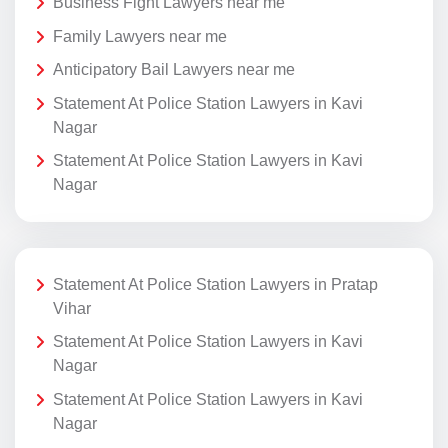
Business Fight Lawyers near me
Family Lawyers near me
Anticipatory Bail Lawyers near me
Statement At Police Station Lawyers in Kavi
Nagar
Statement At Police Station Lawyers in Kavi
Nagar
Statement At Police Station Lawyers in Pratap
Vihar
Statement At Police Station Lawyers in Kavi
Nagar
Statement At Police Station Lawyers in Kavi
Nagar