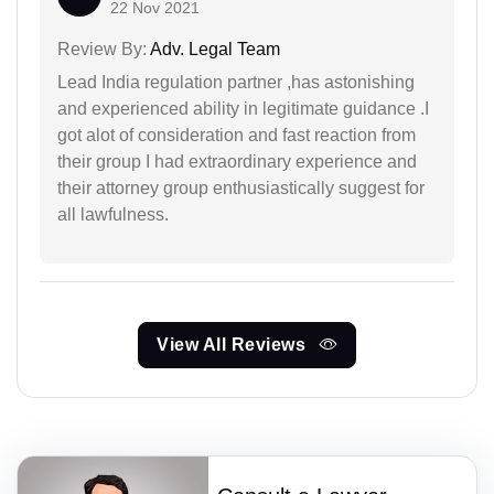
22 Nov 2021
Review By:
Adv. Legal Team
Lead India regulation partner ,has astonishing
and experienced ability in legitimate guidance .I
got alot of consideration and fast reaction from
their group I had extraordinary experience and
their attorney group enthusiastically suggest for
all lawfulness.
View All Reviews