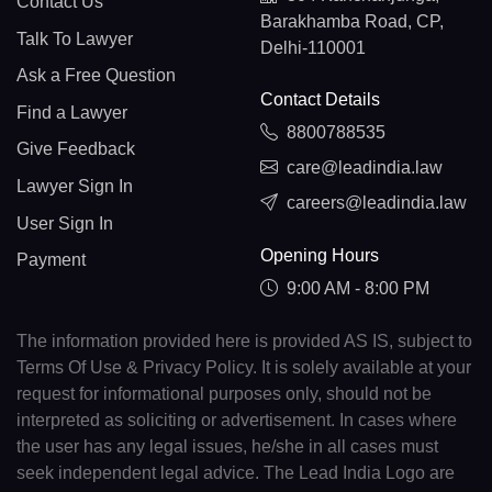
Contact Us
Barakhamba Road, CP,
Talk To Lawyer
Delhi-110001
Ask a Free Question
Contact Details
Find a Lawyer
8800788535
Give Feedback
care@leadindia.law
Lawyer Sign In
careers@leadindia.law
User Sign In
Opening Hours
Payment
9:00 AM - 8:00 PM
The information provided here is provided AS IS, subject to
Terms Of Use & Privacy Policy. It is solely available at your
request for informational purposes only, should not be
interpreted as soliciting or advertisement. In cases where
the user has any legal issues, he/she in all cases must
seek independent legal advice. The Lead India Logo are