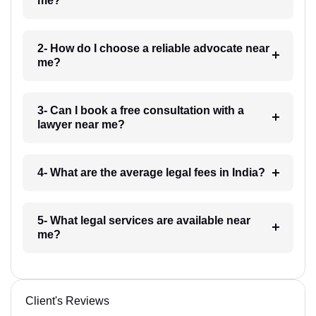
me?
2- How do I choose a reliable advocate near
me?
3- Can I book a free consultation with a
lawyer near me?
4- What are the average legal fees in India?
5- What legal services are available near
me?
Client's Reviews