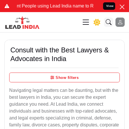
 People using Lead India name to Resolve your Legal cases Speciall
View
Consult with the Best Lawyers &
Advocates in India
Show filters
Navigating legal matters can be daunting, but with the
best lawyers in India, you can secure the expert
guidance you need. At Lead India, we connect
individuals and businesses with top-rated advocates,
and legal experts specializing in criminal, defense,
family law, divorce cases, property disputes, corporate