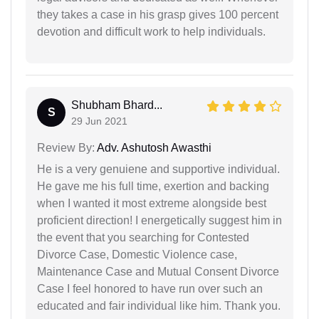
they takes a case in his grasp gives 100 percent
devotion and difficult work to help individuals.
Shubham Bhard...
S
29 Jun 2021
Review By:
Adv. Ashutosh Awasthi
He is a very genuiene and supportive individual.
He gave me his full time, exertion and backing
when I wanted it most extreme alongside best
proficient direction! I energetically suggest him in
the event that you searching for Contested
Divorce Case, Domestic Violence case,
Maintenance Case and Mutual Consent Divorce
Case I feel honored to have run over such an
educated and fair individual like him. Thank you.