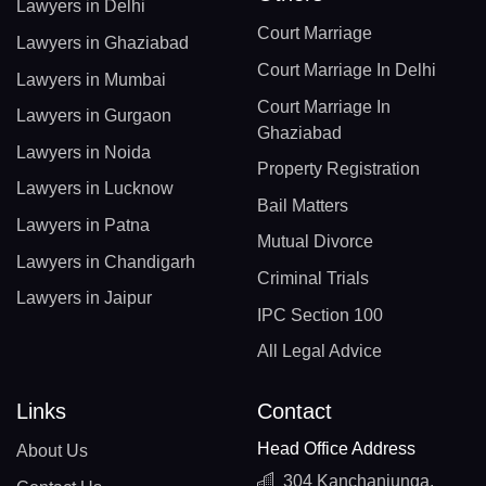
Lawyers in Delhi
Court Marriage
Lawyers in Ghaziabad
Court Marriage In Delhi
Lawyers in Mumbai
Court Marriage In
Lawyers in Gurgaon
Ghaziabad
Lawyers in Noida
Property Registration
Lawyers in Lucknow
Bail Matters
Lawyers in Patna
Mutual Divorce
Lawyers in Chandigarh
Criminal Trials
Lawyers in Jaipur
IPC Section 100
All Legal Advice
Links
Contact
Head Office Address
About Us
304 Kanchanjunga,