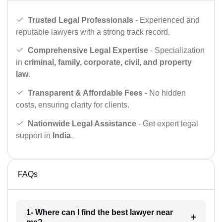
Trusted Legal Professionals
- Experienced and
reputable lawyers with a strong track record.
Comprehensive Legal Expertise
- Specialization
in
criminal, family, corporate, civil, and property
law
.
Transparent & Affordable Fees
- No hidden
costs, ensuring clarity for clients.
Nationwide Legal Assistance
- Get expert legal
support in
India
.
FAQs
1- Where can I find the best lawyer near