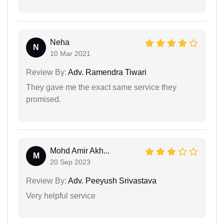
Neha
N
10 Mar 2021
Review By:
Adv. Ramendra Tiwari
They gave me the exact same service they
promised.
Mohd Amir Akh...
M
20 Sep 2023
Review By:
Adv. Peeyush Srivastava
Very helpful service