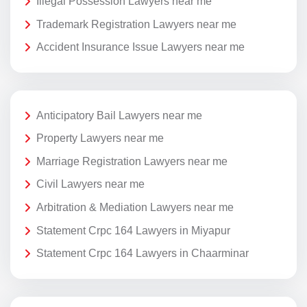
Illegal Possession Lawyers near me
Trademark Registration Lawyers near me
Accident Insurance Issue Lawyers near me
Anticipatory Bail Lawyers near me
Property Lawyers near me
Marriage Registration Lawyers near me
Civil Lawyers near me
Arbitration & Mediation Lawyers near me
Statement Crpc 164 Lawyers in Miyapur
Statement Crpc 164 Lawyers in Chaarminar