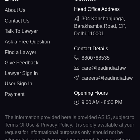
Head Office Address
About Us
304 Kanchanjunga,
Contact Us
Barakhamba Road, CP,
Talk To Lawyer
Delhi-110001
Ask a Free Question
Contact Details
Find a Lawyer
8800788535
Give Feedback
care@leadindia.law
Lawyer Sign In
careers@leadindia.law
User Sign In
Opening Hours
Payment
9:00 AM - 8:00 PM
The information provided here is provided AS IS, subject to
Terms Of Use & Privacy Policy. It is solely available at your
request for informational purposes only, should not be
interpreted as soliciting or advertisement. In cases where