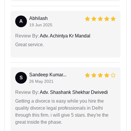
Abhilash
A
19 Jun 2025
Review By:
Adv. Achintya Kr Mandal
Great service.
Sandeep Kumar...
S
26 May 2021
Review By:
Adv. Shashank Shekhar Dwivedi
Getting a divorce is easy while you hire the
quality divorce legal professionals in Delhi
through this firm. i will give 5 stars. they're the
great inside the phase.