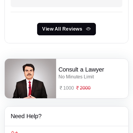
View All Reviews
Consult a Lawyer
No Minutes Limit
1000
2000
Need Help?