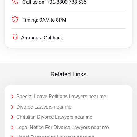
Call us on:
+91-8800 788 535
Timing:
9AM to 8PM
Arrange a Callback
Related Links
Special Leave Petitions Lawyers near me
Divorce Lawyers near me
Christian Divorce Lawyers near me
Legal Notice For Divorce Lawyers near me