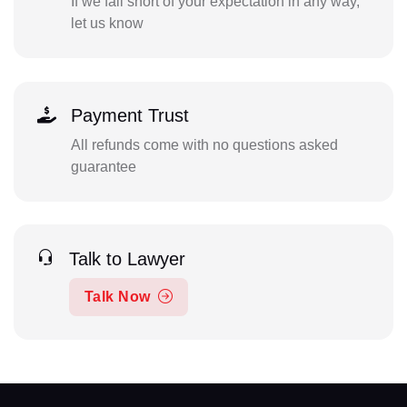
If we fall short of your expectation in any way,
let us know
Payment Trust
All refunds come with no questions asked
guarantee
Talk to Lawyer
Talk Now