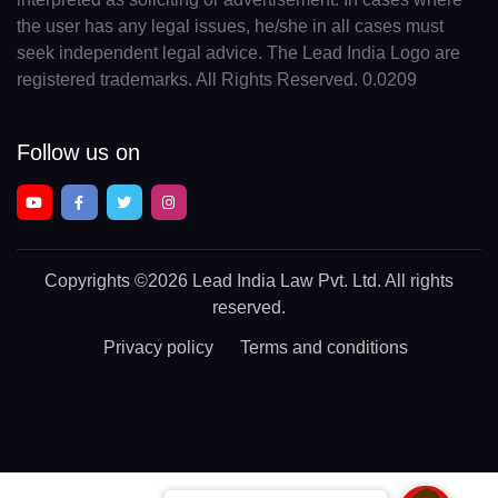
the user has any legal issues, he/she in all cases must
seek independent legal advice. The Lead India Logo are
registered trademarks. All Rights Reserved. 0.0209
Follow us on
Copyrights
©2026 Lead India Law Pvt. Ltd.
All rights
reserved.
Privacy policy
Terms and conditions