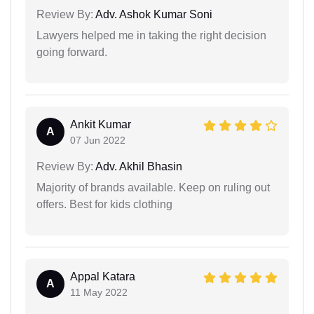
Review By:
Adv. Ashok Kumar Soni
Lawyers helped me in taking the right decision
going forward.
Ankit Kumar
A
07 Jun 2022
Review By:
Adv. Akhil Bhasin
Majority of brands available. Keep on ruling out
offers. Best for kids clothing
Appal Katara
A
11 May 2022