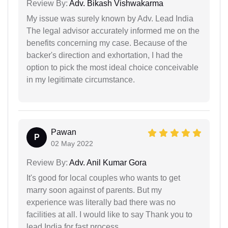
Review By:
Adv. Bikash Vishwakarma
My issue was surely known by Adv. Lead India
The legal advisor accurately informed me on the
benefits concerning my case. Because of the
backer's direction and exhortation, I had the
option to pick the most ideal choice conceivable
in my legitimate circumstance.
Pawan
P
02 May 2022
Review By:
Adv. Anil Kumar Gora
It's good for local couples who wants to get
marry soon against of parents. But my
experience was literally bad there was no
facilities at all. I would like to say Thank you to
lead India for fast process.