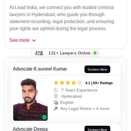
At Lead India, we connect you with trusted criminal
lawyers in Hyderabad, who guide you through
statement recording, legal protection, and ensuring
your rights are upheld during the legal process.
See
more
131+ Lawyers Online
Advocate K.suneel Kumar
Contact Now
4.1 | 69+ Ratings
7 Years Experience
Hyderabad
English
Any Legal Notice + 4 more
Advocate Deepa
Contact Now