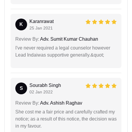
Karanrawat
K
25 Jan 2021
Review By:
Adv. Sumit Kumar Chauhan
I've never required a legal counselor however
Lead Indaiwas supportive generally.&quot;
Sourabh Singh
S
02 Jan 2022
Review By:
Adv. Ashish Raghav
She cost me a fair price and carefully crafted my
notice; as a result of this notice, the decision was
in my favour.