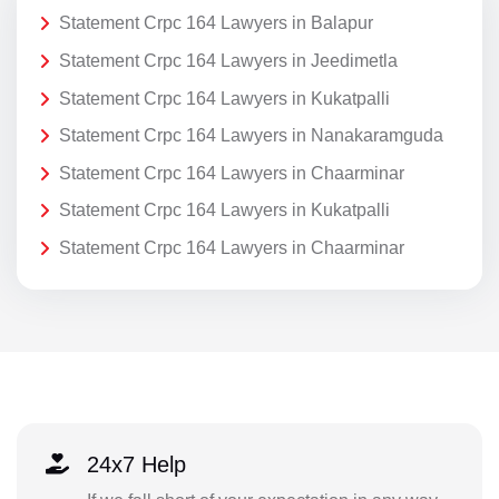
Statement Crpc 164 Lawyers in Balapur
Statement Crpc 164 Lawyers in Jeedimetla
Statement Crpc 164 Lawyers in Kukatpalli
Statement Crpc 164 Lawyers in Nanakaramguda
Statement Crpc 164 Lawyers in Chaarminar
Statement Crpc 164 Lawyers in Kukatpalli
Statement Crpc 164 Lawyers in Chaarminar
24x7 Help