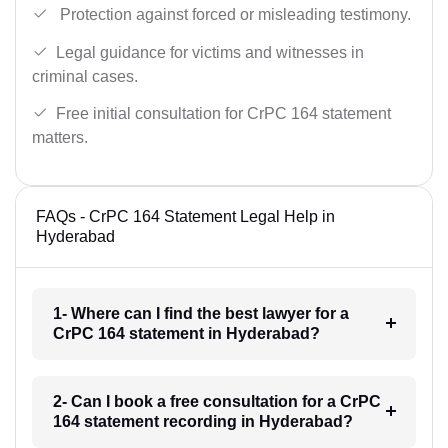
Protection against forced or misleading testimony.
Legal guidance for victims and witnesses in
criminal cases.
Free initial consultation for CrPC 164 statement
matters.
FAQs - CrPC 164 Statement Legal Help in
Hyderabad
1- Where can I find the best lawyer for a
CrPC 164 statement in Hyderabad?
2- Can I book a free consultation for a CrPC
164 statement recording in Hyderabad?