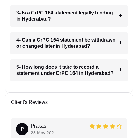
3- Is a CrPC 164 statement legally binding
in Hyderabad?
4- Can a CrPC 164 statement be withdrawn
or changed later in Hyderabad?
5- How long does it take to record a
statement under CrPC 164 in Hyderabad?
Client's Reviews
Prakas
P
28 May 2021