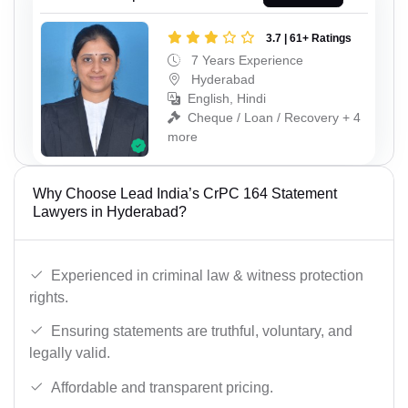
3.7 | 61+ Ratings
7 Years Experience
Hyderabad
English, Hindi
Cheque / Loan / Recovery + 4
more
Why Choose Lead India’s CrPC 164 Statement
Lawyers in Hyderabad?
Experienced in criminal law & witness protection
rights.
Ensuring statements are truthful, voluntary, and
legally valid.
Affordable and transparent pricing.