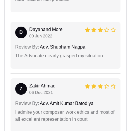
Dayanand More
D
09 Jun 2022
Review By:
Adv. Shubham Nagpal
The Advocate clearly grasped my situation.
Zakir Ahmad
Z
06 Dec 2021
Review By:
Adv. Amit Kumar Batodiya
I admire your composer, work ethics and most of
all excellent representation in court.