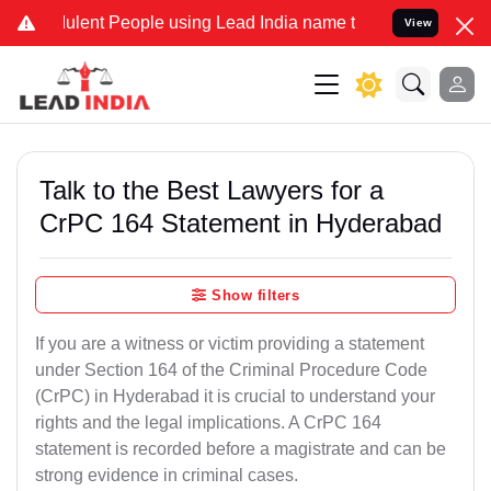
lent People using Lead India name to Resolve your Legal cases Spec
View
Talk to the Best Lawyers for a
CrPC 164 Statement in Hyderabad
Show filters
If you are a witness or victim providing a statement
under Section 164 of the Criminal Procedure Code
(CrPC) in Hyderabad it is crucial to understand your
rights and the legal implications. A CrPC 164
statement is recorded before a magistrate and can be
strong evidence in criminal cases.