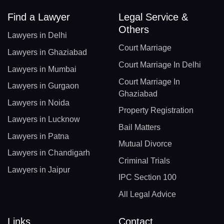
Find a Lawyer
Legal Service &
Others
Lawyers in Delhi
Court Marriage
Lawyers in Ghaziabad
Court Marriage In Delhi
Lawyers in Mumbai
Court Marriage In
Lawyers in Gurgaon
Ghaziabad
Lawyers in Noida
Property Registration
Lawyers in Lucknow
Bail Matters
Lawyers in Patna
Mutual Divorce
Lawyers in Chandigarh
Criminal Trials
Lawyers in Jaipur
IPC Section 100
All Legal Advice
Links
Contact