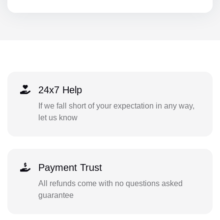
24x7 Help
If we fall short of your expectation in any way,
let us know
Payment Trust
All refunds come with no questions asked
guarantee