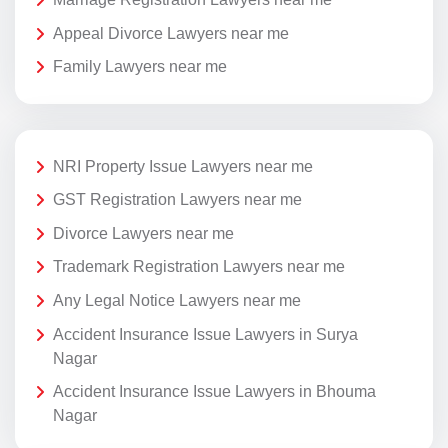
Appeal Divorce Lawyers near me
Family Lawyers near me
NRI Property Issue Lawyers near me
GST Registration Lawyers near me
Divorce Lawyers near me
Trademark Registration Lawyers near me
Any Legal Notice Lawyers near me
Accident Insurance Issue Lawyers in Surya
Nagar
Accident Insurance Issue Lawyers in Bhouma
Nagar