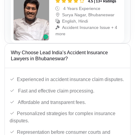
4.5 | 13+ Ratings
4 Years Experience
Surya Nagar, Bhubaneswar
English, Hindi
Accident Insurance Issue + 4
more
Why Choose Lead India’s Accident Insurance
Lawyers in Bhubaneswar?
Experienced in accident insurance claim disputes.
Fast and effective claim processing.
Affordable and transparent fees.
Personalized strategies for complex insurance
disputes.
Representation before consumer courts and