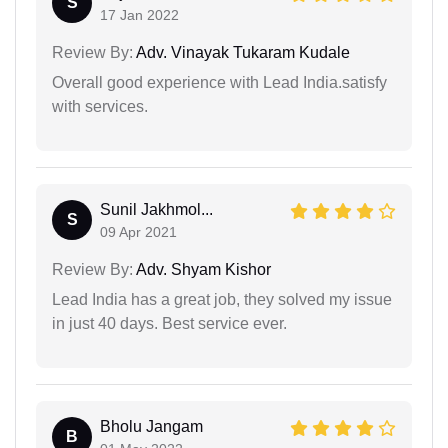
S
17 Jan 2022
Review By:
Adv. Vinayak Tukaram Kudale
Overall good experience with Lead India.satisfy
with services.
Sunil Jakhmol...
S
09 Apr 2021
Review By:
Adv. Shyam Kishor
Lead India has a great job, they solved my issue
in just 40 days. Best service ever.
Bholu Jangam
B