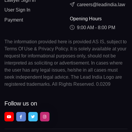
Lawyer Sign In
careers@leadindia.law
User Sign In
Opening Hours
Payment
9:00 AM - 8:00 PM
The information provided here is provided AS IS, subject to
Terms Of Use & Privacy Policy. It is solely available at your
request for informational purposes only, should not be
interpreted as soliciting or advertisement. In cases where
the user has any legal issues, he/she in all cases must
seek independent legal advice. The Lead India Logo are
registered trademarks. All Rights Reserved. 0.0209
Follow us on