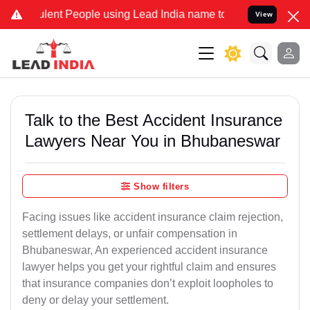
lent People using Lead India name to Resolve your Legal cases Spec
View
Talk to the Best Accident Insurance
Lawyers Near You in Bhubaneswar
Show filters
Facing issues like accident insurance claim rejection,
settlement delays, or unfair compensation in
Bhubaneswar, An experienced accident insurance
lawyer helps you get your rightful claim and ensures
that insurance companies don’t exploit loopholes to
deny or delay your settlement.