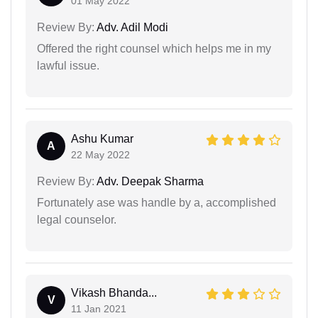
01 May 2022
Review By:
Adv. Adil Modi
Offered the right counsel which helps me in my
lawful issue.
Ashu Kumar
A
22 May 2022
Review By:
Adv. Deepak Sharma
Fortunately ase was handle by a, accomplished
legal counselor.
Vikash Bhanda...
V
11 Jan 2021