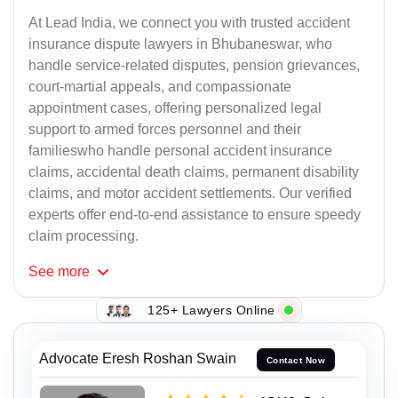
At Lead India, we connect you with trusted accident
insurance dispute lawyers in Bhubaneswar, who
handle service-related disputes, pension grievances,
court-martial appeals, and compassionate
appointment cases, offering personalized legal
support to armed forces personnel and their
familieswho handle personal accident insurance
claims, accidental death claims, permanent disability
claims, and motor accident settlements. Our verified
experts offer end-to-end assistance to ensure speedy
claim processing.
See
more
125+ Lawyers Online
Advocate Eresh Roshan Swain
Contact Now