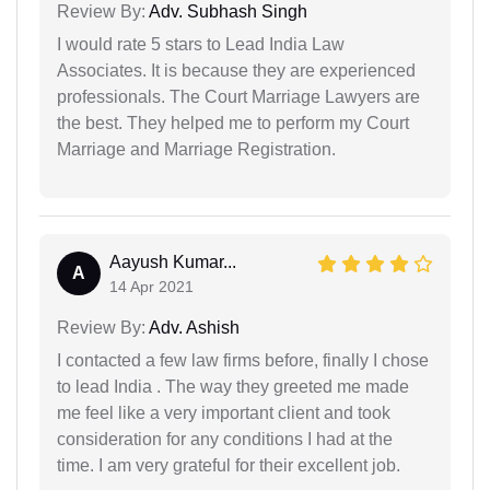
Review By:
Adv. Subhash Singh
I would rate 5 stars to Lead India Law
Associates. It is because they are experienced
professionals. The Court Marriage Lawyers are
the best. They helped me to perform my Court
Marriage and Marriage Registration.
Aayush Kumar...
A
14 Apr 2021
Review By:
Adv. Ashish
I contacted a few law firms before, finally I chose
to lead India . The way they greeted me made
me feel like a very important client and took
consideration for any conditions I had at the
time. I am very grateful for their excellent job.