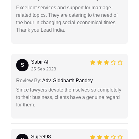
Excellent services and support for marriage-
related topics. They are catering to the need of
the hour in changing social-economical times.
Thank you Lead India.
Sabir Ali
S
25 Sep 2023
Review By:
Adv. Siddharth Pandey
Since lawyers devote themselves so completely
to their business, clients have a genuine regard
for them.
Sujeet98