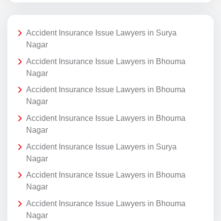
Accident Insurance Issue Lawyers in Surya
Nagar
Accident Insurance Issue Lawyers in Bhouma
Nagar
Accident Insurance Issue Lawyers in Bhouma
Nagar
Accident Insurance Issue Lawyers in Bhouma
Nagar
Accident Insurance Issue Lawyers in Surya
Nagar
Accident Insurance Issue Lawyers in Bhouma
Nagar
Accident Insurance Issue Lawyers in Bhouma
Nagar