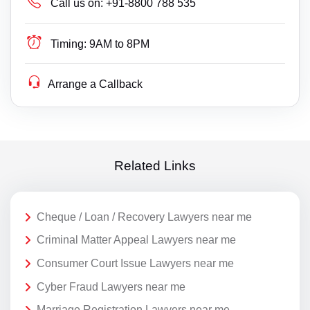
Call us on:
+91-8800 788 535
Timing:
9AM to 8PM
Arrange a Callback
Related Links
Cheque / Loan / Recovery Lawyers near me
Criminal Matter Appeal Lawyers near me
Consumer Court Issue Lawyers near me
Cyber Fraud Lawyers near me
Marriage Registration Lawyers near me