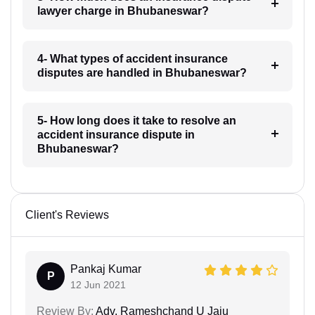
lawyer charge in Bhubaneswar?
4- What types of accident insurance
disputes are handled in Bhubaneswar?
5- How long does it take to resolve an
accident insurance dispute in
Bhubaneswar?
Client's Reviews
Pankaj Kumar
P
12 Jun 2021
Review By:
Adv. Rameshchand U Jaju