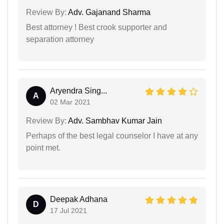
Review By:
Adv. Gajanand Sharma
Best attorney ! Best crook supporter and
separation attorney
Aryendra Sing...
A
02 Mar 2021
Review By:
Adv. Sambhav Kumar Jain
Perhaps of the best legal counselor I have at any
point met.
Deepak Adhana
D
17 Jul 2021