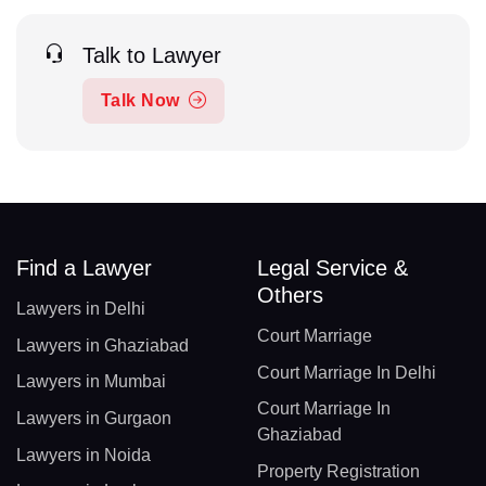
Talk to Lawyer
Talk Now
Find a Lawyer
Legal Service &
Others
Lawyers in Delhi
Court Marriage
Lawyers in Ghaziabad
Court Marriage In Delhi
Lawyers in Mumbai
Court Marriage In
Lawyers in Gurgaon
Ghaziabad
Lawyers in Noida
Property Registration