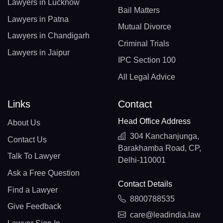
Lawyers in Lucknow
Bail Matters
Lawyers in Patna
Mutual Divorce
Lawyers in Chandigarh
Criminal Trials
Lawyers in Jaipur
IPC Section 100
All Legal Advice
Links
Contact
Head Office Address
About Us
304 Kanchanjunga,
Contact Us
Barakhamba Road, CP,
Talk To Lawyer
Delhi-110001
Ask a Free Question
Contact Details
Find a Lawyer
8800788535
Give Feedback
care@leadindia.law