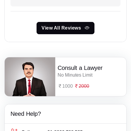
View All Reviews
Consult a Lawyer
No Minutes Limit
1000
2000
Need Help?