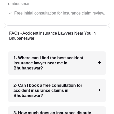
ombudsman.
Free initial consultation for insurance claim review.
FAQs - Accident Insurance Lawyers Near You in
Bhubaneswar
1- Where can I find the best accident
insurance lawyer near me in
Bhubaneswar?
2- Can I book a free consultation for
accident insurance claims in
Bhubaneswar?
3- How much does an insurance dispute