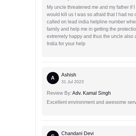
My uncle threatened me and my father if I a
would kill us I was so afraid that I had no 
called on lead india helpline number where
family and help me in getting the protect
extremely happy and thus the uncle also 
India for your help
Ashish
A
31 Jul 2023
Review By:
Adv. Kamal Singh
Excellent environment and awesome serv
Chandani Devi