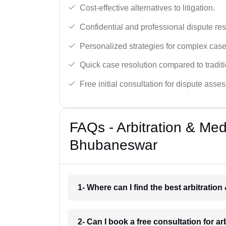
Cost-effective alternatives to litigation.
Confidential and professional dispute res
Personalized strategies for complex case
Quick case resolution compared to traditio
Free initial consultation for dispute asse
FAQs - Arbitration & Me
Bhubaneswar
1- Where can I find the best arbitrati
2- Can I book a free consultation for 