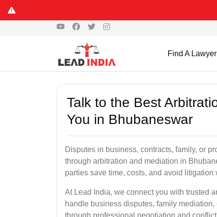
Find A Lawyer
Talk to the Best Arbitra
You in Bhubaneswar
Disputes in business, contracts, family, or p
through arbitration and mediation in Bhuba
parties save time, costs, and avoid litigation
At Lead India, we connect you with trusted 
handle business disputes, family mediation, 
through professional negotiation and conflic