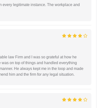
in every legitimate instance. The workplace and
able law Firm and I was so grateful at how he
 was on top of things and handled everything
y manner. He always kept me in the loop and made
mend him and the firm for any legal situation.