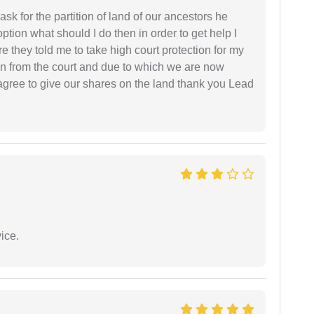
sk for the partition of land of our ancestors he
option what should I do then in order to get help I
 they told me to take high court protection for my
ion from the court and due to which we are now
agree to give our shares on the land thank you Lead
ice.