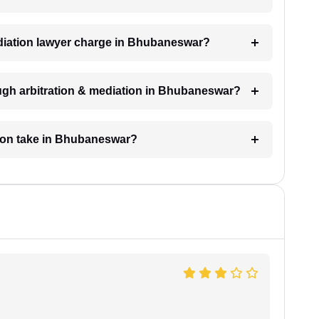
diation lawyer charge in Bhubaneswar?
ugh arbitration & mediation in Bhubaneswar?
tion take in Bhubaneswar?