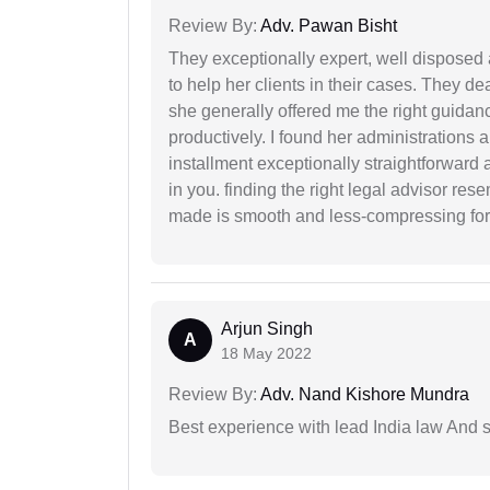
Review By:
Adv. Pawan Bisht
They exceptionally expert, well disposed
to help her clients in their cases. They d
she generally offered me the right guidanc
productively. I found her administrations 
installment exceptionally straightforward a
in you. finding the right legal advisor res
made is smooth and less-compressing for
Arjun Singh
A
18 May 2022
Review By:
Adv. Nand Kishore Mundra
Best experience with lead India law And s