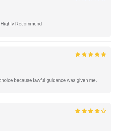
 I Highly Recommend
e choice because lawful guidance was given me.