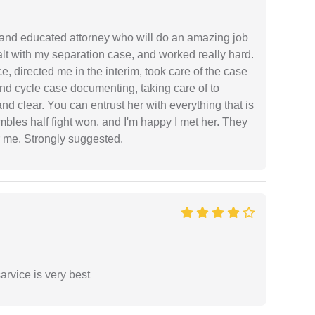
 and educated attorney who will do an amazing job
ealt with my separation case, and worked really hard.
e, directed me in the interim, took care of the case
and cycle case documenting, taking care of to
nd clear. You can entrust her with everything that is
embles half fight won, and I'm happy I met her. They
 me. Strongly suggested.
arvice is very best