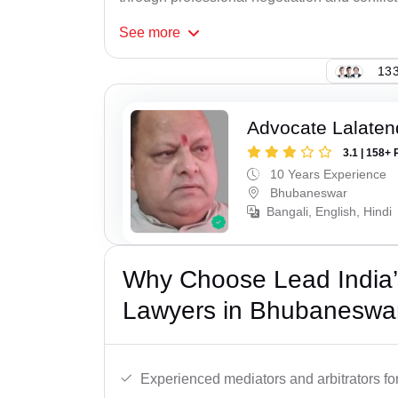
See
more
133
Advocate Lalate
3.1 | 158+ 
10 Years Experience
Bhubaneswar
Bangali, English, Hindi
Why Choose Lead India’s
Lawyers in Bhubaneswa
Experienced mediators and arbitrators for