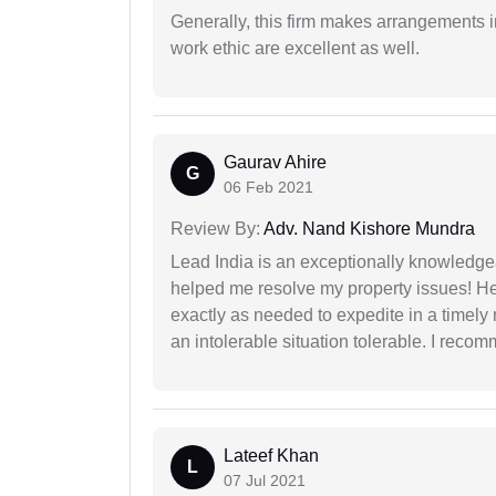
Generally, this firm makes arrangements 
work ethic are excellent as well.
Gaurav Ahire
G
06 Feb 2021
Review By:
Adv. Nand Kishore Mundra
Lead India is an exceptionally knowledge
helped me resolve my property issues! He
exactly as needed to expedite in a timel
an intolerable situation tolerable. I recom
Lateef Khan
L
07 Jul 2021