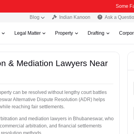
Some Fake and Frau
Blog
Indian Kanoon
Ask a Questi
Legal Matter
Property
Drafting
Corpor
tion & Mediation Lawyers Near
roperty can be resolved without lengthy court battles
neswar Alternative Dispute Resolution (ADR) helps
 while reaching fair settlements.
arbitration and mediation lawyers in Bhubaneswar, who
commercial arbitration, and financial settlements
t resolution methods.