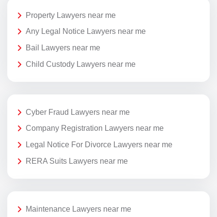
Property Lawyers near me
Any Legal Notice Lawyers near me
Bail Lawyers near me
Child Custody Lawyers near me
Cyber Fraud Lawyers near me
Company Registration Lawyers near me
Legal Notice For Divorce Lawyers near me
RERA Suits Lawyers near me
Maintenance Lawyers near me