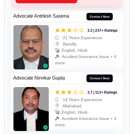
Advocate Antriksh Saxena
Contact Now
3.3 | 237+ Ratings
21 Years Experience
Bareilly
English, Hindi
Accident Insurance Issue + 4
more
Advocate Nirvikar Gupta
Contact Now
3.7 | 113+ Ratings
14 Years Experience
Allahabad
English, Hindi
Accident Insurance Issue + 4
more