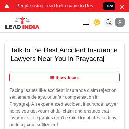
ple using Lead India name to Resolve your Legal cases Specially to
View
Talk to the Best Accident Insurance
Lawyers Near You in Prayagraj
Show filters
Facing issues like accident insurance claim rejection,
settlement delays, or unfair compensation in
Prayagraj, An experienced accident insurance lawyer
helps you get your rightful claim and ensures that
insurance companies don’t exploit loopholes to deny
or delay your settlement.