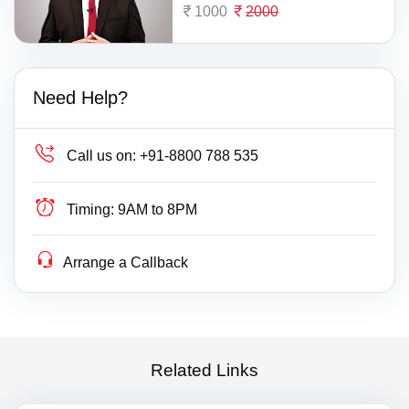
1000
2000
Need Help?
Call us on:
+91-8800 788 535
Timing:
9AM to 8PM
Arrange a Callback
Related Links