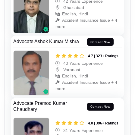
42 Years Experience
Ghaziabad
English, Hindi
Accident Insurance Issue + 4
more
Advocate Ashok Kumar Mishra
Contact Now
4.7 | 323+ Ratings
40 Years Experience
Varanasi
English, Hindi
Accident Insurance Issue + 4
more
Advocate Pramod Kumar
Contact Now
Chaudhary
4.0 | 396+ Ratings
31 Years Experience