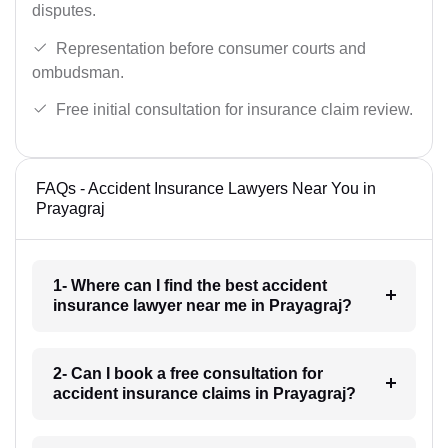
disputes.
Representation before consumer courts and
ombudsman.
Free initial consultation for insurance claim review.
FAQs - Accident Insurance Lawyers Near You in
Prayagraj
1- Where can I find the best accident
insurance lawyer near me in Prayagraj?
2- Can I book a free consultation for
accident insurance claims in Prayagraj?