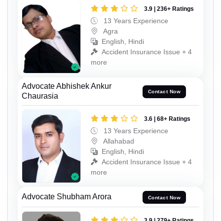
3.9 | 236+ Ratings
13 Years Experience
Agra
English, Hindi
Accident Insurance Issue + 4
more
Advocate Abhishek Ankur
Contact Now
Chaurasia
3.6 | 68+ Ratings
13 Years Experience
Allahabad
English, Hindi
Accident Insurance Issue + 4
more
Advocate Shubham Arora
Contact Now
3.9 | 279+ Ratings