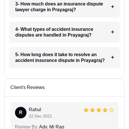
3- How much does an insurance dispute
lawyer charge in Prayagraj?
4- What types of accident insurance
disputes are handled in Prayagraj?
5- How long does it take to resolve an
accident insurance dispute in Prayagraj?
Client's Reviews
Rahul
R
22 Dec 2021
Review By:
Adv. Mr Rao