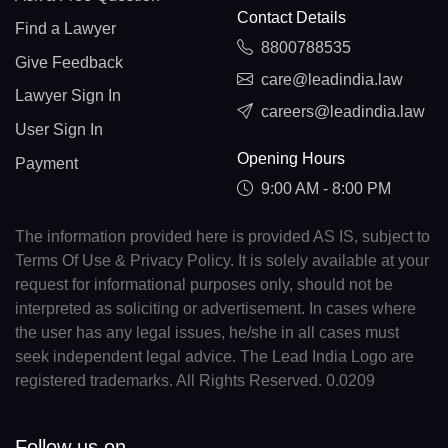
Contact Details
Find a Lawyer
8800788535
Give Feedback
care@leadindia.law
Lawyer Sign In
careers@leadindia.law
User Sign In
Opening Hours
Payment
9:00 AM - 8:00 PM
The information provided here is provided AS IS, subject to
Terms Of Use & Privacy Policy. It is solely available at your
request for informational purposes only, should not be
interpreted as soliciting or advertisement. In cases where
the user has any legal issues, he/she in all cases must
seek independent legal advice. The Lead India Logo are
registered trademarks. All Rights Reserved. 0.0209
Follow us on