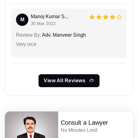
Manoj Kumar S...
M
30 Mar 2022
Review By:
Adv. Manveer Singh
Very nice
View All Reviews
Consult a Lawyer
No Minutes Limit