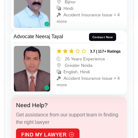
Bijnor
Hindi
Accident Insurance Issue + 4
more
Advocate Neeraj Tayal
Contact Now
3.7 | 117+ Ratings
26 Years Experience
Greater Noida
English, Hindi
Accident Insurance Issue + 4
more
Need Help?
Get assistance from our support team in finding
the right lawyer
FIND MY LAWYER