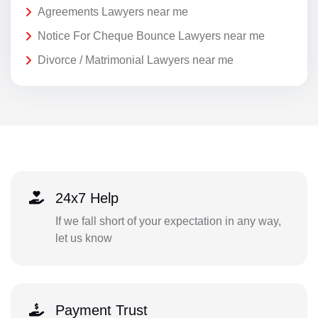
Agreements Lawyers near me
Notice For Cheque Bounce Lawyers near me
Divorce / Matrimonial Lawyers near me
24x7 Help
If we fall short of your expectation in any way,
let us know
Payment Trust