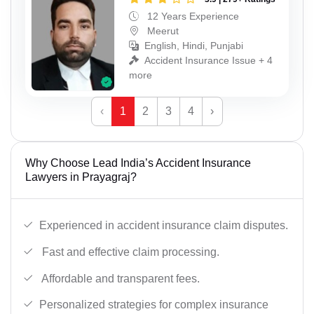
12 Years Experience
Meerut
English, Hindi, Punjabi
Accident Insurance Issue + 4
more
‹
1
2
3
4
›
Why Choose Lead India’s Accident Insurance
Lawyers in Prayagraj?
Experienced in accident insurance claim disputes.
Fast and effective claim processing.
Affordable and transparent fees.
Personalized strategies for complex insurance