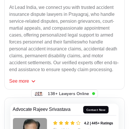
At Lead India, we connect you with trusted accident
insurance dispute lawyers in Prayagraj, who handle
service-related disputes, pension grievances, court-
martial appeals, and compassionate appointment
cases, offering personalized legal support to armed
forces personnel and their familieswho handle
personal accident insurance claims, accidental death
claims, permanent disability claims, and motor
accident settlements. Our verified experts offer end-to-
end assistance to ensure speedy claim processing.
See
more
138+ Lawyers Online
Advocate Rajeev Srivastava
Contact Now
4.2 | 445+ Ratings