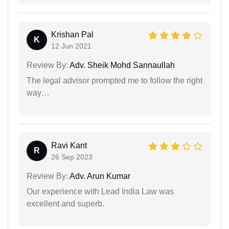
Krishan Pal
K
12 Jun 2021
Review By:
Adv. Sheik Mohd Sannaullah
The legal advisor prompted me to follow the right
way…
Ravi Kant
R
26 Sep 2023
Review By:
Adv. Arun Kumar
Our experience with Lead India Law was
excellent and superb.