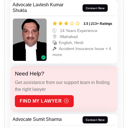
Advocate Lavlesh Kumar
Contact Now
Shukla
3.5 | 213+ Ratings
14 Years Experience
Allahabad
English, Hindi
Accident Insurance Issue + 4
more
Need Help?
Get assistance from our support team in finding
the right lawyer
FIND MY LAWYER
Advocate Sumit Sharma
Contact Now