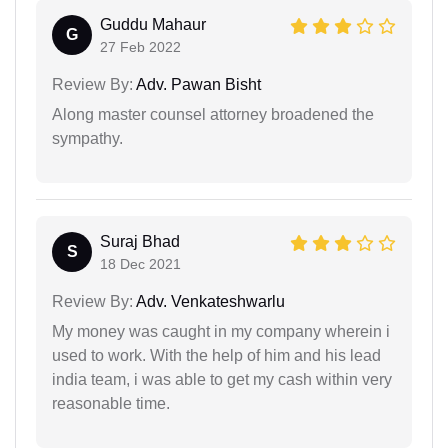
Guddu Mahaur
G
27 Feb 2022
Review By:
Adv. Pawan Bisht
Along master counsel attorney broadened the
sympathy.
Suraj Bhad
S
18 Dec 2021
Review By:
Adv. Venkateshwarlu
My money was caught in my company wherein i
used to work. With the help of him and his lead
india team, i was able to get my cash within very
reasonable time.