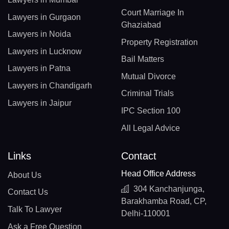
Court Marriage In
Lawyers in Gurgaon
Ghaziabad
Lawyers in Noida
Property Registration
Lawyers in Lucknow
Bail Matters
Lawyers in Patna
Mutual Divorce
Lawyers in Chandigarh
Criminal Trials
Lawyers in Jaipur
IPC Section 100
All Legal Advice
Links
Contact
Head Office Address
About Us
304 Kanchanjunga,
Contact Us
Barakhamba Road, CP,
Talk To Lawyer
Delhi-110001
Ask a Free Question