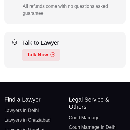
All refunds come with no questions asked
guarantee
Talk to Lawyer
Talk Now
Find a Lawyer
Legal Service &
Others
Lawyers in Delhi
Court Marriage
Lawyers in Ghaziabad
Court Marriage In Delhi
Lawyers in Mumbai