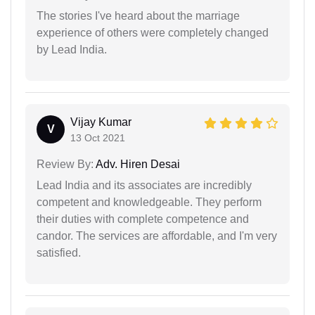
The stories I've heard about the marriage
experience of others were completely changed
by Lead India.
Vijay Kumar
V
13 Oct 2021
Review By:
Adv. Hiren Desai
Lead India and its associates are incredibly
competent and knowledgeable. They perform
their duties with complete competence and
candor. The services are affordable, and I'm very
satisfied.