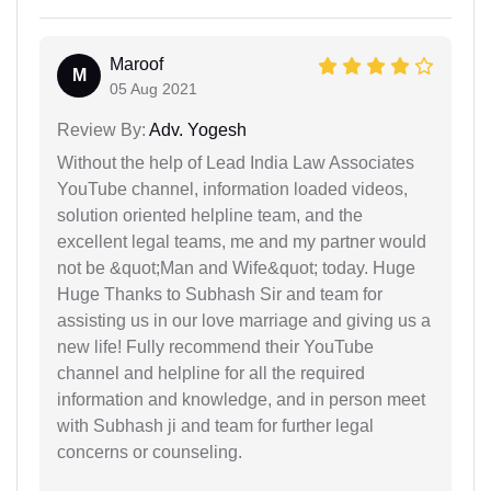
Maroof
M
05 Aug 2021
Review By:
Adv. Yogesh
Without the help of Lead India Law Associates
YouTube channel, information loaded videos,
solution oriented helpline team, and the
excellent legal teams, me and my partner would
not be &quot;Man and Wife&quot; today. Huge
Huge Thanks to Subhash Sir and team for
assisting us in our love marriage and giving us a
new life! Fully recommend their YouTube
channel and helpline for all the required
information and knowledge, and in person meet
with Subhash ji and team for further legal
concerns or counseling.