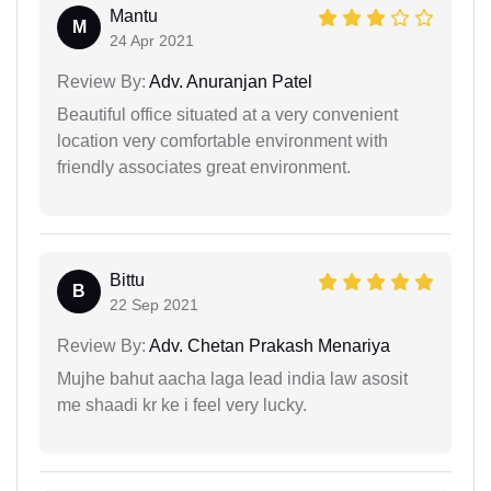
Mantu
M
24 Apr 2021
Review By:
Adv. Anuranjan Patel
Beautiful office situated at a very convenient
location very comfortable environment with
friendly associates great environment.
Bittu
B
22 Sep 2021
Review By:
Adv. Chetan Prakash Menariya
Mujhe bahut aacha laga lead india law asosit
me shaadi kr ke i feel very lucky.