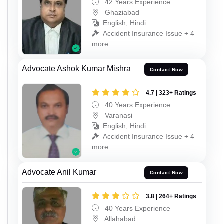
42 Years Experience
Ghaziabad
English, Hindi
Accident Insurance Issue + 4
more
Advocate Ashok Kumar Mishra
Contact Now
4.7 | 323+ Ratings
40 Years Experience
Varanasi
English, Hindi
Accident Insurance Issue + 4
more
Advocate Anil Kumar
Contact Now
3.8 | 264+ Ratings
40 Years Experience
Allahabad