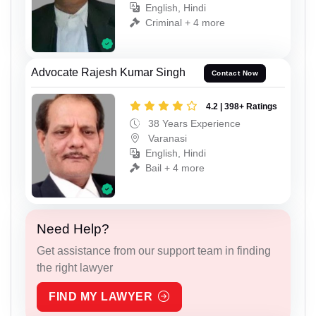
English, Hindi
Criminal + 4 more
Advocate Rajesh Kumar Singh
Contact Now
4.2 | 398+ Ratings
38 Years Experience
Varanasi
English, Hindi
Bail + 4 more
Need Help?
Get assistance from our support team in finding
the right lawyer
FIND MY LAWYER