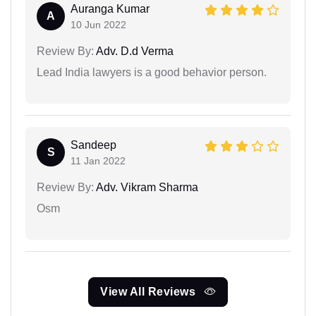
Auranga Kumar
A
10 Jun 2022
Review By:
Adv. D.d Verma
Lead India lawyers is a good behavior person.
Sandeep
S
11 Jan 2022
Review By:
Adv. Vikram Sharma
Osm
View All Reviews