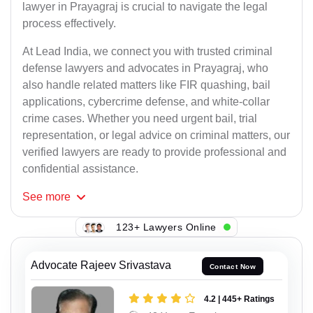
lawyer in Prayagraj is crucial to navigate the legal
process effectively.
At Lead India, we connect you with trusted criminal
defense lawyers and advocates in Prayagraj, who
also handle related matters like FIR quashing, bail
applications, cybercrime defense, and white-collar
crime cases. Whether you need urgent bail, trial
representation, or legal advice on criminal matters, our
verified lawyers are ready to provide professional and
confidential assistance.
See
more
123+ Lawyers Online
Advocate Rajeev Srivastava
Contact Now
4.2 | 445+ Ratings