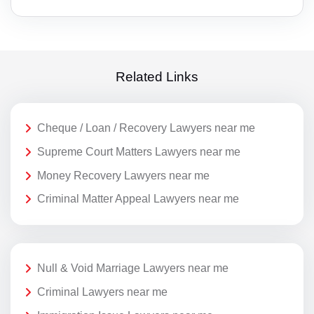
Related Links
Cheque / Loan / Recovery Lawyers near me
Supreme Court Matters Lawyers near me
Money Recovery Lawyers near me
Criminal Matter Appeal Lawyers near me
Null & Void Marriage Lawyers near me
Criminal Lawyers near me