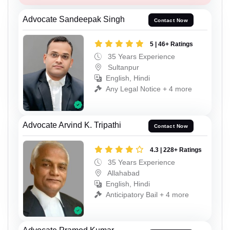
Advocate Sandeepak Singh
Contact Now
5 | 46+ Ratings
35 Years Experience
Sultanpur
English, Hindi
Any Legal Notice + 4 more
Advocate Arvind K. Tripathi
Contact Now
4.3 | 228+ Ratings
35 Years Experience
Allahabad
English, Hindi
Anticipatory Bail + 4 more