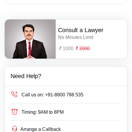
Consult a Lawyer
No Minutes Limit
1000
2000
Need Help?
Call us on:
+91-8800 788 535
Timing:
9AM to 8PM
Arrange a Callback