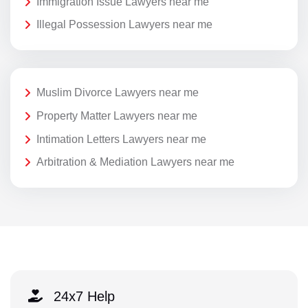
Immigration Issue Lawyers near me
Illegal Possession Lawyers near me
Muslim Divorce Lawyers near me
Property Matter Lawyers near me
Intimation Letters Lawyers near me
Arbitration & Mediation Lawyers near me
24x7 Help