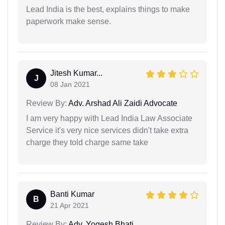
Lead India is the best, explains things to make
paperwork make sense.
Jitesh Kumar...
J
08 Jan 2021
Review By:
Adv. Arshad Ali Zaidi Advocate
I am very happy with Lead India Law Associate
Service it's very nice services didn't take extra
charge they told charge same take
Banti Kumar
B
21 Apr 2021
Review By:
Adv. Yogesh Bhati