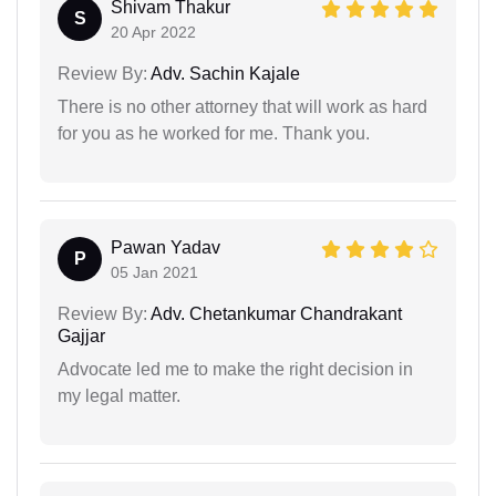
Shivam Thakur
S
20 Apr 2022
Review By:
Adv. Sachin Kajale
There is no other attorney that will work as hard
for you as he worked for me. Thank you.
Pawan Yadav
P
05 Jan 2021
Review By:
Adv. Chetankumar Chandrakant
Gajjar
Advocate led me to make the right decision in
my legal matter.