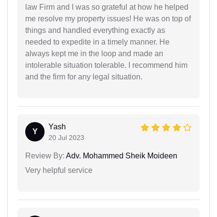
law Firm and I was so grateful at how he helped
me resolve my property issues! He was on top of
things and handled everything exactly as
needed to expedite in a timely manner. He
always kept me in the loop and made an
intolerable situation tolerable. I recommend him
and the firm for any legal situation.
Yash
Y
20 Jul 2023
Review By:
Adv. Mohammed Sheik Moideen
Very helpful service