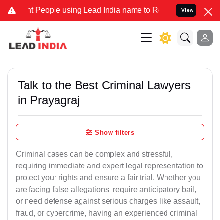
eople using Lead India name to Resolve your Legal cases Specially 
View
Talk to the Best Criminal Lawyers
in Prayagraj
Show filters
Criminal cases can be complex and stressful,
requiring immediate and expert legal representation to
protect your rights and ensure a fair trial. Whether you
are facing false allegations, require anticipatory bail,
or need defense against serious charges like assault,
fraud, or cybercrime, having an experienced criminal