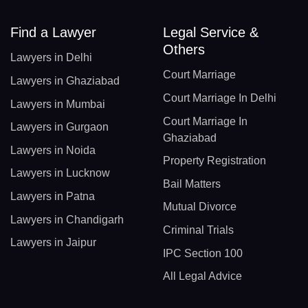
Find a Lawyer
Legal Service &
Others
Lawyers in Delhi
Court Marriage
Lawyers in Ghaziabad
Court Marriage In Delhi
Lawyers in Mumbai
Court Marriage In
Lawyers in Gurgaon
Ghaziabad
Lawyers in Noida
Property Registration
Lawyers in Lucknow
Bail Matters
Lawyers in Patna
Mutual Divorce
Lawyers in Chandigarh
Criminal Trials
Lawyers in Jaipur
IPC Section 100
All Legal Advice