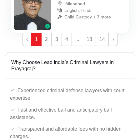
Allahabad
English, Hindi
Child Custody + 3 more
‹
1
2
3
4
...
13
14
›
Why Choose Lead India’s Criminal Lawyers in
Prayagraj?
Experienced criminal defense lawyers with court
expertise.
Fast and effective bail and anticipatory bail
assistance.
Transparent and affordable fees with no hidden
charges.