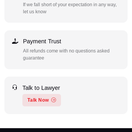
If we fall short of your expectation in any way,
let us know
Payment Trust
All refunds come with no questions asked
guarantee
Talk to Lawyer
Talk Now