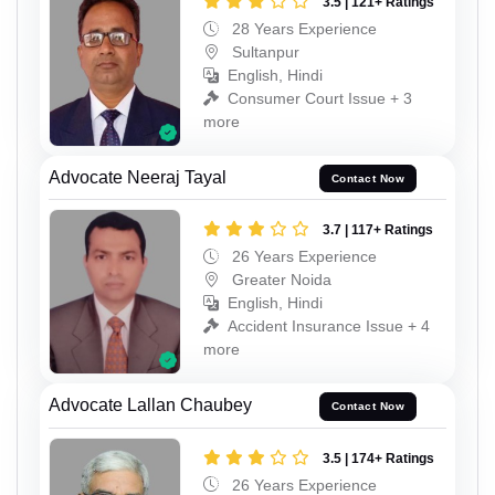
3.5 | 121+ Ratings
28 Years Experience
Sultanpur
English, Hindi
Consumer Court Issue + 3
more
Advocate Neeraj Tayal
Contact Now
3.7 | 117+ Ratings
26 Years Experience
Greater Noida
English, Hindi
Accident Insurance Issue + 4
more
Advocate Lallan Chaubey
Contact Now
3.5 | 174+ Ratings
26 Years Experience