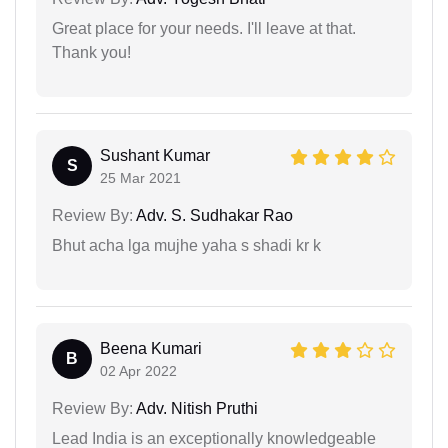
Great place for your needs. I'll leave at that.
Thank you!
Sushant Kumar
S
25 Mar 2021
Review By:
Adv. S. Sudhakar Rao
Bhut acha lga mujhe yaha s shadi kr k
Beena Kumari
B
02 Apr 2022
Review By:
Adv. Nitish Pruthi
Lead India is an exceptionally knowledgeable