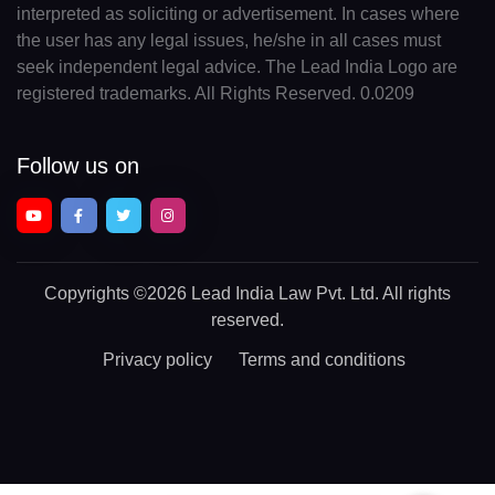
interpreted as soliciting or advertisement. In cases where
the user has any legal issues, he/she in all cases must
seek independent legal advice. The Lead India Logo are
registered trademarks. All Rights Reserved. 0.0209
Follow us on
Copyrights
©2026 Lead India Law Pvt. Ltd.
All rights
reserved.
Privacy policy
Terms and conditions