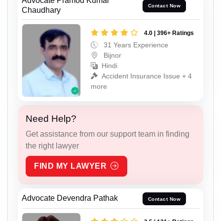
Advocate Pramod Kumar
Contact Now
Chaudhary
4.0 | 396+ Ratings
31 Years Experience
Bijnor
Hindi
Accident Insurance Issue + 4
more
Need Help?
Get assistance from our support team in finding
the right lawyer
FIND MY LAWYER
Advocate Devendra Pathak
Contact Now