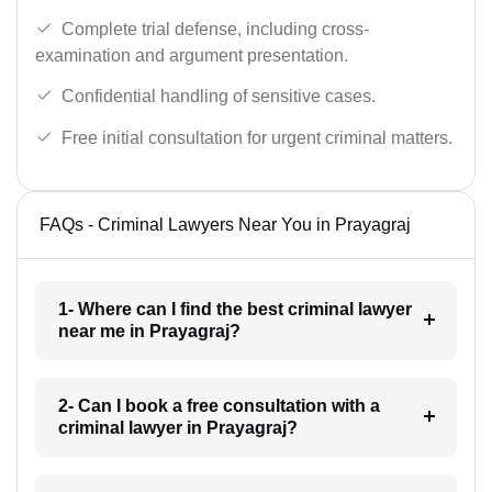
Complete trial defense, including cross-
examination and argument presentation.
Confidential handling of sensitive cases.
Free initial consultation for urgent criminal matters.
FAQs - Criminal Lawyers Near You in Prayagraj
1- Where can I find the best criminal lawyer
near me in Prayagraj?
2- Can I book a free consultation with a
criminal lawyer in Prayagraj?