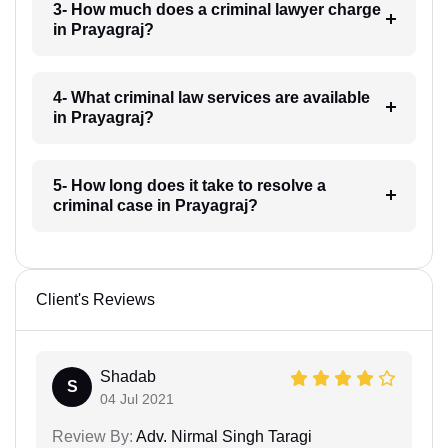
3- How much does a criminal lawyer charge
in Prayagraj?
4- What criminal law services are available
in Prayagraj?
5- How long does it take to resolve a
criminal case in Prayagraj?
Client's Reviews
Shadab
S
04 Jul 2021
Review By:
Adv. Nirmal Singh Taragi