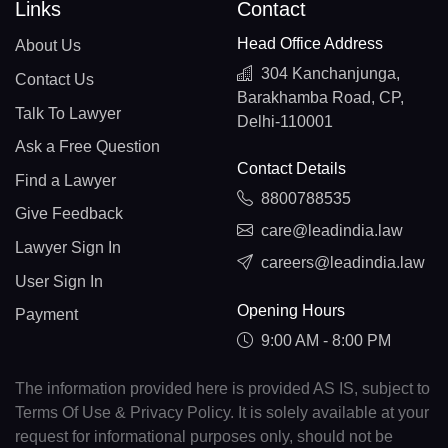
Links
Contact
Head Office Address
About Us
304 Kanchanjunga,
Contact Us
Barakhamba Road, CP,
Talk To Lawyer
Delhi-110001
Ask a Free Question
Contact Details
Find a Lawyer
8800788535
Give Feedback
care@leadindia.law
Lawyer Sign In
careers@leadindia.law
User Sign In
Opening Hours
Payment
9:00 AM - 8:00 PM
The information provided here is provided AS IS, subject to
Terms Of Use & Privacy Policy. It is solely available at your
request for informational purposes only, should not be