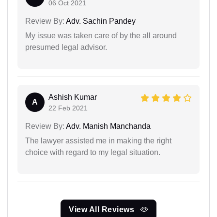
06 Oct 2021
Review By:
Adv. Sachin Pandey
My issue was taken care of by the all around
presumed legal advisor.
Ashish Kumar
A
22 Feb 2021
Review By:
Adv. Manish Manchanda
The lawyer assisted me in making the right
choice with regard to my legal situation.
View All Reviews