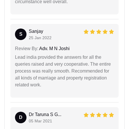
circumstance well overall.
Sanjay
S
25 Jan 2022
Review By:
Adv. M N Joshi
Lead india provided the answers for all the
queries raised and very cooperative. The entire
process was really smooth. Recommended for
all kinds of marriage and property registration
related work.
Dr Taruna S G...
D
05 Mar 2021