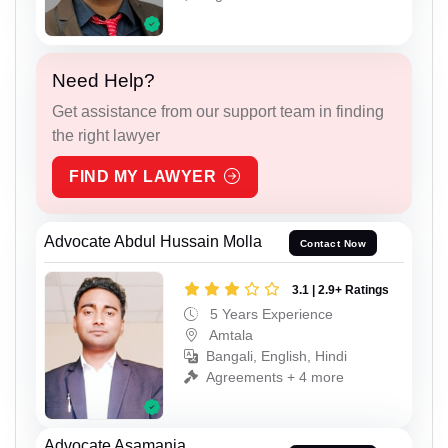
Need Help?
Get assistance from our support team in finding
the right lawyer
FIND MY LAWYER
Advocate Abdul Hussain Molla
Contact Now
3.1 | 2.9+ Ratings
5 Years Experience
Amtala
Bangali, English, Hindi
Agreements + 4 more
Advocate Asamanja