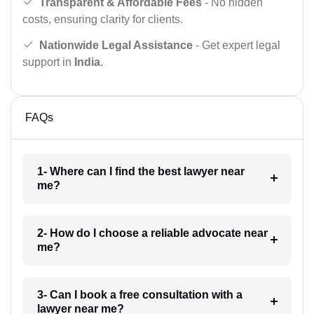
Transparent & Affordable Fees
- No hidden
costs, ensuring clarity for clients.
Nationwide Legal Assistance
- Get expert legal
support in
India
.
FAQs
1- Where can I find the best lawyer near
me?
2- How do I choose a reliable advocate near
me?
3- Can I book a free consultation with a
lawyer near me?