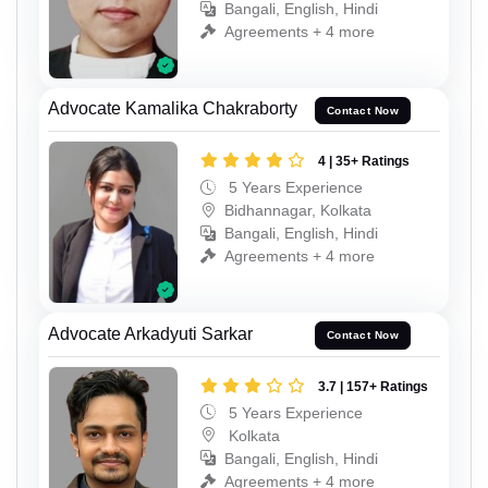
Bangali, English, Hindi
Agreements + 4 more
Advocate Kamalika Chakraborty
Contact Now
4 | 35+ Ratings
5 Years Experience
Bidhannagar, Kolkata
Bangali, English, Hindi
Agreements + 4 more
Advocate Arkadyuti Sarkar
Contact Now
3.7 | 157+ Ratings
5 Years Experience
Kolkata
Bangali, English, Hindi
Agreements + 4 more