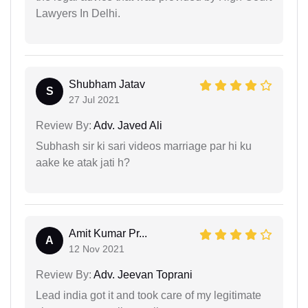
Lawyers In Delhi.
Shubham Jatav
S
27 Jul 2021
Review By:
Adv. Javed Ali
Subhash sir ki sari videos marriage par hi ku
aake ke atak jati h?
Amit Kumar Pr...
A
12 Nov 2021
Review By:
Adv. Jeevan Toprani
Lead india got it and took care of my legitimate