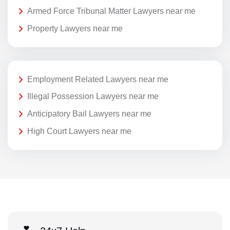
Armed Force Tribunal Matter Lawyers near me
Property Lawyers near me
Employment Related Lawyers near me
Illegal Possession Lawyers near me
Anticipatory Bail Lawyers near me
High Court Lawyers near me