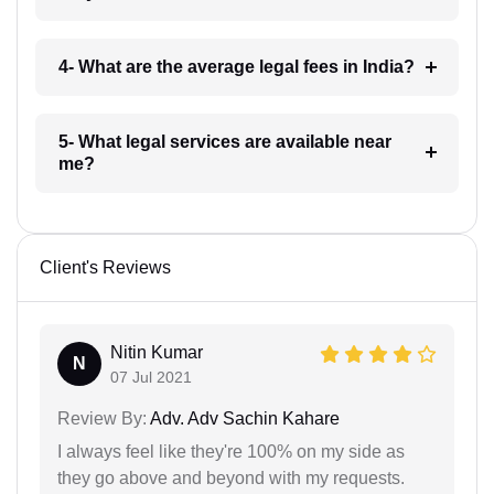
4- What are the average legal fees in India?
5- What legal services are available near
me?
Client's Reviews
Nitin Kumar
N
07 Jul 2021
Review By:
Adv. Adv Sachin Kahare
I always feel like they're 100% on my side as
they go above and beyond with my requests.