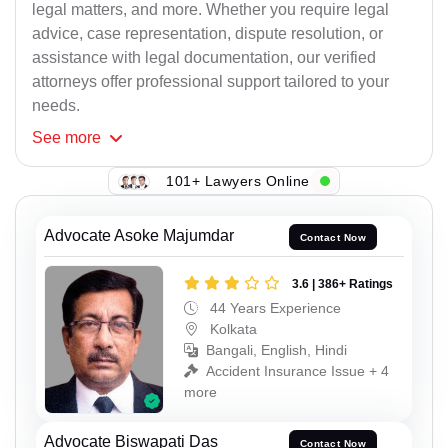
legal matters, and more. Whether you require legal
advice, case representation, dispute resolution, or
assistance with legal documentation, our verified
attorneys offer professional support tailored to your
needs.
See
more
101+ Lawyers Online
Advocate Asoke Majumdar
Contact Now
3.6 | 386+ Ratings
44 Years Experience
Kolkata
Bangali, English, Hindi
Accident Insurance Issue + 4
more
Advocate Biswapati Das
Contact Now