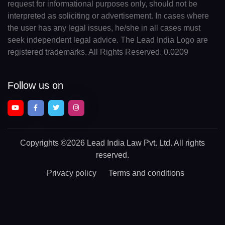
request for informational purposes only, should not be
interpreted as soliciting or advertisement. In cases where
the user has any legal issues, he/she in all cases must
seek independent legal advice. The Lead India Logo are
registered trademarks. All Rights Reserved. 0.0209
Follow us on
Copyrights
©2026 Lead India Law Pvt. Ltd.
All rights
reserved.
Privacy policy
Terms and conditions