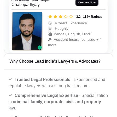
Contact Now
Chattopadhyay
3.2 | 114+ Ratings
4 Years Experience
Hooghly
Bangali, English, Hindi
Accident Insurance Issue + 4
more
Why Choose Lead India’s Lawyers & Advocates?
Trusted Legal Professionals
- Experienced and
reputable lawyers with a strong track record.
Comprehensive Legal Expertise
- Specialization
in
criminal, family, corporate, civil, and property
law
.