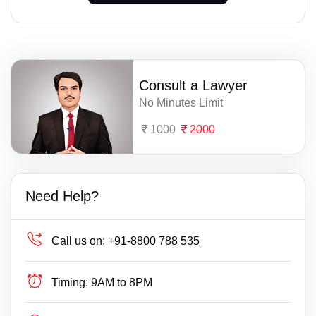
Consult a Lawyer
No Minutes Limit
1000
2000
Need Help?
Call us on:
+91-8800 788 535
Timing:
9AM to 8PM