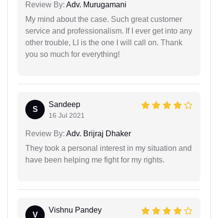
Review By:
Adv. Murugamani
My mind about the case. Such great customer
service and professionalism. If I ever get into any
other trouble, LI is the one I will call on. Thank
you so much for everything!
Sandeep
S
16 Jul 2021
Review By:
Adv. Brijraj Dhaker
They took a personal interest in my situation and
have been helping me fight for my rights.
Vishnu Pandey
V