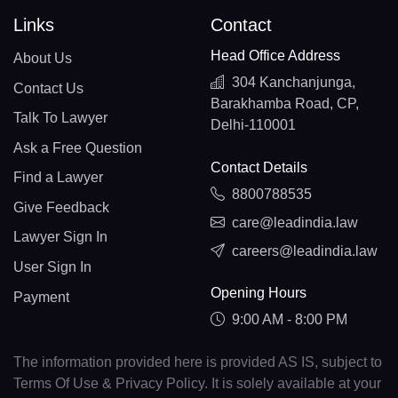
Links
Contact
Head Office Address
About Us
304 Kanchanjunga,
Contact Us
Barakhamba Road, CP,
Talk To Lawyer
Delhi-110001
Ask a Free Question
Contact Details
Find a Lawyer
8800788535
Give Feedback
care@leadindia.law
Lawyer Sign In
careers@leadindia.law
User Sign In
Opening Hours
Payment
9:00 AM - 8:00 PM
The information provided here is provided AS IS, subject to
Terms Of Use & Privacy Policy. It is solely available at your