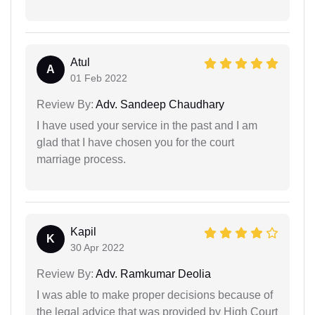
Atul
A
01 Feb 2022
Review By:
Adv. Sandeep Chaudhary
I have used your service in the past and I am
glad that I have chosen you for the court
marriage process.
Kapil
K
30 Apr 2022
Review By:
Adv. Ramkumar Deolia
I was able to make proper decisions because of
the legal advice that was provided by High Court