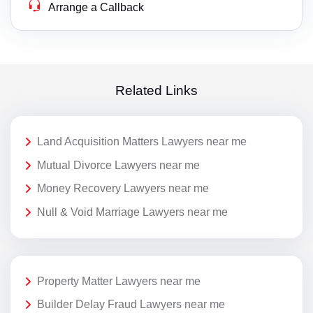
Arrange a Callback
Related Links
Land Acquisition Matters Lawyers near me
Mutual Divorce Lawyers near me
Money Recovery Lawyers near me
Null & Void Marriage Lawyers near me
Property Matter Lawyers near me
Builder Delay Fraud Lawyers near me