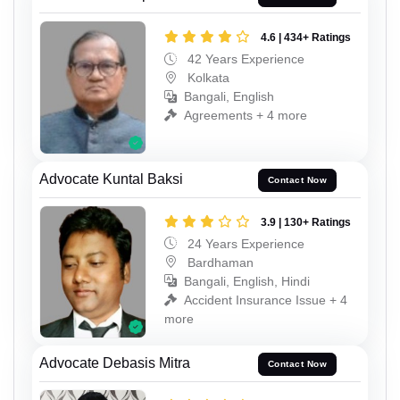
4.6 | 434+ Ratings
42 Years Experience
Kolkata
Bangali, English
Agreements + 4 more
Advocate Kuntal Baksi
Contact Now
3.9 | 130+ Ratings
24 Years Experience
Bardhaman
Bangali, English, Hindi
Accident Insurance Issue + 4
more
Advocate Debasis Mitra
Contact Now