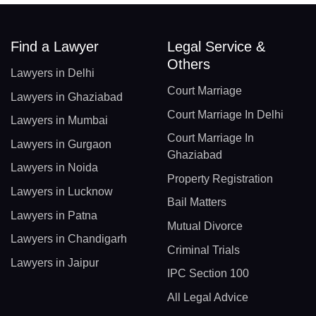
Find a Lawyer
Legal Service &
Others
Lawyers in Delhi
Court Marriage
Lawyers in Ghaziabad
Court Marriage In Delhi
Lawyers in Mumbai
Court Marriage In
Lawyers in Gurgaon
Ghaziabad
Lawyers in Noida
Property Registration
Lawyers in Lucknow
Bail Matters
Lawyers in Patna
Mutual Divorce
Lawyers in Chandigarh
Criminal Trials
Lawyers in Jaipur
IPC Section 100
All Legal Advice