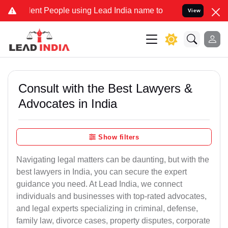
 People using Lead India name to Resolve your Legal cases Special
View
Consult with the Best Lawyers &
Advocates in India
Show filters
Navigating legal matters can be daunting, but with the
best lawyers in India, you can secure the expert
guidance you need. At Lead India, we connect
individuals and businesses with top-rated advocates,
and legal experts specializing in criminal, defense,
family law, divorce cases, property disputes, corporate