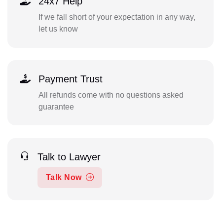
24x7 Help
If we fall short of your expectation in any way,
let us know
Payment Trust
All refunds come with no questions asked
guarantee
Talk to Lawyer
Talk Now