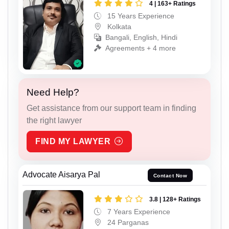
4 | 163+ Ratings
15 Years Experience
Kolkata
Bangali, English, Hindi
Agreements + 4 more
Need Help?
Get assistance from our support team in finding
the right lawyer
FIND MY LAWYER
Advocate Aisarya Pal
Contact Now
3.8 | 128+ Ratings
7 Years Experience
24 Parganas