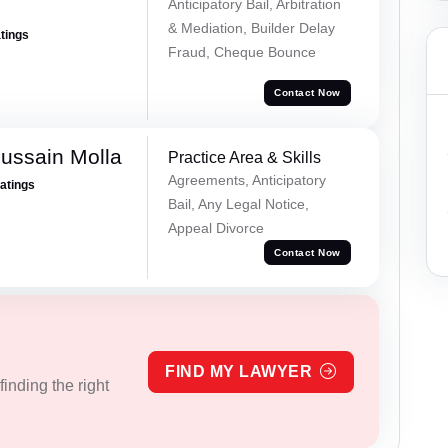
Anticipatory Bail, Arbitration
& Mediation, Builder Delay
atings
Fraud, Cheque Bounce
Contact Now
ussain Molla
Practice Area & Skills
Agreements, Anticipatory
Ratings
Bail, Any Legal Notice,
Appeal Divorce
Contact Now
FIND MY LAWYER
inding the right