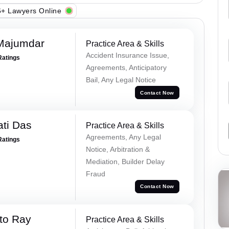
+ Lawyers Online
Majumdar
Practice Area & Skills
Accident Insurance Issue,
Ratings
Agreements, Anticipatory
Bail, Any Legal Notice
Contact Now
ti Das
Practice Area & Skills
Agreements, Any Legal
Ratings
Notice, Arbitration &
Mediation, Builder Delay
Fraud
Contact Now
to Ray
Practice Area & Skills