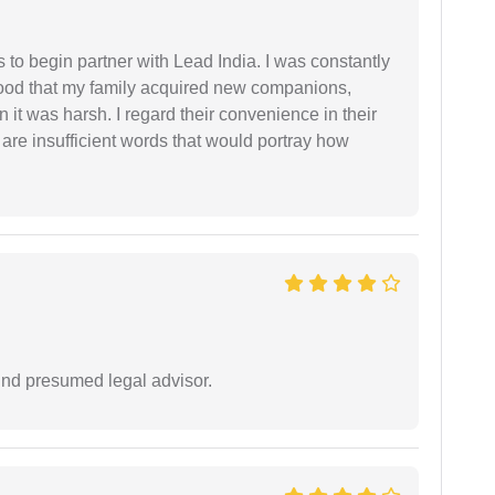
s to begin partner with Lead India. I was constantly
stood that my family acquired new companions,
 it was harsh. I regard their convenience in their
 are insufficient words that would portray how
und presumed legal advisor.