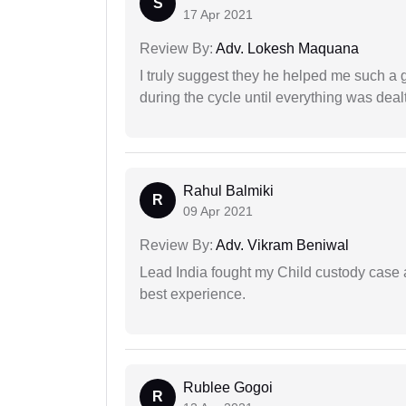
S
17 Apr 2021
Review By:
Adv. Lokesh Maquana
I truly suggest they he helped me such a
during the cycle until everything was dealt
Rahul Balmiki
R
09 Apr 2021
Review By:
Adv. Vikram Beniwal
Lead India fought my Child custody case a
best experience.
Rublee Gogoi
R