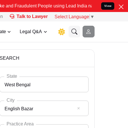
ulent People using Lead India name to Resolve your Legal cases Sp
View
on
Talk to Lawyer
Select Language
▼
ate
Legal Q&A
SEARCH
State
West Bengal
City
English Bazar
Select State
Andaman Nicobar
Practice Area