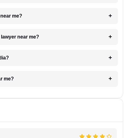
e near me?
a lawyer near me?
dia?
ar me?