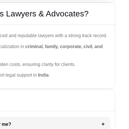
s Lawyers & Advocates?
ced and reputable lawyers with a strong track record.
ialization in
criminal, family, corporate, civil, and
den costs, ensuring clarity for clients.
rt legal support in
India
.
ar me?