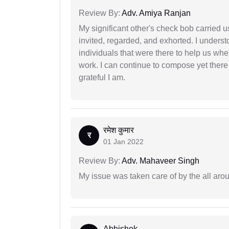
Review By:
Adv. Amiya Ranjan
My significant other's check bob carried u
invited, regarded, and exhorted. I under
individuals that were there to help us when
work. I can continue to compose yet there
grateful I am.
रमेश कुमार
र
01 Jan 2022
Review By:
Adv. Mahaveer Singh
My issue was taken care of by the all aro
Abhishek