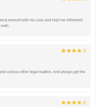
 great amount with my case and kept me refreshed
 with.
nd various other legal matters. And always get the