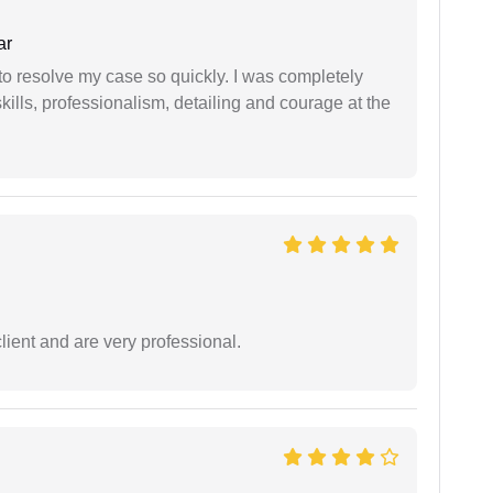
ar
g to resolve my case so quickly. I was completely
ills, professionalism, detailing and courage at the
lient and are very professional.