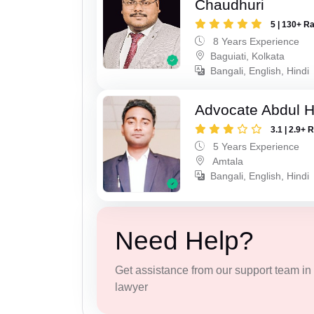
Chaudhuri
5 | 130+ R
8 Years Experience
Baguiati, Kolkata
Bangali, English, Hindi
Advocate Abdul H
3.1 | 2.9+ 
5 Years Experience
Amtala
Bangali, English, Hindi
Need Help?
Get assistance from our support team in f
lawyer