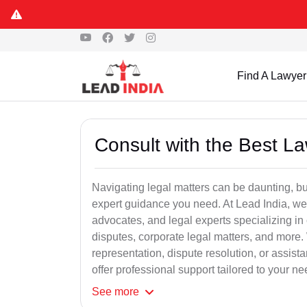
Find A Lawyer
Consult with the Best L
Navigating legal matters can be daunting, bu
expert guidance you need. At Lead India, we
advocates, and legal experts specializing in 
disputes, corporate legal matters, and more.
representation, dispute resolution, or assist
offer professional support tailored to your ne
See
more