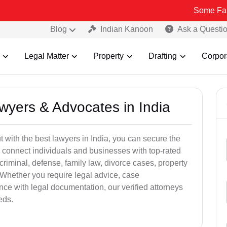
Some Fake and Fraud
Blog
Indian Kanoon
Ask a Questi
Legal Matter
Property
Drafting
Corpor
awyers & Advocates in India
t with the best lawyers in India, you can secure the
 connect individuals and businesses with top-rated
criminal, defense, family law, divorce cases, property
 Whether you require legal advice, case
ance with legal documentation, our verified attorneys
eds.