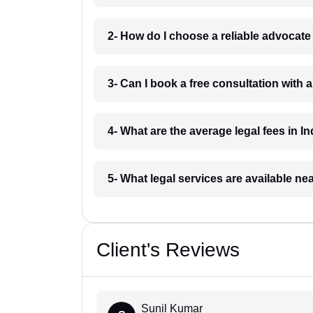
2- How do I choose a reliable advocat
3- Can I book a free consultation with 
4- What are the average legal fees in In
5- What legal services are available ne
Client's Reviews
Sunil Kumar