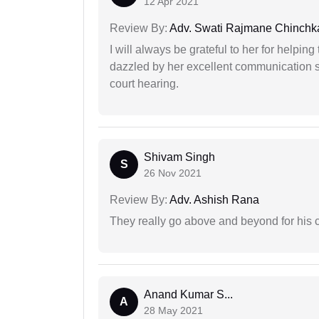
12 Apr 2021
Review By:
Adv. Swati Rajmane Chinchk
I will always be grateful to her for helpin
dazzled by her excellent communication sk
court hearing.
Shivam Singh
S
26 Nov 2021
Review By:
Adv. Ashish Rana
They really go above and beyond for his c
Anand Kumar S...
A
28 May 2021