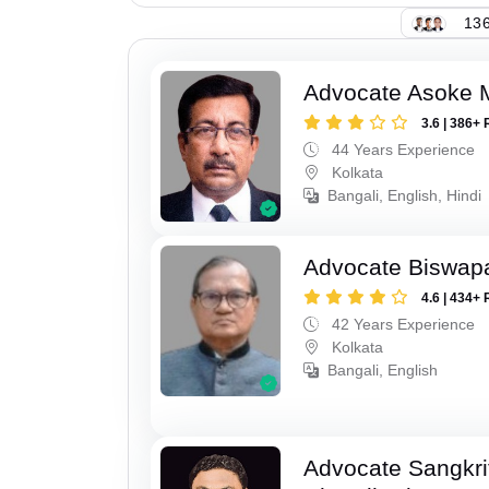
136
Advocate Asoke 
3.6 | 386+ 
44 Years Experience
Kolkata
Bangali, English, Hindi
Advocate Biswapa
4.6 | 434+ 
42 Years Experience
Kolkata
Bangali, English
Advocate Sangkri