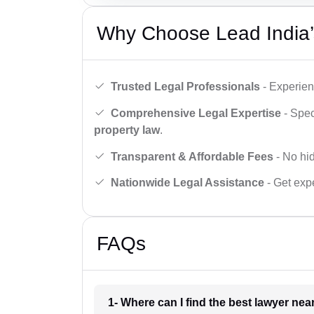
Why Choose Lead India’
Trusted Legal Professionals
- Experien
Comprehensive Legal Expertise
- Spec
property law
.
Transparent & Affordable Fees
- No hid
Nationwide Legal Assistance
- Get expe
FAQs
1- Where can I find the best lawyer ne