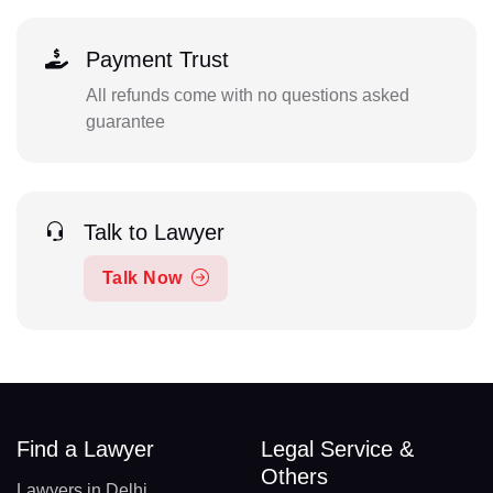
Payment Trust
All refunds come with no questions asked
guarantee
Talk to Lawyer
Talk Now
Find a Lawyer
Legal Service &
Others
Lawyers in Delhi