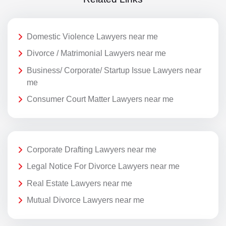
Domestic Violence Lawyers near me
Divorce / Matrimonial Lawyers near me
Business/ Corporate/ Startup Issue Lawyers near
me
Consumer Court Matter Lawyers near me
Corporate Drafting Lawyers near me
Legal Notice For Divorce Lawyers near me
Real Estate Lawyers near me
Mutual Divorce Lawyers near me