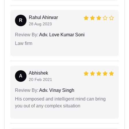
Rahul Ahirwar
R
28 Aug 2023
Review By:
Adv. Love Kumar Soni
Law firm
Abhishek
A
20 Feb 2021
Review By:
Adv. Vinay Singh
His composed and intelligent mind can bring
you out of any complex situation