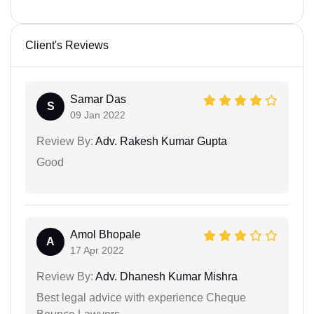
Client's Reviews
Samar Das
S
09 Jan 2022
Review By:
Adv. Rakesh Kumar Gupta
Good
Amol Bhopale
A
17 Apr 2022
Review By:
Adv. Dhanesh Kumar Mishra
Best legal advice with experience Cheque