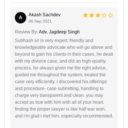
Akash Sachdev
A
08 Sep 2021
Review By:
Adv. Jagdeep Singh
Subhash sir is very expert, friendly and
knowledgeable advocate who will go above and
beyond to gain his clients in their cases. he dealt
with my divorce case, and did an high-quality
process. he always given me the right advice,
guided me throughout the system, treated the
case very efficiently. i discovered his offerings
and procedure- case submitting, handling to
charge very transparent and clean. you may
accept as true with him with all of your heart.
finding the proper lawyer is like half war won,
and i'm glad i met him. especially recommended.