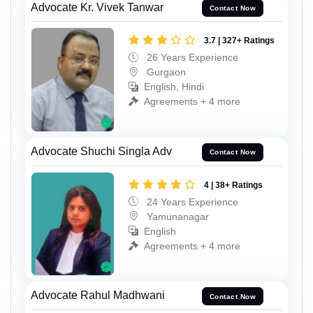
Advocate Kr. Vivek Tanwar
Contact Now
3.7 | 327+ Ratings
26 Years Experience
Gurgaon
English, Hindi
Agreements + 4 more
Advocate Shuchi Singla Adv
Contact Now
4 | 38+ Ratings
24 Years Experience
Yamunanagar
English
Agreements + 4 more
Advocate Rahul Madhwani
Contact Now