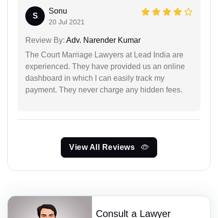
Sonu
S
20 Jul 2021
Review By:
Adv. Narender Kumar
The Court Marriage Lawyers at Lead India are
experienced. They have provided us an online
dashboard in which I can easily track my
payment. They never charge any hidden fees.
View All Reviews
Consult a Lawyer