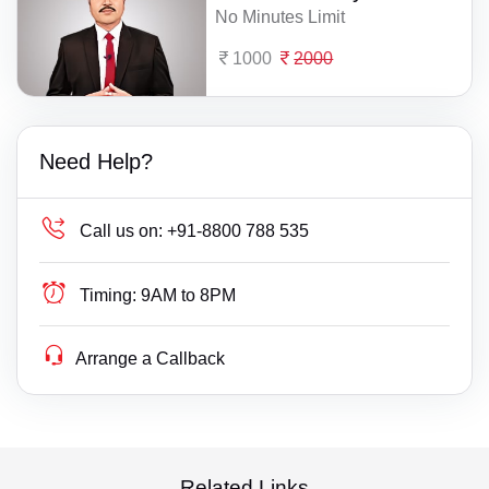
No Minutes Limit
1000
2000
Need Help?
Call us on:
+91-8800 788 535
Timing:
9AM to 8PM
Arrange a Callback
Related Links