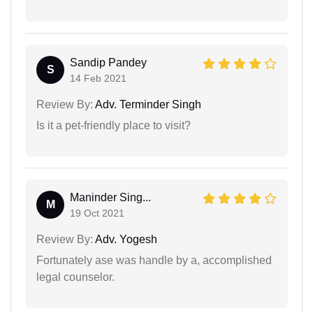
Sandip Pandey
S
14 Feb 2021
Review By:
Adv. Terminder Singh
Is it a pet-friendly place to visit?
Maninder Sing...
M
19 Oct 2021
Review By:
Adv. Yogesh
Fortunately ase was handle by a, accomplished
legal counselor.