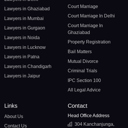
Court Marriage
Lawyers in Ghaziabad
Court Marriage In Delhi
Lawyers in Mumbai
Court Marriage In
Lawyers in Gurgaon
Ghaziabad
Lawyers in Noida
Property Registration
Lawyers in Lucknow
Bail Matters
Lawyers in Patna
Mutual Divorce
Lawyers in Chandigarh
Criminal Trials
Lawyers in Jaipur
IPC Section 100
All Legal Advice
Links
Contact
Head Office Address
About Us
304 Kanchanjunga,
Contact Us