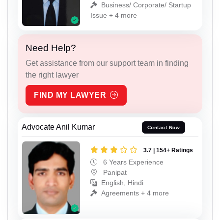
Business/ Corporate/ Startup
Issue + 4 more
Need Help?
Get assistance from our support team in finding
the right lawyer
FIND MY LAWYER
Advocate Anil Kumar
Contact Now
3.7 | 154+ Ratings
6 Years Experience
Panipat
English, Hindi
Agreements + 4 more