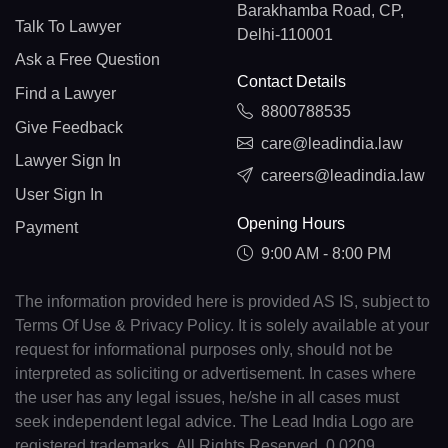
Barakhamba Road, CP,
Talk To Lawyer
Delhi-110001
Ask a Free Question
Contact Details
Find a Lawyer
8800788535
Give Feedback
care@leadindia.law
Lawyer Sign In
careers@leadindia.law
User Sign In
Opening Hours
Payment
9:00 AM - 8:00 PM
The information provided here is provided AS IS, subject to
Terms Of Use & Privacy Policy. It is solely available at your
request for informational purposes only, should not be
interpreted as soliciting or advertisement. In cases where
the user has any legal issues, he/she in all cases must
seek independent legal advice. The Lead India Logo are
registered trademarks. All Rights Reserved. 0.0209