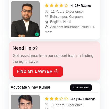
4 | 27+ Ratings
11 Years Experience
Behrampur, Gurgaon
English, Hindi
Accident Insurance Issue + 4
more
Need Help?
Get assistance from our support team in finding
the right lawyer
FIND MY LAWYER
Advocate Vinay Kumar
Contact Now
3.7 | 162+ Ratings
11 Years Experience