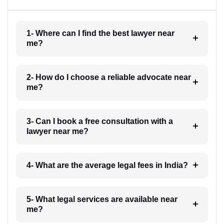
1- Where can I find the best lawyer near
me?
2- How do I choose a reliable advocate near
me?
3- Can I book a free consultation with a
lawyer near me?
4- What are the average legal fees in India?
5- What legal services are available near
me?