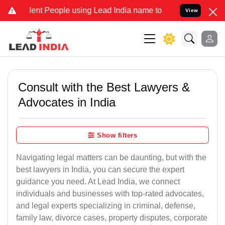
t People using Lead India name to Resolve your Legal cases Special
View
Consult with the Best Lawyers &
Advocates in India
Show filters
Navigating legal matters can be daunting, but with the
best lawyers in India, you can secure the expert
guidance you need. At Lead India, we connect
individuals and businesses with top-rated advocates,
and legal experts specializing in criminal, defense,
family law, divorce cases, property disputes, corporate