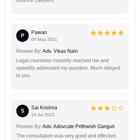
Bounce Lawyers
Pawan
P
09 May 2021
Review By:
Adv. Vikas Nain
Legal counselor instantly reached me and
speedily addressed my question. Much obliged
to you.
Sai Krishna
S
24 Jul 2023
Review By:
Adv. Adovcate Prithwish Ganguli
The consultation was very good and effective.