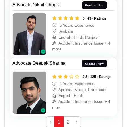
Advocate Nikhil Chopra
Contact Now
5 | 43+ Ratings
5 Years Experience
Ambala
English, Hindi, Punjabi
Accident Insurance Issue + 4
more
Advocate Deepak Sharma
Contact Now
3.6 | 125+ Ratings
4 Years Experience
Ajrronda Vilage, Faridabad
English, Hindi
Accident Insurance Issue + 4
more
‹
1
2
›