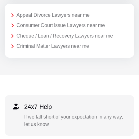
Appeal Divorce Lawyers near me
Consumer Court Issue Lawyers near me
Cheque / Loan / Recovery Lawyers near me
Criminal Matter Lawyers near me
24x7 Help
If we fall short of your expectation in any way,
let us know