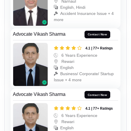
Narnaul
English, Hindi
Accident Insurance Issue + 4
more
Advocate Vikash Sharma
Contact Now
4.1 | 77+ Ratings
6 Years Experience
Rewari
English
Business/ Corporate/ Startup
Issue + 4 more
Advocate Vikash Sharma
Contact Now
4.1 | 77+ Ratings
6 Years Experience
Rewari
English