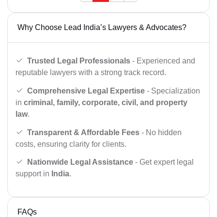
Why Choose Lead India’s Lawyers & Advocates?
Trusted Legal Professionals
- Experienced and
reputable lawyers with a strong track record.
Comprehensive Legal Expertise
- Specialization
in
criminal, family, corporate, civil, and property
law
.
Transparent & Affordable Fees
- No hidden
costs, ensuring clarity for clients.
Nationwide Legal Assistance
- Get expert legal
support in
India
.
FAQs