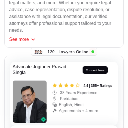
legal matters, and more. Whether you require legal
advice, case representation, dispute resolution, or
assistance with legal documentation, our verified
attorneys offer professional support tailored to your
needs.
See
more
120+ Lawyers Online
Advocate Joginder Prasad
Contact Now
Singla
4.4 | 355+ Ratings
38 Years Experience
Faridabad
English, Hindi
Agreements + 4 more