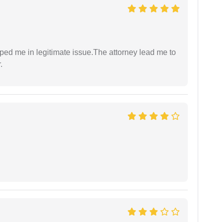
lped me in legitimate issue.The attorney lead me to
.