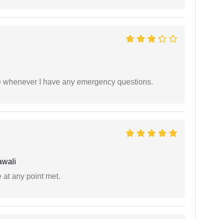
ble whenever I have any emergency questions.
awali
 at any point met.