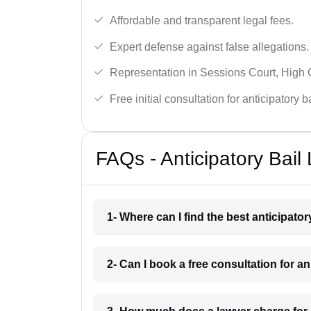
Affordable and transparent legal fees.
Expert defense against false allegations.
Representation in Sessions Court, High
Free initial consultation for anticipatory 
FAQs - Anticipatory Bail
1- Where can I find the best anticipator
2- Can I book a free consultation for an