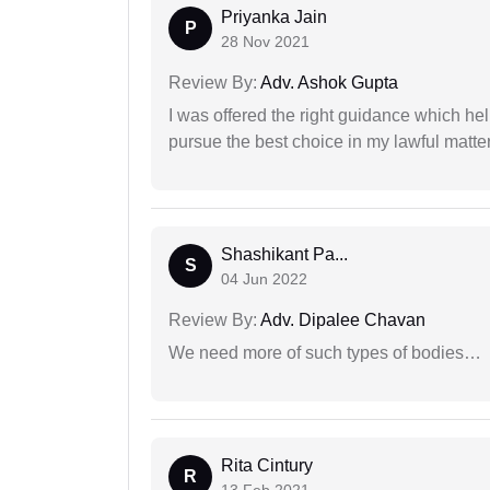
Priyanka Jain
P
28 Nov 2021
Review By:
Adv. Ashok Gupta
I was offered the right guidance which he
pursue the best choice in my lawful matter
Shashikant Pa...
S
04 Jun 2022
Review By:
Adv. Dipalee Chavan
We need more of such types of bodies…
Rita Cintury
R