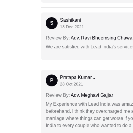
Sashikant
S
13 Dec 2021
Review By:
Adv. Ravi Bheemsing Chawa
We are satisfied with Lead India's services
Pratapa Kumar...
P
28 Oct 2021
Review By:
Adv. Meghavi Gajjar
My Experience with Lead India was amaz
beforehand. I think they overcharged me a 
marriage where things can get worse if y
India to every couple who wanted to do a 