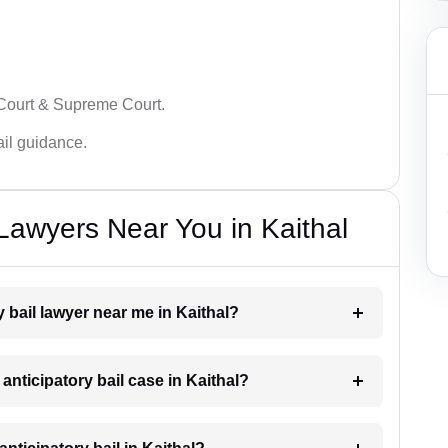
 Court & Supreme Court.
bail guidance.
 Lawyers Near You in Kaithal
y bail lawyer near me in Kaithal?
 anticipatory bail case in Kaithal?