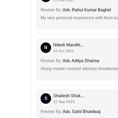
13 Feb 2021
Review By:
Adv. Rahul Kumar Baghel
My very personal experience with them tu
Nitesh Mandhl...
N
16 Oct 2021
Review By:
Adv. Aditya Sharma
Along master counsel attorney broadened
Shailesh Shuk...
S
22 Sep 2023
Review By:
Adv. Sahil Bhardwaj