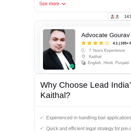
See
more
143
Advocate Gourav
4.1 | 105+ 
7 Years Experience
Kaithal
English, Hindi, Punjabi
Why Choose Lead India’s
Kaithal?
Experienced in handling bail applications 
Quick and efficient legal strategy for pre-ar