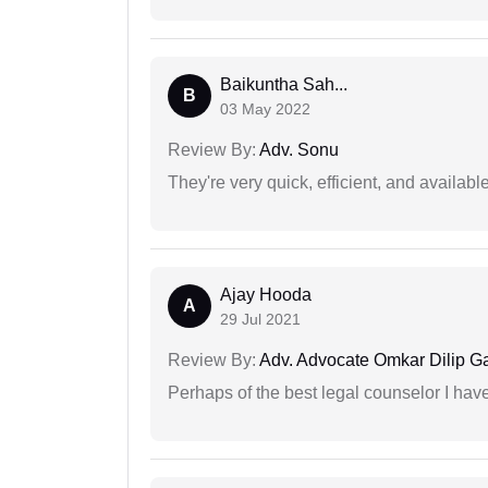
Baikuntha Sah...
B
03 May 2022
Review By:
Adv. Sonu
They're very quick, efficient, and availa
Ajay Hooda
A
29 Jul 2021
Review By:
Adv. Advocate Omkar Dilip G
Perhaps of the best legal counselor I have