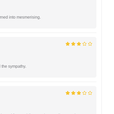
rned into mesmerising.
 the sympathy.