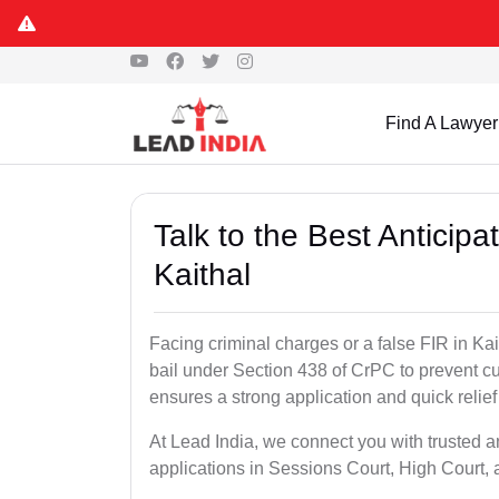
Find A Lawyer
Talk to the Best Anticip
Kaithal
Facing criminal charges or a false FIR in Kait
bail under Section 438 of CrPC to prevent cu
ensures a strong application and quick relief
At Lead India, we connect you with trusted an
applications in Sessions Court, High Court, 