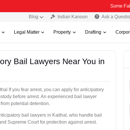
Some Fake and Fraud
Blog
Indian Kanoon
Ask a Questi
Legal Matter
Property
Drafting
Corpor
atory Bail Lawyers Near You in
hal If you fear arrest, you can apply for anticipatory
stody before arrest. An experienced bail lawyer
 from potential detention.
ticipatory bail lawyers in Kaithal, who handle bail
and Supreme Court for protection against arrest.