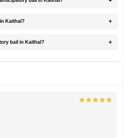
nticipatory bail in Kaithal?
in Kaithal?
tory bail in Kaithal?