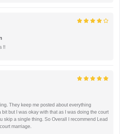
n
 !!
ing. They keep me posted about everything
bit but I was okay with that as I was doing the court
ou skip a single thing. So Overall I recommend Lead
court marriage.