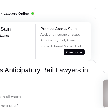
+ Lawyers Online
 Sain
Practice Area & Skills
Accident Insurance Issue,
Ratings
Anticipatory Bail, Armed
Force Tribunal Matter, Bail
Contact Now
 Anticipatory Bail Lawyers in
in all courts.
rest relief.