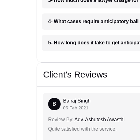
3- How much does a lawyer charge for a
4- What cases require anticipatory bail 
5- How long does it take to get anticipa
Client's Reviews
Balraj Singh
B
06 Feb 2021
Review By:
Adv. Ashutosh Awasthi
Quite satisfied with the service.