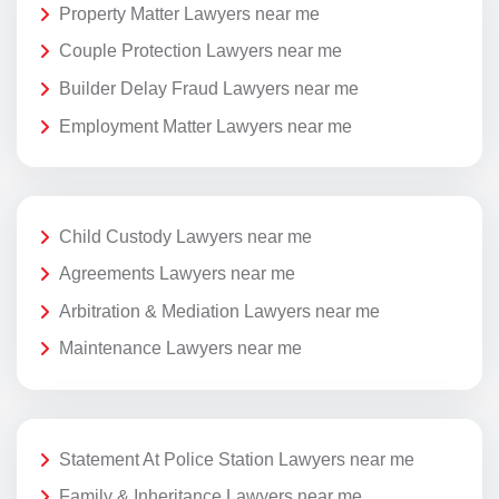
Property Matter Lawyers near me
Couple Protection Lawyers near me
Builder Delay Fraud Lawyers near me
Employment Matter Lawyers near me
Child Custody Lawyers near me
Agreements Lawyers near me
Arbitration & Mediation Lawyers near me
Maintenance Lawyers near me
Statement At Police Station Lawyers near me
Family & Inheritance Lawyers near me