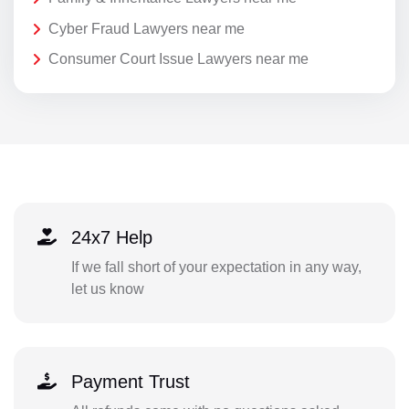
Cyber Fraud Lawyers near me
Consumer Court Issue Lawyers near me
24x7 Help
If we fall short of your expectation in any way,
let us know
Payment Trust