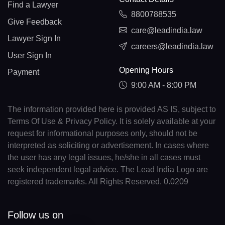
Find a Lawyer
8800788535
Give Feedback
care@leadindia.law
Lawyer Sign In
careers@leadindia.law
User Sign In
Opening Hours
Payment
9:00 AM - 8:00 PM
The information provided here is provided AS IS, subject to
Terms Of Use & Privacy Policy. It is solely available at your
request for informational purposes only, should not be
interpreted as soliciting or advertisement. In cases where
the user has any legal issues, he/she in all cases must
seek independent legal advice. The Lead India Logo are
registered trademarks. All Rights Reserved. 0.0209
Follow us on