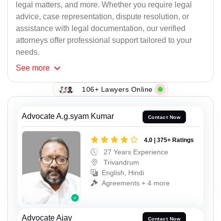
legal matters, and more. Whether you require legal
advice, case representation, dispute resolution, or
assistance with legal documentation, our verified
attorneys offer professional support tailored to your
needs.
See
more
106+ Lawyers Online
Advocate A.g.syam Kumar
Contact Now
4.0 | 375+ Ratings
27 Years Experience
Trivandrum
English, Hindi
Agreements + 4 more
Advocate Ajay
Contact Now