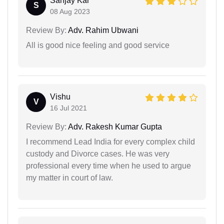
Sanjay Kar
S
08 Aug 2023
Review By:
Adv. Rahim Ubwani
All is good nice feeling and good service
Vishu
V
16 Jul 2021
Review By:
Adv. Rakesh Kumar Gupta
I recommend Lead India for every complex child
custody and Divorce cases. He was very
professional every time when he used to argue
my matter in court of law.