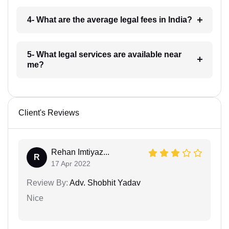
4- What are the average legal fees in India?
5- What legal services are available near
me?
Client's Reviews
Rehan Imtiyaz...
R
17 Apr 2022
Review By:
Adv. Shobhit Yadav
Nice