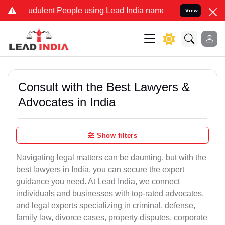
dulent People using Lead India name to Resolve your Legal cases S
View
Consult with the Best Lawyers &
Advocates in India
Show filters
Navigating legal matters can be daunting, but with the
best lawyers in India, you can secure the expert
guidance you need. At Lead India, we connect
individuals and businesses with top-rated advocates,
and legal experts specializing in criminal, defense,
family law, divorce cases, property disputes, corporate