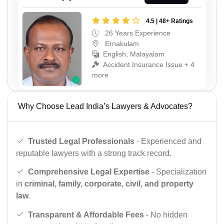
4.5 | 48+ Ratings
26 Years Experience
Ernakulam
English, Malayalam
Accident Insurance Issue + 4
more
Why Choose Lead India’s Lawyers & Advocates?
Trusted Legal Professionals
- Experienced and
reputable lawyers with a strong track record.
Comprehensive Legal Expertise
- Specialization
in
criminal, family, corporate, civil, and property
law
.
Transparent & Affordable Fees
- No hidden