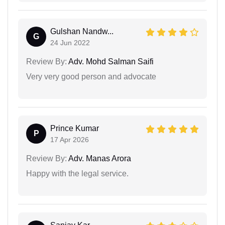
Gulshan Nandw...
G
24 Jun 2022
Review By:
Adv. Mohd Salman Saifi
Very very good person and advocate
Prince Kumar
P
17 Apr 2026
Review By:
Adv. Manas Arora
Happy with the legal service.