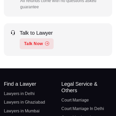
All refunds come with no questions asked
guarantee
Talk to Lawyer
Talk Now
Find a Lawyer
Legal Service &
Others
Lawyers in Delhi
Court Marriage
Lawyers in Ghaziabad
Court Marriage In Delhi
Lawyers in Mumbai