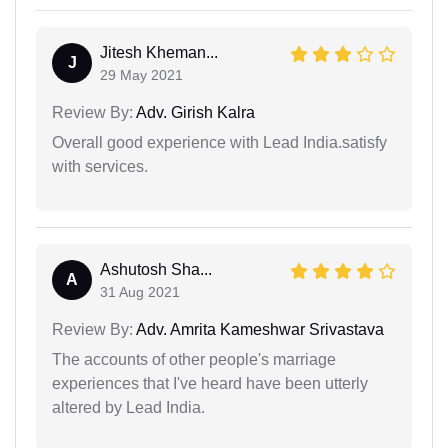
Jitesh Kheman...
J
29 May 2021
Review By:
Adv. Girish Kalra
Overall good experience with Lead India.satisfy
with services.
Ashutosh Sha...
A
31 Aug 2021
Review By:
Adv. Amrita Kameshwar Srivastava
The accounts of other people's marriage
experiences that I've heard have been utterly
altered by Lead India.