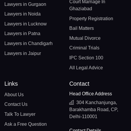
Court Marriage In
Lawyers in Gurgaon
Ghaziabad
Lawyers in Noida
Property Registration
Lawyers in Lucknow
Bail Matters
Lawyers in Patna
Mutual Divorce
Lawyers in Chandigarh
Criminal Trials
Lawyers in Jaipur
IPC Section 100
All Legal Advice
Links
Contact
Head Office Address
About Us
304 Kanchanjunga,
Contact Us
Barakhamba Road, CP,
Talk To Lawyer
Delhi-110001
Ask a Free Question
Contact Details