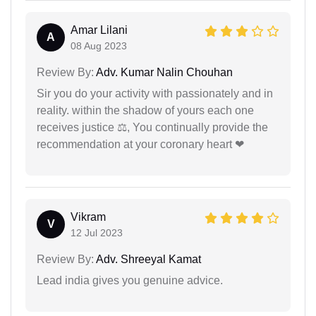
Amar Lilani
A
08 Aug 2023
Review By:
Adv. Kumar Nalin Chouhan
Sir you do your activity with passionately and in
reality. within the shadow of yours each one
receives justice ⚖, You continually provide the
recommendation at your coronary heart ❤
Vikram
V
12 Jul 2023
Review By:
Adv. Shreeyal Kamat
Lead india gives you genuine advice.