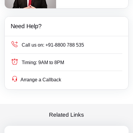
Need Help?
Call us on:
+91-8800 788 535
Timing:
9AM to 8PM
Arrange a Callback
Related Links