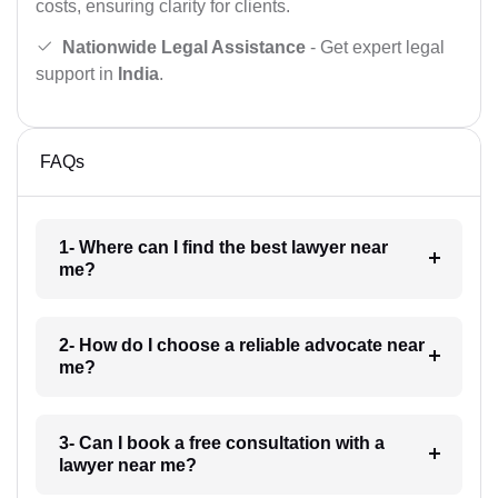
costs, ensuring clarity for clients.
Nationwide Legal Assistance
- Get expert legal
support in
India
.
FAQs
1- Where can I find the best lawyer near
me?
2- How do I choose a reliable advocate near
me?
3- Can I book a free consultation with a
lawyer near me?