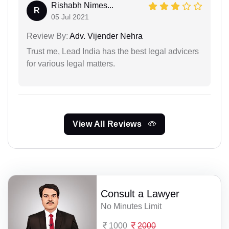
Rishabh Nimes...
R
05 Jul 2021
Review By:
Adv. Vijender Nehra
Trust me, Lead India has the best legal advicers
for various legal matters.
View All Reviews
Consult a Lawyer
No Minutes Limit
1000
2000