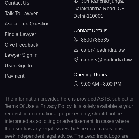
304 Kanchanjunga,
Contact Us
Barakhamba Road, CP,
Talk To Lawyer
Delhi-110001
Ask a Free Question
Contact Details
Find a Lawyer
8800788535
Give Feedback
care@leadindia.law
Lawyer Sign In
careers@leadindia.law
User Sign In
Opening Hours
Payment
9:00 AM - 8:00 PM
The information provided here is provided AS IS, subject to
Terms Of Use & Privacy Policy. It is solely available at your
request for informational purposes only, should not be
interpreted as soliciting or advertisement. In cases where
the user has any legal issues, he/she in all cases must
seek independent legal advice. The Lead India Logo are