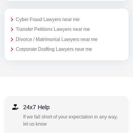
Cyber Fraud Lawyers near me
Transfer Petitions Lawyers near me
Divorce / Matrimonial Lawyers near me
Corporate Drafting Lawyers near me
24x7 Help
If we fall short of your expectation in any way,
let us know