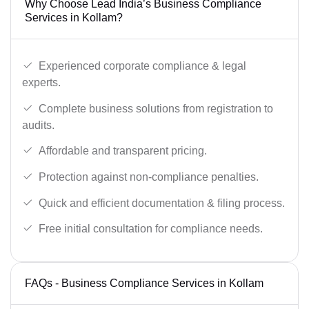
Why Choose Lead India’s Business Compliance
Services in Kollam?
Experienced corporate compliance & legal
experts.
Complete business solutions from registration to
audits.
Affordable and transparent pricing.
Protection against non-compliance penalties.
Quick and efficient documentation & filing process.
Free initial consultation for compliance needs.
FAQs - Business Compliance Services in Kollam