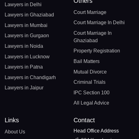
Others
Lawyers in Delhi
Court Marriage
Lawyers in Ghaziabad
Court Marriage In Delhi
Lawyers in Mumbai
Court Marriage In
Lawyers in Gurgaon
Ghaziabad
Lawyers in Noida
Property Registration
Lawyers in Lucknow
Bail Matters
Lawyers in Patna
Mutual Divorce
Lawyers in Chandigarh
Criminal Trials
Lawyers in Jaipur
IPC Section 100
All Legal Advice
Links
Contact
Head Office Address
About Us