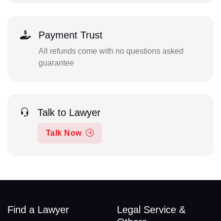
Payment Trust
All refunds come with no questions asked
guarantee
Talk to Lawyer
Talk Now
Find a Lawyer
Legal Service &