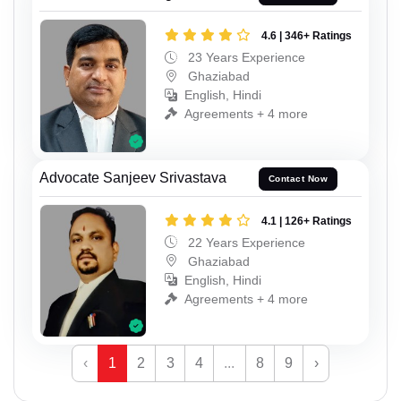
4.6 | 346+ Ratings
23 Years Experience
Ghaziabad
English, Hindi
Agreements + 4 more
Advocate Sanjeev Srivastava
Contact Now
4.1 | 126+ Ratings
22 Years Experience
Ghaziabad
English, Hindi
Agreements + 4 more
‹
1
2
3
4
...
8
9
›