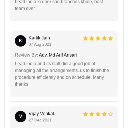
Lead India ki dher sari branches khule, best
team ever
Kartik Jain
K
07 Aug 2021
Review By:
Adv. Md Arif Ansari
Lead India and its staff did a good job of
managing all the arrangements. us to finish the
procedure efficiently and on schedule. Many
thanks
Vijay Venkat...
V
27 Dec 2021