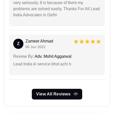
very seriously. It is because of them my
problems are solved easily. Thanks For All Lead
India Advocates in Delhi
Zameer Ahmad
Z
06 Jun 2022
Review By:
Adv. Mohit Aggarwal
Lead India ki service bhot achi h
View All Reviews