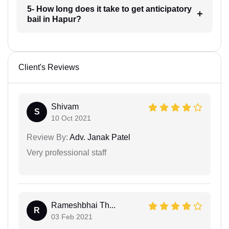
5- How long does it take to get anticipatory
bail in Hapur?
Client's Reviews
Shivam
S
10 Oct 2021
Review By:
Adv. Janak Patel
Very professional staff
Rameshbhai Th...
R
03 Feb 2021