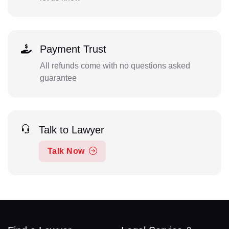
Payment Trust
All refunds come with no questions asked
guarantee
Talk to Lawyer
Talk Now