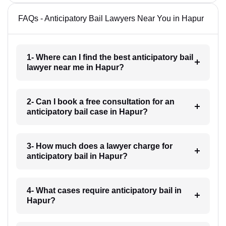
FAQs - Anticipatory Bail Lawyers Near You in Hapur
1- Where can I find the best anticipatory bail
lawyer near me in Hapur?
2- Can I book a free consultation for an
anticipatory bail case in Hapur?
3- How much does a lawyer charge for
anticipatory bail in Hapur?
4- What cases require anticipatory bail in
Hapur?