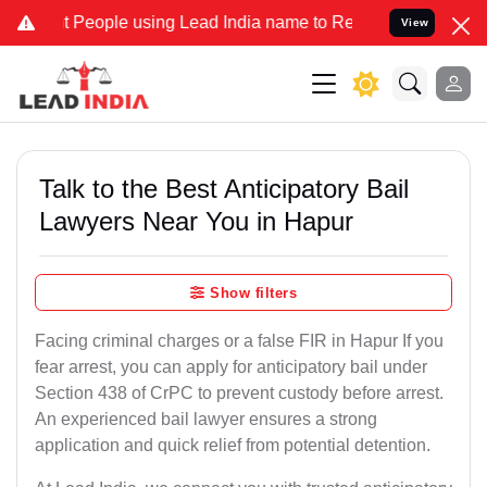
ople using Lead India name to Resolve your Legal cases Specially 
View
Talk to the Best Anticipatory Bail
Lawyers Near You in Hapur
Show filters
Facing criminal charges or a false FIR in Hapur If you
fear arrest, you can apply for anticipatory bail under
Section 438 of CrPC to prevent custody before arrest.
An experienced bail lawyer ensures a strong
application and quick relief from potential detention.