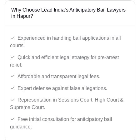
Why Choose Lead India’s Anticipatory Bail Lawyers
in Hapur?
Experienced in handling bail applications in all
courts.
Quick and efficient legal strategy for pre-arrest
relief.
Affordable and transparent legal fees.
Expert defense against false allegations.
Representation in Sessions Court, High Court &
Supreme Court.
Free initial consultation for anticipatory bail
guidance.