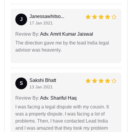
Janessawhitso...
J
17 Jan 2021
Review By:
Adv. Amrit Kumar Jaiswal
The direction gave me by the lead India legal
advisor was heavenly.
Sakshi Bhatt
S
13 Jan 2021
Review By:
Adv. Shariful Haq
I was facing a legal dispute with my cousin. It
was a property dispute. I was facing a lot of
problems. Then, I have contacted Lead India
and I was amazed that they took my problem