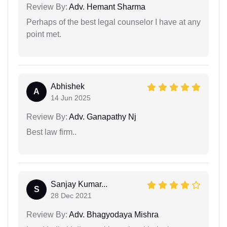
Review By:
Adv. Hemant Sharma
Perhaps of the best legal counselor I have at any
point met.
Abhishek
A
14 Jun 2025
Review By:
Adv. Ganapathy Nj
Best law firm..
Sanjay Kumar...
S
28 Dec 2021
Review By:
Adv. Bhagyodaya Mishra