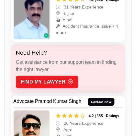
31 Years Experience
Bijnor
Hindi
Accident Insurance Issue + 4
more
Need Help?
Get assistance from our support team in finding
the right lawyer
FIND MY LAWYER
Advocate Pramod Kumar Singh
Contact Now
4.2 | 355+ Ratings
26 Years Experience
Agra