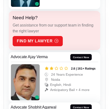
Need Help?
Get assistance from our support team in finding
the right lawyer
FIND MY LAWYER
Advocate Ajay Verma
Contact Now
2.6 | 161+ Ratings
24 Years Experience
Noida
English, Hindi
Anticipatory Bail + 4 more
Advocate Shobhit Agarwal
Contact Now