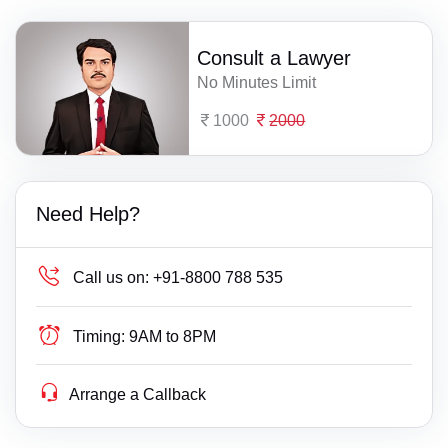
Consult a Lawyer
No Minutes Limit
1000
2000
Need Help?
Call us on:
+91-8800 788 535
Timing:
9AM to 8PM
Arrange a Callback