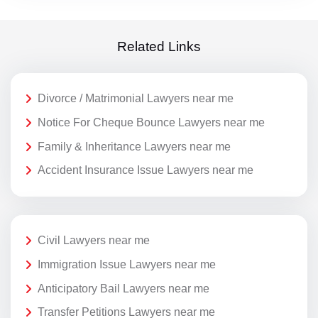
Related Links
Divorce / Matrimonial Lawyers near me
Notice For Cheque Bounce Lawyers near me
Family & Inheritance Lawyers near me
Accident Insurance Issue Lawyers near me
Civil Lawyers near me
Immigration Issue Lawyers near me
Anticipatory Bail Lawyers near me
Transfer Petitions Lawyers near me