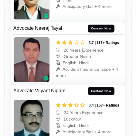
Hindi
Anticipatory Bail + 4 more
Advocate Neeraj Tayal
Contact Now
3.7 | 117+ Ratings
26 Years Experience
Greater Noida
English, Hindi
Accident Insurance Issue + 4
more
Advocate Vijyant Nigam
Contact Now
3.4 | 157+ Ratings
24 Years Experience
Lucknow
English, Hindi
Anticipatory Bail + 4 more