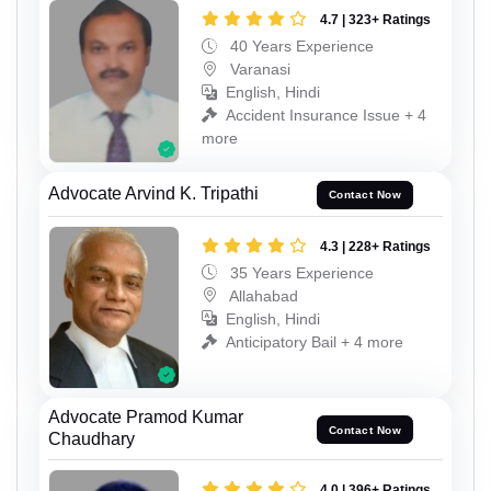
4.7 | 323+ Ratings
40 Years Experience
Varanasi
English, Hindi
Accident Insurance Issue + 4
more
Advocate Arvind K. Tripathi
Contact Now
4.3 | 228+ Ratings
35 Years Experience
Allahabad
English, Hindi
Anticipatory Bail + 4 more
Advocate Pramod Kumar
Contact Now
Chaudhary
4.0 | 396+ Ratings