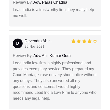
Review By:
Adv. Paras Chadha
Lead India is a trustworthy firm, they really help
me well.
Devendra Ahir...
D
28 Nov 2021
Review By:
Adv. Anil Kumar Gora
Lead India law firm is highly professional and
provides exemplary service. They prepared my
Court Marriage case on very short notice without
any delays. They also answered all my
questions and concerns. I would highly
recommend Lead India Law Firm to anyone who
needs any legal help.