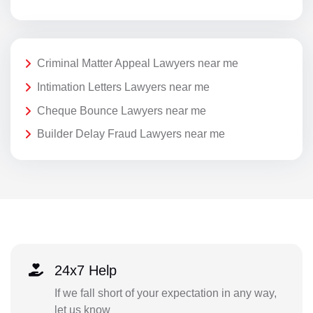
Criminal Matter Appeal Lawyers near me
Intimation Letters Lawyers near me
Cheque Bounce Lawyers near me
Builder Delay Fraud Lawyers near me
24x7 Help
If we fall short of your expectation in any way,
let us know