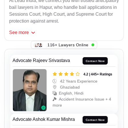
At Lead India, we connect you with trusted anticipatory
bail lawyers in Hapur, who handle bail applications in
Sessions Court, High Court, and Supreme Court for
protection against arrest.
See
more
116+ Lawyers Online
Advocate Rajeev Srivastava
Contact Now
4.2 | 445+ Ratings
42 Years Experience
Ghaziabad
English, Hindi
Accident Insurance Issue + 4
more
Advocate Ashok Kumar Mishra
Contact Now