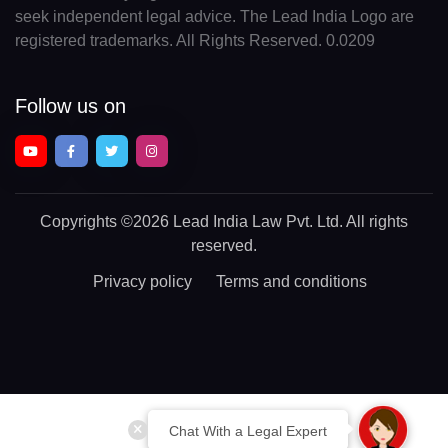
seek independent legal advice. The Lead India Logo are
registered trademarks. All Rights Reserved. 0.0209
Follow us on
Copyrights
©2026 Lead India Law Pvt. Ltd.
All rights
reserved.
Privacy policy
Terms and conditions
Chat With a Legal Expert