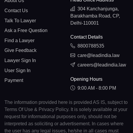
About Us
304 Kanchanjunga,
Contact Us
Barakhamba Road, CP,
Talk To Lawyer
Delhi-110001
Ask a Free Question
Contact Details
Find a Lawyer
8800788535
Give Feedback
care@leadindia.law
Lawyer Sign In
careers@leadindia.law
User Sign In
Opening Hours
Payment
9:00 AM - 8:00 PM
The information provided here is provided AS IS, subject to
Terms Of Use & Privacy Policy. It is solely available at your
request for informational purposes only, should not be
interpreted as soliciting or advertisement. In cases where
the user has any legal issues, he/she in all cases must