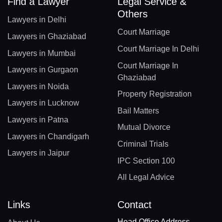
Find a Lawyer
Legal Service &
Others
Lawyers in Delhi
Court Marriage
Lawyers in Ghaziabad
Court Marriage In Delhi
Lawyers in Mumbai
Court Marriage In
Lawyers in Gurgaon
Ghaziabad
Lawyers in Noida
Property Registration
Lawyers in Lucknow
Bail Matters
Lawyers in Patna
Mutual Divorce
Lawyers in Chandigarh
Criminal Trials
Lawyers in Jaipur
IPC Section 100
All Legal Advice
Links
Contact
Head Office Address