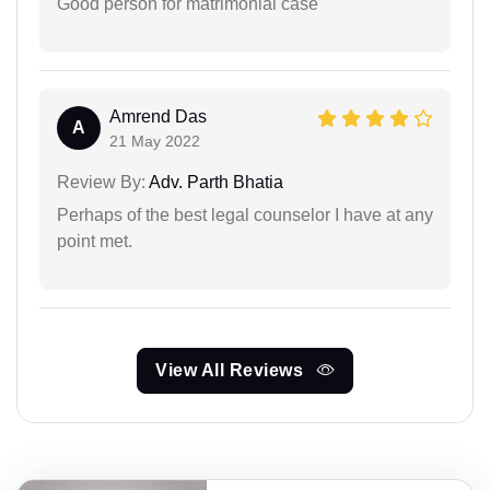
Good person for matrimonial case
Amrend Das
A
21 May 2022
Review By:
Adv. Parth Bhatia
Perhaps of the best legal counselor I have at any
point met.
View All Reviews