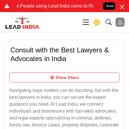
eople using Lead India name to Resolve your Legal cases Specially 
View
Consult with the Best Lawyers &
Advocates in India
Show filters
Navigating legal matters can be daunting, but with the
best lawyers in India, you can secure the expert
guidance you need. At Lead India, we connect
individuals and businesses with top-rated advocates,
and legal experts specializing in criminal, defense,
family law, divorce cases, property disputes, corporate