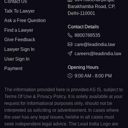
Contact Us
Barakhamba Road, CP,
Talk To Lawyer
Delhi-110001
Ask a Free Question
Contact Details
Find a Lawyer
8800788535
Give Feedback
care@leadindia.law
Lawyer Sign In
careers@leadindia.law
User Sign In
Opening Hours
Payment
9:00 AM - 8:00 PM
The information provided here is provided AS IS, subject to
Terms Of Use & Privacy Policy. It is solely available at your
request for informational purposes only, should not be
interpreted as soliciting or advertisement. In cases where
the user has any legal issues, he/she in all cases must
seek independent legal advice. The Lead India Logo are