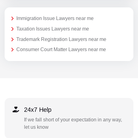
Immigration Issue Lawyers near me
Taxation Issues Lawyers near me
Trademark Registration Lawyers near me
Consumer Court Matter Lawyers near me
24x7 Help
If we fall short of your expectation in any way,
let us know