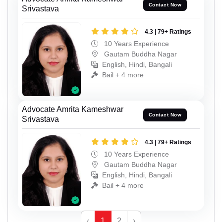
Contact Now
Srivastava
4.3 | 79+ Ratings
10 Years Experience
Gautam Buddha Nagar
English, Hindi, Bangali
Bail + 4 more
Advocate Amrita Kameshwar
Contact Now
Srivastava
4.3 | 79+ Ratings
10 Years Experience
Gautam Buddha Nagar
English, Hindi, Bangali
Bail + 4 more
‹
1
2
›