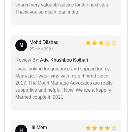
shared very valuable advice for the next step.
Thank you so much lead india.
Mohd Dilshad
M
25 Nov 2021
Review By:
Adv. Khushboo Kothari
I was looking for guidance and support for my
Marriage. I was living with my girlfriend since
2017. The Court Marriage Advocates are really
supportive and helpful. Now, We are a happily
Married couple in 2021.
Hii Mem
H