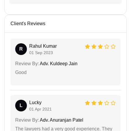
Client's Reviews
Rahul Kumar
R
01 Sep 2023
Review By:
Adv. Kuldeep Jain
Good
Lucky
L
01 Apr 2021
Review By:
Adv. Anuranjan Patel
The lawyers had a very good experience. They