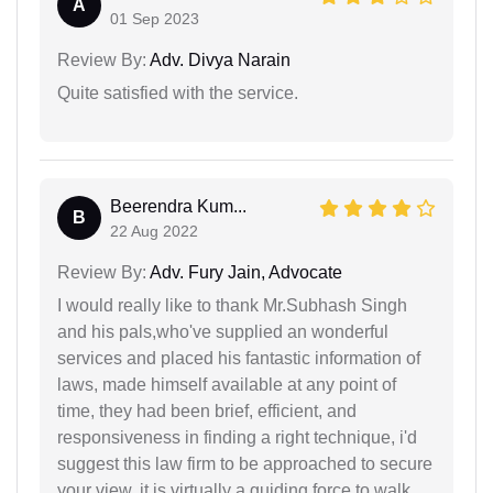
A
01 Sep 2023
Review By:
Adv. Divya Narain
Quite satisfied with the service.
Beerendra Kum...
B
22 Aug 2022
Review By:
Adv. Fury Jain, Advocate
I would really like to thank Mr.Subhash Singh
and his pals,who've supplied an wonderful
services and placed his fantastic information of
laws, made himself available at any point of
time, they had been brief, efficient, and
responsiveness in finding a right technique, i'd
suggest this law firm to be approached to secure
your view, it is virtually a guiding force to walk