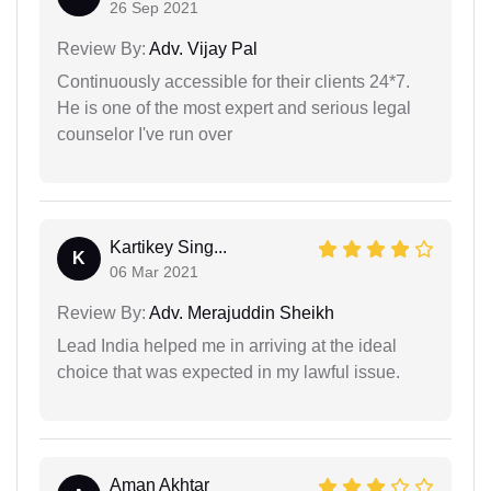
26 Sep 2021
Review By:
Adv. Vijay Pal
Continuously accessible for their clients 24*7.
He is one of the most expert and serious legal
counselor I've run over
Kartikey Sing...
K
06 Mar 2021
Review By:
Adv. Merajuddin Sheikh
Lead India helped me in arriving at the ideal
choice that was expected in my lawful issue.
Aman Akhtar