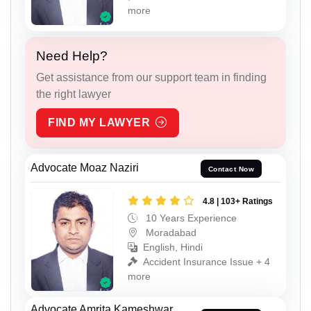
more
Need Help?
Get assistance from our support team in finding
the right lawyer
FIND MY LAWYER
Advocate Moaz Naziri
Contact Now
4.8 | 103+ Ratings
10 Years Experience
Moradabad
English, Hindi
Accident Insurance Issue + 4
more
Advocate Amrita Kameshwar