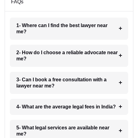
FAQs
1- Where can I find the best lawyer near
me?
2- How do I choose a reliable advocate near
me?
3- Can I book a free consultation with a
lawyer near me?
4- What are the average legal fees in India?
5- What legal services are available near
me?