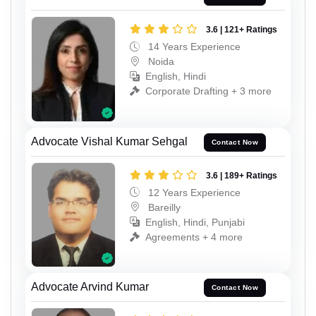
3.6 | 121+ Ratings
14 Years Experience
Noida
English, Hindi
Corporate Drafting + 3 more
Advocate Vishal Kumar Sehgal
Contact Now
3.6 | 189+ Ratings
12 Years Experience
Bareilly
English, Hindi, Punjabi
Agreements + 4 more
Advocate Arvind Kumar
Contact Now