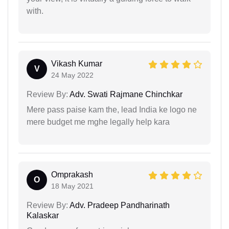
with.
Vikash Kumar
V
24 May 2022
Review By:
Adv. Swati Rajmane Chinchkar
Mere pass paise kam the, lead India ke logo ne
mere budget me mghe legally help kara
Omprakash
O
18 May 2021
Review By:
Adv. Pradeep Pandharinath
Kalaskar