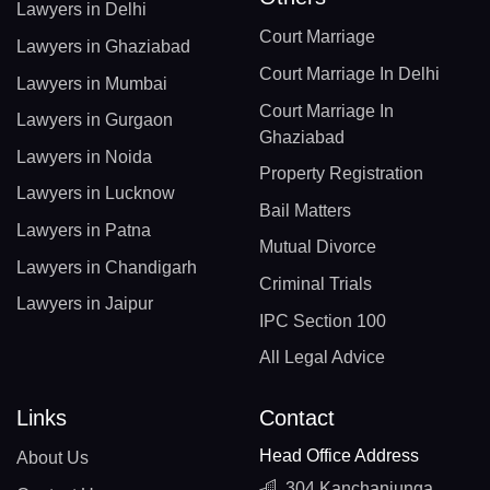
Lawyers in Delhi
Court Marriage
Lawyers in Ghaziabad
Court Marriage In Delhi
Lawyers in Mumbai
Court Marriage In
Lawyers in Gurgaon
Ghaziabad
Lawyers in Noida
Property Registration
Lawyers in Lucknow
Bail Matters
Lawyers in Patna
Mutual Divorce
Lawyers in Chandigarh
Criminal Trials
Lawyers in Jaipur
IPC Section 100
All Legal Advice
Links
Contact
Head Office Address
About Us
304 Kanchanjunga,