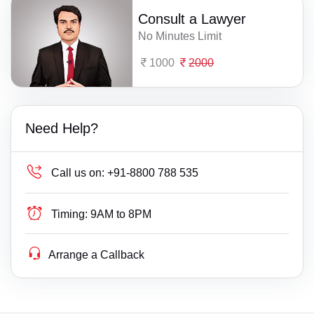
Consult a Lawyer
No Minutes Limit
1000
2000
Need Help?
Call us on:
+91-8800 788 535
Timing:
9AM to 8PM
Arrange a Callback