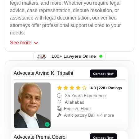
legal matters, and more. Whether you require legal
advice, case representation, dispute resolution, or
assistance with legal documentation, our verified
attorneys offer professional support tailored to your
needs.
See
more
100+ Lawyers Online
Advocate Arvind K. Tripathi
Contact Now
4.3 | 228+ Ratings
35 Years Experience
Allahabad
English, Hindi
Anticipatory Bail + 4 more
Advocate Prerna Oberoi
Contact Now