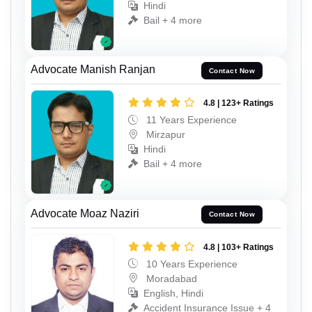
Hindi
Bail + 4 more
Advocate Manish Ranjan
Contact Now
4.8 | 123+ Ratings
11 Years Experience
Mirzapur
Hindi
Bail + 4 more
Advocate Moaz Naziri
Contact Now
4.8 | 103+ Ratings
10 Years Experience
Moradabad
English, Hindi
Accident Insurance Issue + 4