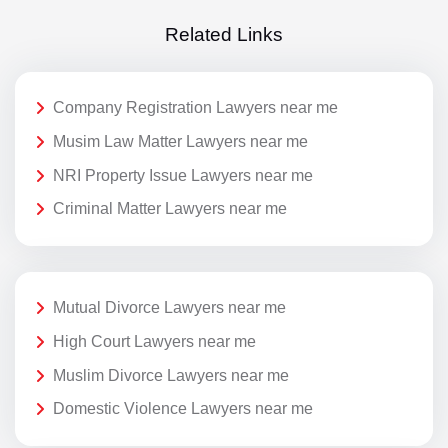
Related Links
Company Registration Lawyers near me
Musim Law Matter Lawyers near me
NRI Property Issue Lawyers near me
Criminal Matter Lawyers near me
Mutual Divorce Lawyers near me
High Court Lawyers near me
Muslim Divorce Lawyers near me
Domestic Violence Lawyers near me