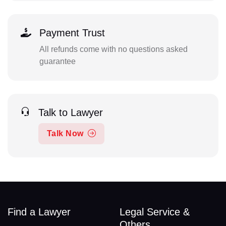
Payment Trust
All refunds come with no questions asked
guarantee
Talk to Lawyer
Talk Now
Find a Lawyer
Legal Service &
Others