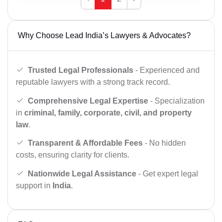
Why Choose Lead India’s Lawyers & Advocates?
Trusted Legal Professionals
- Experienced and
reputable lawyers with a strong track record.
Comprehensive Legal Expertise
- Specialization
in
criminal, family, corporate, civil, and property
law
.
Transparent & Affordable Fees
- No hidden
costs, ensuring clarity for clients.
Nationwide Legal Assistance
- Get expert legal
support in
India
.