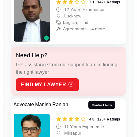
3.1 | 142+ Ratings
12 Years Experience
Lucknow
English, Hindi
Agreements + 4 more
Need Help?
Get assistance from our support team in finding
the right lawyer
FIND MY LAWYER
Advocate Manish Ranjan
Contact Now
4.8 | 123+ Ratings
11 Years Experience
Mirzapur