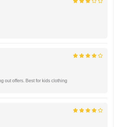
g out offers. Best for kids clothing