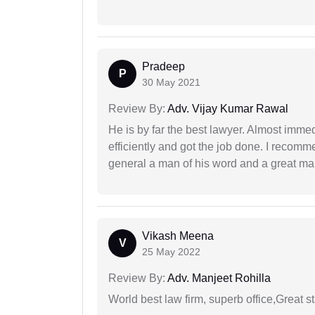
Pradeep
P
30 May 2021
Review By:
Adv. Vijay Kumar Rawal
He is by far the best lawyer. Almost immedi
efficiently and got the job done. I recomm
general a man of his word and a great man
Vikash Meena
V
25 May 2022
Review By:
Adv. Manjeet Rohilla
World best law firm, superb office,Great st