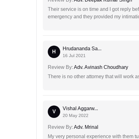
Their service is on time and I got reply be
emergency and they provided my intimation
Hrudananda Sa...
H
16 Jul 2021
Review By:
Adv. Avinash Choudhary
There is no other attorney that will work 
Vishal Aggarw...
V
20 May 2022
Review By:
Adv. Mrinal
My very personal experience with them tu