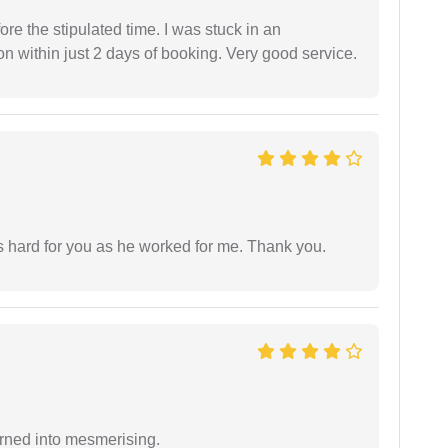
fore the stipulated time. I was stuck in an
 within just 2 days of booking. Very good service.
as hard for you as he worked for me. Thank you.
rned into mesmerising.