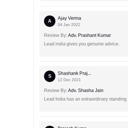
Ajay Verma
A
04 Jan 2022
Review By:
Adv. Prashant Kumar
Lead india gives you genuine advice.
Shashank Praj...
S
12 Dec 2021
Review By:
Adv. Shasha Jain
Lead India has an extraordinary standing in