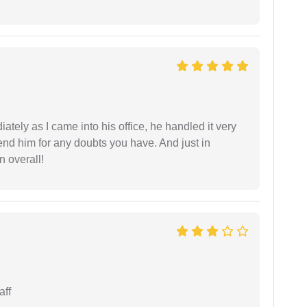
ately as I came into his office, he handled it very
end him for any doubts you have. And just in
 overall!
aff