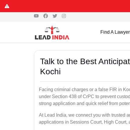
Find A Lawyer
Talk to the Best Anticip
Kochi
Facing criminal charges or a false FIR in Koch
under Section 438 of CrPC to prevent custod
strong application and quick relief from poten
At Lead India, we connect you with trusted a
applications in Sessions Court, High Court, 