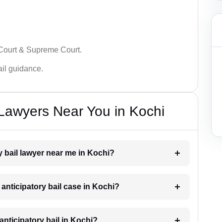
 Court & Supreme Court.
bail guidance.
 Lawyers Near You in Kochi
ry bail lawyer near me in Kochi?
 anticipatory bail case in Kochi?
nticipatory bail in Kochi?