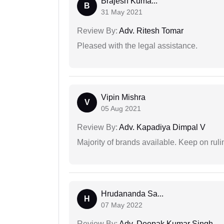
Brajesh Kuma...
B
31 May 2021
Review By:
Adv. Ritesh Tomar
Pleased with the legal assistance.
Vipin Mishra
V
05 Aug 2021
Review By:
Adv. Kapadiya Dimpal V
Majority of brands available. Keep on rulin
Hrudananda Sa...
H
07 May 2022
Review By:
Adv. Deepak Kumar Singh