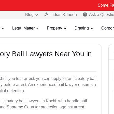
Some Fake and Frau
Blog
Indian Kanoon
Ask a Questi
Legal Matter
Property
Drafting
Corpor
atory Bail Lawyers Near You in
i If you fear arrest, you can apply for anticipatory bail
y before arrest. An experienced bail lawyer ensures a
tial detention.
nticipatory bail lawyers in Kochi, who handle bail
and Supreme Court for protection against arrest.