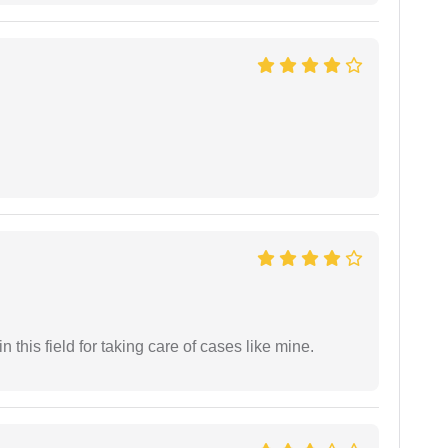
 this field for taking care of cases like mine.