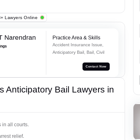
+ Lawyers Online
T Narendran
Practice Area & Skills
Accident Insurance Issue,
ings
Anticipatory Bail, Bail, Civil
Contact Now
 Anticipatory Bail Lawyers in
in all courts.
rest relief.