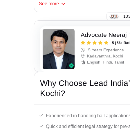
See
more
133
Advocate Neeraj 
5 | 56+ Rat
5 Years Experience
Kadavanthra, Kochi
English, Hindi, Tamil
Why Choose Lead India’s
Kochi?
Experienced in handling bail applications 
Quick and efficient legal strategy for pre-ar