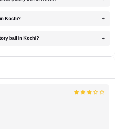
 in Kochi?
tory bail in Kochi?