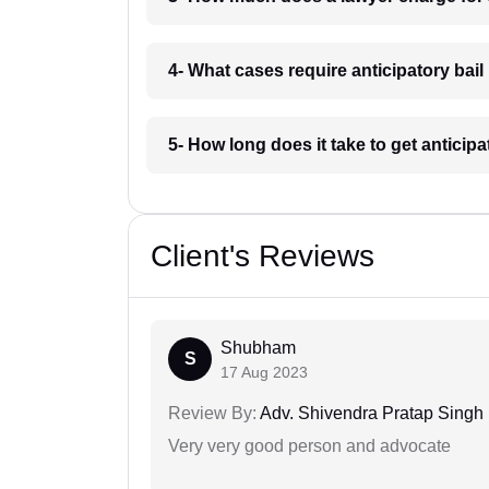
4- What cases require anticipatory bail
5- How long does it take to get anticipa
Client's Reviews
Shubham
S
17 Aug 2023
Review By:
Adv. Shivendra Pratap Singh
Very very good person and advocate