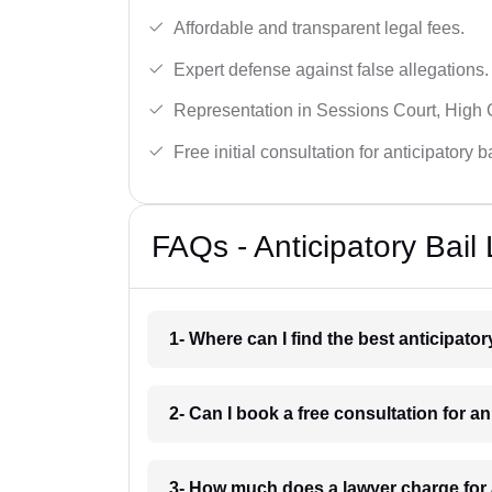
Affordable and transparent legal fees.
Expert defense against false allegations.
Representation in Sessions Court, High
Free initial consultation for anticipatory 
FAQs - Anticipatory Bail
1- Where can I find the best anticipato
2- Can I book a free consultation for an
3- How much does a lawyer charge for a